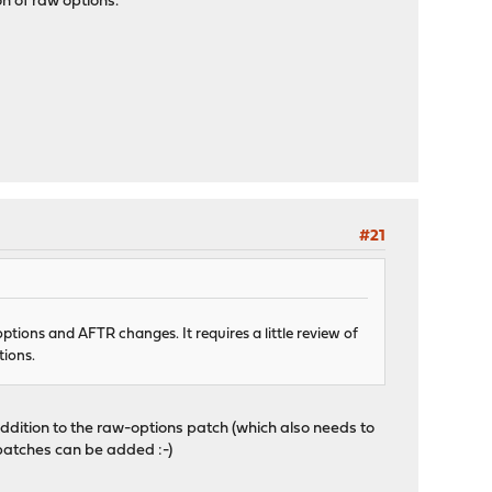
on of raw options.
#21
ptions and AFTR changes. It requires a little review of
tions.
ddition to the raw-options patch (which also needs to
d patches can be added :-)