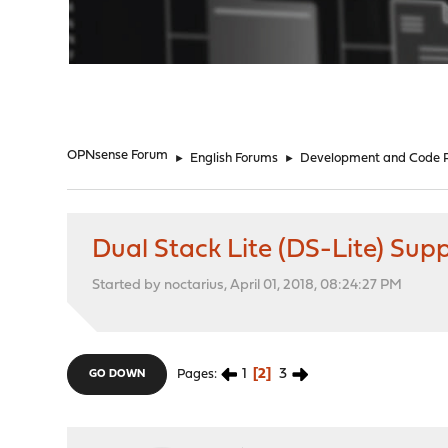
"
OPNsense Forum
►
English Forums
►
Development and Code 
Dual Stack Lite (DS-Lite) Sup
Started by noctarius, April 01, 2018, 08:24:27 PM
1
2
3
Pages
GO DOWN