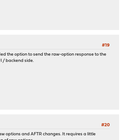
#19
dded the option to send the raw-option response to the
I / backend side.
#20
w options and AFTR changes. It requires a little