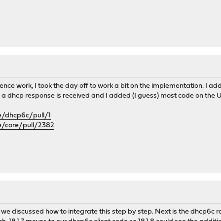
ence work, I took the day off to work a bit on the implementation. I a
 a dhcp response is received and I added (I guess) most code on the U
e/dhcp6c/pull/1
e/core/pull/2382
we discussed how to integrate this step by step. Next is the dhcp6c ra