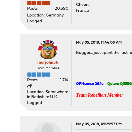
Cheers,
Posts
20,390
Franco
Location: Germany
Logged
May 05, 2018, 11:44:06 AM
Bugger... just spent the last h
marjohn56
Hero Member
Posts
1,714
OPNsense 26.1a
-
Qotom Q355G
Location: Somewhere
Team Rebellion Member
in Berkshire U.K.
Logged
May 05, 2018, 05:25:57 PM