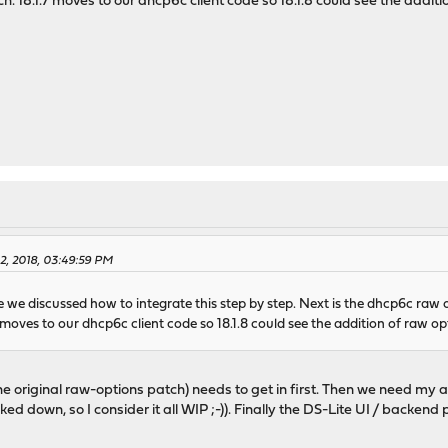
h. 18.1.7 moves to our dhcp6c client code so 18.1.8 could see the additi
2, 2018, 03:49:59 PM
 we discussed how to integrate this step by step. Next is the dhcp6c raw o
 moves to our dhcp6c client code so 18.1.8 could see the addition of raw op
e original raw-options patch) needs to get in first. Then we need my a
acked down, so I consider it all WIP ;-)). Finally the DS-Lite UI / backen