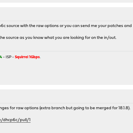
6c source with the raw options or you can send me your patches and I'
the source as you know what you are looking for on the in/out.
4
- ISP -
Squirrel 1Gbps
.
hanges for raw options (extra branch but going to be merged for 18.1.8).
e/dhcp6c/pull/1