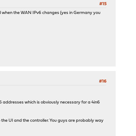
#15
nnel when the WAN IPv6 changes (yes in Germany you
#16
IPv6 addresses which is obviously necessary for a 4in6
o the UI and the controller. You guys are probably way