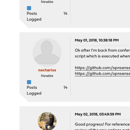
Newbie
Posts
14
Logged
May 01, 2018, 10:38:18 PM
Ok after I'm back from confer
script which is executed when
https://github.com/opnsens
noctarius
https://github.com/opnsens
Newbie
Posts
14
Logged
May 02, 2018, 03:49:59 PM
Good progress! For reference 