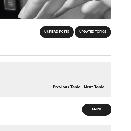
UNREAD POSTS
UPDATED TOPICS
Previous Topic
-
Next Topic
PRINT