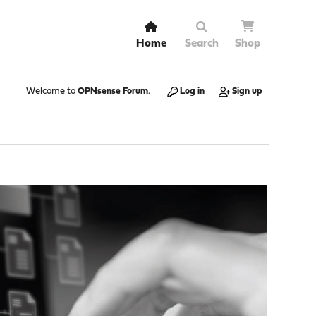
Home
Search
Shop
Welcome to
OPNsense Forum
.
Log in
Sign up