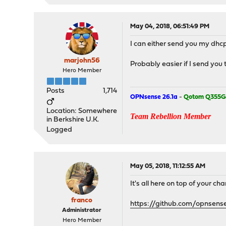
May 04, 2018, 06:51:49 PM
I can either send you my dhcp
marjohn56
Probably easier if I send you 
Hero Member
Posts
1,714
OPNsense 26.1a
-
Qotom Q355G
Location: Somewhere
Team Rebellion Member
in Berkshire U.K.
Logged
May 05, 2018, 11:12:55 AM
It's all here on top of your c
franco
https://github.com/opnsens
Administrator
Hero Member