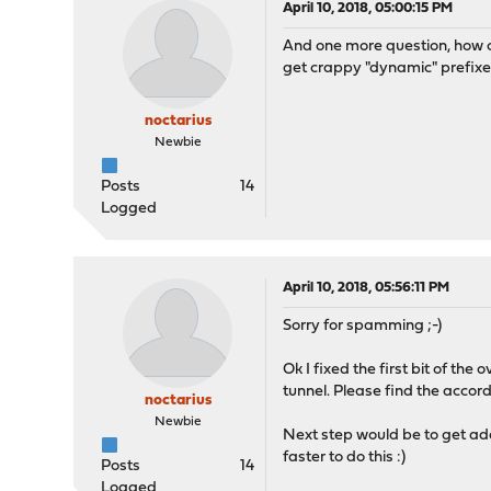
April 10, 2018, 05:00:15 PM
And one more question, how c
get crappy "dynamic" prefixe
noctarius
Newbie
Posts
14
Logged
April 10, 2018, 05:56:11 PM
Sorry for spamming ;-)
Ok I fixed the first bit of the
tunnel. Please find the accord
noctarius
Newbie
Next step would be to get add
faster to do this :)
Posts
14
Logged