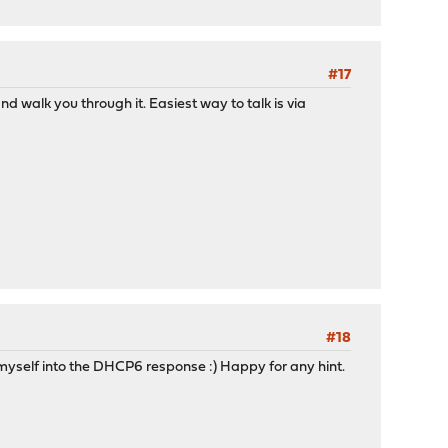
#17
d walk you through it. Easiest way to talk is via
#18
ok myself into the DHCP6 response :) Happy for any hint.