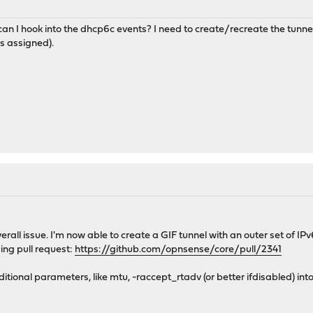
an I hook into the dhcp6c events? I need to create/recreate the tu
s assigned).
 overall issue. I'm now able to create a GIF tunnel with an outer set of 
ing pull request:
https://github.com/opnsense/core/pull/2341
itional parameters, like mtu, -raccept_rtadv (or better ifdisabled) int