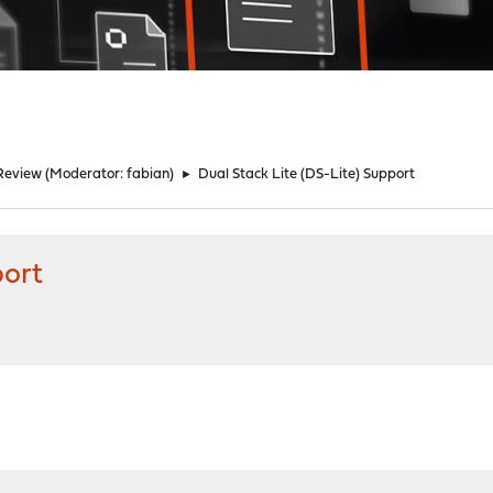
Review
(Moderator:
fabian
)
►
Dual Stack Lite (DS-Lite) Support
port