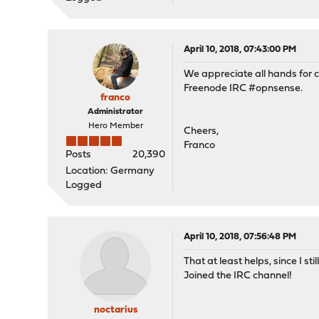
April 10, 2018, 07:43:00 PM
We appreciate all hands for c
Freenode IRC #opnsense.
franco
Administrator
Hero Member
Cheers,
Franco
Posts
20,390
Location: Germany
Logged
April 10, 2018, 07:56:48 PM
That at least helps, since I s
Joined the IRC channel!
noctarius