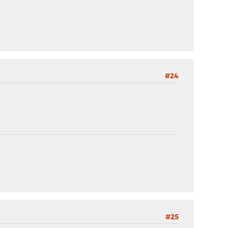
#24
#25