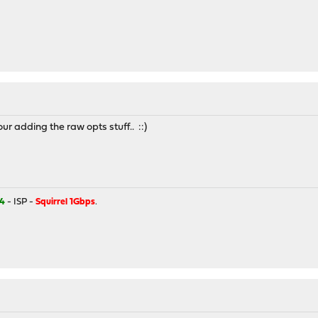
our adding the raw opts stuff.. ::)
4
- ISP -
Squirrel 1Gbps
.