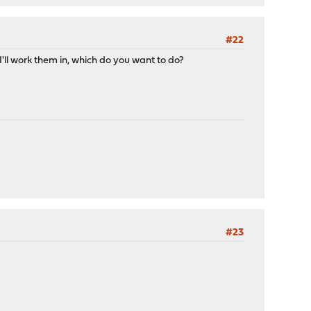
#22
ll work them in, which do you want to do?
#23