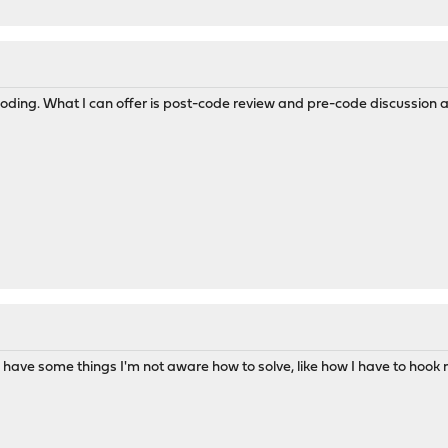
oding. What I can offer is post-code review and pre-code discussion an
till have some things I'm not aware how to solve, like how I have to ho