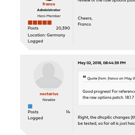
review of the raw options patc
franco
Administrator
Hero Member
Cheers,
Franco
Posts
20,390
Location: Germany
Logged
May 02, 2018, 08:44:39 PM
Quote from: franco on May 0
Good progress! For reference
noctarius
the raw options patch. 18.1.7
Newbie
Posts
14
Right, the dhcp6c changes (th
Logged
be tested, so far all is just h