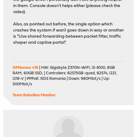
in them. Console doesn't helps either (please check the
video).
Also, as pointed out before, the single option which
crashes the system if wan1 goes down in way or another
is "Use shared forwarding between packet filter, traffic
shaper and captive portal".
OPNsense v18
| HW: Gigabyte Z370N-WIFI, i3-8100, 8GB
RAM, 60GB SSD, | Controllers: 82575GB-quad, 82574, I221,
I219-V | PPPoE: RDS Romania | Down: 980Mbit/s | Up:
500Mbit/s
Team Rebellion Member