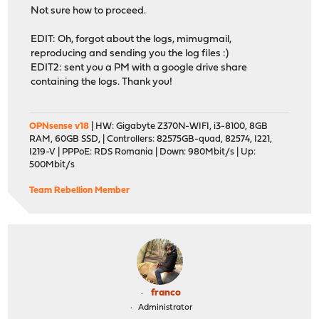
Not sure how to proceed.
EDIT: Oh, forgot about the logs, mimugmail,
reproducing and sending you the log files :)
EDIT2: sent you a PM with a google drive share
containing the logs. Thank you!
OPNsense v18
| HW: Gigabyte Z370N-WIFI, i3-8100, 8GB
RAM, 60GB SSD, | Controllers: 82575GB-quad, 82574, I221,
I219-V | PPPoE: RDS Romania | Down: 980Mbit/s | Up:
500Mbit/s
Team Rebellion Member
franco
Administrator