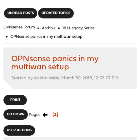
"
UNREAD POSTS
UPDATED TOPICS
OPNsense Forum
►
Archive
►
18.1 Legacy Series
►
OPNsense panics in my multiwan setup
OPNsense panics in my
multiwan setup
Started by elektroinside, March 30, 2018, 12:52:07 PM
PRINT
1
2
GO DOWN
Pages
USER ACTIONS