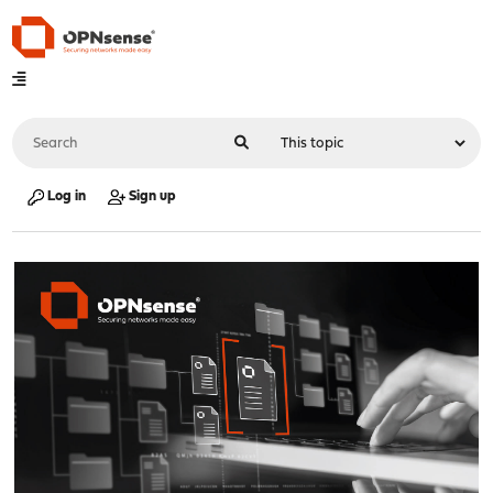
Log in
Sign up