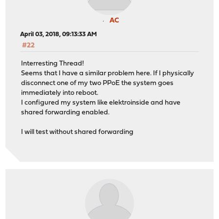
AC
April 03, 2018, 09:13:33 AM
#22
Interresting Thread!
Seems that I have a similar problem here. If I physically
disconnect one of my two PPoE the system goes
immediately into reboot.
I configured my system like elektroinside and have
shared forwarding enabled.
I will test without shared forwarding