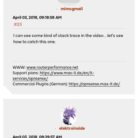
mimugmail
April 03, 2018, 09:18:58 AM
#23
I can see some kind of stack trace in the video .. let's see
how to catch this one.
WWW:
www.routerperformance.net
Support plans:
https://www.max-it.de/en/it-
services/opnsense/
Commercial Plugins (German):
https://opnsense.max-it.de/
elektroinside
April 03, 2018, 09:29:57 AM