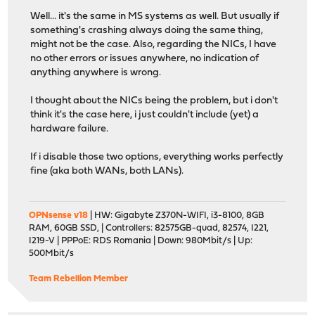
Well... it's the same in MS systems as well. But usually if
something's crashing always doing the same thing,
might not be the case. Also, regarding the NICs, I have
no other errors or issues anywhere, no indication of
anything anywhere is wrong.
I thought about the NICs being the problem, but i don't
think it's the case here, i just couldn't include (yet) a
hardware failure.
If i disable those two options, everything works perfectly
fine (aka both WANs, both LANs).
OPNsense v18
| HW: Gigabyte Z370N-WIFI, i3-8100, 8GB
RAM, 60GB SSD, | Controllers: 82575GB-quad, 82574, I221,
I219-V | PPPoE: RDS Romania | Down: 980Mbit/s | Up:
500Mbit/s
Team Rebellion Member