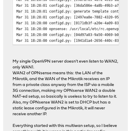
Mar 31 18:28:01
configd.py: [36da586e-4a8b-49b3-a783-60
Mar 31 18:28:01
configd.py: generate template container
Mar 31 18:28:01
configd.py: [2497ea8e-7882-4320-9584-42
Mar 31 18:28:00
configd.py: [0171db3f-a20e-4a09-83db-6d
Mar 31 18:28:00
opnsense: /usr/local/etc/rc.openvpn: Op
Mar 31 18:28:00
configd.py: [04d97a83-9a50-4069-b0d1-5c
Mar 31 18:28:00
configd.py: [1941d1a4-2656-440c-83e0-11
My single OpenVPN server doesn't even listen to WAN2,
only WAN1.
WAN2 of OPNsense means this: the LAN of the
Mikrotik, and the WAN of the Mikrotik receives an IP
from a private class anyway from the ISP via a mobile
3G connection, making my OPNsense WAN2 a double
NAT-ed setup, so basically is useless to try to listen to it.
Also, my OPNsense WAN2 is set to DHCP but has a
static lease configured in the Mikrotik, it will never
receive another IP.
Everything started with this multiwan setup, so I believe