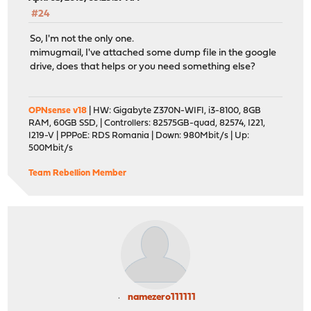
#24
So, I'm not the only one.
mimugmail, I've attached some dump file in the google
drive, does that helps or you need something else?
OPNsense v18
| HW: Gigabyte Z370N-WIFI, i3-8100, 8GB
RAM, 60GB SSD, | Controllers: 82575GB-quad, 82574, I221,
I219-V | PPPoE: RDS Romania | Down: 980Mbit/s | Up:
500Mbit/s
Team Rebellion Member
namezero111111