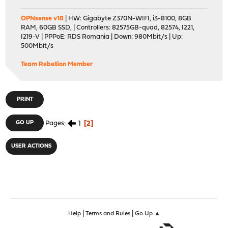
OPNsense v18
| HW: Gigabyte Z370N-WIFI, i3-8100, 8GB
RAM, 60GB SSD, | Controllers: 82575GB-quad, 82574, I221,
I219-V | PPPoE: RDS Romania | Down: 980Mbit/s | Up:
500Mbit/s
Team Rebellion Member
PRINT
1
2
GO UP
Pages
USER ACTIONS
|
|
Help
Terms and Rules
Go Up ▲