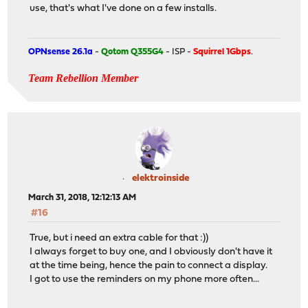
use, that's what I've done on a few installs.
OPNsense 26.1a
-
Qotom Q355G4
- ISP -
Squirrel 1Gbps
.
Team Rebellion Member
elektroinside
March 31, 2018, 12:12:13 AM
#16
True, but i need an extra cable for that :))
I always forget to buy one, and I obviously don't have it
at the time being, hence the pain to connect a display.
I got to use the reminders on my phone more often...