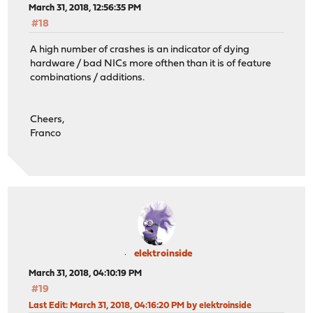
March 31, 2018, 12:56:35 PM
#18
A high number of crashes is an indicator of dying
hardware / bad NICs more ofthen than it is of feature
combinations / additions.
Cheers,
Franco
elektroinside
March 31, 2018, 04:10:19 PM
#19
Last Edit
: March 31, 2018, 04:16:20 PM by elektroinside