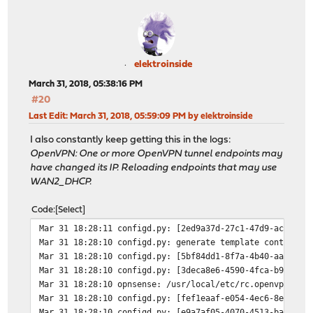
elektroinside
March 31, 2018, 05:38:16 PM
#20
Last Edit
: March 31, 2018, 05:59:09 PM by elektroinside
I also constantly keep getting this in the logs:
OpenVPN: One or more OpenVPN tunnel endpoints may
have changed its IP. Reloading endpoints that may use
WAN2_DHCP.
Code
Select
Mar 31 18:28:11
configd.py: [2ed9a37d-27c1-47d9-acb5-ae
Mar 31 18:28:10
configd.py: generate template container
Mar 31 18:28:10
configd.py: [5bf84dd1-8f7a-4b40-aae8-1c
Mar 31 18:28:10
configd.py: [3deca8e6-4590-4fca-b99c-20
Mar 31 18:28:10
opnsense: /usr/local/etc/rc.openvpn: Op
Mar 31 18:28:10
configd.py: [fef1eaaf-e054-4ec6-8ef2-42
Mar 31 18:28:10
configd.py: [e9a7af05-4070-4513-ba3b-a0