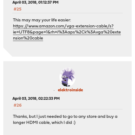
April 03, 2018, 01:12:37 PM
#25
This may may your life easier:
https://www.amazon.com/vga-extension-cable/s?
ie=UTF8&page=1&rh=i%3Aaps%2Ck%3Avga%20exte
nsion%20cable
elektroinside
April 03, 2018, 02:22:33 PM
#26
Thanks, but I just needed to go to any store and buy a
longer HDMI cable, which I did :)