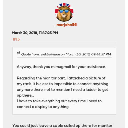
marjohn56
March 30, 2018, 11:47:23 PM
#15
Quote from: elektroinside on March 30, 2018, 09:44:57 PM
Anyway, thank you mimugmail for your assistance.
Regarding the monitor part, I attached a picture of
my rack. It is close to impossible to connect anything
anymore there, not to mention I need a ladder to get
up there...
I have to take everything out every time I need to
connect a display to anything.
You could just leave a cable coiled up there for monitor