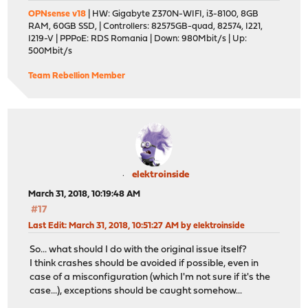
OPNsense v18
| HW: Gigabyte Z370N-WIFI, i3-8100, 8GB
RAM, 60GB SSD, | Controllers: 82575GB-quad, 82574, I221,
I219-V | PPPoE: RDS Romania | Down: 980Mbit/s | Up:
500Mbit/s
Team Rebellion Member
elektroinside
March 31, 2018, 10:19:48 AM
#17
Last Edit
: March 31, 2018, 10:51:27 AM by elektroinside
So... what should I do with the original issue itself?
I think crashes should be avoided if possible, even in
case of a misconfiguration (which I'm not sure if it's the
case...), exceptions should be caught somehow...