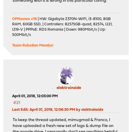
something with it is wrong in this particular config.
OPNsense v18
| HW: Gigabyte Z370N-WIFI, i3-8100, 8GB
RAM, 60GB SSD, | Controllers: 82575GB-quad, 82574, I221,
I219-V | PPPoE: RDS Romania | Down: 980Mbit/s | Up:
500Mbit/s
Team Rebellion Member
elektroinside
April 01, 2018, 12:03:00 PM
#21
Last Edit
: April 01, 2018, 12:06:30 PM by elektroinside
To keep the thread updated, mimugmail & Franco, I
have uploaded a fresh new set of logs & dump file on
the google drive. I personally don't see anything helpful