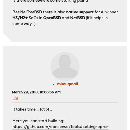
Is there somewhere some starting point?
Beside
FreeBSD
there is also
native support
for Allwinner
H3/H2+
SoCs in
OpenBSD
and
NetBSD
(if it helps in
some way...)
mimugmail
March 29, 2018, 10:06:36 AM
#6
It takes time ... lot of ..
Here you can start building:
https://github.com/opnsense/tools#setting-up-a-