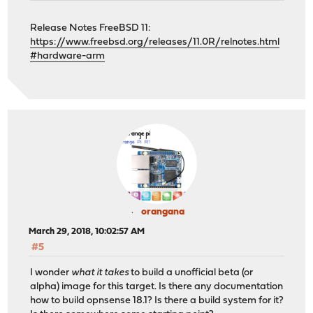
Release Notes FreeBSD 11:
https://www.freebsd.org/releases/11.0R/relnotes.html
#hardware-arm
orangana
March 29, 2018, 10:02:57 AM
#5
I wonder
what it takes
to build a unofficial beta (or
alpha) image for this target. Is there any documentation
how to build opnsense 18.1? Is there a build system for it?