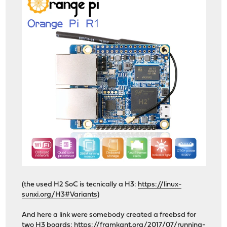
(the used H2 SoC is tecnically a H3:
https://linux-
sunxi.org/H3#Variants
)
And here a link were somebody created a freebsd for
two H3 boards:
https://framkant.org/2017/07/running-