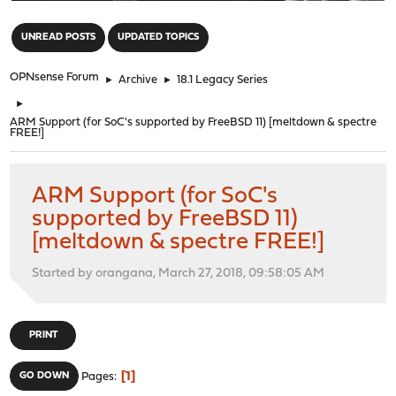
"
UNREAD POSTS
UPDATED TOPICS
OPNsense Forum
►
Archive
►
18.1 Legacy Series
►
ARM Support (for SoC's supported by FreeBSD 11) [meltdown & spectre
FREE!]
ARM Support (for SoC's
supported by FreeBSD 11)
[meltdown & spectre FREE!]
Started by orangana, March 27, 2018, 09:58:05 AM
PRINT
1
GO DOWN
Pages