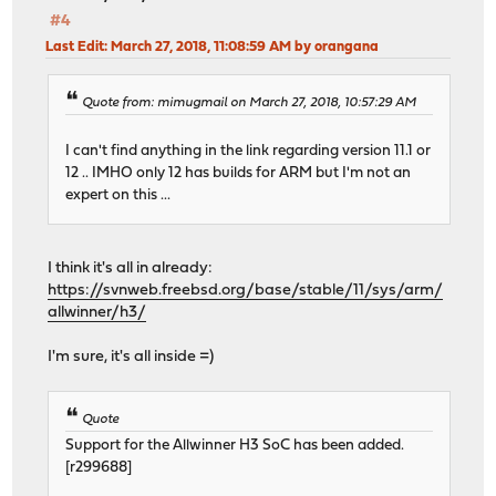
#4
Last Edit
: March 27, 2018, 11:08:59 AM by orangana
Quote from: mimugmail on March 27, 2018, 10:57:29 AM
I can't find anything in the link regarding version 11.1 or
12 .. IMHO only 12 has builds for ARM but I'm not an
expert on this ...
I think it's all in already:
https://svnweb.freebsd.org/base/stable/11/sys/arm/
allwinner/h3/
I'm sure, it's all inside =)
Quote
Support for the Allwinner H3 SoC has been added.
[r299688]