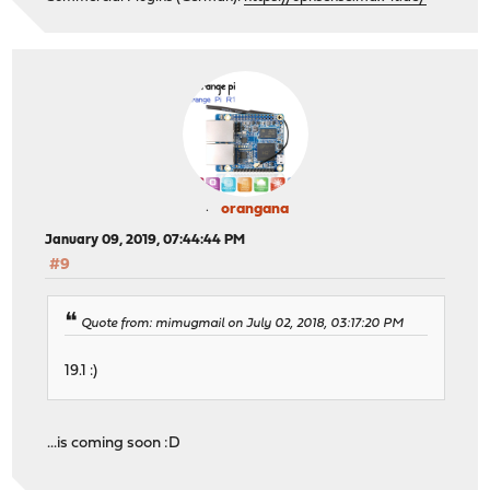
orangana
January 09, 2019, 07:44:44 PM
#9
Quote from: mimugmail on July 02, 2018, 03:17:20 PM
19.1 :)
...is coming soon :D