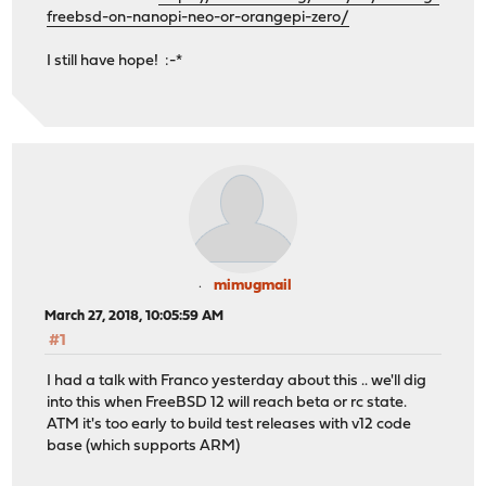
freebsd-on-nanopi-neo-or-orangepi-zero/
I still have hope! :-*
mimugmail
March 27, 2018, 10:05:59 AM
#1
I had a talk with Franco yesterday about this .. we'll dig
into this when FreeBSD 12 will reach beta or rc state.
ATM it's too early to build test releases with v12 code
base (which supports ARM)