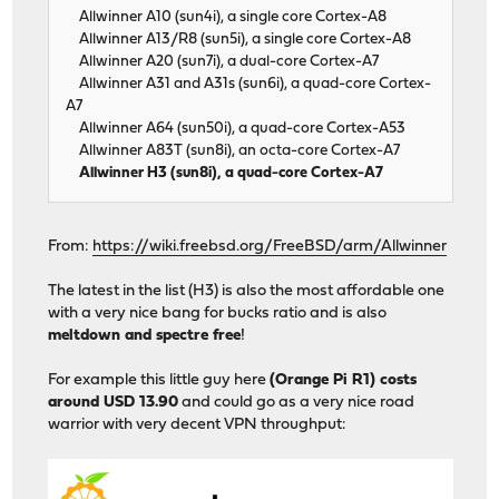
Allwinner A10 (sun4i), a single core Cortex-A8
Allwinner A13/R8 (sun5i), a single core Cortex-A8
Allwinner A20 (sun7i), a dual-core Cortex-A7
Allwinner A31 and A31s (sun6i), a quad-core Cortex-
A7
Allwinner A64 (sun50i), a quad-core Cortex-A53
Allwinner A83T (sun8i), an octa-core Cortex-A7
Allwinner H3 (sun8i), a quad-core Cortex-A7
From:
https://wiki.freebsd.org/FreeBSD/arm/Allwinner
The latest in the list (H3) is also the most affordable one
with a very nice bang for bucks ratio and is also
meltdown and spectre free
!
For example this little guy here
(Orange Pi R1) costs
around USD 13.90
and could go as a very nice road
warrior with very decent VPN throughput: