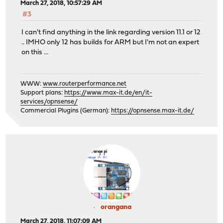
March 27, 2018, 10:57:29 AM
#3
I can't find anything in the link regarding version 11.1 or 12
.. IMHO only 12 has builds for ARM but I'm not an expert
on this ...
WWW:
www.routerperformance.net
Support plans:
https://www.max-it.de/en/it-
services/opnsense/
Commercial Plugins (German):
https://opnsense.max-it.de/
orangana
March 27, 2018, 11:07:09 AM