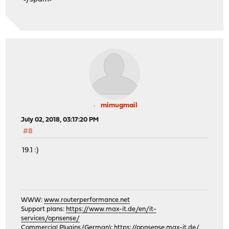
mimugmail
July 02, 2018, 03:17:20 PM
#8
19.1 :)
WWW:
www.routerperformance.net
Support plans:
https://www.max-it.de/en/it-
services/opnsense/
Commercial Plugins (German):
https://opnsense.max-it.de/