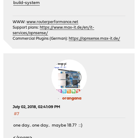
build-system
WWW:
www.routerperformance.net
Support plans:
https://www.max-it.de/en/it-
services/opnsense/
Commercial Plugins (German):
https://opnsense.max-it.de/
orangana
July 02, 2018, 02:41:09 PM
#7
one day.. one day.. maybe 18.7? ::)
</spam>