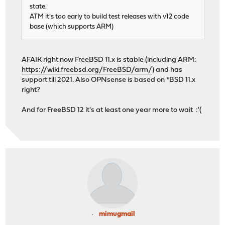
state.
ATM it's too early to build test releases with v12 code
base (which supports ARM)
AFAIK right now FreeBSD 11.x is stable (including ARM:
https://wiki.freebsd.org/FreeBSD/arm/
) and has
support till 2021. Also OPNsense is based on *BSD 11.x
right?
And for FreeBSD 12 it's at least one year more to wait :'(
mimugmail