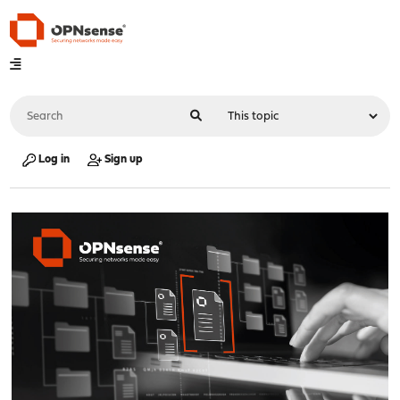
Log in
Sign up