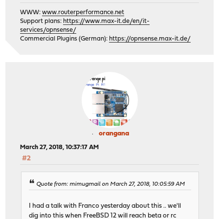
WWW:
www.routerperformance.net
Support plans:
https://www.max-it.de/en/it-
services/opnsense/
Commercial Plugins (German):
https://opnsense.max-it.de/
orangana
March 27, 2018, 10:37:17 AM
#2
Quote from: mimugmail on March 27, 2018, 10:05:59 AM
I had a talk with Franco yesterday about this .. we'll
dig into this when FreeBSD 12 will reach beta or rc