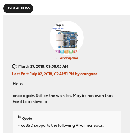
USER ACTIONS
orangana
March 27, 2018, 09:58:05 AM
Last Edit
: July 02, 2018, 02:41:51 PM by orangana
Hello,
once again. Still on the wish list. Maybe not even that
hard to achieve :o
Quote
FreeBSD supports the following Allwinner SoCs: