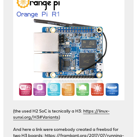
(the used H2 SoC is tecnically a H3:
https://linux-
sunxi.org/H3#Variants
)
And here a link were somebody created a freebsd for
two H3 boards:
https://framkant.org/2017/07/running-