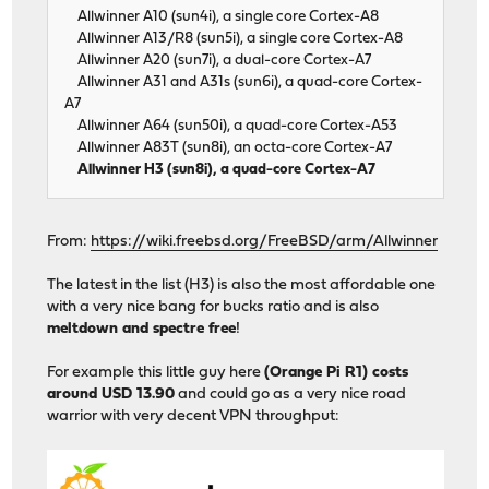
Allwinner A10 (sun4i), a single core Cortex-A8
Allwinner A13/R8 (sun5i), a single core Cortex-A8
Allwinner A20 (sun7i), a dual-core Cortex-A7
Allwinner A31 and A31s (sun6i), a quad-core Cortex-
A7
Allwinner A64 (sun50i), a quad-core Cortex-A53
Allwinner A83T (sun8i), an octa-core Cortex-A7
Allwinner H3 (sun8i), a quad-core Cortex-A7
From:
https://wiki.freebsd.org/FreeBSD/arm/Allwinner
The latest in the list (H3) is also the most affordable one
with a very nice bang for bucks ratio and is also
meltdown and spectre free
!
For example this little guy here
(Orange Pi R1) costs
around USD 13.90
and could go as a very nice road
warrior with very decent VPN throughput: