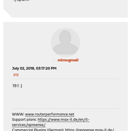
mimugmail
July 02, 2018, 03:17:20 PM
#8
19.1 :)
WWW:
www.routerperformance.net
Support plans:
https://www.max-it.de/en/it-
services/opnsense/
Commercial Plugins (German):
https://opnsense.max-it.de/