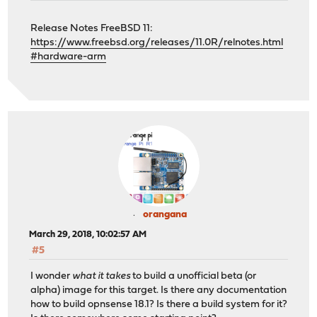
Release Notes FreeBSD 11:
https://www.freebsd.org/releases/11.0R/relnotes.html
#hardware-arm
orangana
March 29, 2018, 10:02:57 AM
#5
I wonder
what it takes
to build a unofficial beta (or
alpha) image for this target. Is there any documentation
how to build opnsense 18.1? Is there a build system for it?