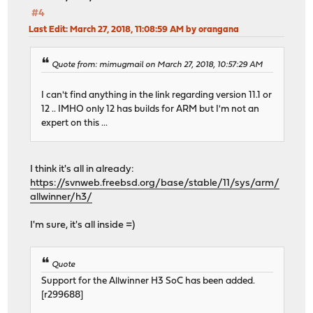
#4
Last Edit
: March 27, 2018, 11:08:59 AM by orangana
Quote from: mimugmail on March 27, 2018, 10:57:29 AM
I can't find anything in the link regarding version 11.1 or
12 .. IMHO only 12 has builds for ARM but I'm not an
expert on this ...
I think it's all in already:
https://svnweb.freebsd.org/base/stable/11/sys/arm/
allwinner/h3/
I'm sure, it's all inside =)
Quote
Support for the Allwinner H3 SoC has been added.
[r299688]