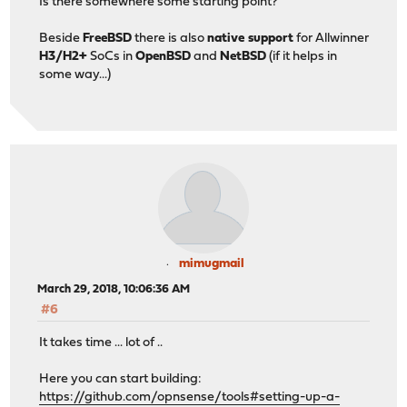
Is there somewhere some starting point?
Beside
FreeBSD
there is also
native support
for Allwinner
H3/H2+
SoCs in
OpenBSD
and
NetBSD
(if it helps in
some way...)
mimugmail
March 29, 2018, 10:06:36 AM
#6
It takes time ... lot of ..
Here you can start building:
https://github.com/opnsense/tools#setting-up-a-