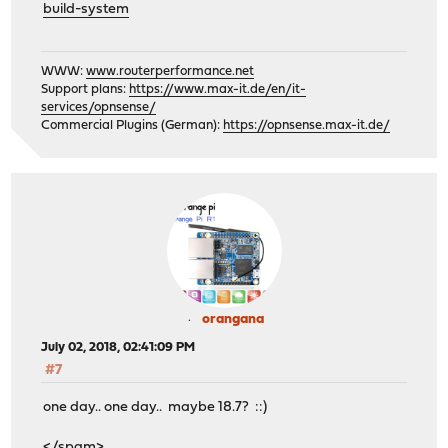
build-system
WWW:
www.routerperformance.net
Support plans:
https://www.max-it.de/en/it-
services/opnsense/
Commercial Plugins (German):
https://opnsense.max-it.de/
orangana
July 02, 2018, 02:41:09 PM
#7
one day.. one day.. maybe 18.7? ::)
</spam>