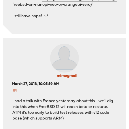
freebsd-on-nanopi-neo-or-orangepi-zero/
I still have hope! :-*
mimugmail
March 27, 2018, 10:05:59 AM
#1
I had a talk with Franco yesterday about this .. we'll dig
into this when FreeBSD 12 will reach beta or rc state.
ATM it's too early to build test releases with v12 code
base (which supports ARM)