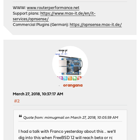
WWW:
www.routerperformance.net
Support plans:
https://www.max-it.de/en/it-
services/opnsense/
Commercial Plugins (German):
https://opnsense.max-it.de/
orangana
March 27, 2018, 10:37:17 AM
#2
Quote from: mimugmail on March 27, 2018, 10:05:59 AM
I had a talk with Franco yesterday about this .. we'll
dig into this when FreeBSD 12 will reach beta or rc