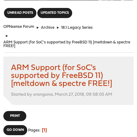
"
UNREAD POSTS
UPDATED TOPICS
OPNsense Forum
►
Archive
►
18.1 Legacy Series
►
ARM Support (for SoC's supported by FreeBSD 11) [meltdown & spectre
FREE!]
ARM Support (for SoC's
supported by FreeBSD 11)
[meltdown & spectre FREE!]
Started by orangana, March 27, 2018, 09:58:05 AM
PRINT
1
GO DOWN
Pages