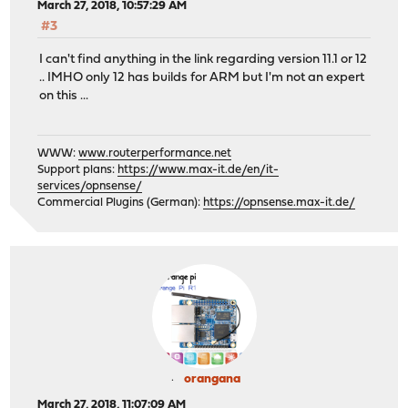
March 27, 2018, 10:57:29 AM
#3
I can't find anything in the link regarding version 11.1 or 12
.. IMHO only 12 has builds for ARM but I'm not an expert
on this ...
WWW:
www.routerperformance.net
Support plans:
https://www.max-it.de/en/it-
services/opnsense/
Commercial Plugins (German):
https://opnsense.max-it.de/
orangana
March 27, 2018, 11:07:09 AM