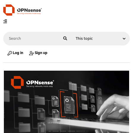
Log in
Sign up