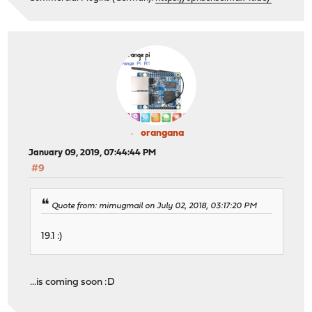
orangana
January 09, 2019, 07:44:44 PM
#9
Quote from: mimugmail on July 02, 2018, 03:17:20 PM
19.1 :)
...is coming soon :D