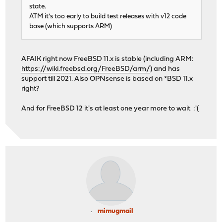
state.
ATM it's too early to build test releases with v12 code
base (which supports ARM)
AFAIK right now FreeBSD 11.x is stable (including ARM:
https://wiki.freebsd.org/FreeBSD/arm/
) and has
support till 2021. Also OPNsense is based on *BSD 11.x
right?
And for FreeBSD 12 it's at least one year more to wait :'(
mimugmail