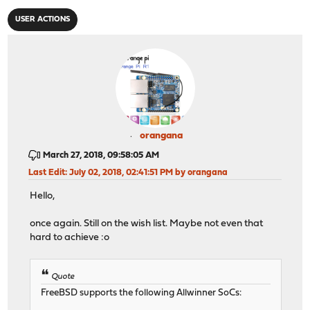
USER ACTIONS
orangana
March 27, 2018, 09:58:05 AM
Last Edit
: July 02, 2018, 02:41:51 PM by orangana
Hello,
once again. Still on the wish list. Maybe not even that
hard to achieve :o
Quote
FreeBSD supports the following Allwinner SoCs: