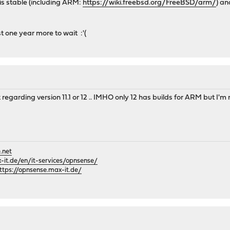
is stable (including ARM:
https://wiki.freebsd.org/FreeBSD/arm/
) an
st one year more to wait :'(
nk regarding version 11.1 or 12 .. IMHO only 12 has builds for ARM but I'm n
.net
it.de/en/it-services/opnsense/
ttps://opnsense.max-it.de/