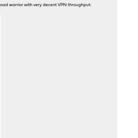
road warrior with very decent VPN throughput: