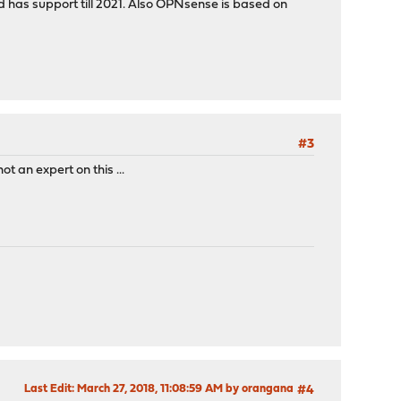
d has support till 2021. Also OPNsense is based on
#3
ot an expert on this ...
Last Edit
: March 27, 2018, 11:08:59 AM by orangana
#4