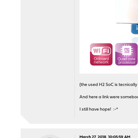
(the used H2 SoC is tecnicall
And here a link were somebo
I still have hope! :-*
March 27, 2018, 10:05:59 AM