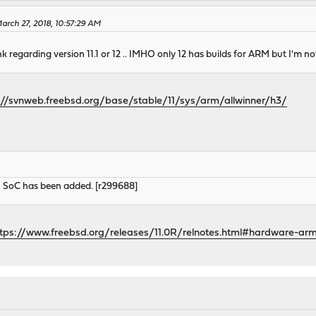
rch 27, 2018, 10:57:29 AM
ink regarding version 11.1 or 12 .. IMHO only 12 has builds for ARM but I'm not
://svnweb.freebsd.org/base/stable/11/sys/arm/allwinner/h3/
3 SoC has been added. [r299688]
ttps://www.freebsd.org/releases/11.0R/relnotes.html#hardware-ar