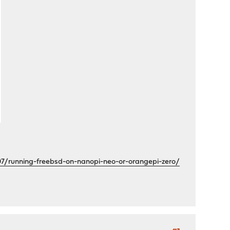
07/running-freebsd-on-nanopi-neo-or-orangepi-zero/