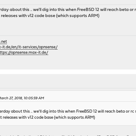
day about this .. we'll dig into this when FreeBSD 12 will reach beta or r
est releases with v12 code base (which supports ARM)
.net
it.de/en/it-services/opnsense/
ttps://opnsense.max-it.de/
rch 27, 2018, 10:05:59 AM
rday about this .. we'll dig into this when FreeBSD 12 will reach beta or rc 
test releases with v12 code base (which supports ARM)