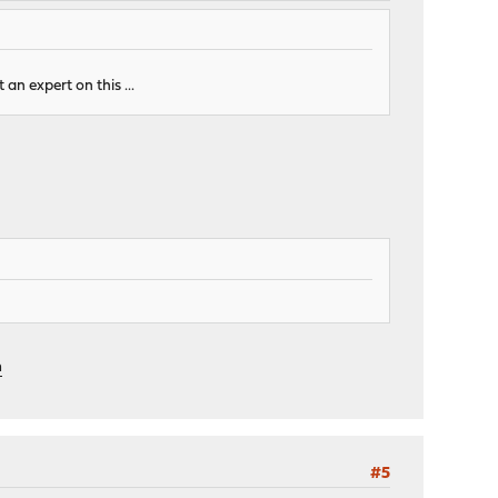
 an expert on this ...
m
#5