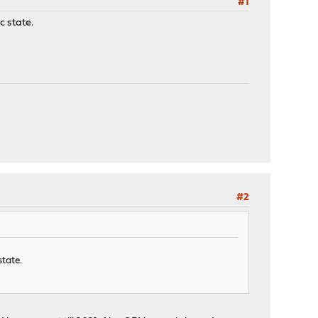
#1
c state.
#2
state.