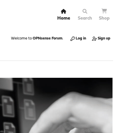
Home
Search
Shop
Welcome to
OPNsense Forum
.
Log in
Sign up