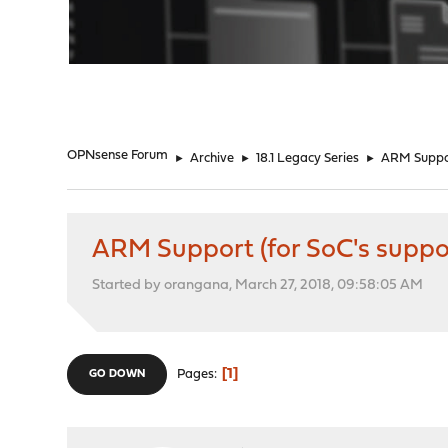
"
OPNsense Forum
►
Archive
►
18.1 Legacy Series
►
ARM Suppor
ARM Support (for SoC's suppo
Started by orangana, March 27, 2018, 09:58:05 AM
1
Pages
GO DOWN