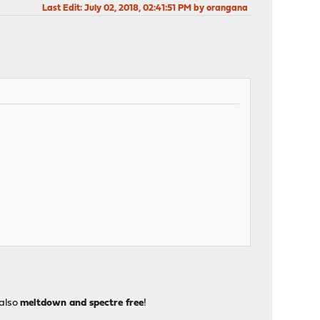
Last Edit
: July 02, 2018, 02:41:51 PM by orangana
 also
meltdown and spectre free
!