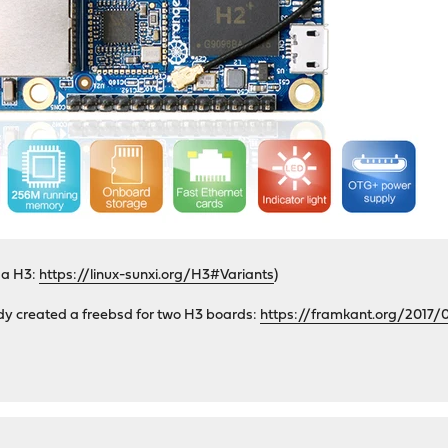
y a H3:
https://linux-sunxi.org/H3#Variants
)
dy created a freebsd for two H3 boards:
https://framkant.org/2017/