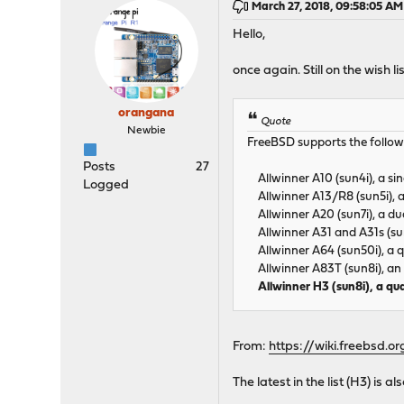
March 27, 2018, 09:58:05 AM
Hello,
once again. Still on the wish 
orangana
Quote
Newbie
FreeBSD supports the follow
Posts
27
Allwinner A10 (sun4i), a si
Logged
Allwinner A13/R8 (sun5i), a
Allwinner A20 (sun7i), a du
Allwinner A31 and A31s (su
Allwinner A64 (sun50i), a 
Allwinner A83T (sun8i), an
Allwinner H3 (sun8i), a q
From:
https://wiki.freebsd.
The latest in the list (H3) is 