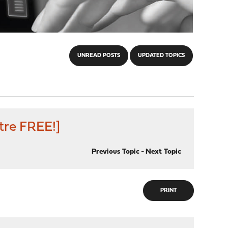
UNREAD POSTS
UPDATED TOPICS
tre FREE!]
Previous Topic
-
Next Topic
PRINT