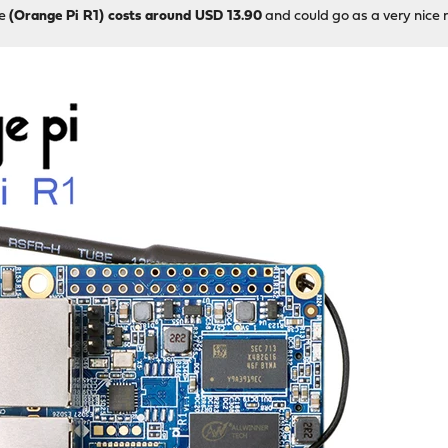
re
(Orange Pi R1) costs around USD 13.90
and could go as a very nice 