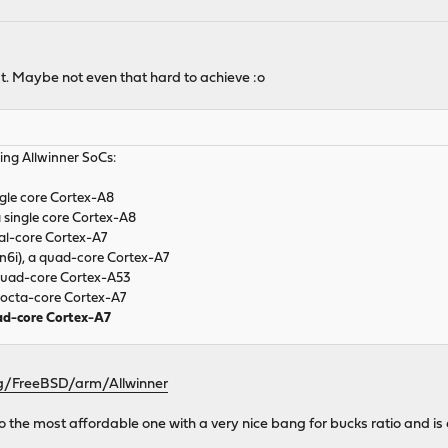
list. Maybe not even that hard to achieve :o
ing Allwinner SoCs:
ngle core Cortex-A8
 single core Cortex-A8
al-core Cortex-A7
n6i), a quad-core Cortex-A7
quad-core Cortex-A53
 octa-core Cortex-A7
uad-core Cortex-A7
org/FreeBSD/arm/Allwinner
also the most affordable one with a very nice bang for bucks ratio and is