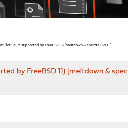
t (for SoC's supported by FreeBSD 11) [meltdown & spectre FREE!]
rted by FreeBSD 11) [meltdown & spec