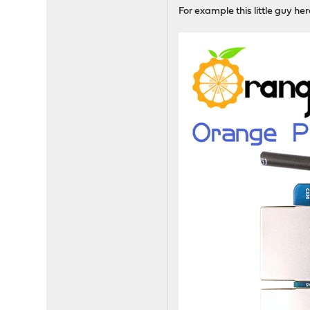
For example this little guy he