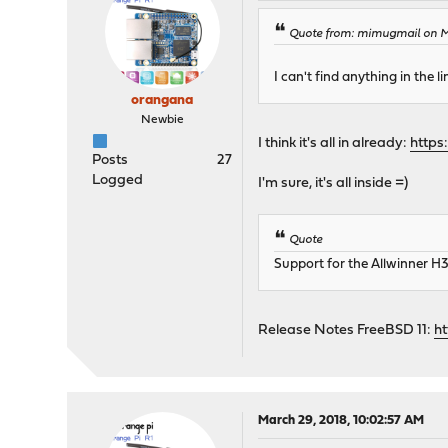
Quote from: mimugmail on Ma
I can't find anything in the l
orangana
Newbie
I think it's all in already:
https
Posts
27
Logged
I'm sure, it's all inside =)
Quote
Support for the Allwinner H
Release Notes FreeBSD 11:
h
March 29, 2018, 10:02:57 AM