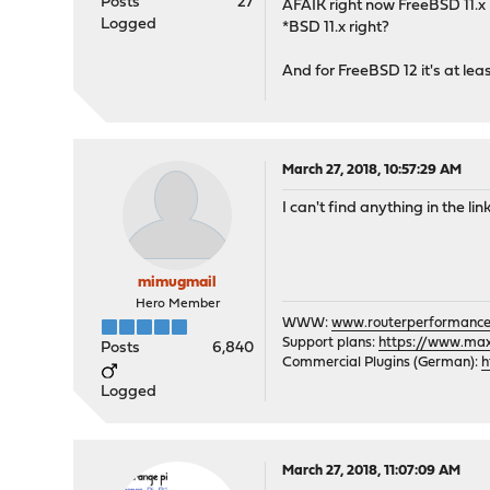
Posts
27
AFAIK right now FreeBSD 11.x 
Logged
*BSD 11.x right?
And for FreeBSD 12 it's at lea
March 27, 2018, 10:57:29 AM
I can't find anything in the li
mimugmail
Hero Member
WWW:
www.routerperformance
Support plans:
https://www.max-
Posts
6,840
Commercial Plugins (German):
h
Logged
March 27, 2018, 11:07:09 AM