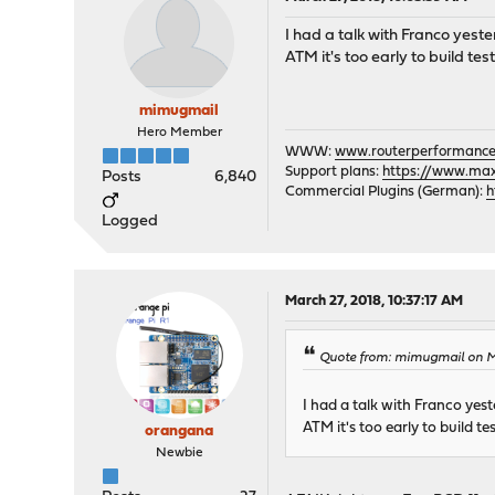
I had a talk with Franco yester
ATM it's too early to build t
mimugmail
Hero Member
WWW:
www.routerperformance
Support plans:
https://www.max-
Posts
6,840
Commercial Plugins (German):
h
Logged
March 27, 2018, 10:37:17 AM
Quote from: mimugmail on Ma
I had a talk with Franco yeste
ATM it's too early to build 
orangana
Newbie