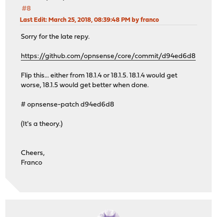
#8
Last Edit
: March 25, 2018, 08:39:48 PM by franco
Sorry for the late repy.
https://github.com/opnsense/core/commit/d94ed6d8
Flip this... either from 18.1.4 or 18.1.5. 18.1.4 would get
worse, 18.1.5 would get better when done.
# opnsense-patch d94ed6d8
(It's a theory.)
Cheers,
Franco