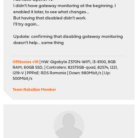
I didn't have gateway monitoring at the beginning. I
enabled it later, to see what changes...
But having that disabled didn't work.
I'll try again...
Update: confirming that disabling gateway monitoring
doesn't help... same thing
OPNsense v18
| HW: Gigabyte Z370N-WIFI, i3-8100, 8GB
RAM, 60GB SSD, | Controllers: 82575GB-quad, 82574, I221,
I219-V | PPPoE: RDS Romania | Down: 980Mbit/s | Up:
500Mbit/s
Team Rebellion Member