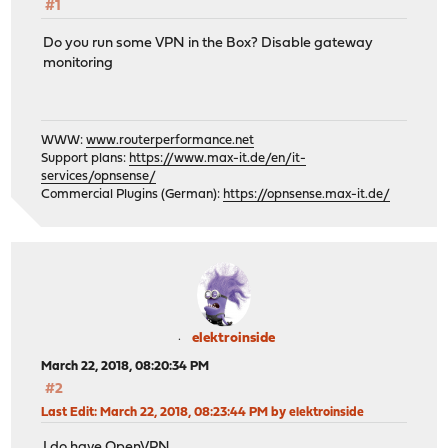
#1
Do you run some VPN in the Box? Disable gateway
monitoring
WWW:
www.routerperformance.net
Support plans:
https://www.max-it.de/en/it-
services/opnsense/
Commercial Plugins (German):
https://opnsense.max-it.de/
elektroinside
March 22, 2018, 08:20:34 PM
#2
Last Edit
: March 22, 2018, 08:23:44 PM by elektroinside
I do have OpenVPN.