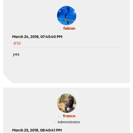
fabian
March 24, 2018, 07:45:40 PM
#10
yes
franco
Administrator
March 25, 2018, 08:40:41 PM