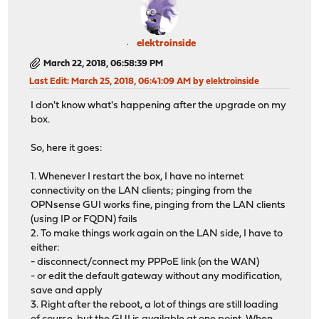
elektroinside
March 22, 2018, 06:58:39 PM
Last Edit
: March 25, 2018, 06:41:09 AM by elektroinside
I don't know what's happening after the upgrade on my
box.
So, here it goes:
1. Whenever I restart the box, I have no internet
connectivity on the LAN clients; pinging from the
OPNsense GUI works fine, pinging from the LAN clients
(using IP or FQDN) fails
2. To make things work again on the LAN side, I have to
either:
- disconnect/connect my PPPoE link (on the WAN)
- or edit the default gateway without any modification,
save and apply
3. Right after the reboot, a lot of things are still loading