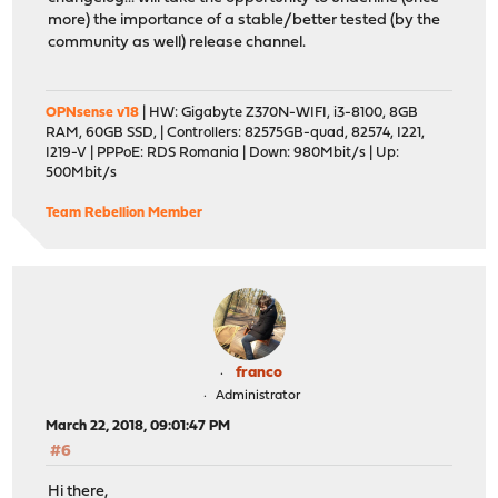
more) the importance of a stable/better tested (by the
community as well) release channel.
OPNsense v18
| HW: Gigabyte Z370N-WIFI, i3-8100, 8GB
RAM, 60GB SSD, | Controllers: 82575GB-quad, 82574, I221,
I219-V | PPPoE: RDS Romania | Down: 980Mbit/s | Up:
500Mbit/s
Team Rebellion Member
franco
Administrator
March 22, 2018, 09:01:47 PM
#6
Hi there,