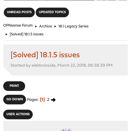
"
UNREAD POSTS
UPDATED TOPICS
OPNsense Forum
►
Archive
►
18.1 Legacy Series
►
[Solved] 18.1.5 issues
[Solved] 18.1.5 issues
Started by elektroinside, March 22, 2018, 06:58:39 PM
PRINT
1
2
GO DOWN
Pages
USER ACTIONS