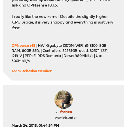
link and OPNsense 18.1.5.
I really like the new kernel. Despite the slightly higher
CPU usage, it is very snappy and everything is just very
fast.
OPNsense v18
| HW: Gigabyte Z370N-WIFI, i3-8100, 8GB
RAM, 60GB SSD, | Controllers: 82575GB-quad, 82574, I221,
I219-V | PPPoE: RDS Romania | Down: 980Mbit/s | Up:
500Mbit/s
Team Rebellion Member
franco
Administrator
March 24, 2018, 01:44:34 PM