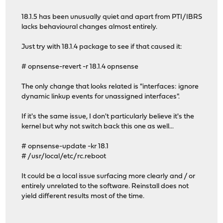
18.1.5 has been unusually quiet and apart from PTI/IBRS
lacks behavioural changes almost entirely.
Just try with 18.1.4 package to see if that caused it:
# opnsense-revert -r 18.1.4 opnsense
The only change that looks related is "interfaces: ignore
dynamic linkup events for unassigned interfaces".
If it's the same issue, I don't particularly believe it's the
kernel but why not switch back this one as well...
# opnsense-update -kr 18.1
# /usr/local/etc/rc.reboot
It could be a local issue surfacing more clearly and / or
entirely unrelated to the software. Reinstall does not
yield different results most of the time.