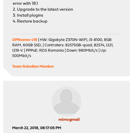
error with 18.1
2. Upgrade to the latest version
3. Install plugins
4. Restore backup
OPNsense v18
| HW: Gigabyte Z370N-WIFI, i3-8100, 8GB
RAM, 60GB SSD, | Controllers: 82575GB-quad, 82574, I221,
I219-V | PPPoE: RDS Romania | Down: 980Mbit/s | Up:
500Mbit/s
Team Rebellion Member
mimugmail
March 22, 2018, 08:17:05 PM