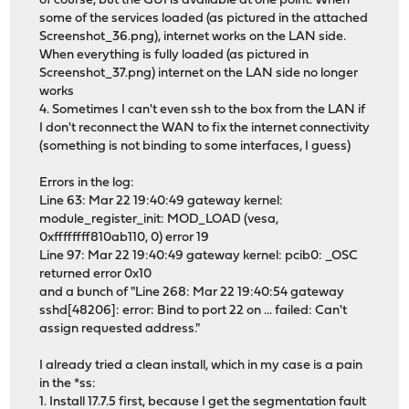
of course, but the GUI is available at one point. When
some of the services loaded (as pictured in the attached
Screenshot_36.png), internet works on the LAN side.
When everything is fully loaded (as pictured in
Screenshot_37.png) internet on the LAN side no longer
works
4. Sometimes I can't even ssh to the box from the LAN if
I don't reconnect the WAN to fix the internet connectivity
(something is not binding to some interfaces, I guess)
Errors in the log:
Line 63: Mar 22 19:40:49 gateway kernel:
module_register_init: MOD_LOAD (vesa,
0xffffffff810ab110, 0) error 19
Line 97: Mar 22 19:40:49 gateway kernel: pcib0: _OSC
returned error 0x10
and a bunch of "Line 268: Mar 22 19:40:54 gateway
sshd[48206]: error: Bind to port 22 on ... failed: Can't
assign requested address."
I already tried a clean install, which in my case is a pain
in the *ss:
1. Install 17.7.5 first, because I get the segmentation fault