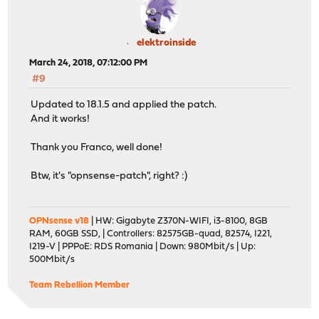
elektroinside
March 24, 2018, 07:12:00 PM
#9
Updated to 18.1.5 and applied the patch.
And it works!
Thank you Franco, well done!
Btw, it's "opnsense-patch", right? :)
OPNsense v18
| HW: Gigabyte Z370N-WIFI, i3-8100, 8GB
RAM, 60GB SSD, | Controllers: 82575GB-quad, 82574, I221,
I219-V | PPPoE: RDS Romania | Down: 980Mbit/s | Up:
500Mbit/s
Team Rebellion Member