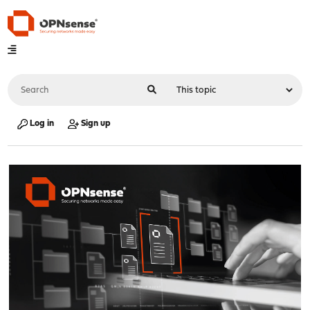
Log in
Sign up