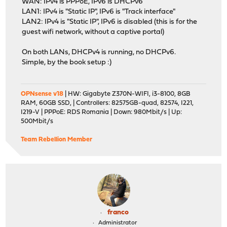
WAN: IPv4 is PPPoE, IPv6 is DHCPv6
LAN1: IPv4 is "Static IP", IPv6 is "Track interface"
LAN2: IPv4 is "Static IP", IPv6 is disabled (this is for the
guest wifi network, without a captive portal)
On both LANs, DHCPv4 is running, no DHCPv6.
Simple, by the book setup :)
OPNsense v18
| HW: Gigabyte Z370N-WIFI, i3-8100, 8GB
RAM, 60GB SSD, | Controllers: 82575GB-quad, 82574, I221,
I219-V | PPPoE: RDS Romania | Down: 980Mbit/s | Up:
500Mbit/s
Team Rebellion Member
franco
Administrator