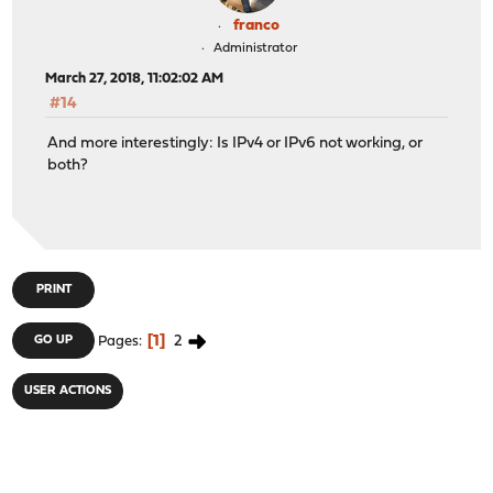
franco
Administrator
March 27, 2018, 11:02:02 AM
#14
And more interestingly: Is IPv4 or IPv6 not working, or
both?
PRINT
1
2
GO UP
Pages
USER ACTIONS