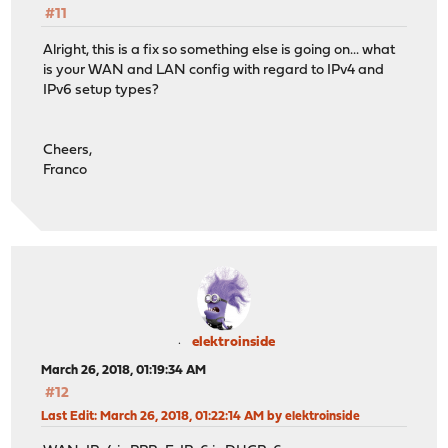
#11
Alright, this is a fix so something else is going on... what
is your WAN and LAN config with regard to IPv4 and
IPv6 setup types?
Cheers,
Franco
elektroinside
March 26, 2018, 01:19:34 AM
#12
Last Edit
: March 26, 2018, 01:22:14 AM by elektroinside