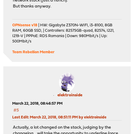
network stack (just a hunch).
But thanks anyway.
OPNsense v18
| HW: Gigabyte Z370N-WIFI, i3-8100, 8GB
RAM, 60GB SSD, | Controllers: 82575GB-quad, 82574, I221,
I219-V | PPPoE: RDS Romania | Down: 980Mbit/s | Up:
500Mbit/s
Team Rebellion Member
elektroinside
March 22, 2018, 08:46:57 PM
#5
Last Edit
: March 22, 2018, 08:51:11 PM by elektroinside
Actually, a lot changed on the stack, judging by the
changelog... will take the opportunity to underline (once