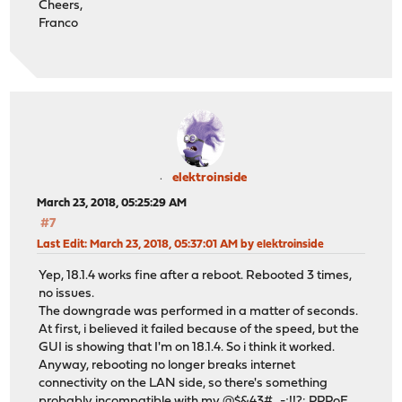
Cheers,
Franco
elektroinside
March 23, 2018, 05:25:29 AM
#7
Last Edit
: March 23, 2018, 05:37:01 AM by elektroinside
Yep, 18.1.4 works fine after a reboot. Rebooted 3 times,
no issues.
The downgrade was performed in a matter of seconds.
At first, i believed it failed because of the speed, but the
GUI is showing that I'm on 18.1.4. So i think it worked.
Anyway, rebooting no longer breaks internet
connectivity on the LAN side, so there's something
probably incompatible with my @$&43#_-;!!?: PPPoE