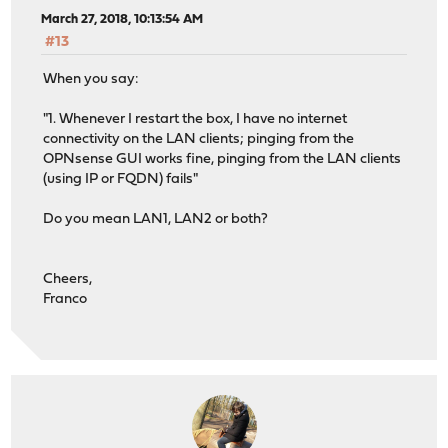
March 27, 2018, 10:13:54 AM
#13
When you say:
"1. Whenever I restart the box, I have no internet
connectivity on the LAN clients; pinging from the
OPNsense GUI works fine, pinging from the LAN clients
(using IP or FQDN) fails"
Do you mean LAN1, LAN2 or both?
Cheers,
Franco