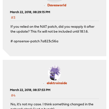
Davesworld
March 22, 2018, 08:29:15 PM
#3
If you relied on the NAT patch, did you reapply it after
the update? This fix will not be included until 18.1.6.
# opnsense-patch 7a823c56a
elektroinside
March 22, 2018, 08:37:53 PM
#4
No, it's not my case. I think something changed in the