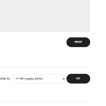
PRINT
ump to