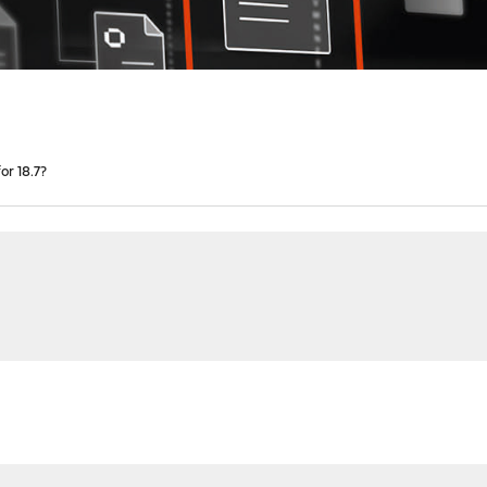
r 18.7?