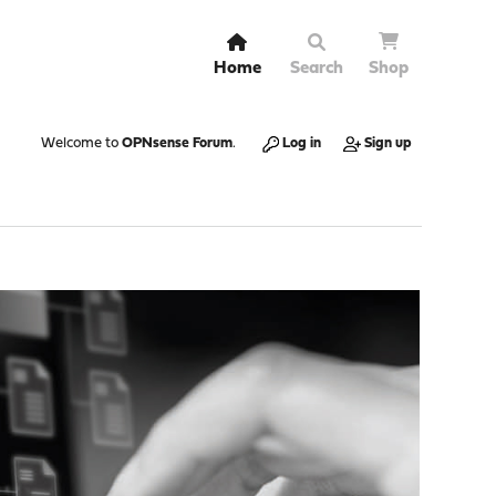
Home
Search
Shop
Welcome to
OPNsense Forum
.
Log in
Sign up