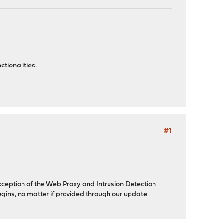
tionalities.
#1
xception of the Web Proxy and Intrusion Detection
lugins, no matter if provided through our update