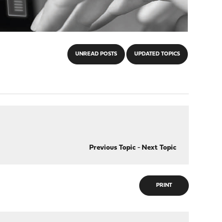
UNREAD POSTS
UPDATED TOPICS
Previous Topic
-
Next Topic
PRINT