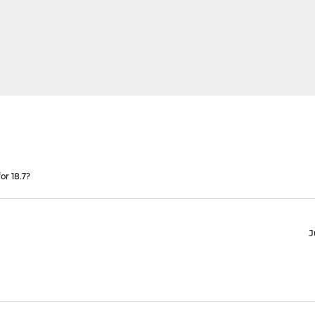
r 18.7?
J