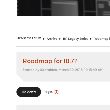
"
OPNsense Forum
►
Archive
►
18.1 Legacy Series
►
Roadmap fo
Roadmap for 18.7?
Started by l0rdraiden, March 20, 2018, 10:13:49 AM
1
Pages
GO DOWN