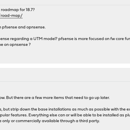
 roadmap for 18.7?
t/road-map/
n pfsense and opnsense.
ense regarding a UTM model? pfsense is more focused on fw core func
ime on opnsense ?
 now. But there are a few more items that need to go up later.
 but strip down the base installations as much as possible with the e
ular features. Everything else can or will be able to be installed as p
e only or commercially available through a third party.