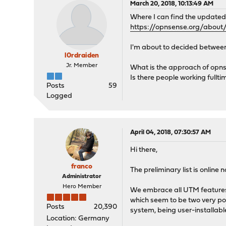
March 20, 2018, 10:13:49 AM
Where I can find the updated
https://opnsense.org/abou
I'm about to decided betwee
l0rdraiden
Jr. Member
What is the approach of opns
Is there people working fullt
Posts
59
Logged
April 04, 2018, 07:30:57 AM
Hi there,
franco
The preliminary list is online
Administrator
Hero Member
We embrace all UTM features,
which seem to be two very pop
Posts
20,390
system, being user-installabl
Location: Germany