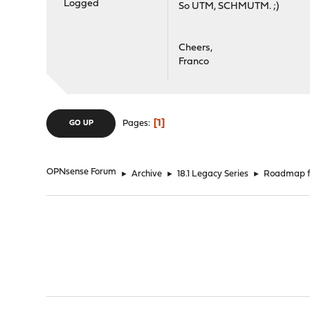
Logged
So UTM, SCHMUTM. ;)
Cheers,
Franco
1
Pages
GO UP
OPNsense Forum
►
Archive
►
18.1 Legacy Series
►
Roadmap fo