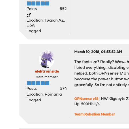
Posts
652
Location: Tucson AZ,
USA
Logged
March 10, 2018, 06:53:52 AM
The font size? Really? Wow.. h
I tried everything.. disabling
elektroinside
helped, both OPNsense 17 and
Hero Member
because the power button wor
gracefully. So i'm not entirel
Posts
574
Location: Romania
OPNsense v18
| HW: Gigabyte Z3
Logged
Up: 500Mbit/s
Team Rebellion Member