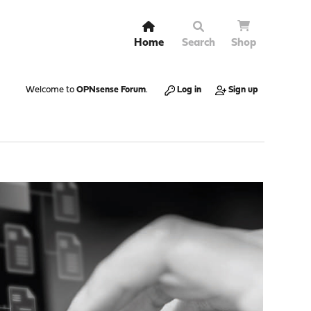
Home
Search
Shop
Welcome to
OPNsense Forum
.
Log in
Sign up