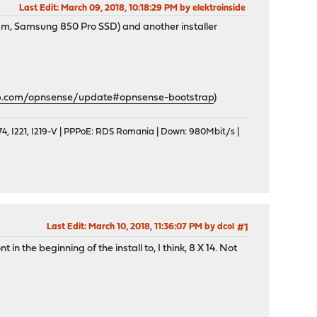
Last Edit
: March 09, 2018, 10:18:29 PM by elektroinside
m, Samsung 850 Pro SSD) and another installer
ub.com/opnsense/update#opnsense-bootstrap
)
, I221, I219-V | PPPoE: RDS Romania | Down: 980Mbit/s |
Last Edit
: March 10, 2018, 11:36:07 PM by dcol
#1
n the beginning of the install to, I think, 8 X 14. Not