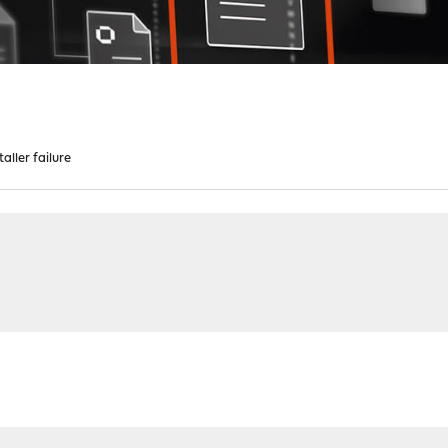
aller failure