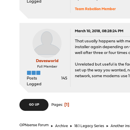
Logged
Team Rebellion Member
March 10, 2018, 08:28:24 PM
That usually happens with me e
installer again depending on 
well after three or four times o
Davesworld
Unrelated but useful is the fact
Full Member
set up the way you wanted, nam
network, some modems use 192.
Posts
145
Logged
1
Pages
GO UP
OPNsense Forum
►
Archive
►
18.1 Legacy Series
►
Another inst