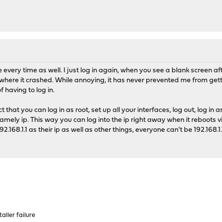
very time as well. I just log in again, when you see a blank screen afte
where it crashed. While annoying, it has never prevented me from gett
f having to log in.
 that you can log in as root, set up all your interfaces, log out, log in as
ely ip. This way you can log into the ip right away when it reboots vi
168.1.1 as their ip as well as other things, everyone can't be 192.168.
aller failure