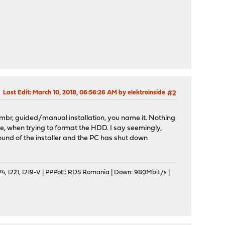
Last Edit
: March 10, 2018, 06:56:26 AM by elektroinside
#2
 to mbr, guided/manual installation, you name it. Nothing
, when trying to format the HDD. I say seemingly,
und of the installer and the PC has shut down
, I221, I219-V | PPPoE: RDS Romania | Down: 980Mbit/s |