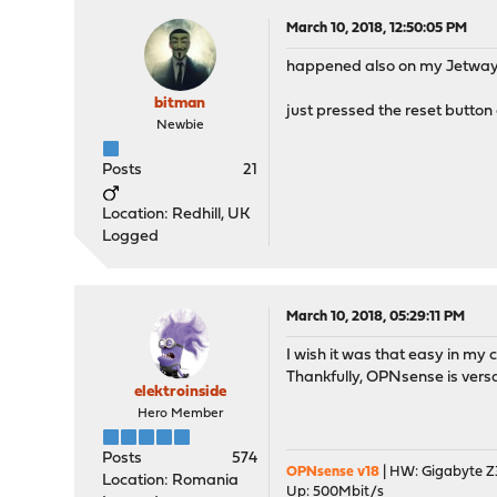
March 10, 2018, 12:50:05 PM
happened also on my Jetway 
bitman
just pressed the reset button 
Newbie
Posts
21
Location: Redhill, UK
Logged
March 10, 2018, 05:29:11 PM
I wish it was that easy in my c
Thankfully, OPNsense is versa
elektroinside
Hero Member
Posts
574
OPNsense v18
| HW: Gigabyte Z3
Location: Romania
Up: 500Mbit/s