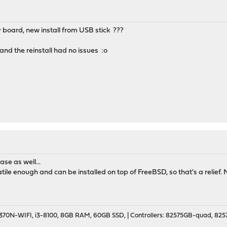
board, new install from USB stick ???
and the reinstall had no issues :o
ase as well...
tile enough and can be installed on top of FreeBSD, so that's a relief
70N-WIFI, i3-8100, 8GB RAM, 60GB SSD, | Controllers: 82575GB-quad, 82574