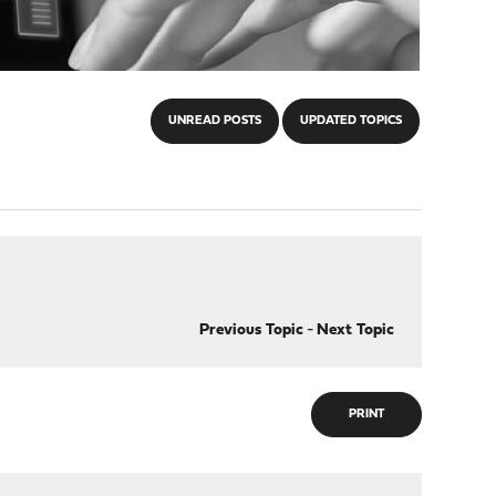
UNREAD POSTS
UPDATED TOPICS
Previous Topic
-
Next Topic
PRINT