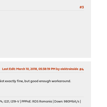
#3
Last Edit
: March 10, 2018, 05:38:19 PM by elektroinside
#4
. Not exactly fine, but good enough workaround.
, I221, I219-V | PPPoE: RDS Romania | Down: 980Mbit/s |