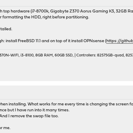
th top hardware (i7-8700k, Gigabyte Z370 Aorus Gaming K3, 32GB Ra
ter formatting the HDD, right before partitioning.
talled.
 install FreeBSD 11.1 and on top of it install OPNsense (
https://gith
70N-WIFI, i3-8100, 8GB RAM, 60GB SSD, | Controllers: 82575GB-quad, 82574
n installing. What works for me every time is changing the screen font i
nce but I have run into it many times.
 And I remove the swap file too.
or me.