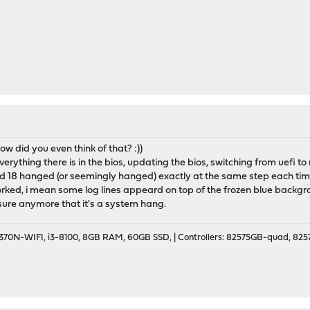
ow did you even think of that? :))
 everything there is in the bios, updating the bios, switching from uefi
 18 hanged (or seemingly hanged) exactly at the same step each time
ked, i mean some log lines appeard on top of the frozen blue backgro
y sure anymore that it's a system hang.
70N-WIFI, i3-8100, 8GB RAM, 60GB SSD, | Controllers: 82575GB-quad, 82574