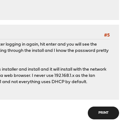
#5
r logging in again, hit enter and you will see the
ing through the install and I know the password pretty
 installer and install and it will install with the network
a web browser. I never use 192.168.1.x as the lan
1.1 and not everything uses DHCP by default.
PRINT