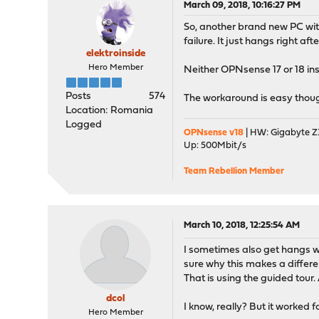
March 09, 2018, 10:16:27 PM
So, another brand new PC wi
failure. It just hangs right af
elektroinside
Hero Member
Neither OPNsense 17 or 18 ins
Posts
574
The workaround is easy though:
Location: Romania
Logged
OPNsense v18
| HW: Gigabyte Z3
Up: 500Mbit/s
Team Rebellion Member
March 10, 2018, 12:25:54 AM
I sometimes also get hangs whe
sure why this makes a differe
That is using the guided tour.
dcol
I know, really? But it worked f
Hero Member