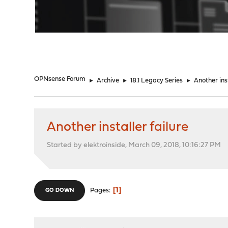
"
OPNsense Forum
►
Archive
►
18.1 Legacy Series
►
Another inst
Another installer failure
Started by elektroinside, March 09, 2018, 10:16:27 PM
1
Pages
GO DOWN