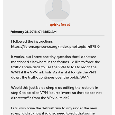
quirkyferret
February 21, 2018, 01:45:52 AM
I followed the instructions
https://forum.opnsense.org/index.php?topic=4979.0
.
It works, but I have one tiny question that I don't see
mentioned elsewhere in the forums. I'd like to force the
traffic I have alias to use the VPN to fail to reach the
WAN if the VPN link fails. As it is, if it toggle the VPN
down, the traffic continues over the public WAN.
Would this just be as simple as editing the last rule in
step 9 to be alias VPN 'source invert' so that it does not
direct traffic from the VPN outside?
I still also have the default any to any under the new
rules, I didn't know if i'd also need to edit that same