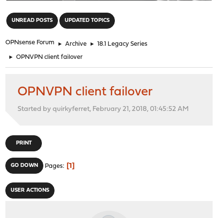
"
UNREAD POSTS
UPDATED TOPICS
OPNsense Forum
►
Archive
►
18.1 Legacy Series
►
OPNVPN client failover
OPNVPN client failover
Started by quirkyferret, February 21, 2018, 01:45:52 AM
PRINT
1
GO DOWN
Pages
USER ACTIONS