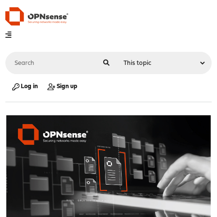
Log in
Sign up