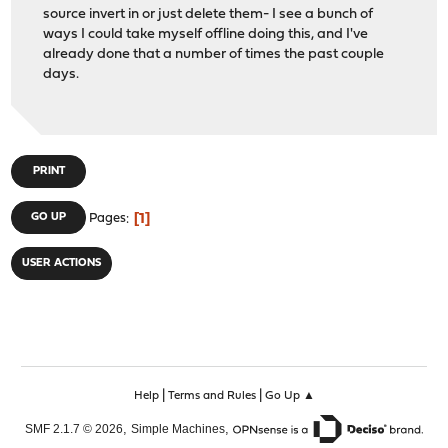
source invert in or just delete them- I see a bunch of
ways I could take myself offline doing this, and I've
already done that a number of times the past couple
days.
PRINT
1
GO UP
Pages
USER ACTIONS
|
|
Help
Terms and Rules
Go Up ▲
,
,
SMF 2.1.7 © 2026
Simple Machines