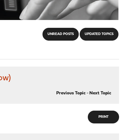
UNREAD POSTS
UPDATED TOPICS
ow)
Previous Topic
-
Next Topic
PRINT