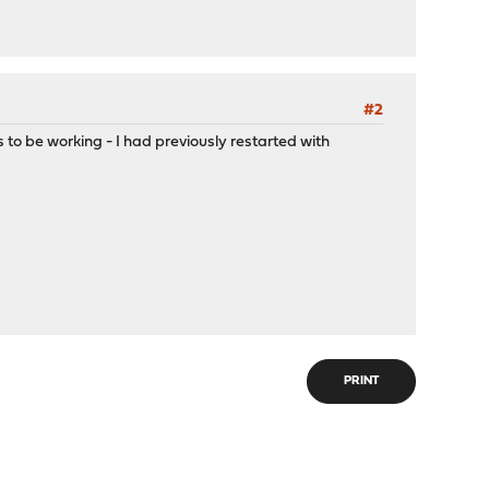
#2
ms to be working - I had previously restarted with
PRINT