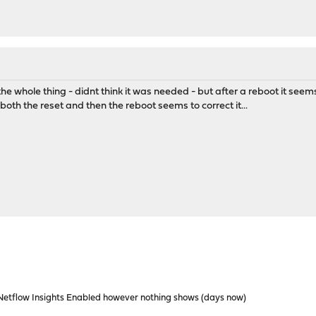
t the whole thing - didnt think it was needed - but after a reboot it see
oth the reset and then the reboot seems to correct it...
etflow Insights Enabled however nothing shows (days now)