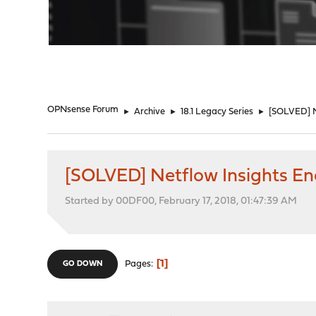
"
OPNsense Forum
►
Archive
►
18.1 Legacy Series
►
[SOLVED] N
[SOLVED] Netflow Insights E
Started by 00DF00, February 17, 2018, 01:47:39 AM
1
Pages
GO DOWN