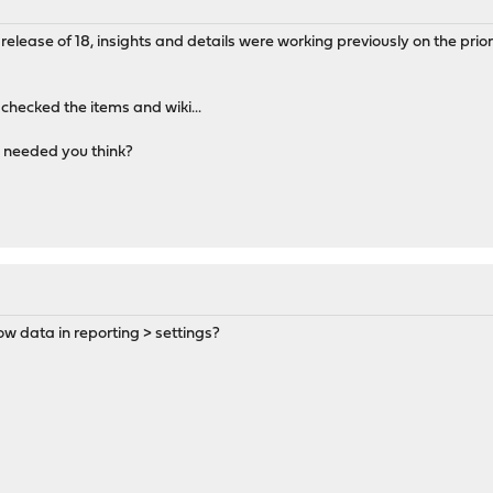
release of 18, insights and details were working previously on the prior
 checked the items and wiki...
l needed you think?
ow data in reporting > settings?