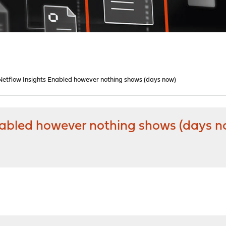
etflow Insights Enabled however nothing shows (days now)
nabled however nothing shows (days n