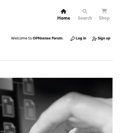
Home
Search
Shop
Welcome to
OPNsense Forum
.
Log in
Sign up