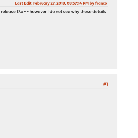
Last Edit
: February 27, 2018, 08:57:14 PM by franco
 release 17.x - - however I do not see why these details
#1