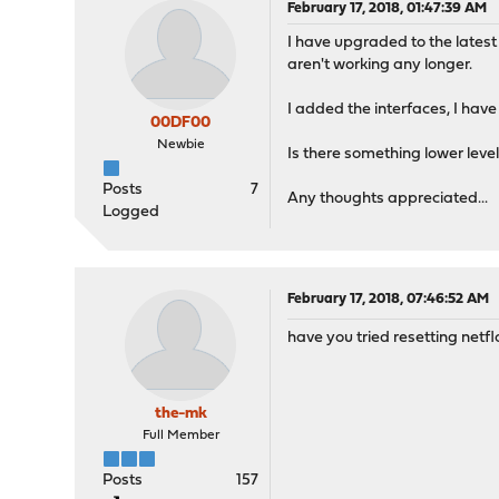
February 17, 2018, 01:47:39 AM
I have upgraded to the latest 
aren't working any longer.
I added the interfaces, I have
00DF00
Newbie
Is there something lower leve
Posts
7
Any thoughts appreciated...
Logged
February 17, 2018, 07:46:52 AM
have you tried resetting netfl
the-mk
Full Member
Posts
157