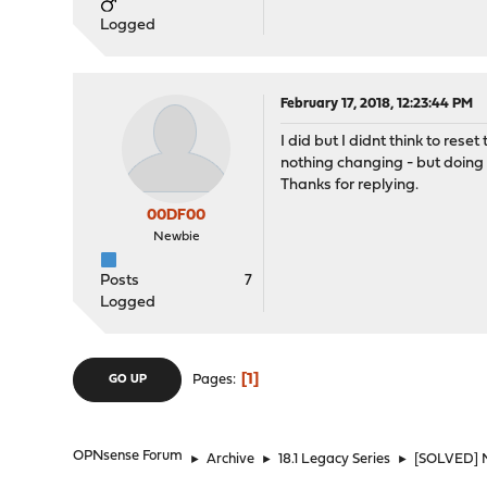
Logged
February 17, 2018, 12:23:44 PM
I did but I didnt think to rese
nothing changing - but doing b
Thanks for replying.
00DF00
Newbie
Posts
7
Logged
1
Pages
GO UP
OPNsense Forum
►
Archive
►
18.1 Legacy Series
►
[SOLVED] N