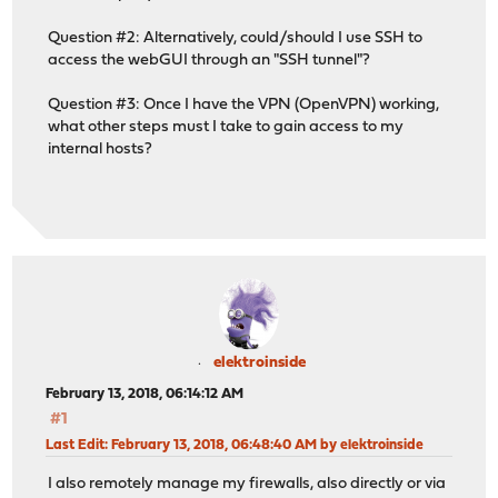
Question #2: Alternatively, could/should I use SSH to
access the webGUI through an "SSH tunnel"?
Question #3: Once I have the VPN (OpenVPN) working,
what other steps must I take to gain access to my
internal hosts?
elektroinside
February 13, 2018, 06:14:12 AM
#1
Last Edit
: February 13, 2018, 06:48:40 AM by elektroinside
I also remotely manage my firewalls, also directly or via