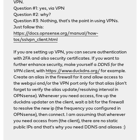
VPN.
Question #1: yes, via VPN
Question #2: why?
Question #3: Nothing, that's the point in using VPNs.
Just follow this:
https://docs.opnsense.org/manual/how-
tos/sslvpn_client.html
If you are setting up VPN, you can secure authentication
with 2FA and also security certificates. If you want to
further enhance security, make yourself a
DDNS for the
VPN client
, with
https://www.duckdns.org/
for example.
Create an alias in the firewall for it and allow access to
the webgui and/or the VPN port only for that alias (don't
forget to verify the alias update/resolving interval in
OPNsense). Whenever you need access, fire up the
duckdns updater on the client, wait a bit for the firewall
to resolve the new ip (the frequency you configured in
OPNsense), then connect. I am assuming that wherever
you need access from (the client), there are no static
public IPs and that's why you need DDNS and aliases :)