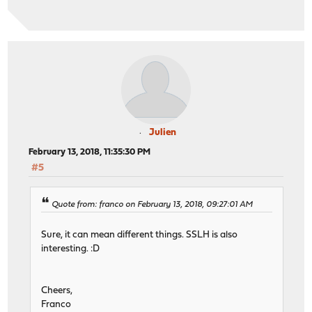
Julien
February 13, 2018, 11:35:30 PM
#5
Quote from: franco on February 13, 2018, 09:27:01 AM
Sure, it can mean different things. SSLH is also
interesting. :D
Cheers,
Franco