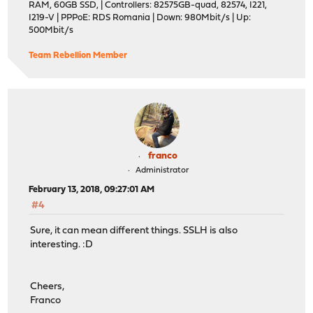
RAM, 60GB SSD, | Controllers: 82575GB-quad, 82574, I221,
I219-V | PPPoE: RDS Romania | Down: 980Mbit/s | Up:
500Mbit/s
Team Rebellion Member
franco
Administrator
February 13, 2018, 09:27:01 AM
#4
Sure, it can mean different things. SSLH is also
interesting. :D
Cheers,
Franco