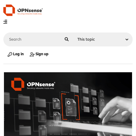
Log in
Sign up