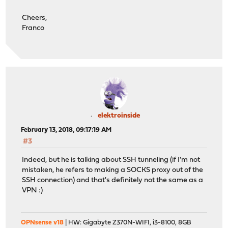
Cheers,
Franco
elektroinside
February 13, 2018, 09:17:19 AM
#3
Indeed, but he is talking about SSH tunneling (if I'm not
mistaken, he refers to making a SOCKS proxy out of the
SSH connection) and that's definitely not the same as a
VPN :)
OPNsense v18
| HW: Gigabyte Z370N-WIFI, i3-8100, 8GB