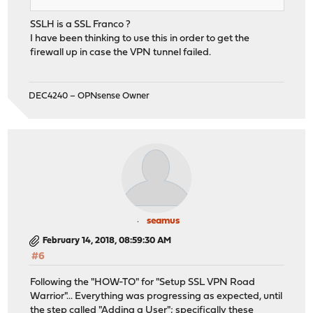
SSLH is a SSL Franco ?
I have been thinking to use this in order to get the
firewall up in case the VPN tunnel failed.
DEC4240 – OPNsense Owner
seamus
February 14, 2018, 08:59:30 AM
#6
Following the "HOW-TO" for "Setup SSL VPN Road
Warrior"... Everything was progressing as expected, until
the step called "Adding a User"; specifically these