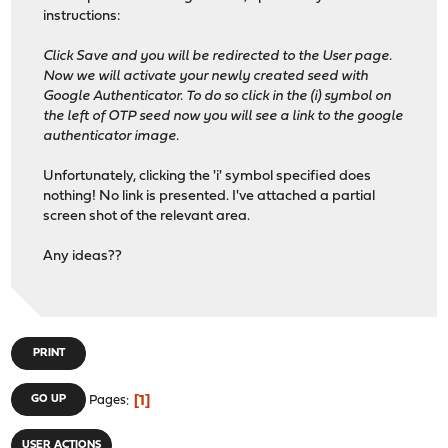
instructions:
Click Save and you will be redirected to the User page.
Now we will activate your newly created seed with
Google Authenticator. To do so click in the (i) symbol on
the left of OTP seed now you will see a link to the google
authenticator image.
Unfortunately, clicking the 'i' symbol specified does
nothing! No link is presented. I've attached a partial
screen shot of the relevant area.
Any ideas??
PRINT
1
GO UP
Pages
USER ACTIONS