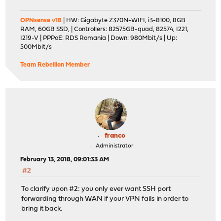
OPNsense v18
| HW: Gigabyte Z370N-WIFI, i3-8100, 8GB
RAM, 60GB SSD, | Controllers: 82575GB-quad, 82574, I221,
I219-V | PPPoE: RDS Romania | Down: 980Mbit/s | Up:
500Mbit/s
Team Rebellion Member
franco
Administrator
February 13, 2018, 09:01:33 AM
#2
To clarify upon #2: you only ever want SSH port
forwarding through WAN if your VPN fails in order to
bring it back.