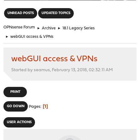
"
UNREAD POSTS
UPDATED TOPICS
OPNsense Forum
►
Archive
►
18.1 Legacy Series
►
webGUI access & VPNs
webGUI access & VPNs
Started by seamus, February 13, 2018, 02:32:11 AM
PRINT
1
GO DOWN
Pages
USER ACTIONS