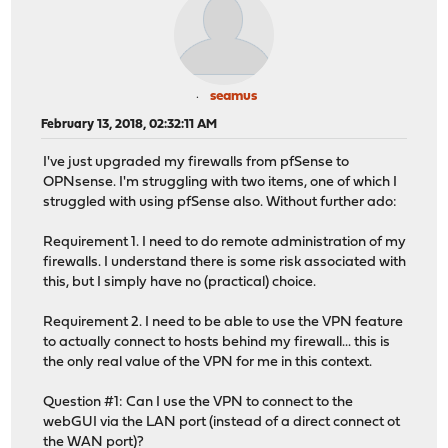
seamus
February 13, 2018, 02:32:11 AM
I've just upgraded my firewalls from pfSense to
OPNsense. I'm struggling with two items, one of which I
struggled with using pfSense also. Without further ado:
Requirement 1. I need to do remote administration of my
firewalls. I understand there is some risk associated with
this, but I simply have no (practical) choice.
Requirement 2. I need to be able to use the VPN feature
to actually connect to hosts behind my firewall... this is
the only real value of the VPN for me in this context.
Question #1: Can I use the VPN to connect to the
webGUI via the LAN port (instead of a direct connect ot
the WAN port)?