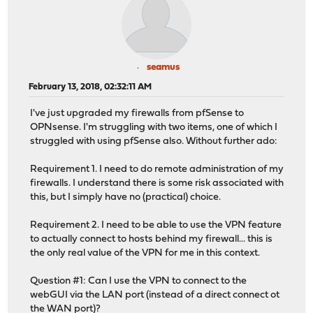
seamus
February 13, 2018, 02:32:11 AM
I've just upgraded my firewalls from pfSense to
OPNsense. I'm struggling with two items, one of which I
struggled with using pfSense also. Without further ado:
Requirement 1. I need to do remote administration of my
firewalls. I understand there is some risk associated with
this, but I simply have no (practical) choice.
Requirement 2. I need to be able to use the VPN feature
to actually connect to hosts behind my firewall... this is
the only real value of the VPN for me in this context.
Question #1: Can I use the VPN to connect to the
webGUI via the LAN port (instead of a direct connect ot
the WAN port)?