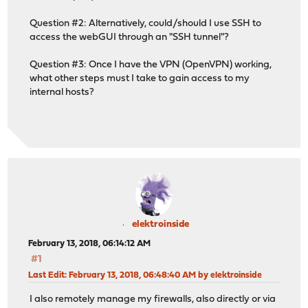
Question #2: Alternatively, could/should I use SSH to
access the webGUI through an "SSH tunnel"?
Question #3: Once I have the VPN (OpenVPN) working,
what other steps must I take to gain access to my
internal hosts?
elektroinside
February 13, 2018, 06:14:12 AM
#1
Last Edit
: February 13, 2018, 06:48:40 AM by elektroinside
I also remotely manage my firewalls, also directly or via