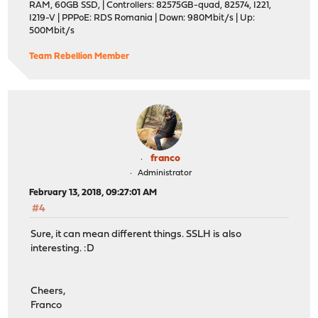
RAM, 60GB SSD, | Controllers: 82575GB-quad, 82574, I221,
I219-V | PPPoE: RDS Romania | Down: 980Mbit/s | Up:
500Mbit/s
Team Rebellion Member
franco
Administrator
February 13, 2018, 09:27:01 AM
#4
Sure, it can mean different things. SSLH is also
interesting. :D
Cheers,
Franco