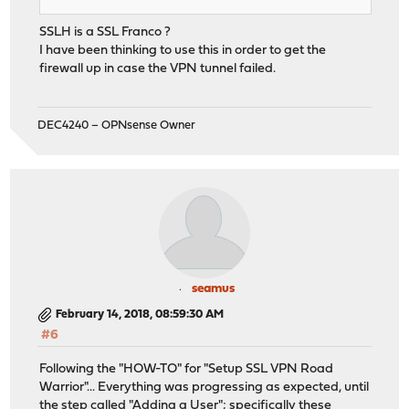
SSLH is a SSL Franco ?
I have been thinking to use this in order to get the
firewall up in case the VPN tunnel failed.
DEC4240 – OPNsense Owner
seamus
February 14, 2018, 08:59:30 AM
#6
Following the "HOW-TO" for "Setup SSL VPN Road
Warrior"... Everything was progressing as expected, until
the step called "Adding a User"; specifically these