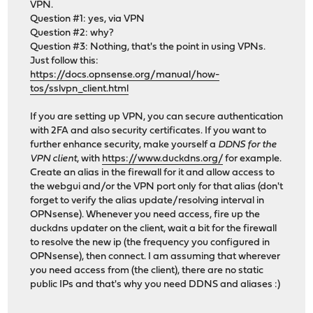
VPN.
Question #1: yes, via VPN
Question #2: why?
Question #3: Nothing, that's the point in using VPNs.
Just follow this:
https://docs.opnsense.org/manual/how-
tos/sslvpn_client.html
If you are setting up VPN, you can secure authentication
with 2FA and also security certificates. If you want to
further enhance security, make yourself a
DDNS for the
VPN client
, with
https://www.duckdns.org/
for example.
Create an alias in the firewall for it and allow access to
the webgui and/or the VPN port only for that alias (don't
forget to verify the alias update/resolving interval in
OPNsense). Whenever you need access, fire up the
duckdns updater on the client, wait a bit for the firewall
to resolve the new ip (the frequency you configured in
OPNsense), then connect. I am assuming that wherever
you need access from (the client), there are no static
public IPs and that's why you need DDNS and aliases :)