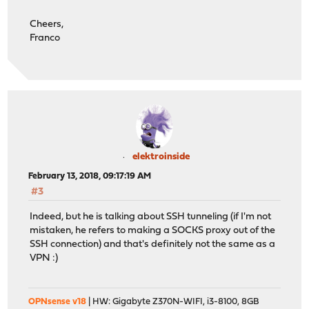
Cheers,
Franco
elektroinside
February 13, 2018, 09:17:19 AM
#3
Indeed, but he is talking about SSH tunneling (if I'm not
mistaken, he refers to making a SOCKS proxy out of the
SSH connection) and that's definitely not the same as a
VPN :)
OPNsense v18
| HW: Gigabyte Z370N-WIFI, i3-8100, 8GB