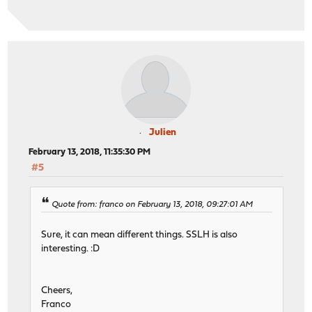
Julien
February 13, 2018, 11:35:30 PM
#5
Quote from: franco on February 13, 2018, 09:27:01 AM
Sure, it can mean different things. SSLH is also
interesting. :D
Cheers,
Franco