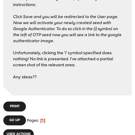
instructions:
Click Save and you will be redirected to the User page.
Now we will activate your newly created seed with
Google Authenticator. To do so click in the (i) symbol on
the left of OTP seed now you will see a link to the google
authenticator image.
Unfortunately, clicking the 'i' symbol specified does
nothing! No link is presented. I've attached a partial
screen shot of the relevant area.
Any ideas??
PRINT
1
GO UP
Pages
USER ACTIONS