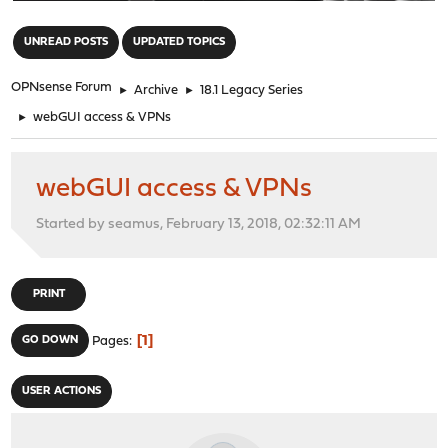
"
UNREAD POSTS
UPDATED TOPICS
OPNsense Forum
►
Archive
►
18.1 Legacy Series
►
webGUI access & VPNs
webGUI access & VPNs
Started by seamus, February 13, 2018, 02:32:11 AM
PRINT
1
GO DOWN
Pages
USER ACTIONS