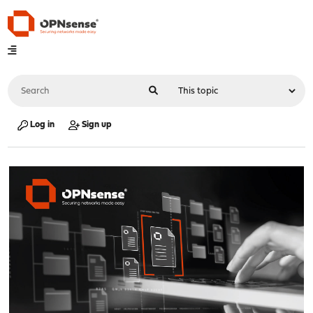
Log in
Sign up