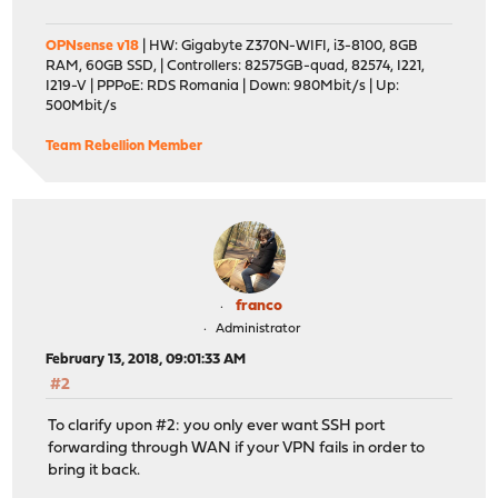
OPNsense v18
| HW: Gigabyte Z370N-WIFI, i3-8100, 8GB
RAM, 60GB SSD, | Controllers: 82575GB-quad, 82574, I221,
I219-V | PPPoE: RDS Romania | Down: 980Mbit/s | Up:
500Mbit/s
Team Rebellion Member
franco
Administrator
February 13, 2018, 09:01:33 AM
#2
To clarify upon #2: you only ever want SSH port
forwarding through WAN if your VPN fails in order to
bring it back.