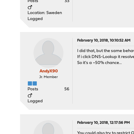
Posts
33
Location: Sweden
Logged
February 10, 2018, 10:10:52 AM
I did that, but the same behav
If i click DNS-Lookup it resolves
So it's a ~50% chance...
AndyX90
Jr. Member
Posts
56
Logged
February 10, 2018, 12:17:56 PM
You could also try to restrict