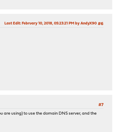
Last Edit
: February 10, 2018, 05:23:21 PM by AndyX90
#6
#7
 are using) to use the domain DNS server, and the