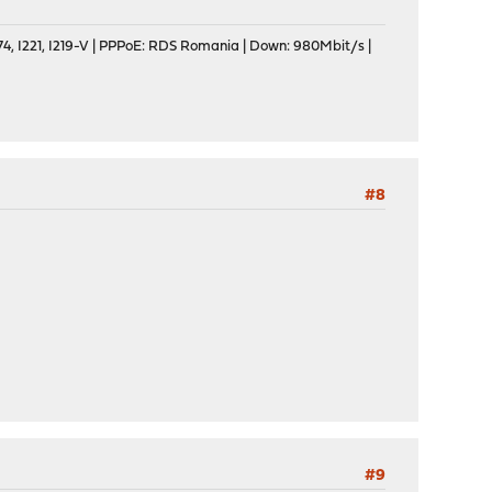
, I221, I219-V | PPPoE: RDS Romania | Down: 980Mbit/s |
#8
#9