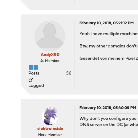
February 10, 2018, 05:21:12 PM
Yeah i have multiple machine
Btw. my other domains don't e
AndyX90
Gesendet von meinem Pixel 2
Jr. Member
Posts
56
Logged
February 10, 2018, 05:40:09 PM
Why don't you configure your
DNS server on the DC (or wher
elektroinside
Hero Member