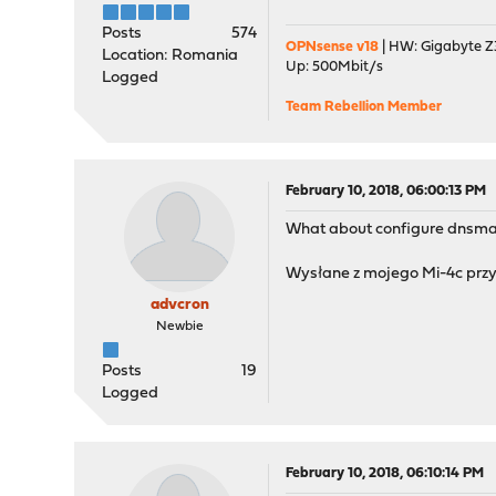
Posts
574
OPNsense v18
| HW: Gigabyte Z3
Location: Romania
Up: 500Mbit/s
Logged
Team Rebellion Member
February 10, 2018, 06:00:13 PM
What about configure dnsma
Wysłane z mojego Mi-4c przy
advcron
Newbie
Posts
19
Logged
February 10, 2018, 06:10:14 PM