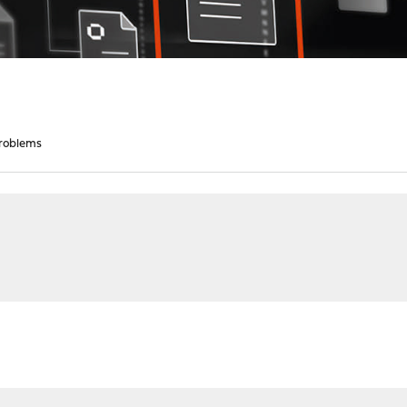
roblems