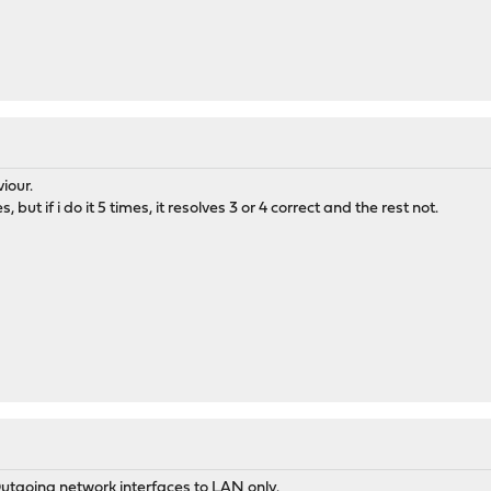
iour.
, but if i do it 5 times, it resolves 3 or 4 correct and the rest not.
 Outgoing network interfaces to LAN only.