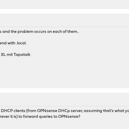
s and the problem occurs on each of them..
nd with .local.
 XL mit Tapatalk
 DHCP clients (from OPNsense DHCp server, assuming that's what you
ever it is) to forward queries to OPNsense?