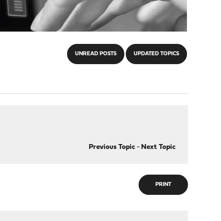
UNREAD POSTS
UPDATED TOPICS
Previous Topic
-
Next Topic
PRINT