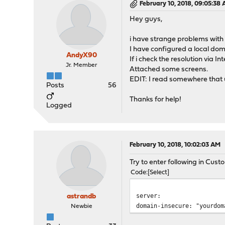
February 10, 2018, 09:05:38
Hey guys,
i have strange problems wit
I have configured a local dom
AndyX90
If i check the resolution via 
Jr. Member
Attached some screens.
EDIT: I read somewhere that
Posts
56
Thanks for help!
Logged
February 10, 2018, 10:02:03 AM
Try to enter following in Cus
Code
Select
server:
astrandb
domain-insecure: "yourdom
Newbie