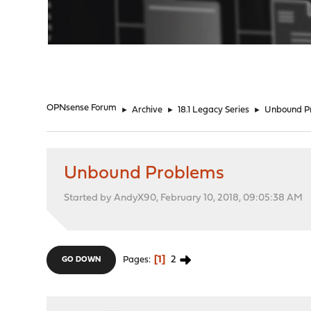
"
OPNsense Forum
►
Archive
►
18.1 Legacy Series
►
Unbound P
Unbound Problems
Started by AndyX90, February 10, 2018, 09:05:38 AM
1
2
Pages
GO DOWN