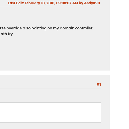
Last Edit
: February 10, 2018, 09:08:07 AM by AndyX90
rse override also pointing on my domain controller.
4th try.
#1