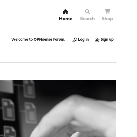
Home
Search
Shop
Welcome to
OPNsense Forum
.
Log in
Sign up