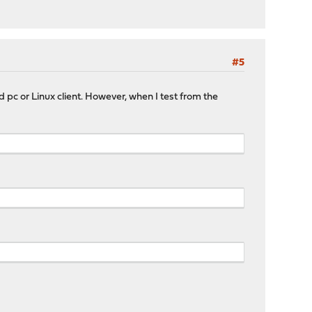
#5
 pc or Linux client. However, when I test from the