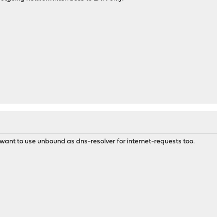
 want to use unbound as dns-resolver for internet-requests too.