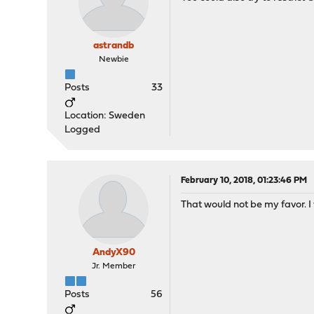
astrandb
Newbie
Posts
33
Location: Sweden
Logged
February 10, 2018, 01:23:46 PM
That would not be my favor. I
AndyX90
Jr. Member
Posts
56