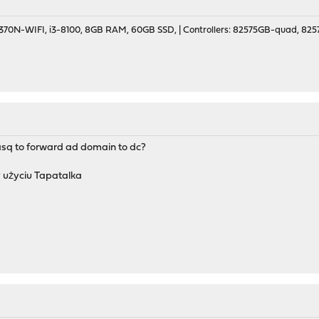
70N-WIFI, i3-8100, 8GB RAM, 60GB SSD, | Controllers: 82575GB-quad, 82574
sq to forward ad domain to dc?
 użyciu Tapatalka