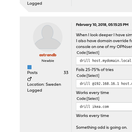
Logged
February 10, 2018, 05:15:25 PM
When I look deeper I have sim
I also have domain override fo
console on one of my OPNsense
Code
Select
astrandb
drill host.mydomain.local
Newbie
Fails 25-75% of tries
Posts
33
Code
Select
drill @192.168.16.1 host.
Location: Sweden
Logged
Works every time
Code
Select
drill ikea.com
Works every time
Something odd is going on.