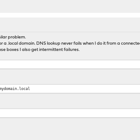
ilar problem.
r a .local domain. DNS lookup never fails when I do it from a connected
 boxes I also get intermittent failures.
mydomain.local