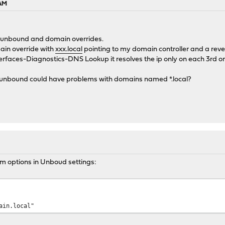
 AM
h unbound and domain overrides.
ain override with
xxx.local
pointing to my domain controller and a reve
Interfaces-Diagnostics-DNS Lookup it resolves the ip only on each 3rd or 
 unbound could have problems with domains named *.local?
tom options in Unboud settings:
ain.local"