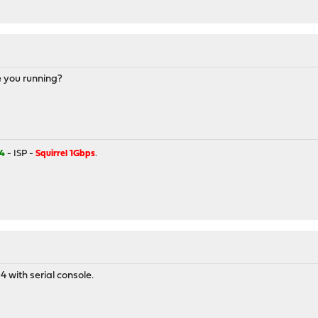
e you running?
4
- ISP -
Squirrel 1Gbps
.
 with serial console.