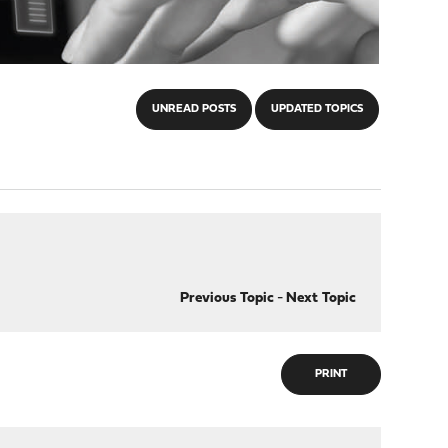
UNREAD POSTS
UPDATED TOPICS
Previous Topic
-
Next Topic
PRINT