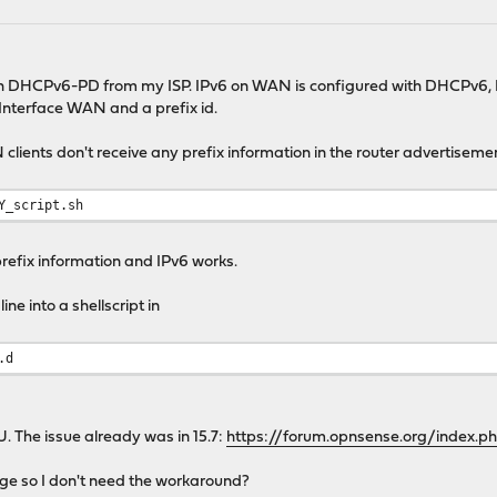
th DHCPv6-PD from my ISP. IPv6 on WAN is configured with DHCPv6, Pr
Interface WAN and a prefix id.
lients don't receive any prefix information in the router advertisement
Y_script.sh
prefix information and IPv6 works.
ne into a shellscript in
.d
. The issue already was in 15.7:
https://forum.opnsense.org/index.
nge so I don't need the workaround?