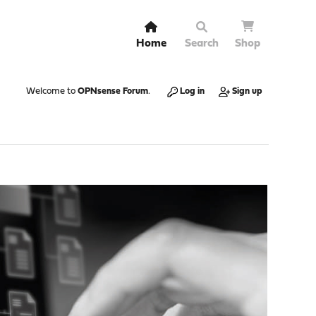
Home
Search
Shop
Welcome to
OPNsense Forum
.
Log in
Sign up