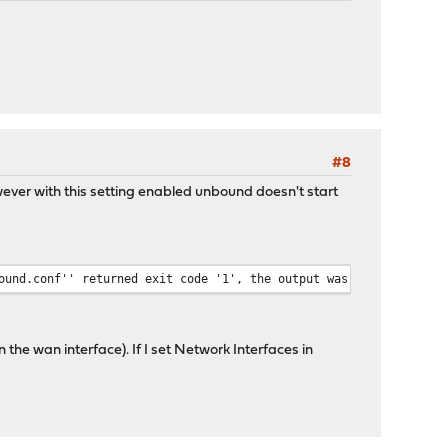
#8
wever with this setting enabled unbound doesn't start
ound.conf'' returned exit code '1', the output was '[1518296527]
n the wan interface). If I set Network Interfaces in