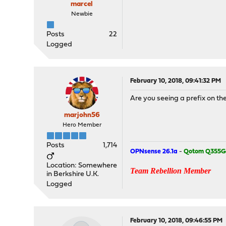
marcel
Newbie
Posts
22
Logged
February 10, 2018, 09:41:32 PM
Are you seeing a prefix on the
marjohn56
Hero Member
Posts
1,714
OPNsense 26.1a
-
Qotom Q355G
Location: Somewhere
Team Rebellion Member
in Berkshire U.K.
Logged
February 10, 2018, 09:46:55 PM