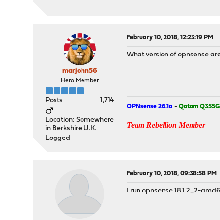
February 10, 2018, 12:23:19 PM
What version of opnsense ar
marjohn56
Hero Member
Posts
1,714
OPNsense 26.1a
-
Qotom Q355G
Location: Somewhere
Team Rebellion Member
in Berkshire U.K.
Logged
February 10, 2018, 09:38:58 PM
I run opnsense 18.1.2_2-amd64