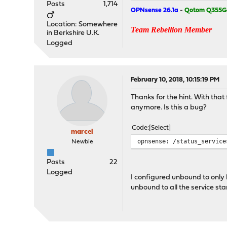
Posts
1,714
OPNsense 26.1a
-
Qotom Q355G
Location: Somewhere
Team Rebellion Member
in Berkshire U.K.
Logged
February 10, 2018, 10:15:19 PM
Thanks for the hint. With tha
anymore. Is this a bug?
Code
Select
marcel
opnsense: /status_service
Newbie
Posts
22
Logged
I configured unbound to only li
unbound to all the service sta