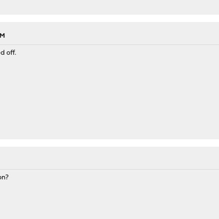
PM
d off.
on?