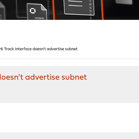
v6 Track Interface doesn't advertise subnet
doesn't advertise subnet