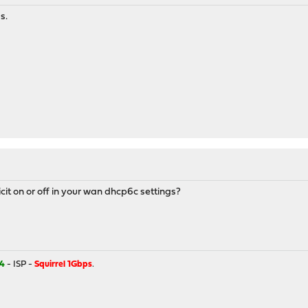
s.
cit on or off in your wan dhcp6c settings?
4
- ISP -
Squirrel 1Gbps
.