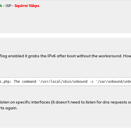
4
- ISP -
Squirrel 1Gbps
.
t flag enabled it grabs the IPv6 after boot without the workaround. Ho
s.php: The command '/usr/local/sbin/unbound -c '/var/unbound/unb
sten on specific interfaces (it doesn't need to listen for dns requests o
rts again.