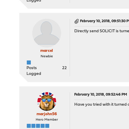
Logged
February 10, 2018, 09:51:30 
Directly send SOLICIT is turne
marcel
Newbie
Posts
22
Logged
February 10, 2018, 09:52:46 PM
Have you tried with it turned 
marjohn56
Hero Member