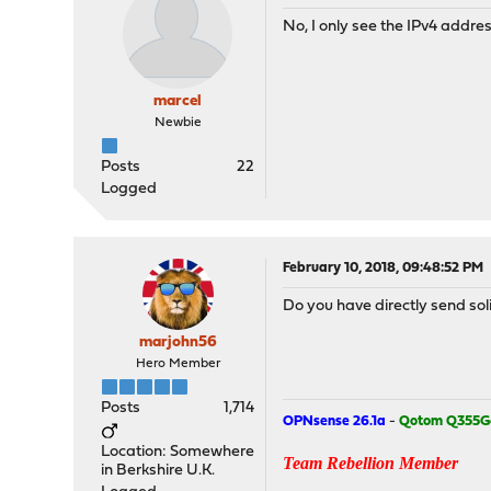
No, I only see the IPv4 addres
marcel
Newbie
Posts
22
Logged
February 10, 2018, 09:48:52 PM
Do you have directly send soli
marjohn56
Hero Member
Posts
1,714
OPNsense 26.1a
-
Qotom Q355G
Location: Somewhere
Team Rebellion Member
in Berkshire U.K.