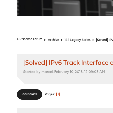
"
OPNsense Forum
►
Archive
►
18.1 Legacy Series
►
[Solved] IP
[Solved] IPv6 Track Interface 
Started by marcel, February 10, 2018, 12:09:08 AM
1
Pages
GO DOWN