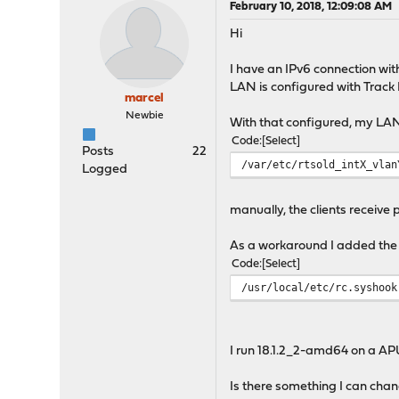
February 10, 2018, 12:09:08 AM
Hi
I have an IPv6 connection wi
LAN is configured with Track 
marcel
Newbie
With that configured, my LAN c
Code
Select
Posts
22
/var/etc/rtsold_intX_vlan
Logged
manually, the clients receive 
As a workaround I added the li
Code
Select
/usr/local/etc/rc.syshook
I run 18.1.2_2-amd64 on a APU
Is there something I can cha