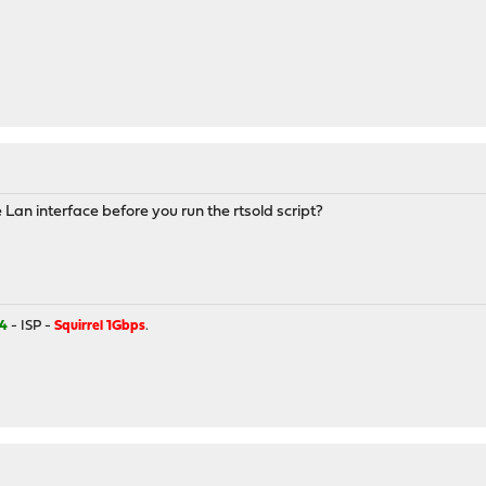
 Lan interface before you run the rtsold script?
4
- ISP -
Squirrel 1Gbps
.