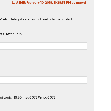
Last Edit
: February 10, 2018, 10:28:33 PM by marcel
efix delegation size and prefix hint enabled.
s. After I run
php?topic=1950.msg6072#msg6072.