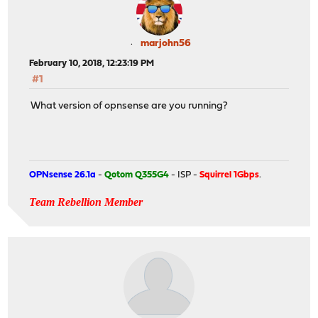
marjohn56
February 10, 2018, 12:23:19 PM
#1
What version of opnsense are you running?
OPNsense 26.1a
-
Qotom Q355G4
- ISP -
Squirrel 1Gbps
.
Team Rebellion Member