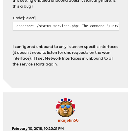
this setting enabled unbound doesn't start anymore. Is
this a bug?
Code
Select
opnsense: /status_services.php: The command '/usr/local
I configured unbound to only listen on specific interfaces
(it doesn't need to listen for dns requests on the wan
interface). If I set Network Interfaces in unbound to all
the service starts again.
marjohn56
February 10, 2018, 10:20:21 PM