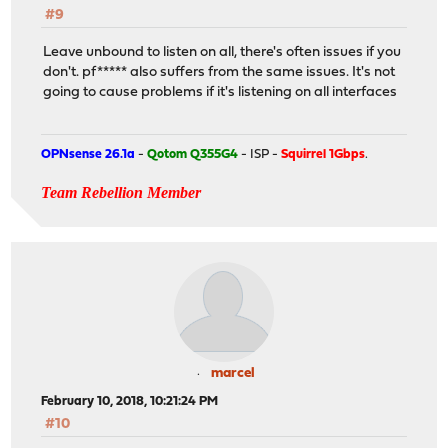
#9
Leave unbound to listen on all, there's often issues if you
don't. pf***** also suffers from the same issues. It's not
going to cause problems if it's listening on all interfaces
OPNsense 26.1a
-
Qotom Q355G4
- ISP -
Squirrel 1Gbps
.
Team Rebellion Member
marcel
February 10, 2018, 10:21:24 PM
#10