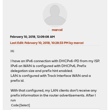
marcel
February 10, 2018, 12:09:08 AM
Last Edit
: February 10, 2018, 10:28:33 PM by marcel
Hi
I have an IPv6 connection with DHCPv6-PD from my ISP.
IPv6 on WAN is configured with DHCPv6, Prefix
delegation size and prefix hint enabled.
LAN is configured with Track Interface WAN and a
prefix id.
With that configured, my LAN clients don't receive any
prefix information in the router advertisements. After I
run
Code
Select