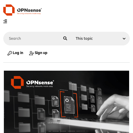
Log in
Sign up