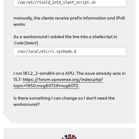
/var/etc/rtsold_intX_vlanY_script.sh
manually, the clients receive prefix information and IPv6
works.
As a workaround I added the line into a shellscript in
Code
Select
/usr/local/etc/rc.syshook.d
I run 18.1.2_2-amd64 on a APU. The issue already was in
15.7:
https://forum.opnsense.org/index.php?
topic=1950.msg6072#msg6072.
Is there something I can change so I don't need the
workaround?