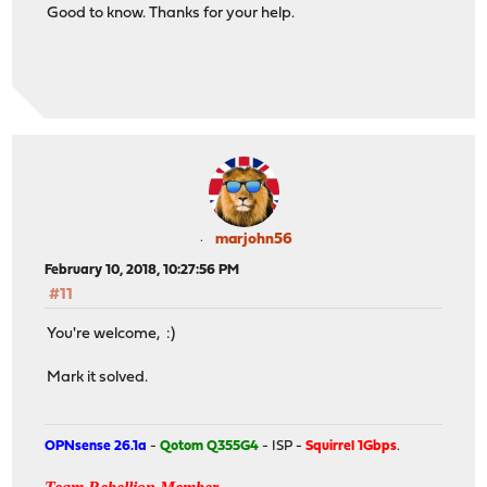
Good to know. Thanks for your help.
marjohn56
February 10, 2018, 10:27:56 PM
#11
You're welcome, :)
Mark it solved.
OPNsense 26.1a
-
Qotom Q355G4
- ISP -
Squirrel 1Gbps
.