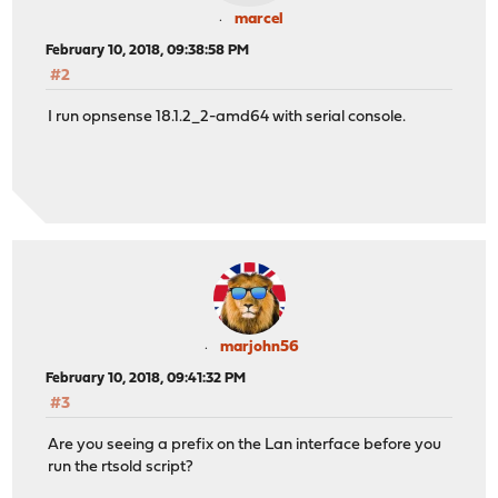
marcel
February 10, 2018, 09:38:58 PM
#2
I run opnsense 18.1.2_2-amd64 with serial console.
marjohn56
February 10, 2018, 09:41:32 PM
#3
Are you seeing a prefix on the Lan interface before you
run the rtsold script?