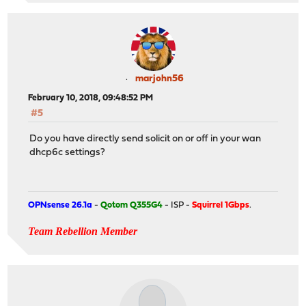
marjohn56
February 10, 2018, 09:48:52 PM
#5
Do you have directly send solicit on or off in your wan
dhcp6c settings?
OPNsense 26.1a
-
Qotom Q355G4
- ISP -
Squirrel 1Gbps
.
Team Rebellion Member