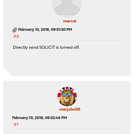
marcel
February 10, 2018, 09:51:30 PM
#6
Directly send SOLICIT is turned off.
marjohn56
February 10, 2018, 09:52:46 PM
#7