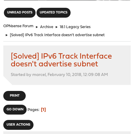
"
UNREAD POSTS
UPDATED TOPICS
OPNsense Forum
►
Archive
►
18.1 Legacy Series
►
[Solved] IPv6 Track Interface doesn't advertise subnet
[Solved] IPv6 Track Interface
doesn't advertise subnet
Started by marcel, February 10, 2018, 12:09:08 AM
PRINT
1
GO DOWN
Pages
USER ACTIONS