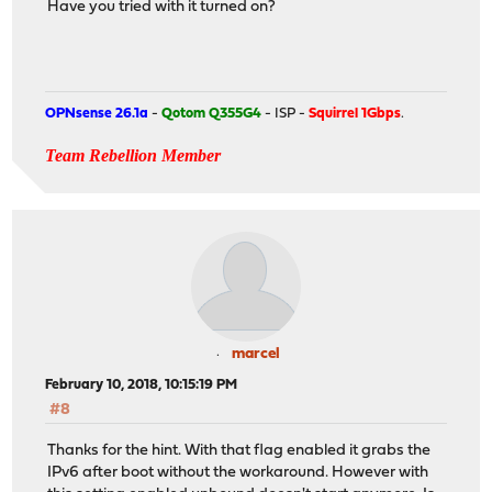
Have you tried with it turned on?
OPNsense 26.1a
-
Qotom Q355G4
- ISP -
Squirrel 1Gbps
.
Team Rebellion Member
marcel
February 10, 2018, 10:15:19 PM
#8
Thanks for the hint. With that flag enabled it grabs the
IPv6 after boot without the workaround. However with