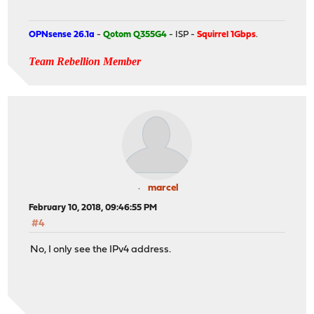
OPNsense 26.1a
-
Qotom Q355G4
- ISP -
Squirrel 1Gbps
.
Team Rebellion Member
marcel
February 10, 2018, 09:46:55 PM
#4
No, I only see the IPv4 address.