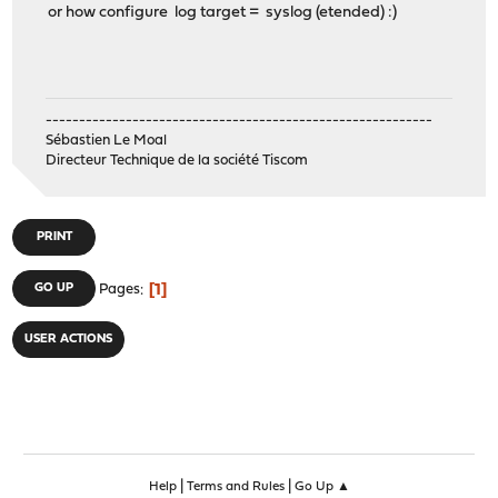
or how configure log target = syslog (etended) :)
----------------------------------------------------------
Sébastien Le Moal
Directeur Technique de la société Tiscom
PRINT
1
GO UP
Pages
USER ACTIONS
|
|
Help
Terms and Rules
Go Up ▲