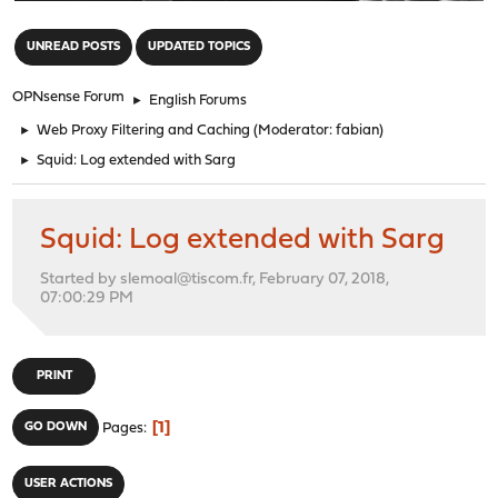
"
UNREAD POSTS
UPDATED TOPICS
OPNsense Forum
►
English Forums
►
Web Proxy Filtering and Caching
(Moderator:
fabian
)
►
Squid: Log extended with Sarg
Squid: Log extended with Sarg
Started by slemoal@tiscom.fr, February 07, 2018,
07:00:29 PM
PRINT
1
GO DOWN
Pages
USER ACTIONS