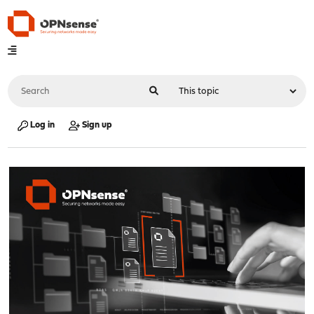
Log in
Sign up