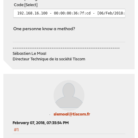
Code
Select
192.168.16.100 - 00:00:00:36:7f:cd - [06/Feb/2018:17:46
One personne know a method?
----------------------------------------------------------
Sébastien Le Moal
Directeur Technique de la société Tiscom
slemoal@tiscom.fr
February 07, 2018, 07:35:54 PM
#1