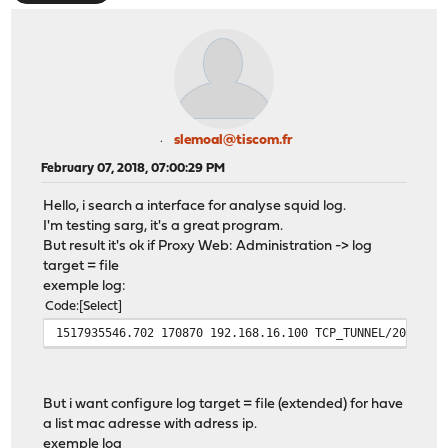
slemoal@tiscom.fr
February 07, 2018, 07:00:29 PM
Hello, i search a interface for analyse squid log.
I'm testing sarg, it's a great program.
But result it's ok if Proxy Web: Administration -> log
target = file
exemple log:
Code
Select
1517935546.702 170870 192.168.16.100 TCP_TUNNEL/200 355
But i want configure log target = file (extended) for have
a list mac adresse with adress ip.
exemple log