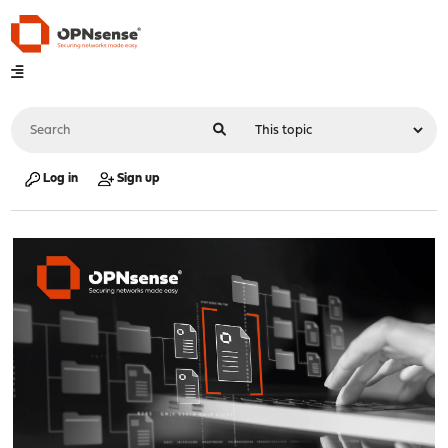
Log in
Sign up