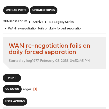
"
UNREAD POSTS
UPDATED TOPICS
OPNsense Forum
►
Archive
►
18.1 Legacy Series
►
WAN re-negotiation fails on daily forced separation
WAN re-negotiation fails on
daily forced separation
Started by kug1977, February 03, 2018, 04:32:43 PM
PRINT
1
GO DOWN
Pages
USER ACTIONS