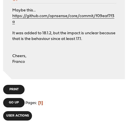
Maybe this...
https://github.com/opnsense/core/commit/f09eaf7f3
a
It was added to 18.1.2, but the impact is unclear because
that is the behaviour since at least 17.1.
Cheers,
Franco
PRINT
1
GO UP
Pages
USER ACTIONS