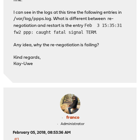
fine.
I can see in the logs at this time the following entries in
/var/log/ppps.log. What is different between re-
Feb 3 15:35:31
negotiation and restart is the entry
fw2 ppp: caught fatal signal TERM
.
Any idea, why the re-negotiation is failing?
Kind regards,
Kay-Uwe
franco
Administrator
February 05, 2018, 08:53:36 AM
#1