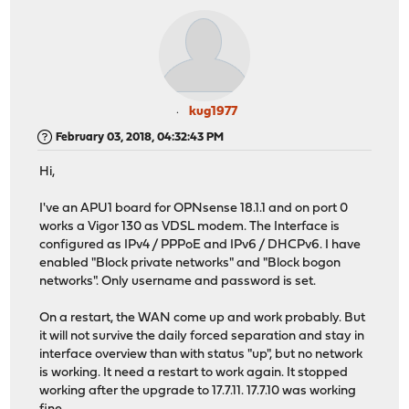
kug1977
February 03, 2018, 04:32:43 PM
Hi,
I've an APU1 board for OPNsense 18.1.1 and on port 0
works a Vigor 130 as VDSL modem. The Interface is
configured as IPv4 / PPPoE and IPv6 / DHCPv6. I have
enabled "Block private networks" and "Block bogon
networks". Only username and password is set.
On a restart, the WAN come up and work probably. But
it will not survive the daily forced separation and stay in
interface overview than with status "up", but no network
is working. It need a restart to work again. It stopped
working after the upgrade to 17.7.11. 17.7.10 was working