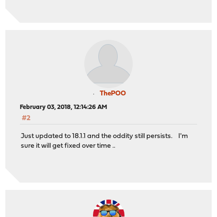
ThePOO
February 03, 2018, 12:14:26 AM
#2
Just updated to 18.1.1 and the oddity still persists. I'm
sure it will get fixed over time ..