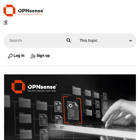
Log in
Sign up