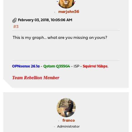
marjohn56
February 03, 2018, 10:05:06 AM
#3
This is my graph... what are you missing on yours?
OPNsense 26.1a
-
Qotom Q355G4
- ISP -
Squirrel 1Gbps
.
Team Rebellion Member
franco
Administrator