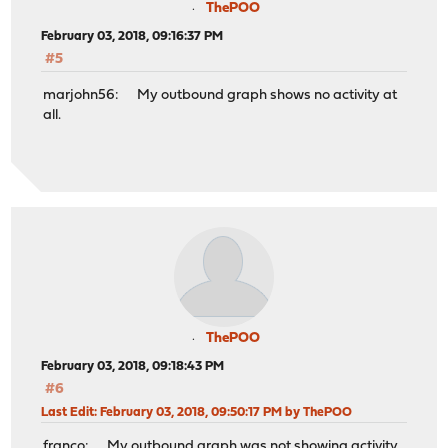
ThePOO
February 03, 2018, 09:16:37 PM
#5
marjohn56: My outbound graph shows no activity at
all.
ThePOO
February 03, 2018, 09:18:43 PM
#6
Last Edit
: February 03, 2018, 09:50:17 PM by ThePOO
franco: My outbound graph was not showing activity