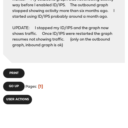
way before I enabled ID/IPS. The outbound graph
stopped showing activity more than six months ago. I
started using ID/IPS probably around a month ago.
UPDATE: I stopped my ID/IPS and the graph now
shows traffic. Once ID/IPS were restarted the graph
resumes not showing traffic. (only on the outbound
graph, inbound graph is ok)
PRINT
1
GO UP
Pages
USER ACTIONS