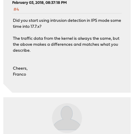
February 03, 2018, 08:37:18 PM
#4
Did you start using intrusion detection in IPS mode some
time into 17.7.x?
The traffic data from the kernel is always the same, but
the above makes a differences and matches what you
describe.
Cheers,
Franco