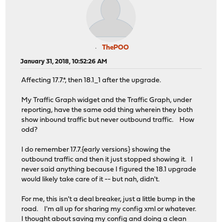
ThePOO
January 31, 2018, 10:52:26 AM
Affecting 17.7.*, then 18.1_1 after the upgrade.
My Traffic Graph widget and the Traffic Graph, under
reporting, have the same odd thing wherein they both
show inbound traffic but never outbound traffic. How
odd?
I do remember 17.7.{early versions} showing the
outbound traffic and then it just stopped showing it. I
never said anything because I figured the 18.1 upgrade
would likely take care of it -- but nah, didn't.
For me, this isn't a deal breaker, just a little bump in the
road. I'm all up for sharing my config xml or whatever.
I thought about saving my config and doing a clean