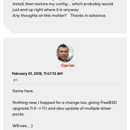
install, then restore my config ... which probably would
just end up right where it is anyway.
Any thoughts on this matter? Thanks in advance.
Ciprian
February 01, 2018, 11:47:13 AM
#1
Same here.
Nothing new, I hopped for a change too, giving FreeBSD
upgrade 11.0 -> 11.1 and also update of multiple driver
packs.
Will see... :)