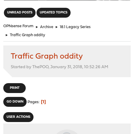
"
UNREAD POSTS
UPDATED TOPICS
OPNsense Forum
►
Archive
►
18.1 Legacy Series
►
Traffic Graph oddity
Traffic Graph oddity
Started by ThePOO, January 31, 2018, 10:52:26 AM
PRINT
1
GO DOWN
Pages
USER ACTIONS