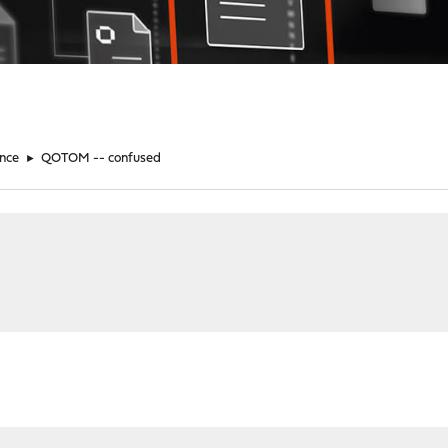
nce
►
QOTOM -- confused