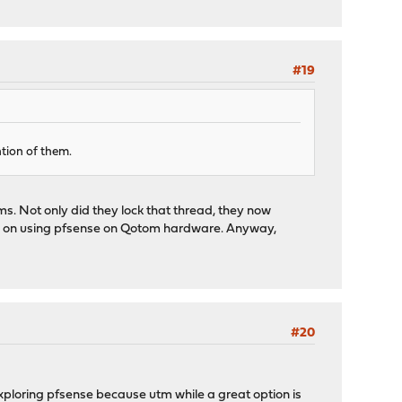
#19
ntion of them.
s. Not only did they lock that thread, they now
ion on using pfsense on Qotom hardware. Anyway,
#20
exploring pfsense because utm while a great option is