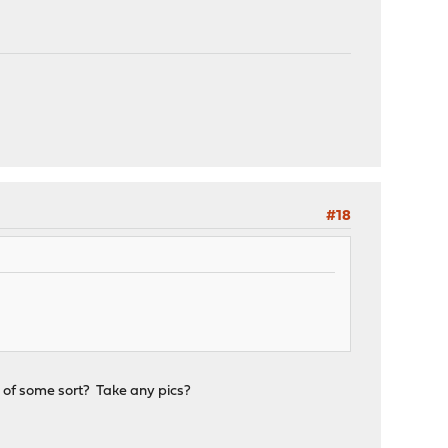
#18
d of some sort? Take any pics?