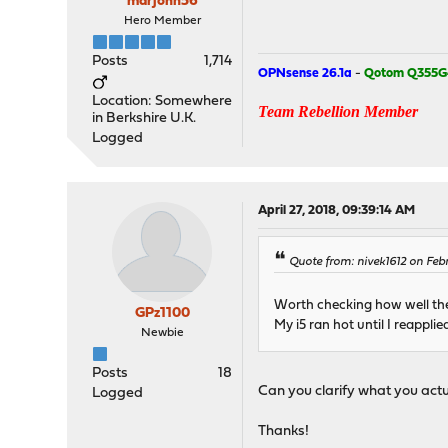
marjohn56
Hero Member
Posts
1,714
OPNsense 26.1a
-
Qotom Q355G
Location: Somewhere
Team Rebellion Member
in Berkshire U.K.
Logged
April 27, 2018, 09:39:14 AM
Quote from: nivek1612 on Febr
Worth checking how well the
GPz1100
My i5 ran hot until I reapplied
Newbie
Posts
18
Can you clarify what you actu
Logged
Thanks!