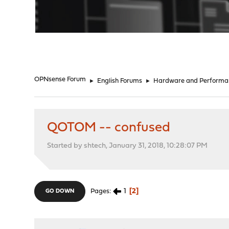
"
OPNsense Forum
►
English Forums
►
Hardware and Performa
QOTOM -- confused
Started by shtech, January 31, 2018, 10:28:07 PM
1
2
Pages
GO DOWN