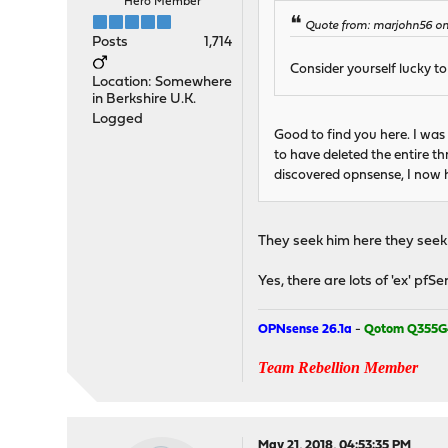
Hero Member
Quote from: marjohn56 on 
Posts
1,714
Consider yourself lucky t
Location: Somewhere
in Berkshire U.K.
Logged
Good to find you here. I was
to have deleted the entire 
discovered opnsense, I now h
They seek him here they seek h
Yes, there are lots of 'ex' pfS
OPNsense 26.1a
-
Qotom Q355G
Team Rebellion Member
May 21, 2018, 04:53:35 PM