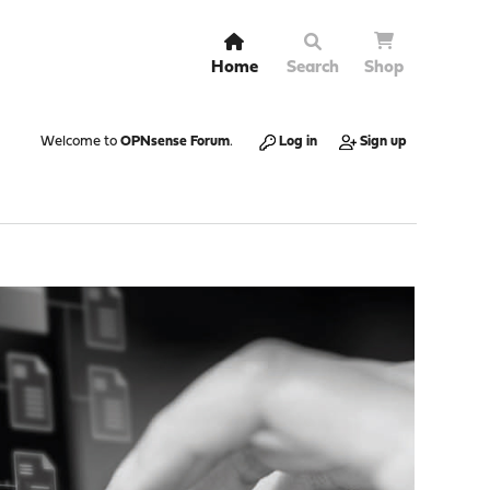
Home
Search
Shop
Welcome to
OPNsense Forum
.
Log in
Sign up