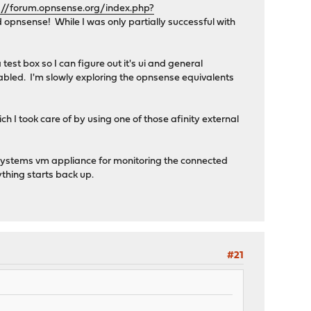
://forum.opnsense.org/index.php?
 opnsense! While I was only partially successful with
test box so I can figure out it's ui and general
abled. I'm slowly exploring the opnsense equivalents
 I took care of by using one of those afinity external
r systems vm appliance for monitoring the connected
ything starts back up.
#21