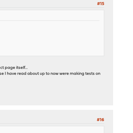
#15
 page itself...
lse I have read about up to now were making tests on
#16