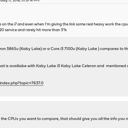
uary 17, 2018, 01:57:41 PM
e on the i7 and even when I'm giving the link some real heavy work the cp
20 service and rarely hit more than 3%
on 3865u (Kaby Lake) or a Core i3 7100u (Kaby Lake ) compares to th
t is availiabe with Kaby Lake i3 Kaby Lake Celeron and mentioned a
index.php?topic=7637.0
the CPUs you want to compare, that should give you all the info you 