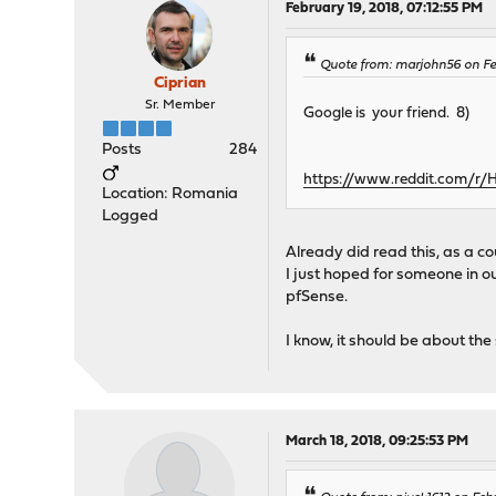
February 19, 2018, 07:12:55 PM
Quote from: marjohn56 on Fe
Ciprian
Sr. Member
Google is your friend. 8)
Posts
284
https://www.reddit.com/
Location: Romania
Logged
Already did read this, as a c
I just hoped for someone in 
pfSense.
I know, it should be about the s
March 18, 2018, 09:25:53 PM