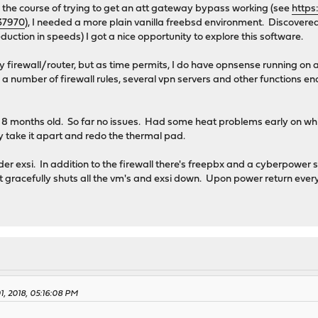
 the course of trying to get an att gateway bypass working (see
https
37970
), I needed a more plain vanilla freebsd environment. Discovered
uction in speeds) I got a nice opportunity to explore this software.
ry firewall/router, but as time permits, I do have opnsense running on a 
number of firewall rules, several vpn servers and other functions en
w 8 months old. So far no issues. Had some heat problems early on which
 take it apart and redo the thermal pad.
nder exsi. In addition to the firewall there's freepbx and a cyberpowe
it gracefully shuts all the vm's and exsi down. Upon power return ever
1, 2018, 05:16:08 PM