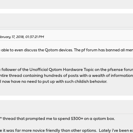
ruary 17, 2018, 01:37:21 PM
e able to even discuss the Qotom devices. The pf forum has banned all me
a follower of the Unofficial Qotom Hardware Topic on the pfsense forum
ntire thread containing hundreds of posts with a wealth of informat
 now have no need to put up with such childish behavior.
hat* thread that prompted me to spend $300+ on a qotom box.
e it was far more novice friendly than other options. Lately i've been 