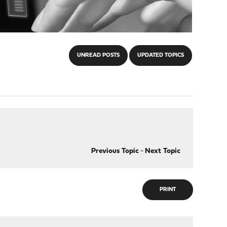
UNREAD POSTS
UPDATED TOPICS
Previous Topic
-
Next Topic
PRINT