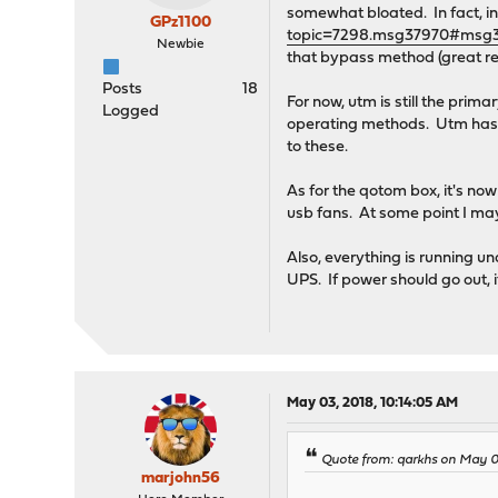
somewhat bloated. In fact, in
GPz1100
topic=7298.msg37970#msg
Newbie
that bypass method (great red
Posts
18
For now, utm is still the prima
Logged
operating methods. Utm has a 
to these.
As for the qotom box, it's no
usb fans. At some point I may
Also, everything is running u
UPS. If power should go out, 
May 03, 2018, 10:14:05 AM
Quote from: qarkhs on May 0
marjohn56