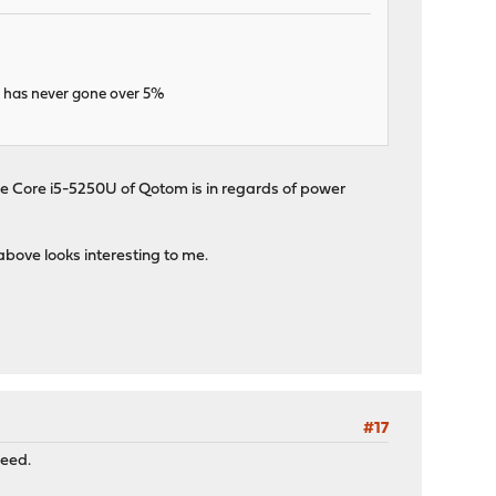
u has never gone over 5%
e Core i5-5250U of Qotom is in regards of power
bove looks interesting to me.
#17
need.