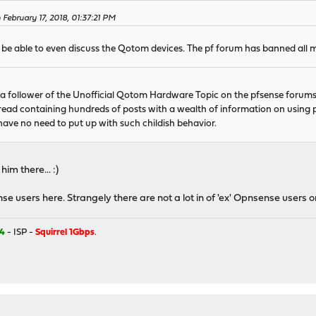
February 17, 2018, 01:37:21 PM
o be able to even discuss the Qotom devices. The pf forum has banned all 
 a follower of the Unofficial Qotom Hardware Topic on the pfsense forums
thread containing hundreds of posts with a wealth of information on usi
ave no need to put up with such childish behavior.
im there... :)
ense users here. Strangely there are not a lot in of 'ex' Opnsense users on
4
- ISP -
Squirrel 1Gbps
.