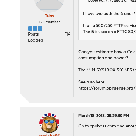
Quote from: nivek1612 on Febr
I have two both the i5 and i7
Tubs
Full Member
I run a 500/250 FTTP servic
The i5 is used on a FTTC 80/
Posts
114
Logged
Can you estimate how a Celer
consumption and power?
The MINISYS IBOX-501 N13 tha
See also here:
https://forum.opnsense.org/
March 18, 2018, 09:29:30 PM
Go to
cpuboss.com
and enter 