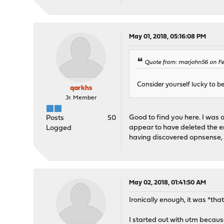
May 01, 2018, 05:16:08 PM
Quote from: marjohn56 on Feb
Consider yourself lucky to b
qarkhs
Jr. Member
Good to find you here. I was 
Posts
50
appear to have deleted the e
Logged
having discovered opnsense, I
May 02, 2018, 01:41:50 AM
Ironically enough, it was *t
I started out with utm becaus