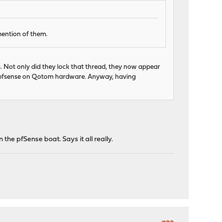
mention of them.
. Not only did they lock that thread, they now appear
ng pfsense on Qotom hardware. Anyway, having
 the pfSense boat. Says it all really.