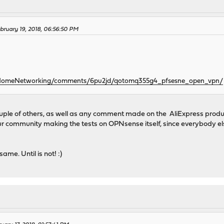
bruary 19, 2018, 06:56:50 PM
r/HomeNetworking/comments/6pu2jd/qotomq355g4_pfsesne_open_vpn/
ouple of others, as well as any comment made on the AliExpress product
our community making the tests on OPNsense itself, since everybody e
ame. Until is not! :)