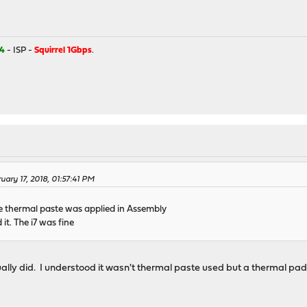
4
- ISP -
Squirrel 1Gbps
.
uary 17, 2018, 01:57:41 PM
 thermal paste was applied in Assembly
 it. The i7 was fine
ally did. I understood it wasn't thermal paste used but a thermal pa