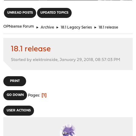
"
UNREAD POSTS
UPDATED TOPICS
OPNsense Forum
►
Archive
►
18.1 Legacy Series
►
18.1 release
18.1 release
Started by elektroinside, January 29, 2018, 08:57:03 PM
PRINT
1
GO DOWN
Pages
USER ACTIONS