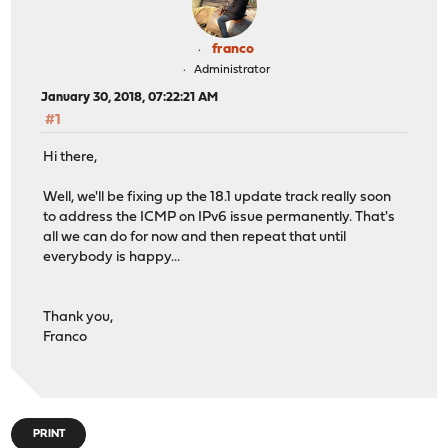
franco
Administrator
January 30, 2018, 07:22:21 AM
#1
Hi there,
Well, we'll be fixing up the 18.1 update track really soon
to address the ICMP on IPv6 issue permanently. That's
all we can do for now and then repeat that until
everybody is happy...
Thank you,
Franco
PRINT