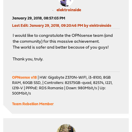
elektroinside
January 29, 2018, 08:57:03 PM
Last Edit
: January 29, 2018, 09:20:46 PM by elektroinside
I would like to congratulate the OPNsense team (and
the community) for this massive achievement.
The world is safer and better because of you guys!
Thank you, truly.
OPNsense v18
| HW: Gigabyte Z370N-WIFI, i3-8100, 8GB
RAM, 60GB SSD, | Controllers: 82575GB-quad, 82574, I221,
I219-V | PPPoE: RDS Romania | Down: 980Mbit/s | Up:
500Mbit/s
Team Rebellion Member