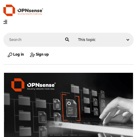
Log in
Sign up