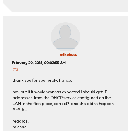
mikeboss
February 20, 2015, 09:02:55 AM
#2
thank you for your reply, franco.
hm, but if it would work as expected I should get IP
addresses from the DHCP service configured on the
LAN in the first place, correct? and this didn't happen
AFAIR...
regards,
michael