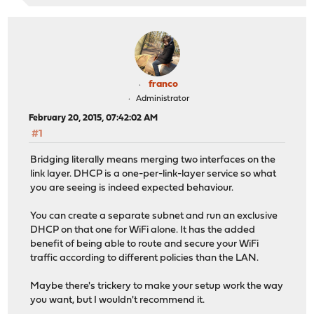
franco
Administrator
February 20, 2015, 07:42:02 AM
#1
Bridging literally means merging two interfaces on the
link layer. DHCP is a one-per-link-layer service so what
you are seeing is indeed expected behaviour.
You can create a separate subnet and run an exclusive
DHCP on that one for WiFi alone. It has the added
benefit of being able to route and secure your WiFi
traffic according to different policies than the LAN.
Maybe there's trickery to make your setup work the way
you want, but I wouldn't recommend it.