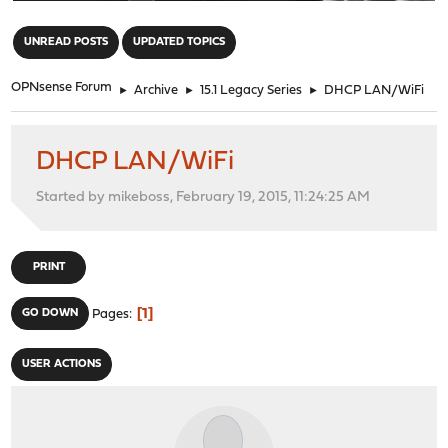
"
UNREAD POSTS
UPDATED TOPICS
OPNsense Forum
►
Archive
►
15.1 Legacy Series
►
DHCP LAN/WiFi
DHCP LAN/WiFi
Started by mikeboss, February 19, 2015, 11:24:25 AM
PRINT
1
GO DOWN
Pages
USER ACTIONS