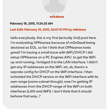
mikeboss
February 19, 2015, 11:24:25 AM
Last Edit
: February 19, 2015, 02:07:51 PM by mikeboss
hello everybody. this is my first (actually 2nd) post here.
I'm evaluating OPNsense because of m0n0wall being
declared as EOL. so far I think that OPNsense looks
great! I'm having a small issue with WiFi/DHCP. I did
setup OPNsense on a PC Engines APU. to get the WiFi
up and running, I bridged it to the LAN interface. I didn't
get any IP addresses on the WiFi. ah, ok, there's a
seprate config for DHCP on the WiFi interface. I then
activated the DHCP service on the WiFi interface with its
own range (same subnet though). now I'm getting IP
addresses from the DHCP range of the WiFi on both
interfaces (LAN and WiFi). I don't think that it should
behave that way...?