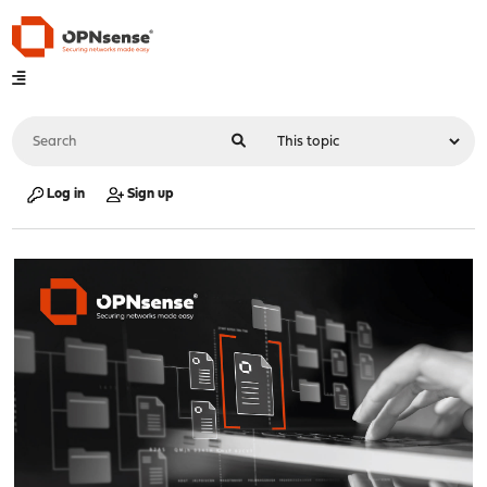
Log in
Sign up