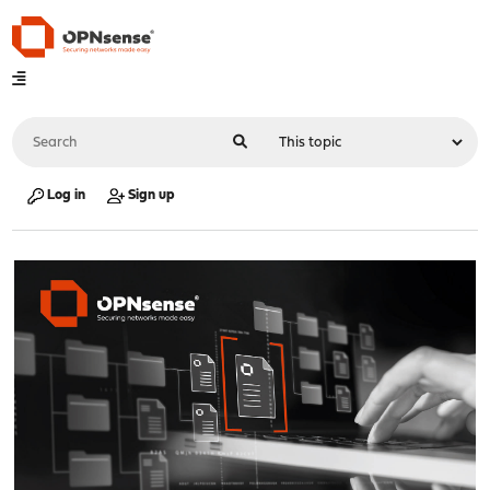
Log in
Sign up