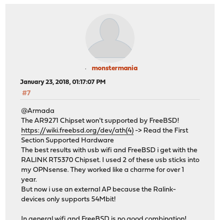
monstermania
January 23, 2018, 01:17:07 PM
#7
@Armada
The AR9271 Chipset won't supported by FreeBSD!
https://wiki.freebsd.org/dev/ath(4)
-> Read the First
Section Supported Hardware
The best results with usb wifi and FreeBSD i get with the
RALINK RT5370 Chipset. I used 2 of these usb sticks into
my OPNsense. They worked like a charme for over 1
year.
But now i use an external AP because the Ralink-
devices only supports 54Mbit!
In general wifi and FreeBSD is no good combination!