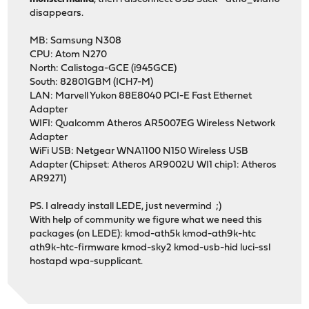
disappears.
MB: Samsung N308
CPU: Atom N270
North: Calistoga-GCE (i945GCE)
South: 82801GBM (ICH7-M)
LAN: Marvell Yukon 88E8040 PCI-E Fast Ethernet
Adapter
WIFI: Qualcomm Atheros AR5007EG Wireless Network
Adapter
WiFi USB: Netgear WNA1100 N150 Wireless USB
Adapter (Chipset: Atheros AR9002U WI1 chip1: Atheros
AR9271)
PS. I already install LEDE, just nevermind ;)
With help of community we figure what we need this
packages (on LEDE): kmod-ath5k kmod-ath9k-htc
ath9k-htc-firmware kmod-sky2 kmod-usb-hid luci-ssl
hostapd wpa-supplicant.