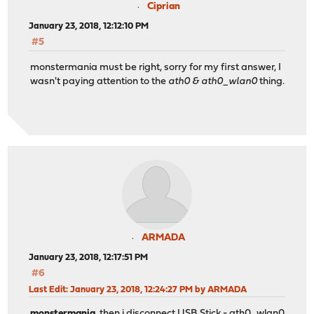
Ciprian
January 23, 2018, 12:12:10 PM
#5
monstermania must be right, sorry for my first answer, I
wasn't paying attention to the
ath0 & ath0_wlan0
thing.
ARMADA
January 23, 2018, 12:17:51 PM
#6
Last Edit
: January 23, 2018, 12:24:27 PM by ARMADA
monstermania
, then i disconnect USB Stick - ath0_wlan0