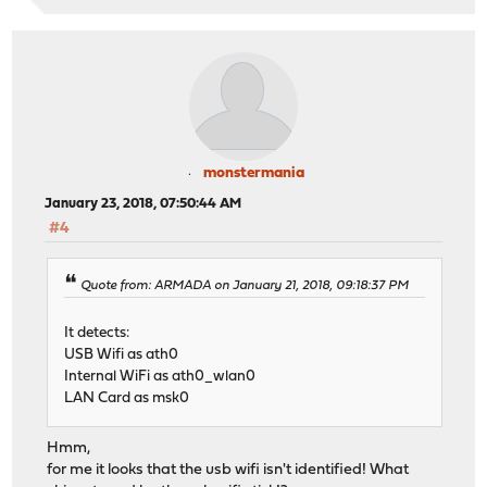
monstermania
January 23, 2018, 07:50:44 AM
#4
Quote from: ARMADA on January 21, 2018, 09:18:37 PM
It detects:
USB Wifi as ath0
Internal WiFi as ath0_wlan0
LAN Card as msk0
Hmm,
for me it looks that the usb wifi isn't identified! What