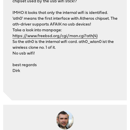
chipset used by the usb wifi stick!?
IMHO it looks that only the internal wifi is identified.
'ath0' means the first interface with Atheros chipset. The
ath-driver supports AFAIK no usb devices!
Take a look into manpage:
https://www.freebsd.org/cgi/man.cgi?ath(4)
So the ath0 is the internal wifi card. ath0_wlan0 ist the
wireless clone no. 1 of it.
No usb wifi!
best regards
Dirk