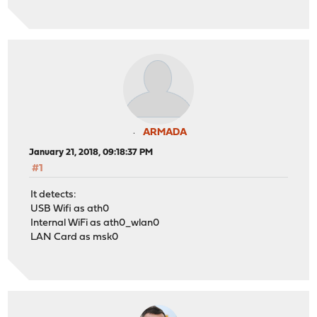
ARMADA
January 21, 2018, 09:18:37 PM
#1
It detects:
USB Wifi as ath0
Internal WiFi as ath0_wlan0
LAN Card as msk0