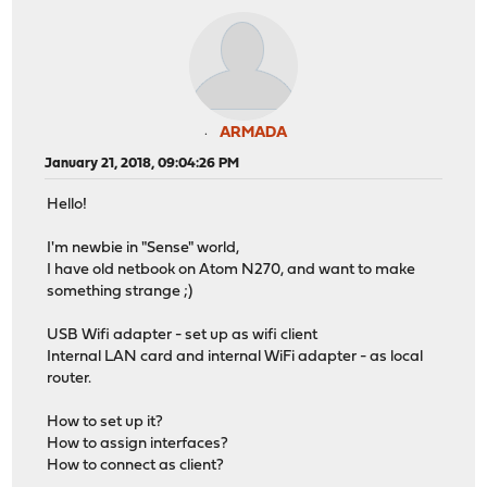
ARMADA
January 21, 2018, 09:04:26 PM
Hello!
I'm newbie in "Sense" world,
I have old netbook on Atom N270, and want to make
something strange ;)
USB Wifi adapter - set up as wifi client
Internal LAN card and internal WiFi adapter - as local
router.
How to set up it?
How to assign interfaces?
How to connect as client?