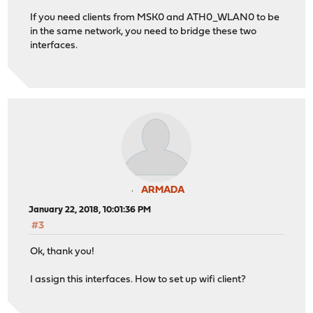
If you need clients from MSK0 and ATH0_WLAN0 to be
in the same network, you need to bridge these two
interfaces.
ARMADA
January 22, 2018, 10:01:36 PM
#3
Ok, thank you!
I assign this interfaces. How to set up wifi client?