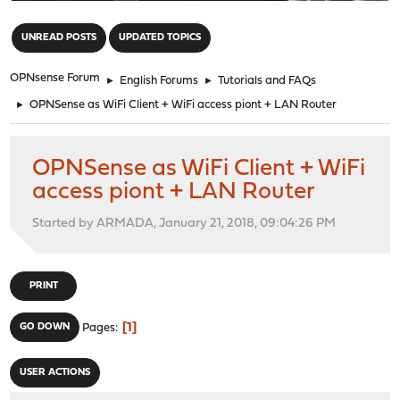
"
UNREAD POSTS
UPDATED TOPICS
OPNsense Forum
►
English Forums
►
Tutorials and FAQs
►
OPNSense as WiFi Client + WiFi access piont + LAN Router
OPNSense as WiFi Client + WiFi
access piont + LAN Router
Started by ARMADA, January 21, 2018, 09:04:26 PM
PRINT
1
GO DOWN
Pages
USER ACTIONS