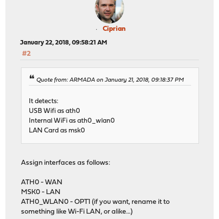
Ciprian
January 22, 2018, 09:58:21 AM
#2
Quote from: ARMADA on January 21, 2018, 09:18:37 PM
It detects:
USB Wifi as ath0
Internal WiFi as ath0_wlan0
LAN Card as msk0
Assign interfaces as follows:
ATH0 - WAN
MSK0 - LAN
ATH0_WLAN0 - OPT1 (if you want, rename it to
something like Wi-Fi LAN, or alike...)