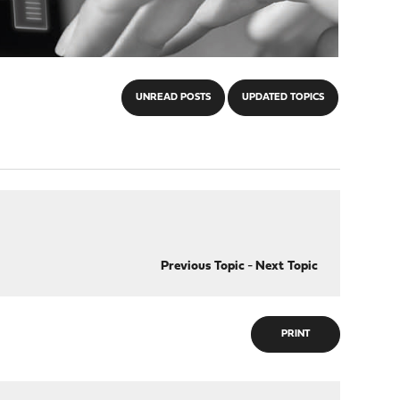
UNREAD POSTS
UPDATED TOPICS
Previous Topic
-
Next Topic
PRINT