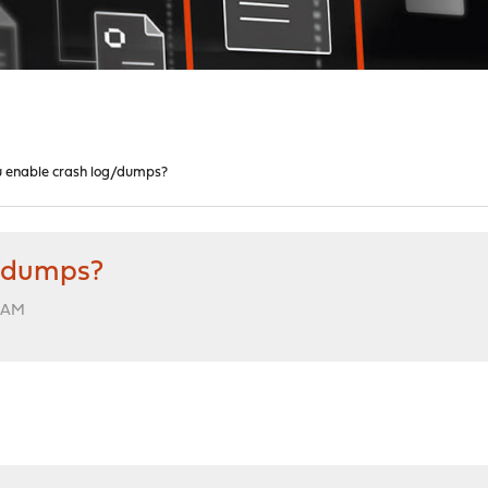
 enable crash log/dumps?
g/dumps?
1 AM