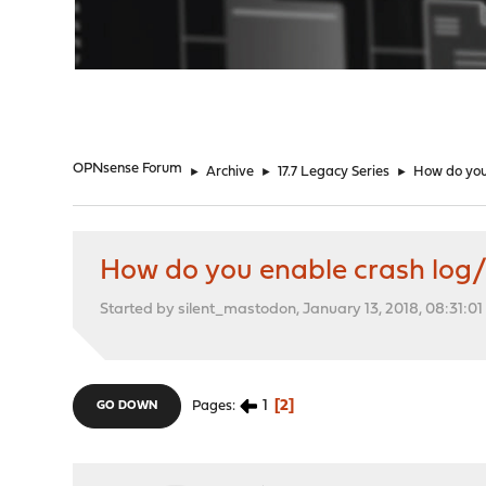
"
OPNsense Forum
►
Archive
►
17.7 Legacy Series
►
How do you
How do you enable crash lo
Started by silent_mastodon, January 13, 2018, 08:31:0
1
2
Pages
GO DOWN