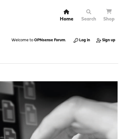
Home
Search
Shop
Welcome to
OPNsense Forum
.
Log in
Sign up