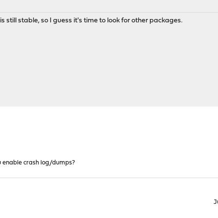
s still stable, so I guess it's time to look for other packages.
 enable crash log/dumps?
J