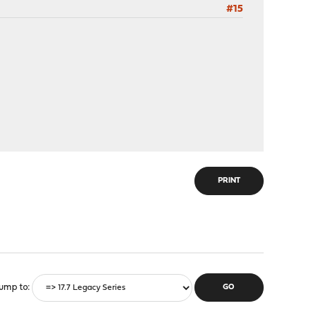
#15
PRINT
ump to