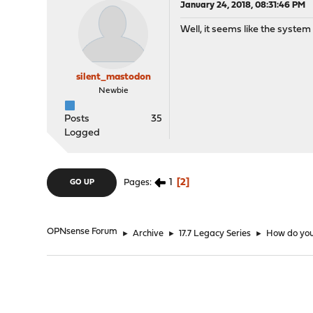
January 24, 2018, 08:31:46 PM
Well, it seems like the system i
silent_mastodon
Newbie
Posts
35
Logged
1
2
Pages
GO UP
OPNsense Forum
►
Archive
►
17.7 Legacy Series
►
How do you