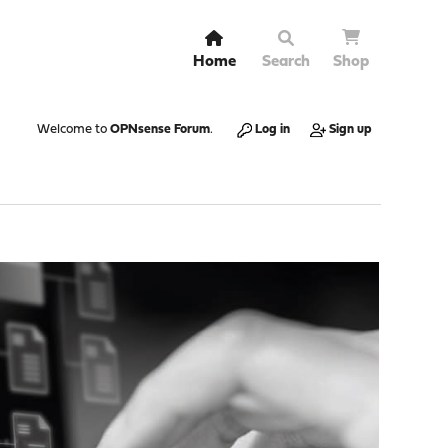
Home
Search
Shop
Welcome to
OPNsense Forum
.
Log in
Sign up