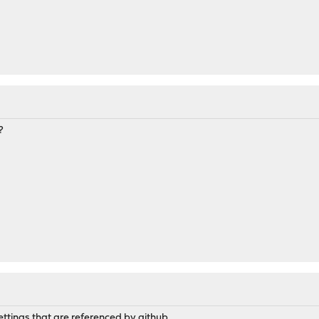
l
?
ettings that are referenced by github.