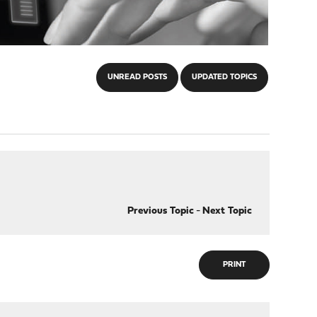
UNREAD POSTS
UPDATED TOPICS
Previous Topic
-
Next Topic
PRINT