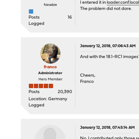
I entered it in
loader.conf.loca
Newbie
The problem did not dare.
Posts
16
Logged
January 12, 2018, 07:06:43 AM
And with the 18.1-RC1 images
franco
Administrator
Cheers,
Hero Member
Franco
Posts
20,390
Location: Germany
Logged
January 12, 2018, 07:45:14 AM
No, I contributed only those s