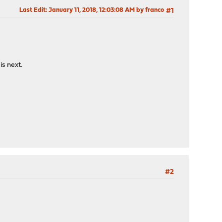
Last Edit
: January 11, 2018, 12:03:08 AM by franco
#1
is next.
#2