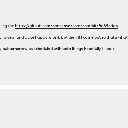
ing for:
https://github.com/opnsense/core/commit/8e85edd4
 a year and quite happy with it. But then 11.1 came out so that's what 
ng out tomorrow as scheduled with both things hopefully fixed. :)
.