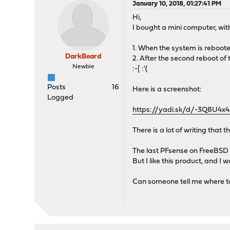
January 10, 2018, 01:27:41 PM
Hi,
I bought a mini computer, with
1. When the system is reboote
DarkBeard
2. After the second reboot of
Newbie
:-[ :'(
Posts
16
Here is a screenshot:
Logged
https://yadi.sk/d/-3Q8U4
There is a lot of writing that t
The last PFsense on FreeBSD 
But I like this product, and I
Can someone tell me where t