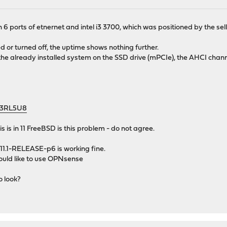
 6 ports of etnernet and intel i3 3700, which was positioned by the sel
d or turned off, the uptime shows nothing further.
 the already installed system on the SSD drive (mPCIe), the AHCI chann
x43RL5U8
his is in 11 FreeBSD is this problem - do not agree.
11.1-RELEASE-p6 is working fine.
 would like to use OPNsense
o look?