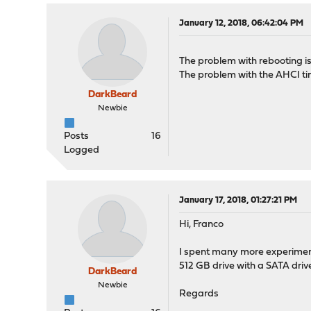
January 12, 2018, 06:42:04 PM
The problem with rebooting i
The problem with the AHCI tim
DarkBeard
Newbie
Posts
16
Logged
January 17, 2018, 01:27:21 PM
Hi, Franco
I spent many more experiments
512 GB drive with a SATA dri
DarkBeard
Newbie
Regards