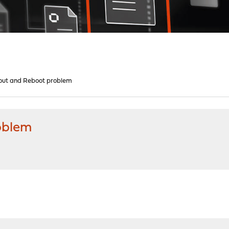
out and Reboot problem
oblem