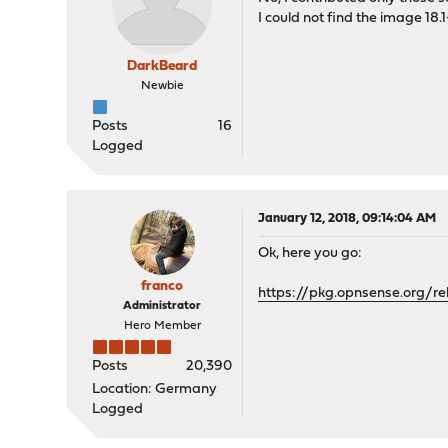
I could not find the image 18.1
DarkBeard
Newbie
Posts
16
Logged
January 12, 2018, 09:14:04 AM
Ok, here you go:
franco
https://pkg.opnsense.org/re
Administrator
Hero Member
Posts
20,390
Location: Germany
Logged