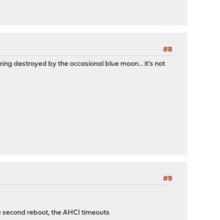
#8
g destroyed by the occasional blue moon... it's not
#9
he second reboot, the AHCI timeouts