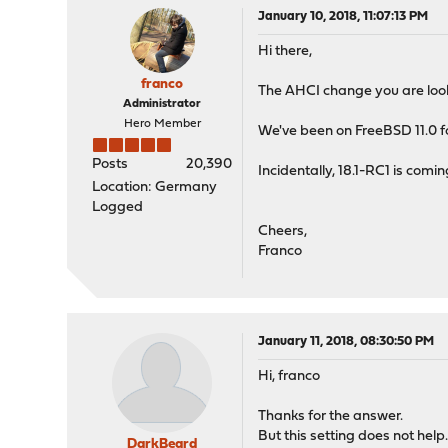
January 10, 2018, 11:07:13 PM
Hi there,
franco
The AHCI change you are look
Administrator
Hero Member
We've been on FreeBSD 11.0 for
Posts
20,390
Incidentally, 18.1-RC1 is comi
Location: Germany
Logged
Cheers,
Franco
January 11, 2018, 08:30:50 PM
Hi, franco
Thanks for the answer.
But this setting does not help
DarkBeard