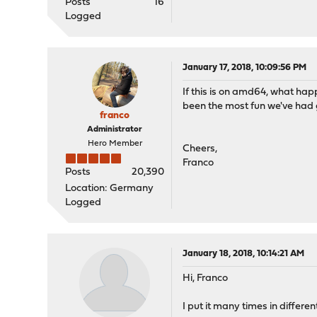
Posts
16
Logged
January 17, 2018, 10:09:56 PM
If this is on amd64, what ha
been the most fun we've had g
franco
Administrator
Hero Member
Cheers,
Franco
Posts
20,390
Location: Germany
Logged
January 18, 2018, 10:14:21 AM
Hi, Franco
I put it many times in differ