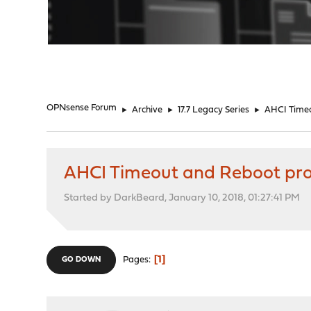
"
OPNsense Forum
►
Archive
►
17.7 Legacy Series
►
AHCI Time
AHCI Timeout and Reboot pr
Started by DarkBeard, January 10, 2018, 01:27:41 PM
1
Pages
GO DOWN