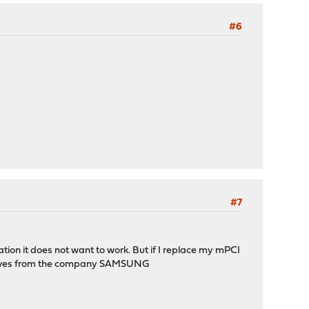
#6
#7
ion it does not want to work. But if I replace my mPCI
d drives from the company SAMSUNG