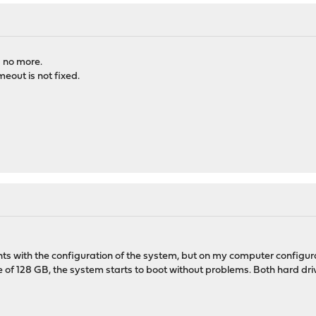
s no more.
eout is not fixed.
 with the configuration of the system, but on my computer configurat
ve of 128 GB, the system starts to boot without problems. Both har