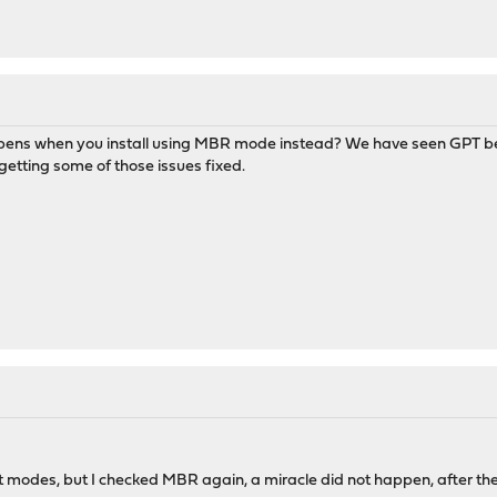
ppens when you install using MBR mode instead? We have seen GPT bein
etting some of those issues fixed.
ent modes, but I checked MBR again, a miracle did not happen, after t