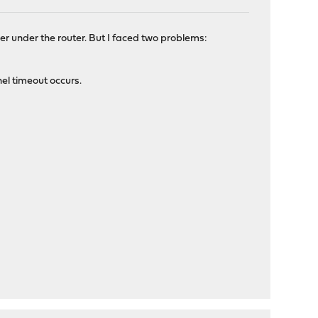
ler under the router. But I faced two problems:
el timeout occurs.