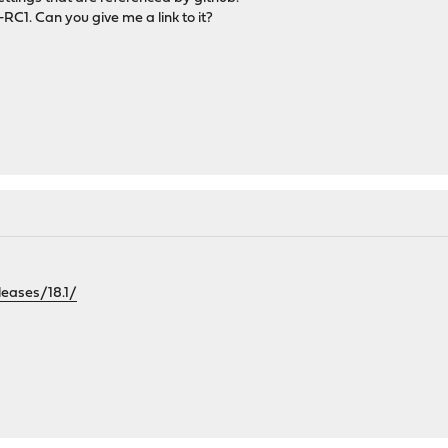
-RC1. Can you give me a link to it?
leases/18.1/