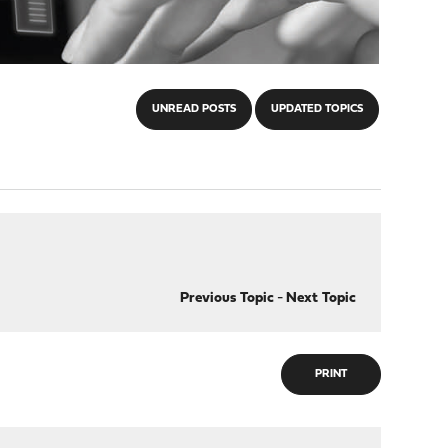
UNREAD POSTS
UPDATED TOPICS
Previous Topic
-
Next Topic
PRINT