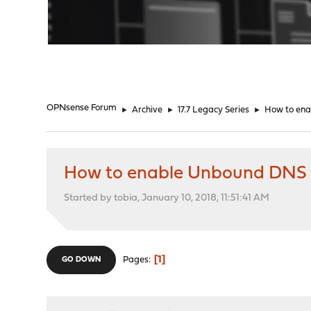
"
OPNsense Forum
►
Archive
►
17.7 Legacy Series
►
How to ena
How to enable Unbound DNS fo
Started by tobia, January 10, 2018, 11:51:41 AM
1
Pages
GO DOWN