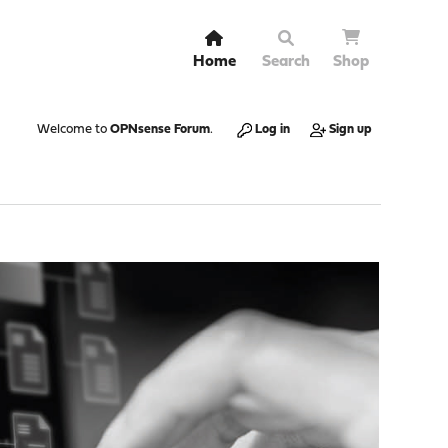
Home
Search
Shop
Welcome to
OPNsense Forum
.
Log in
Sign up