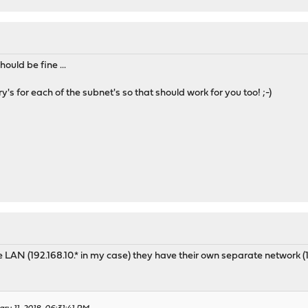
ould be fine ...
y's for each of the subnet's so that should work for you too! ;-)
the LAN (192.168.10.* in my case) they have their own separate networ