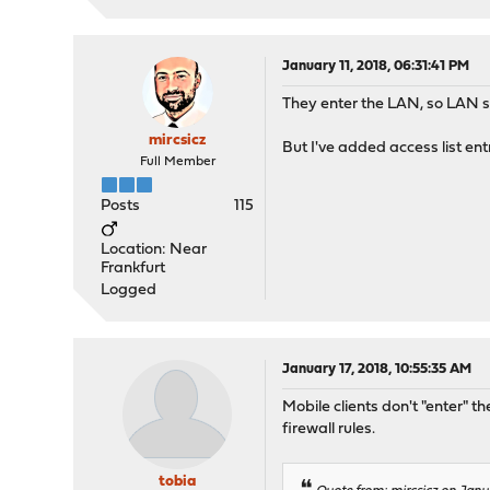
January 11, 2018, 06:31:41 PM
They enter the LAN, so LAN sh
mircsicz
But I've added access list entr
Full Member
Posts
115
Location: Near
Frankfurt
Logged
January 17, 2018, 10:55:35 AM
Mobile clients don't "enter" 
firewall rules.
tobia