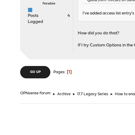
Quote from: mircsicz on Janua
Newbie
I've added access list entry's
Posts
4
Logged
How did you do that?
If I try Custom Options in the 
1
Pages
GO UP
OPNsense Forum
►
Archive
►
17.7 Legacy Series
►
How to ena