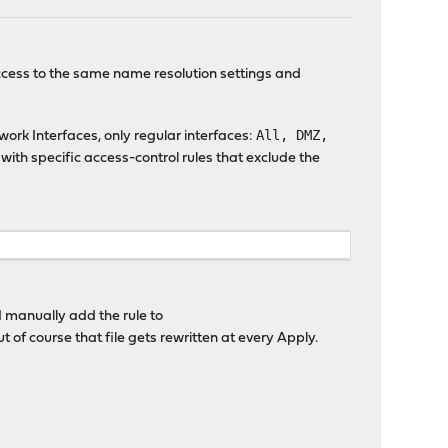
 access to the same name resolution settings and
All, DMZ,
twork Interfaces, only regular interfaces:
 with specific access-control rules that exclude the
 I manually add the rule to
 of course that file gets rewritten at every Apply.