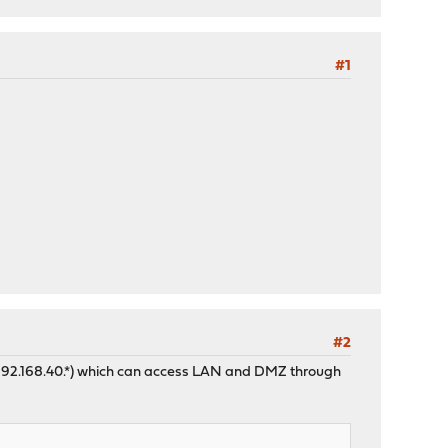
#1
#2
k (192.168.40.*) which can access LAN and DMZ through