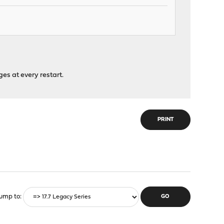
nges at every restart.
PRINT
ump to