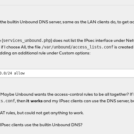
use the builtin Unbound DNS server, same as the LAN clients do, to get
services_unbound.php
 (
) does not list the IPsec interface under Ne
/var/unbound/access_lists.conf
 if I choose All, the file
is created
adding an additional rule under Custom options:
0.0/24 allow
or. Maybe Unbound wants the access-control rules to be all together? If
ts.conf
, then
it works
and my IPsec clients can use the DNS server, but
AT rules, but could not get anything to work.
t IPsec clients use the builtin Unbound DNS?