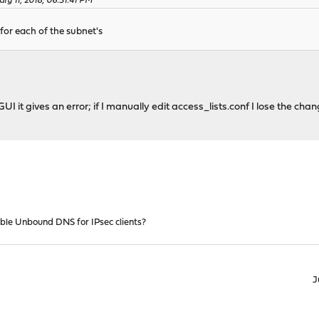
ry 11, 2018, 06:31:41 PM
 for each of the subnet's
GUI it gives an error; if I manually edit access_lists.conf I lose the cha
ble Unbound DNS for IPsec clients?
J