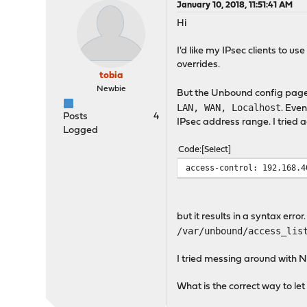
January 10, 2018, 11:51:41 AM
Hi
I'd like my IPsec clients to 
overrides.
tobia
Newbie
But the Unbound config page
LAN, WAN, Localhost
. Even
Posts
4
IPsec address range. I tried 
Logged
Code
Select
access-control: 192.168.4
but it results in a syntax err
/var/unbound/access_lis
I tried messing around with N
What is the correct way to le