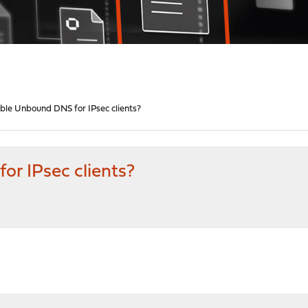
ble Unbound DNS for IPsec clients?
r IPsec clients?