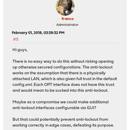
franco
Administrator
February 01, 2018, 03:39:32 PM
#5
Hi guys,
There is no easy way to do this without risking opening
up otherwise secured configurations. The anti-lockout
works on the assumption that there is a physically
attached LAN, which is also given full trust in the default
config.xml. Each OPT interface does not have this trust
and would mean to be sucked into this anti-lockout.
Maybe as a compromise we could make additional
anti-lockout interfaces configurable via GUI?
But that could potentially prevent anti-lockout from
working correctly in edge cases, defeating its purpose.