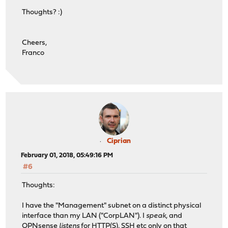
Thoughts? :)
Cheers,
Franco
Ciprian
February 01, 2018, 05:49:16 PM
#6
Thoughts:
I have the "Management" subnet on a distinct physical
interface than my LAN ("CorpLAN"). I
speak
, and
OPNsense
listens
for HTTP(S), SSH etc only on that