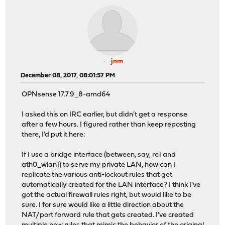
jnm
December 08, 2017, 08:01:57 PM
OPNsense 17.7.9_8-amd64
I asked this on IRC earlier, but didn't get a response
after a few hours. I figured rather than keep reposting
there, I'd put it here:
If I use a bridge interface (between, say, re1 and
ath0_wlan1) to serve my private LAN, how can I
replicate the various anti-lockout rules that get
automatically created for the LAN interface? I think I've
got the actual firewall rules right, but would like to be
sure. I for sure would like a little direction about the
NAT/port forward rule that gets created. I've created