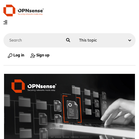
Log in
Sign up