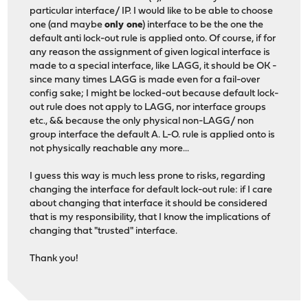
particular interface/ IP. I would like to be able to choose
one (and maybe
only one
) interface to be the one the
default anti lock-out rule is applied onto. Of course, if for
any reason the assignment of given logical interface is
made to a special interface, like LAGG, it should be OK -
since many times LAGG is made even for a fail-over
config sake; I might be locked-out because default lock-
out rule does not apply to LAGG, nor interface groups
etc., && because the only physical non-LAGG/ non
group interface the default A. L-O. rule is applied onto is
not physically reachable any more...
I guess this way is much less prone to risks, regarding
changing the interface for default lock-out rule: if I care
about changing that interface it should be considered
that is my responsibility, that I know the implications of
changing that "trusted" interface.
Thank you!