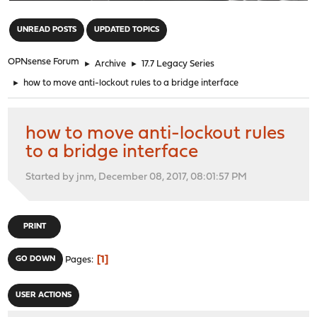
"
UNREAD POSTS
UPDATED TOPICS
OPNsense Forum
►
Archive
►
17.7 Legacy Series
►
how to move anti-lockout rules to a bridge interface
how to move anti-lockout rules
to a bridge interface
Started by jnm, December 08, 2017, 08:01:57 PM
PRINT
1
GO DOWN
Pages
USER ACTIONS