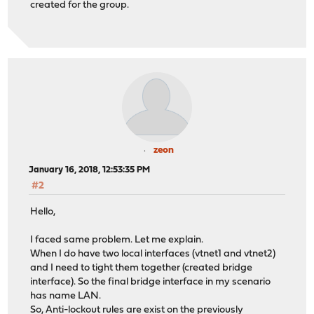
created for the group.
zeon
January 16, 2018, 12:53:35 PM
#2
Hello,
I faced same problem. Let me explain.
When I do have two local interfaces (vtnet1 and vtnet2)
and I need to tight them together (created bridge
interface). So the final bridge interface in my scenario
has name LAN.
So, Anti-lockout rules are exist on the previously