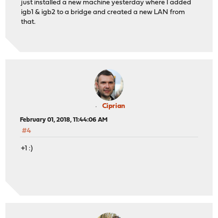
just installed a new machine yesterday where I added
igb1 & igb2 to a bridge and created a new LAN from
that.
Ciprian
February 01, 2018, 11:44:06 AM
#4
+1 :)