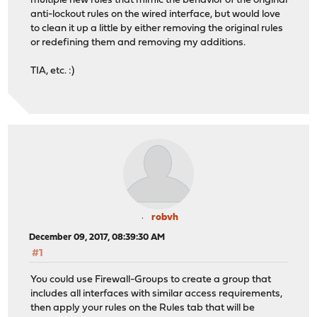
multiple new rules that mimic the behavior of the original
anti-lockout rules on the wired interface, but would love
to clean it up a little by either removing the original rules
or redefining them and removing my additions.
TIA, etc. :)
robvh
December 09, 2017, 08:39:30 AM
#1
You could use Firewall-Groups to create a group that
includes all interfaces with similar access requirements,
then apply your rules on the Rules tab that will be