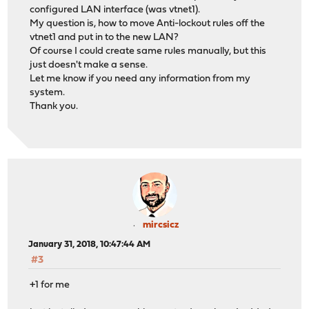
configured LAN interface (was vtnet1).
My question is, how to move Anti-lockout rules off the
vtnet1 and put in to the new LAN?
Of course I could create same rules manually, but this
just doesn't make a sense.
Let me know if you need any information from my
system.
Thank you.
mircsicz
January 31, 2018, 10:47:44 AM
#3
+1 for me