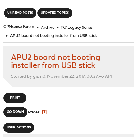
"
UNREAD POSTS
UPDATED TOPICS
OPNsense Forum
►
Archive
►
17.7 Legacy Series
►
APU2 board not booting installer from USB stick
APU2 board not booting
installer from USB stick
Started by gizm0, November 22, 2017, 08:27:45 AM
PRINT
1
GO DOWN
Pages
USER ACTIONS