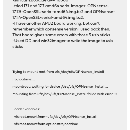
kern.cam.boot_delay="10000"
-tried 17.1 and 17.7 amd64 serial images: OPNsense-
17.7.5-OpenSSL-serial-amd64.img.bz2 and OPNsense-
17.1.4-OpenSSL-serial-amd64.img.bz2.
-I have another APU2 board working, but can't
remember which opnsense version I used back then.
That board gives same errors with those 3 usb sticks.
-Used DD and win32imager to write the image to usb
sticks
Trying to mount root from ufs:/dev/ufs/OPNsense_Install
[ro,noatime]...
mountroot: waiting for device /dev/ufs/OPNsense_Install ...
Mounting from ufs:/dev/ufs/OPNsense_Install failed with error 19.
Loader variables:
vfs.root.mountfrom=ufs:/dev/ufs/OPNsense_Install
vfs.root.mountfrom.options=ro,noatime