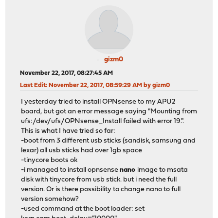
gizm0
November 22, 2017, 08:27:45 AM
Last Edit
: November 22, 2017, 08:59:29 AM by gizm0
I yesterday tried to install OPNsense to my APU2
board, but got an error message saying "Mounting from
ufs:/dev/ufs/OPNsense_Install failed with error 19.".
This is what I have tried so far:
-boot from 3 different usb sticks (sandisk, samsung and
lexar) all usb sticks had over 1gb space
-tinycore boots ok
-i managed to install opnsense
nano
image to msata
disk with tinycore from usb stick. but i need the full
version. Or is there possibility to change nano to full
version somehow?
-used command at the boot loader: set