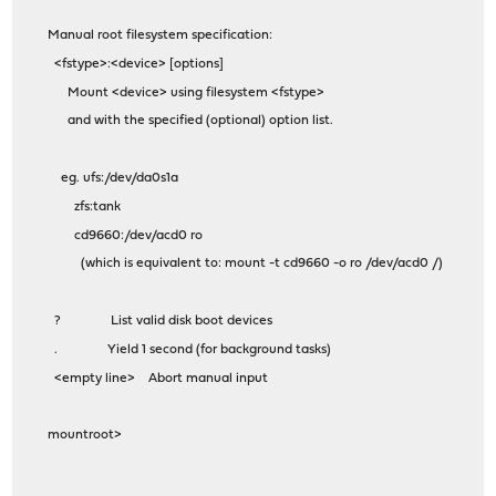
Manual root filesystem specification:
<fstype>:<device> [options]
Mount <device> using filesystem <fstype>
and with the specified (optional) option list.
eg. ufs:/dev/da0s1a
zfs:tank
cd9660:/dev/acd0 ro
(which is equivalent to: mount -t cd9660 -o ro /dev/acd0 /)
? List valid disk boot devices
. Yield 1 second (for background tasks)
<empty line> Abort manual input
mountroot>