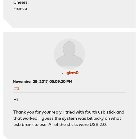
Cheers,
Franco
gizm0
November 29, 2017, 05:09:20 PM
#2
Hi,
Thank you for your reply. I tried with fourth usb stick and
that worked. I guess the system was bit picky on what
usb brank to use. All of the sticks were USB 2.0.