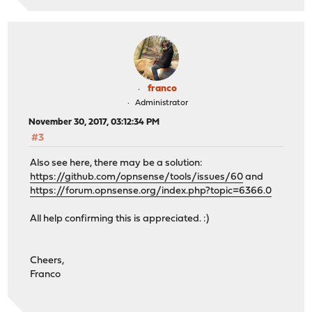
franco
Administrator
November 30, 2017, 03:12:34 PM
#3
Also see here, there may be a solution:
https://github.com/opnsense/tools/issues/60
and
https://forum.opnsense.org/index.php?topic=6366.0
All help confirming this is appreciated. :)
Cheers,
Franco