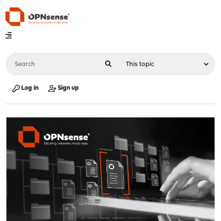
Log in
Sign up