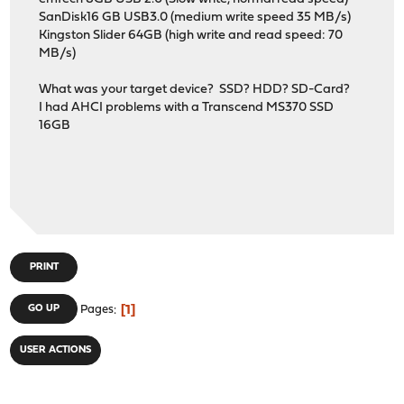
SanDisk16 GB USB3.0 (medium write speed 35 MB/s)
Kingston Slider 64GB (high write and read speed: 70
MB/s)
What was your target device? SSD? HDD? SD-Card?
I had AHCI problems with a Transcend MS370 SSD
16GB
PRINT
1
GO UP
Pages
USER ACTIONS