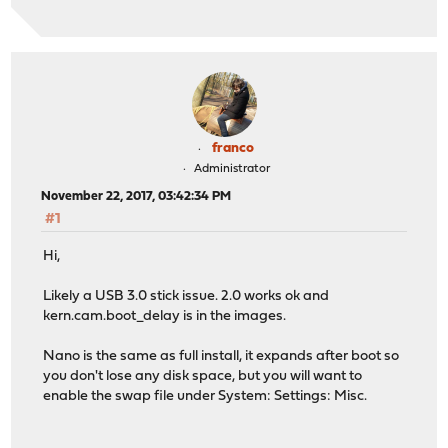
franco
Administrator
November 22, 2017, 03:42:34 PM
#1
Hi,
Likely a USB 3.0 stick issue. 2.0 works ok and
kern.cam.boot_delay is in the images.
Nano is the same as full install, it expands after boot so
you don't lose any disk space, but you will want to
enable the swap file under System: Settings: Misc.