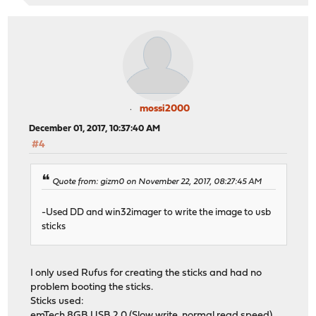
mossi2000
December 01, 2017, 10:37:40 AM
#4
Quote from: gizm0 on November 22, 2017, 08:27:45 AM
-Used DD and win32imager to write the image to usb
sticks
I only used Rufus for creating the sticks and had no
problem booting the sticks.
Sticks used:
emTech 8GB USB 2.0 (Slow write, normal read speed)