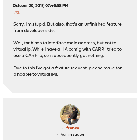
October 20, 2017, 07:46:58 PM
#2
Sorry, i'm stupid. But also, that's an unfinished feature
from developer side.
Well, tor binds to interface main address, but not to
virtual ip. While i have a HA config with CARP, i tried to
use a CARP ip, so i subsequently got nothing.
Due to this i've got a feature request: please make tor
bindable to virtual IPs.
franco
Administrator