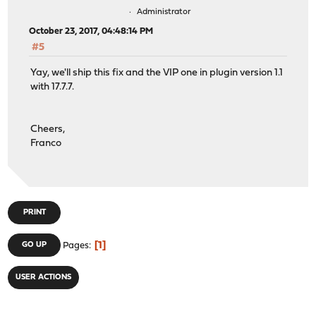
Administrator
October 23, 2017, 04:48:14 PM
#5
Yay, we'll ship this fix and the VIP one in plugin version 1.1
with 17.7.7.
Cheers,
Franco
PRINT
1
GO UP
Pages
USER ACTIONS