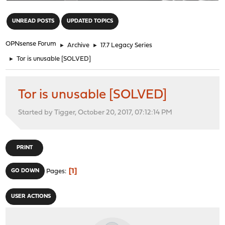
"
UNREAD POSTS
UPDATED TOPICS
OPNsense Forum
►
Archive
►
17.7 Legacy Series
►
Tor is unusable [SOLVED]
Tor is unusable [SOLVED]
Started by Tigger, October 20, 2017, 07:12:14 PM
PRINT
1
GO DOWN
Pages
USER ACTIONS