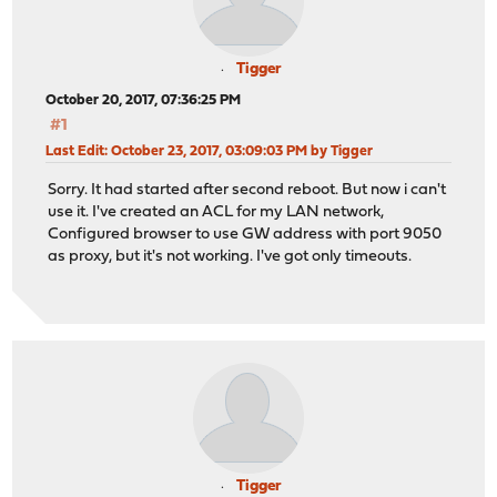
Tigger
October 20, 2017, 07:36:25 PM
#1
Last Edit
: October 23, 2017, 03:09:03 PM by Tigger
Sorry. It had started after second reboot. But now i can't
use it. I've created an ACL for my LAN network,
Configured browser to use GW address with port 9050
as proxy, but it's not working. I've got only timeouts.
Tigger