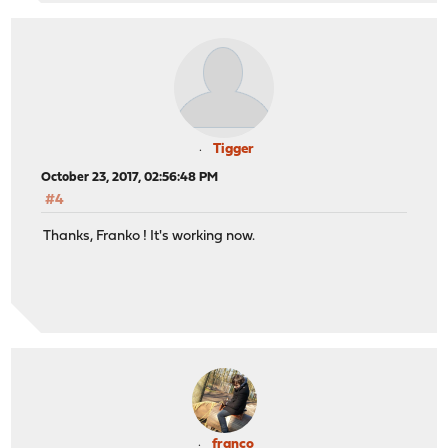
Tigger
October 23, 2017, 02:56:48 PM
#4
Thanks, Franko ! It's working now.
franco