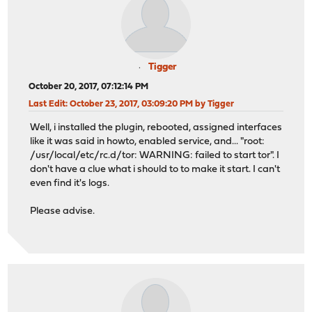
Tigger
October 20, 2017, 07:12:14 PM
Last Edit
: October 23, 2017, 03:09:20 PM by Tigger
Well, i installed the plugin, rebooted, assigned interfaces
like it was said in howto, enabled service, and... "root:
/usr/local/etc/rc.d/tor: WARNING: failed to start tor". I
don't have a clue what i should to to make it start. I can't
even find it's logs.
Please advise.