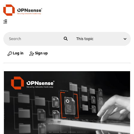
Log in
Sign up