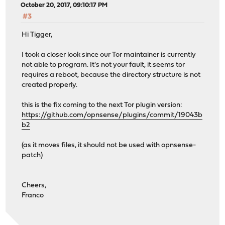
October 20, 2017, 09:10:17 PM
#3
Hi Tigger,
I took a closer look since our Tor maintainer is currently
not able to program. It's not your fault, it seems tor
requires a reboot, because the directory structure is not
created properly.
this is the fix coming to the next Tor plugin version:
https://github.com/opnsense/plugins/commit/19043b
b2
(as it moves files, it should not be used with opnsense-
patch)
Cheers,
Franco