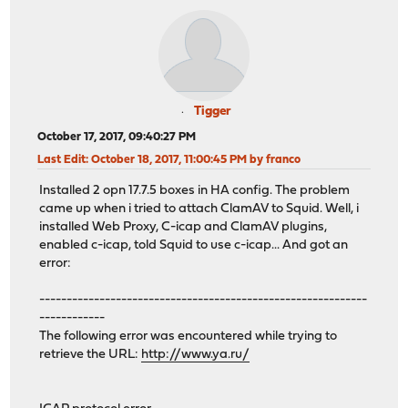
Tigger
October 17, 2017, 09:40:27 PM
Last Edit
: October 18, 2017, 11:00:45 PM by franco
Installed 2 opn 17.7.5 boxes in HA config. The problem
came up when i tried to attach ClamAV to Squid. Well, i
installed Web Proxy, C-icap and ClamAV plugins,
enabled c-icap, told Squid to use c-icap... And got an
error:
------------------------------------------------------------
------------
The following error was encountered while trying to
retrieve the URL:
http://www.ya.ru/