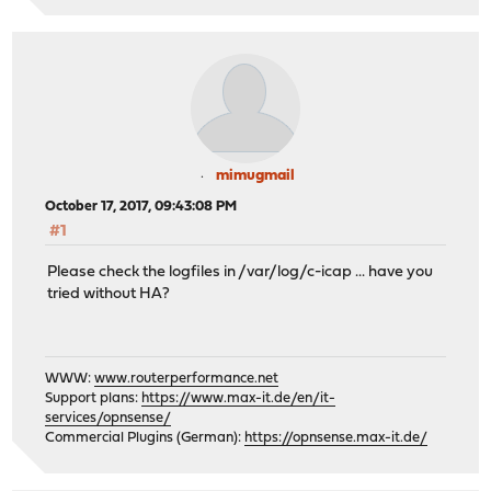
mimugmail
October 17, 2017, 09:43:08 PM
#1
Please check the logfiles in /var/log/c-icap ... have you
tried without HA?
WWW:
www.routerperformance.net
Support plans:
https://www.max-it.de/en/it-
services/opnsense/
Commercial Plugins (German):
https://opnsense.max-it.de/