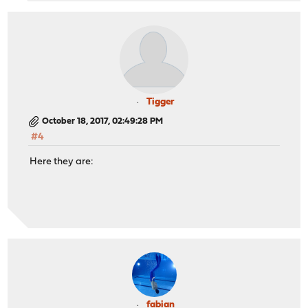
Tigger
October 18, 2017, 02:49:28 PM
#4
Here they are:
fabian