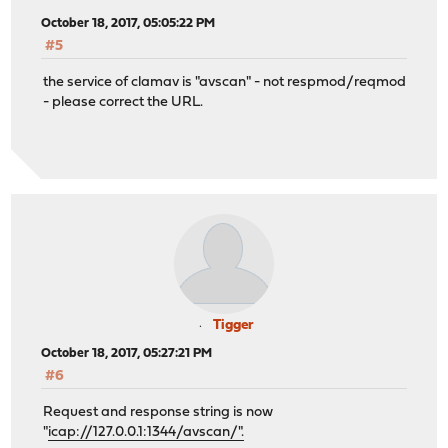
October 18, 2017, 05:05:22 PM
#5
the service of clamav is "avscan" - not respmod/reqmod
- please correct the URL.
Tigger
October 18, 2017, 05:27:21 PM
#6
Request and response string is now
"
icap://127.0.0.1:1344/avscan/".