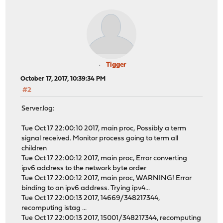
Tigger
October 17, 2017, 10:39:34 PM
#2
Server.log:
Tue Oct 17 22:00:10 2017, main proc, Possibly a term
signal received. Monitor process going to term all
children
Tue Oct 17 22:00:12 2017, main proc, Error converting
ipv6 address to the network byte order
Tue Oct 17 22:00:12 2017, main proc, WARNING! Error
binding to an ipv6 address. Trying ipv4...
Tue Oct 17 22:00:13 2017, 14669/348217344,
recomputing istag ...
Tue Oct 17 22:00:13 2017, 15001/348217344, recomputing