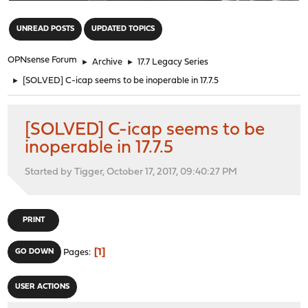
"
UNREAD POSTS
UPDATED TOPICS
OPNsense Forum
►
Archive
►
17.7 Legacy Series
►
[SOLVED] C-icap seems to be inoperable in 17.7.5
[SOLVED] C-icap seems to be
inoperable in 17.7.5
Started by Tigger, October 17, 2017, 09:40:27 PM
PRINT
1
GO DOWN
Pages
USER ACTIONS