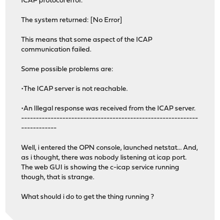
ICAP protocol error.
The system returned: [No Error]
This means that some aspect of the ICAP
communication failed.
Some possible problems are:
•The ICAP server is not reachable.
•An Illegal response was received from the ICAP server.
------------------------------------------------------------
------------
Well, i entered the OPN console, launched netstat... And,
as i thought, there was nobody listening at icap port.
The web GUI is showing the c-icap service running
though, that is strange.
What should i do to get the thing running ?