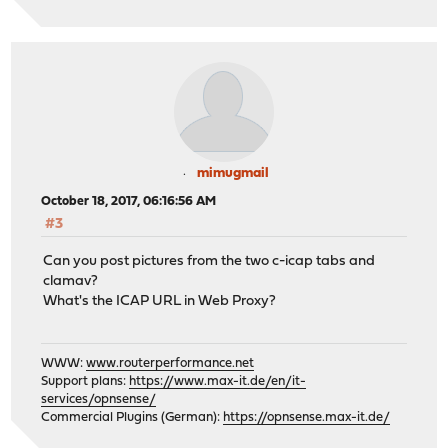
mimugmail
October 18, 2017, 06:16:56 AM
#3
Can you post pictures from the two c-icap tabs and
clamav?
What's the ICAP URL in Web Proxy?
WWW:
www.routerperformance.net
Support plans:
https://www.max-it.de/en/it-
services/opnsense/
Commercial Plugins (German):
https://opnsense.max-it.de/