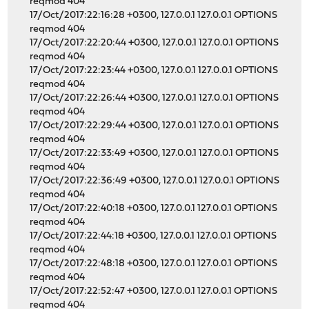
reqmod 404
17/Oct/2017:22:16:28 +0300, 127.0.0.1 127.0.0.1 OPTIONS
reqmod 404
17/Oct/2017:22:20:44 +0300, 127.0.0.1 127.0.0.1 OPTIONS
reqmod 404
17/Oct/2017:22:23:44 +0300, 127.0.0.1 127.0.0.1 OPTIONS
reqmod 404
17/Oct/2017:22:26:44 +0300, 127.0.0.1 127.0.0.1 OPTIONS
reqmod 404
17/Oct/2017:22:29:44 +0300, 127.0.0.1 127.0.0.1 OPTIONS
reqmod 404
17/Oct/2017:22:33:49 +0300, 127.0.0.1 127.0.0.1 OPTIONS
reqmod 404
17/Oct/2017:22:36:49 +0300, 127.0.0.1 127.0.0.1 OPTIONS
reqmod 404
17/Oct/2017:22:40:18 +0300, 127.0.0.1 127.0.0.1 OPTIONS
reqmod 404
17/Oct/2017:22:44:18 +0300, 127.0.0.1 127.0.0.1 OPTIONS
reqmod 404
17/Oct/2017:22:48:18 +0300, 127.0.0.1 127.0.0.1 OPTIONS
reqmod 404
17/Oct/2017:22:52:47 +0300, 127.0.0.1 127.0.0.1 OPTIONS
reqmod 404