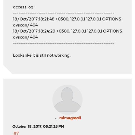
access.log:
--------------------------------------------------------
18/Oct/2017:18:21:48 +0300, 127.0.0.1 127.0.0.1 OPTIONS
avscan/ 404
18/Oct/2017:18:24:29 +0300, 127.0.0.1 127.0.0.1 OPTIONS
avscan/ 404
--------------------------------------------------------
Looks like it is still not working.
mimugmail
October 18, 2017, 06:21:25 PM
#7