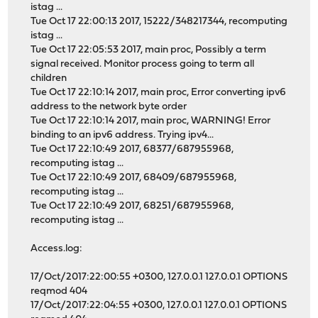
istag ...
Tue Oct 17 22:00:13 2017, 15222/348217344, recomputing
istag ...
Tue Oct 17 22:05:53 2017, main proc, Possibly a term
signal received. Monitor process going to term all
children
Tue Oct 17 22:10:14 2017, main proc, Error converting ipv6
address to the network byte order
Tue Oct 17 22:10:14 2017, main proc, WARNING! Error
binding to an ipv6 address. Trying ipv4...
Tue Oct 17 22:10:49 2017, 68377/687955968,
recomputing istag ...
Tue Oct 17 22:10:49 2017, 68409/687955968,
recomputing istag ...
Tue Oct 17 22:10:49 2017, 68251/687955968,
recomputing istag ...
Access.log:
17/Oct/2017:22:00:55 +0300, 127.0.0.1 127.0.0.1 OPTIONS
reqmod 404
17/Oct/2017:22:04:55 +0300, 127.0.0.1 127.0.0.1 OPTIONS