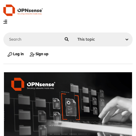
Log in
Sign up