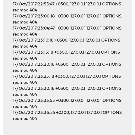
17/Oct/2017:22:55:47 +0300, 127.0.0.1 127.0.0.1 OPTIONS
reqmod 404
17/Oct/2017:23:00:18 +0300, 127.0.0.1 127.0.0.1 OPTIONS
reqmod 404
17/Oct/2017:23:04:47 +0300, 127.0.0.1 127.0.0.1 OPTIONS
reqmod 404
17/Oct/2017:23:10:18 +0300, 127.0.0.1 127.0.0.1 OPTIONS
reqmod 404
17/Oct/2017:23:15:18 +0300, 127.0.0.1 127.0.0.1 OPTIONS
reqmod 404
17/Oct/2017:23:20:18 +0300, 127.0.0.1 127.0.0.1 OPTIONS
reqmod 404
17/Oct/2017:23:25:18 +0300, 127.0.0.1 127.0.0.1 OPTIONS
reqmod 404
17/Oct/2017:23:30:18 +0300, 127.0.0.1 127.0.0.1 OPTIONS
reqmod 404
17/Oct/2017:23:33:55 +0300, 127.0.0.1 127.0.0.1 OPTIONS
reqmod 404
17/Oct/2017:23:36:55 +0300, 127.0.0.1 127.0.0.1 OPTIONS
reqmod 404