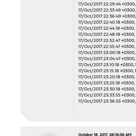
17/Oct/2017:22:29:44 +0300, 
17/Oct/2017:22:33:49 +0300, 
17/Oct/2017:22:36:49 +0300, 
17/Oct/2017:22:40:18 +0300, 
17/Oct/2017:22:44:18 +0300, 
17/Oct/2017:22:48:18 +0300, 
17/Oct/2017:22:52:47 +0300, 
17/Oct/2017:22:55:47 +0300, 
17/Oct/2017:23:00:18 +0300, 
17/Oct/2017:23:04:47 +0300, 
17/Oct/2017:23:10:18 +0300, 
17/Oct/2017:23:15:18 +0300, 
17/Oct/2017:23:20:18 +0300, 
17/Oct/2017:23:25:18 +0300, 
17/Oct/2017:23:30:18 +0300, 
17/Oct/2017:23:33:55 +0300, 
17/Oct/2017:23:36:55 +0300, 
October 18, 2017, 06:16:56 AM