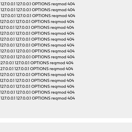
127.0.0.1 127.0.0.1 OPTIONS reqmod 404
127.0.0.1 127.0.0.1 OPTIONS reqmod 404
127.0.0.1 127.0.0.1 OPTIONS reqmod 404
127.0.0.1 127.0.0.1 OPTIONS reqmod 404
127.0.0.1 127.0.0.1 OPTIONS reqmod 404
127.0.0.1 127.0.0.1 OPTIONS reqmod 404
127.0.0.1 127.0.0.1 OPTIONS reqmod 404
127.0.0.1 127.0.0.1 OPTIONS reqmod 404
127.0.0.1 127.0.0.1 OPTIONS reqmod 404
127.0.0.1 127.0.0.1 OPTIONS reqmod 404
127.0.0.1 127.0.0.1 OPTIONS reqmod 404
127.0.0.1 127.0.0.1 OPTIONS reqmod 404
127.0.0.1 127.0.0.1 OPTIONS reqmod 404
127.0.0.1 127.0.0.1 OPTIONS reqmod 404
127.0.0.1 127.0.0.1 OPTIONS reqmod 404
127.0.0.1 127.0.0.1 OPTIONS reqmod 404
127.0.0.1 127.0.0.1 OPTIONS reqmod 404