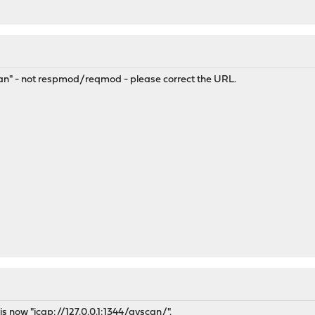
scan" - not respmod/reqmod - please correct the URL.
is now "
icap://127.0.0.1:1344/avscan/".