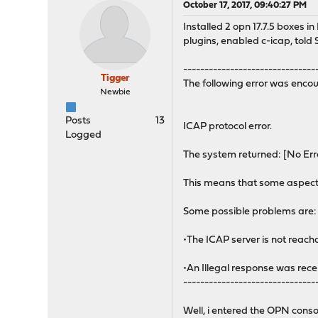
October 17, 2017, 09:40:27 PM
Installed 2 opn 17.7.5 boxes 
plugins, enabled c-icap, told 
-------------------------------
Tigger
The following error was encou
Newbie
Posts
13
ICAP protocol error.
Logged
The system returned: [No Err
This means that some aspect 
Some possible problems are:
•The ICAP server is not reach
•An Illegal response was rece
-------------------------------
Well, i entered the OPN conso