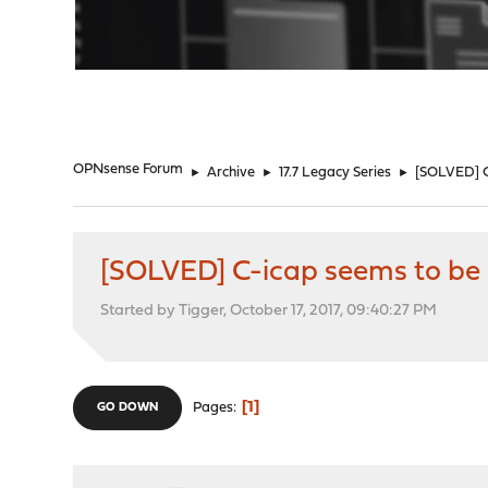
"
OPNsense Forum
►
Archive
►
17.7 Legacy Series
►
[SOLVED] C-
[SOLVED] C-icap seems to be i
Started by Tigger, October 17, 2017, 09:40:27 PM
1
Pages
GO DOWN