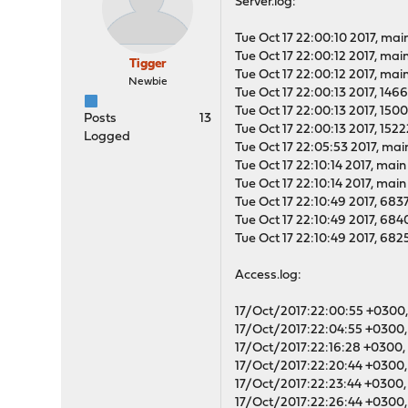
Server.log:
Tue Oct 17 22:00:10 2017, main
Tue Oct 17 22:00:12 2017, mai
Tigger
Tue Oct 17 22:00:12 2017, mai
Newbie
Tue Oct 17 22:00:13 2017, 146
Tue Oct 17 22:00:13 2017, 150
Posts
13
Tue Oct 17 22:00:13 2017, 152
Logged
Tue Oct 17 22:05:53 2017, main
Tue Oct 17 22:10:14 2017, mai
Tue Oct 17 22:10:14 2017, mai
Tue Oct 17 22:10:49 2017, 68
Tue Oct 17 22:10:49 2017, 68
Tue Oct 17 22:10:49 2017, 68
Access.log:
17/Oct/2017:22:00:55 +0300, 
17/Oct/2017:22:04:55 +0300, 
17/Oct/2017:22:16:28 +0300, 
17/Oct/2017:22:20:44 +0300, 
17/Oct/2017:22:23:44 +0300, 
17/Oct/2017:22:26:44 +0300, 