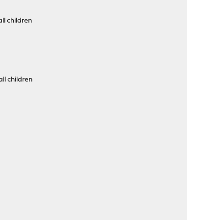
ll children
ll children