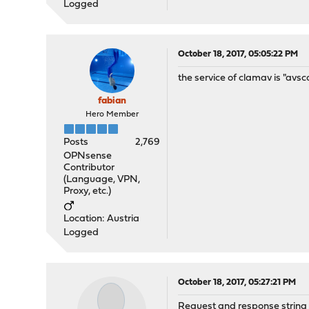
Logged
October 18, 2017, 05:05:22 PM
the service of clamav is "av
fabian
Hero Member
Posts
2,769
OPNsense
Contributor
(Language, VPN,
Proxy, etc.)
Location: Austria
Logged
October 18, 2017, 05:27:21 PM
Request and response string 