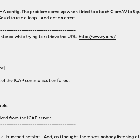
in HA config. The problem came up when i tried to attach ClamAV to Sq
Squid to use c-icap... And got an error:
-----------------------------------------
ntered while trying to retrieve the URL:
http://www.ya.ru/
or]
of the ICAP communication failed.
able.
ived from the ICAP server.
-----------------------------------------
le, launched netstat... And, as i thought, there was nobody listening a