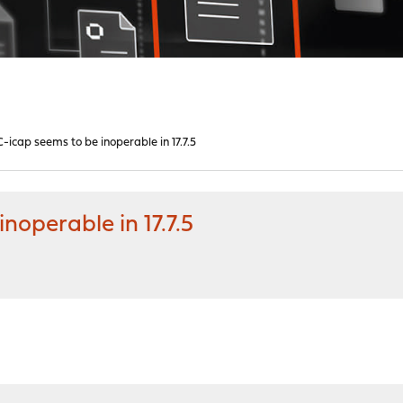
icap seems to be inoperable in 17.7.5
noperable in 17.7.5