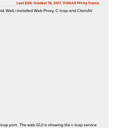
Last Edit
: October 18, 2017, 11:00:45 PM by franco
uid. Well, i installed Web Proxy, C-icap and ClamAV
t icap port. The web GUI is showing the c-icap service