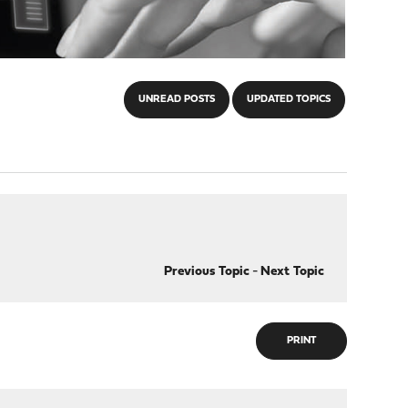
UNREAD POSTS
UPDATED TOPICS
Previous Topic
-
Next Topic
PRINT