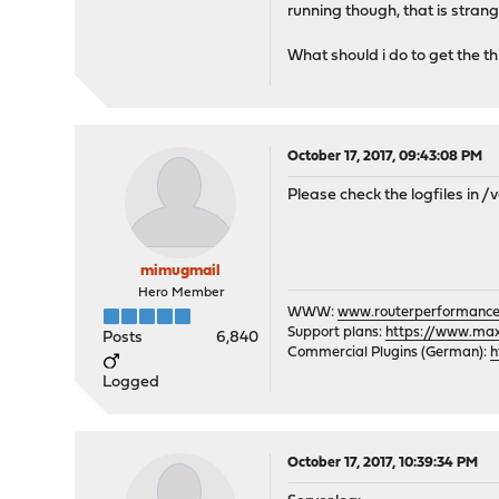
running though, that is strang
What should i do to get the th
October 17, 2017, 09:43:08 PM
Please check the logfiles in /
mimugmail
Hero Member
WWW:
www.routerperformance
Support plans:
https://www.max-
Posts
6,840
Commercial Plugins (German):
h
Logged
October 17, 2017, 10:39:34 PM