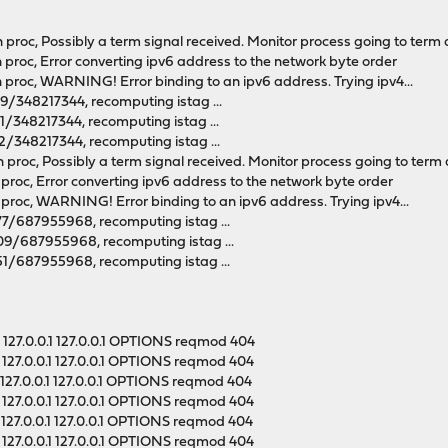
 proc, Possibly a term signal received. Monitor process going to term a
n proc, Error converting ipv6 address to the network byte order
n proc, WARNING! Error binding to an ipv6 address. Trying ipv4...
69/348217344, recomputing istag ...
01/348217344, recomputing istag ...
22/348217344, recomputing istag ...
 proc, Possibly a term signal received. Monitor process going to term a
n proc, Error converting ipv6 address to the network byte order
n proc, WARNING! Error binding to an ipv6 address. Trying ipv4...
377/687955968, recomputing istag ...
409/687955968, recomputing istag ...
251/687955968, recomputing istag ...
127.0.0.1 127.0.0.1 OPTIONS reqmod 404
127.0.0.1 127.0.0.1 OPTIONS reqmod 404
127.0.0.1 127.0.0.1 OPTIONS reqmod 404
127.0.0.1 127.0.0.1 OPTIONS reqmod 404
127.0.0.1 127.0.0.1 OPTIONS reqmod 404
127.0.0.1 127.0.0.1 OPTIONS reqmod 404