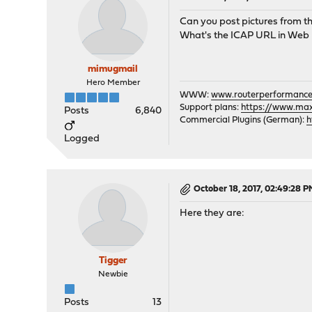
Can you post pictures from t
What's the ICAP URL in Web
mimugmail
Hero Member
WWW:
www.routerperformance
Support plans:
https://www.max-
Posts
6,840
Commercial Plugins (German):
h
Logged
October 18, 2017, 02:49:28 
Here they are:
Tigger
Newbie
Posts
13