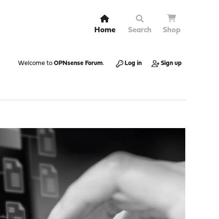
Home
Search
Shop
Welcome to
OPNsense Forum
.
Log in
Sign up