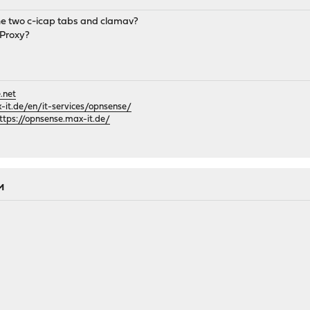
he two c-icap tabs and clamav?
 Proxy?
.net
it.de/en/it-services/opnsense/
ttps://opnsense.max-it.de/
PM