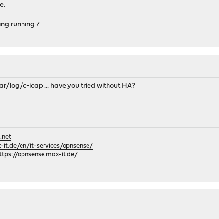
e.
ing running ?
var/log/c-icap ... have you tried without HA?
.net
it.de/en/it-services/opnsense/
ttps://opnsense.max-it.de/