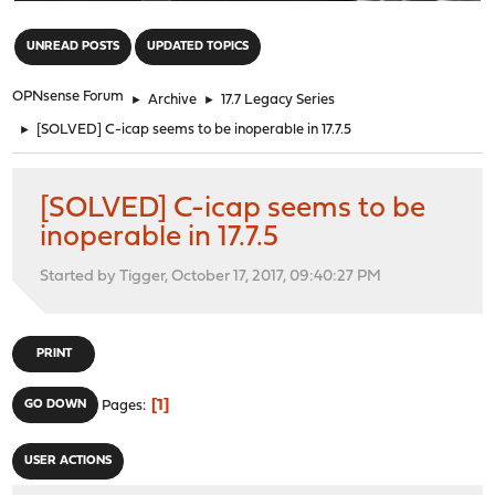
"
UNREAD POSTS
UPDATED TOPICS
OPNsense Forum
►
Archive
►
17.7 Legacy Series
►
[SOLVED] C-icap seems to be inoperable in 17.7.5
[SOLVED] C-icap seems to be
inoperable in 17.7.5
Started by Tigger, October 17, 2017, 09:40:27 PM
PRINT
1
GO DOWN
Pages
USER ACTIONS