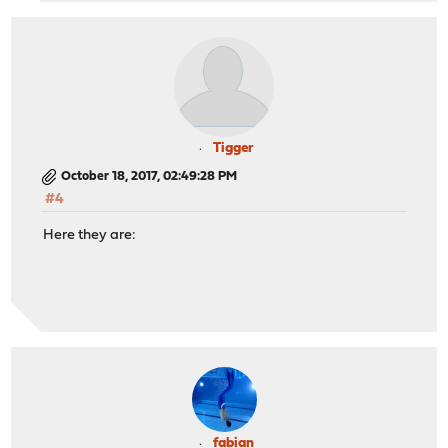
Tigger
October 18, 2017, 02:49:28 PM
#4
Here they are:
fabian