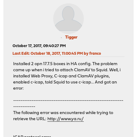
Tigger
October 17, 2017, 09:40:27 PM
Last Edit
: October 18, 2017, 11:00:45 PM by franco
Installed 2 opn 17.7.5 boxes in HA config. The problem
came up when i tried to attach ClamAV to Squid. Well, i
installed Web Proxy, C-icap and ClamAV plugins,
enabled c-icap, told Squid to use c-icap... And got an
error:
------------------------------------------------------------
------------
The following error was encountered while trying to
retrieve the URL:
http://www.ya.ru/