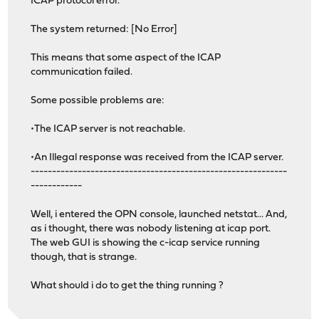
ICAP protocol error.
The system returned: [No Error]
This means that some aspect of the ICAP
communication failed.
Some possible problems are:
•The ICAP server is not reachable.
•An Illegal response was received from the ICAP server.
------------------------------------------------------------
------------
Well, i entered the OPN console, launched netstat... And,
as i thought, there was nobody listening at icap port.
The web GUI is showing the c-icap service running
though, that is strange.
What should i do to get the thing running ?