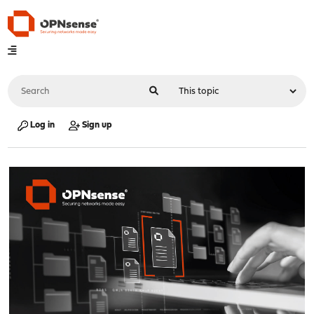
Log in
Sign up