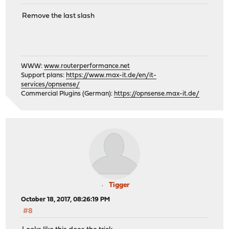
Remove the last slash
WWW:
www.routerperformance.net
Support plans:
https://www.max-it.de/en/it-
services/opnsense/
Commercial Plugins (German):
https://opnsense.max-it.de/
Tigger
October 18, 2017, 08:26:19 PM
#8