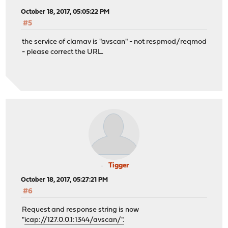
October 18, 2017, 05:05:22 PM
#5
the service of clamav is "avscan" - not respmod/reqmod
- please correct the URL.
Tigger
October 18, 2017, 05:27:21 PM
#6
Request and response string is now
"
icap://127.0.0.1:1344/avscan/".