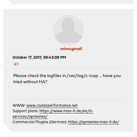
mimugmail
October 17, 2017, 09:43:08 PM
#1
Please check the logfiles in /var/log/c-icap ... have you
tried without HA?
WWW:
www.routerperformance.net
Support plans:
https://www.max-it.de/en/it-
services/opnsense/
Commercial Plugins (German):
https://opnsense.max-it.de/