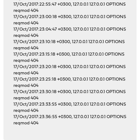
17/Oct/2017:22:55:47 +0300, 127.0.0.1 127.0.0.1 OPTIONS
reqmod 404
17/Oct/2017:23:00:18 +0300, 127.0.0.1 127.0.0.1 OPTIONS
reqmod 404
17/Oct/2017:23:04:47 +0300, 127.0.0.1 127.0.0.1 OPTIONS
reqmod 404
17/Oct/2017:23:10:18 +0300, 127.0.0.1 127.0.0.1 OPTIONS
reqmod 404
17/Oct/2017:23:15:18 +0300, 127.0.0.1 127.0.0.1 OPTIONS
reqmod 404
17/Oct/2017:23:20:18 +0300, 127.0.0.1 127.0.0.1 OPTIONS
reqmod 404
17/Oct/2017:23:25:18 +0300, 127.0.0.1 127.0.0.1 OPTIONS
reqmod 404
17/Oct/2017:23:30:18 +0300, 127.0.0.1 127.0.0.1 OPTIONS
reqmod 404
17/Oct/2017:23:33:55 +0300, 127.0.0.1 127.0.0.1 OPTIONS
reqmod 404
17/Oct/2017:23:36:55 +0300, 127.0.0.1 127.0.0.1 OPTIONS
reqmod 404