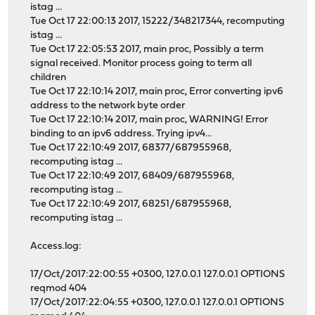
istag ...
Tue Oct 17 22:00:13 2017, 15222/348217344, recomputing
istag ...
Tue Oct 17 22:05:53 2017, main proc, Possibly a term
signal received. Monitor process going to term all
children
Tue Oct 17 22:10:14 2017, main proc, Error converting ipv6
address to the network byte order
Tue Oct 17 22:10:14 2017, main proc, WARNING! Error
binding to an ipv6 address. Trying ipv4...
Tue Oct 17 22:10:49 2017, 68377/687955968,
recomputing istag ...
Tue Oct 17 22:10:49 2017, 68409/687955968,
recomputing istag ...
Tue Oct 17 22:10:49 2017, 68251/687955968,
recomputing istag ...
Access.log:
17/Oct/2017:22:00:55 +0300, 127.0.0.1 127.0.0.1 OPTIONS
reqmod 404
17/Oct/2017:22:04:55 +0300, 127.0.0.1 127.0.0.1 OPTIONS