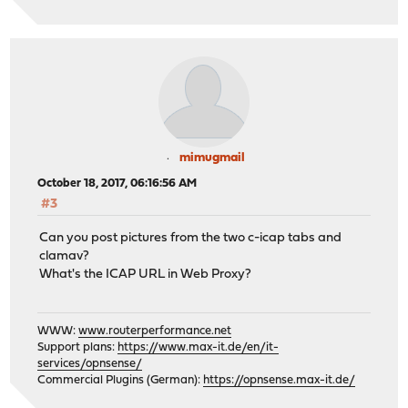
mimugmail
October 18, 2017, 06:16:56 AM
#3
Can you post pictures from the two c-icap tabs and
clamav?
What's the ICAP URL in Web Proxy?
WWW:
www.routerperformance.net
Support plans:
https://www.max-it.de/en/it-
services/opnsense/
Commercial Plugins (German):
https://opnsense.max-it.de/