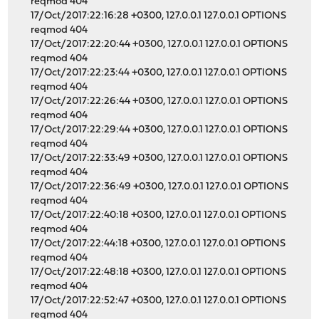
reqmod 404
17/Oct/2017:22:16:28 +0300, 127.0.0.1 127.0.0.1 OPTIONS
reqmod 404
17/Oct/2017:22:20:44 +0300, 127.0.0.1 127.0.0.1 OPTIONS
reqmod 404
17/Oct/2017:22:23:44 +0300, 127.0.0.1 127.0.0.1 OPTIONS
reqmod 404
17/Oct/2017:22:26:44 +0300, 127.0.0.1 127.0.0.1 OPTIONS
reqmod 404
17/Oct/2017:22:29:44 +0300, 127.0.0.1 127.0.0.1 OPTIONS
reqmod 404
17/Oct/2017:22:33:49 +0300, 127.0.0.1 127.0.0.1 OPTIONS
reqmod 404
17/Oct/2017:22:36:49 +0300, 127.0.0.1 127.0.0.1 OPTIONS
reqmod 404
17/Oct/2017:22:40:18 +0300, 127.0.0.1 127.0.0.1 OPTIONS
reqmod 404
17/Oct/2017:22:44:18 +0300, 127.0.0.1 127.0.0.1 OPTIONS
reqmod 404
17/Oct/2017:22:48:18 +0300, 127.0.0.1 127.0.0.1 OPTIONS
reqmod 404
17/Oct/2017:22:52:47 +0300, 127.0.0.1 127.0.0.1 OPTIONS
reqmod 404