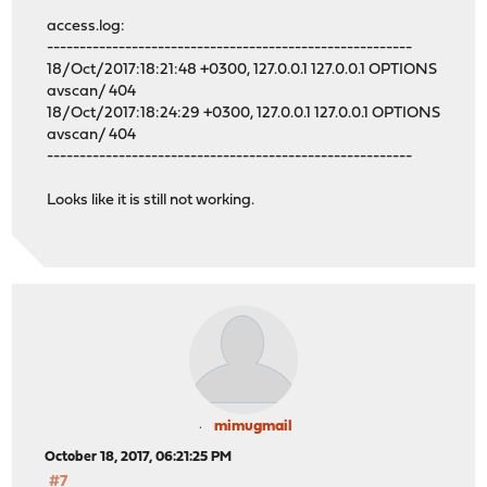
access.log:
--------------------------------------------------------
18/Oct/2017:18:21:48 +0300, 127.0.0.1 127.0.0.1 OPTIONS
avscan/ 404
18/Oct/2017:18:24:29 +0300, 127.0.0.1 127.0.0.1 OPTIONS
avscan/ 404
--------------------------------------------------------
Looks like it is still not working.
mimugmail
October 18, 2017, 06:21:25 PM
#7