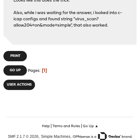
Looks like this does the trick.
Also, while i was waiting for the answer, i looked into c-
icap configs and found string "virus_scan?
allow204=on&mode=simple", that also worked.
PRINT
1
GO UP
Pages
USER ACTIONS
|
|
Help
Terms and Rules
Go Up ▲
,
,
SMF 2.1.7 © 2026
Simple Machines