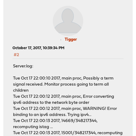
Tigger
October 17, 2017, 10:39:34 PM
#2
Server.log:
Tue Oct 17 22:00:10 2017, main proc, Possibly a term
signal received. Monitor process going to term all
children
Tue Oct 17 22:00:12 2017, main proc, Error converting
ipv6 address to the network byte order
Tue Oct 17 22:00:12 2017, main proc, WARNING! Error
binding to an ipv6 address. Trying ipv4...
Tue Oct 17 22:00:13 2017, 14669/348217344,
recomputing istag ...
Tue Oct 17 22:00:13 2017, 15001/348217344, recomputing