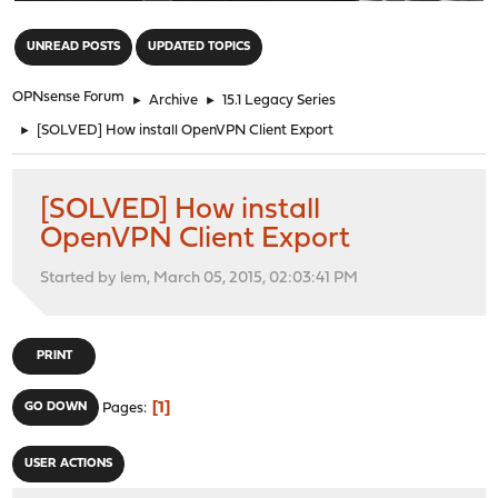
"
UNREAD POSTS
UPDATED TOPICS
OPNsense Forum
►
Archive
►
15.1 Legacy Series
►
[SOLVED] How install OpenVPN Client Export
[SOLVED] How install
OpenVPN Client Export
Started by lem, March 05, 2015, 02:03:41 PM
PRINT
1
GO DOWN
Pages
USER ACTIONS