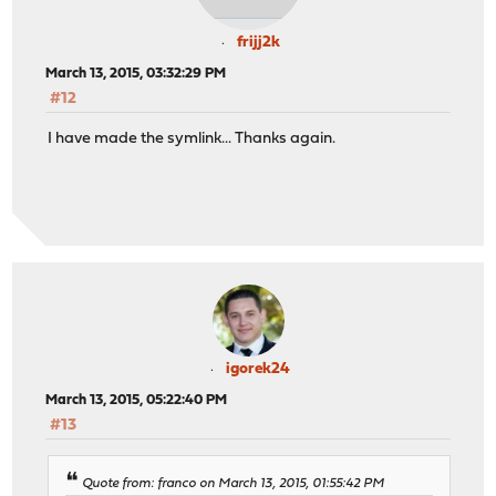
frijj2k
March 13, 2015, 03:32:29 PM
#12
I have made the symlink... Thanks again.
igorek24
March 13, 2015, 05:22:40 PM
#13
Quote from: franco on March 13, 2015, 01:55:42 PM