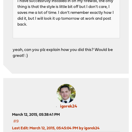
I have successfully installed in on my firewall, the only
thing is that the style is little bit off but I don't care, I
saves me a lot of time. I don't remember exactly how I
did it, but I will look it up tomorrow at work and post
back.
yeah, can you plz explain how you did this? Would be
great! :)
igorek24
March 12, 2015, 05:38:41 PM
#9
Last Edit
: March 12, 2015, 05:45:04 PM by igorek24