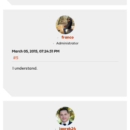
franco
Administrator
March 05, 2015, 07:24:31 PM
#5
I understand.
igorek24