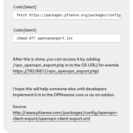
Code
Select
fetch https://packages.pfsense.org/packages/config/open
Code
Select
chmod 077 openvpnexport.inc
After this is done, you can access it by adding
/vpn_openvpn_export.php in to the OS URL( for exemle
https://192.168.1.1/vpn_openvpn_export.php
)
I hope this will help someone else until developers
implement it in to the OPNsense core or as an addon.
Source:
http://www.pfsense.com/packages/config/openvpn-
client-export/openvpn-client-export.xml