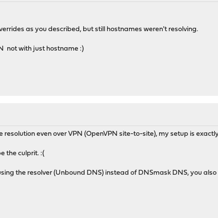
rrides as you described, but still hostnames weren't resolving.
N not with just hostname :)
e resolution even over VPN (OpenVPN site-to-site), my setup is exactl
 the culprit. :(
 using the resolver (Unbound DNS) instead of DNSmask DNS, you also h