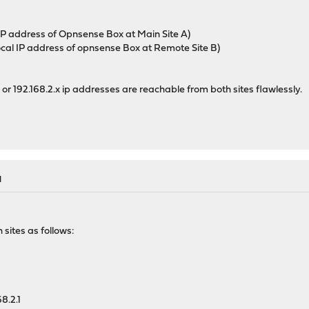
s IP address of Opnsense Box at Main Site A)
 local IP address of opnsense Box at Remote Site B)
.x or 192.168.2.x ip addresses are reachable from both sites flawlessly.
M
 sites as follows:
8.2.1