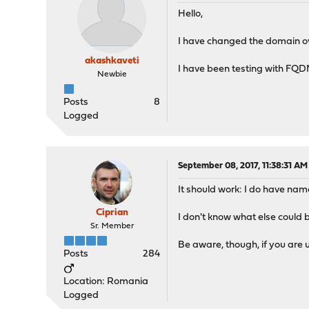
Hello,
I have changed the domain ove
akashkaveti
I have been testing with FQD
Newbie
Posts
8
Logged
September 08, 2017, 11:38:31 AM
It should work: I do have nam
Ciprian
I don't know what else could be
Sr. Member
Be aware, though, if you are
Posts
284
Location: Romania
Logged