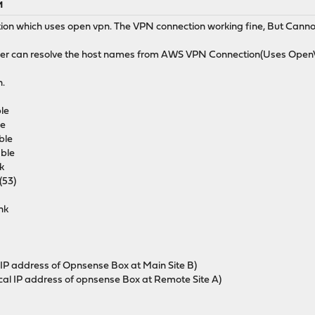
M
tion which uses open vpn. The VPN connection working fine, But Cannot 
er can resolve the host names from AWS VPN Connection(Uses Ope
n.
le
e
le
le
k
53)
nk
is IP address of Opnsense Box at Main Site B)
 local IP address of opnsense Box at Remote Site A)