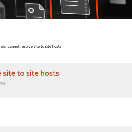
er cannot resolve site to site hosts
ite to site hosts
 PM