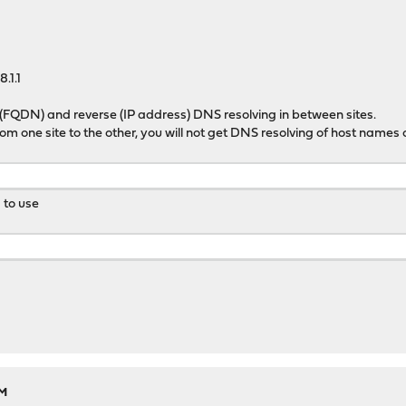
.1.1
 (FQDN) and reverse (IP address) DNS resolving in between sites.
from one site to the other, you will not get DNS resolving of host names 
d to use
PM