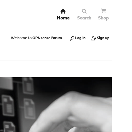
Home
Search
Shop
Welcome to
OPNsense Forum
.
Log in
Sign up