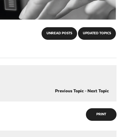
UNREAD POSTS
UPDATED TOPICS
Previous Topic
-
Next Topic
PRINT