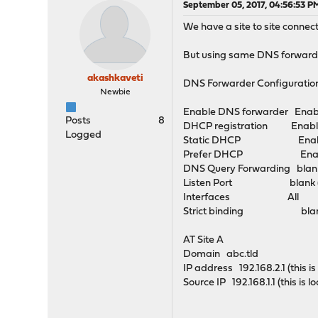
September 05, 2017, 04:56:53 P
We have a site to site connec
But using same DNS forward
akashkaveti
DNS Forwarder Configuratio
Newbie
Enable DNS forwarder Enab
Posts
8
DHCP registration Enabl
Logged
Static DHCP Enab
Prefer DHCP Enab
DNS Query Forwarding blan
Listen Port blank (
Interfaces All
Strict binding bla
AT Site A
Domain abc.tld
IP address 192.168.2.1 (this 
Source IP 192.168.1.1 (this is