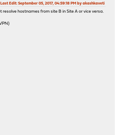
Last Edit
: September 05, 2017, 04:59:18 PM by akashkaveti
resolve hostnames from site B in Site A or vice versa.
nVPN)