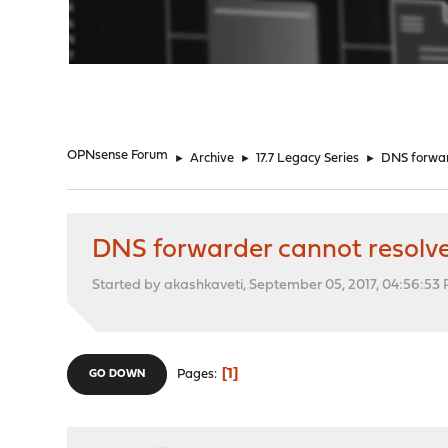
"
OPNsense Forum
►
Archive
►
17.7 Legacy Series
►
DNS forward
DNS forwarder cannot resolve s
Started by akashkaveti, September 05, 2017, 04:56:53
1
Pages
GO DOWN