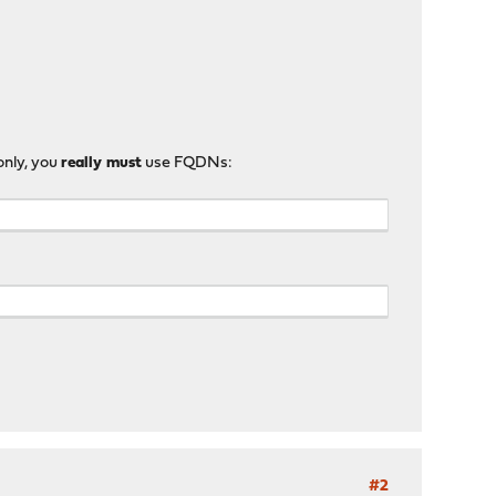
only, you
really must
use FQDNs:
#2