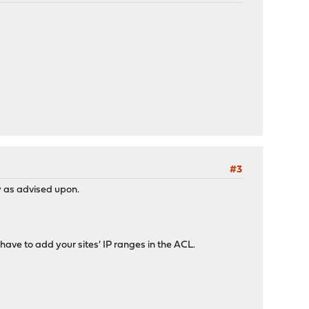
#3
y as advised upon.
ave to add your sites' IP ranges in the ACL.