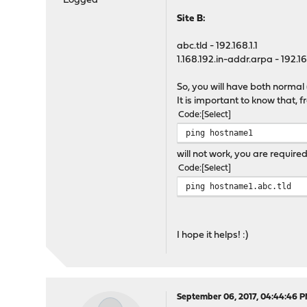
Logged
Site B:
abc.tld - 192.168.1.1
1.168.192.in-addr.arpa - 192.168
So, you will have both normal
It is important to know that, 
Code
Select
ping hostname1
will not work, you are require
Code
Select
ping hostname1.abc.tld
I hope it helps! :)
September 06, 2017, 04:44:46 