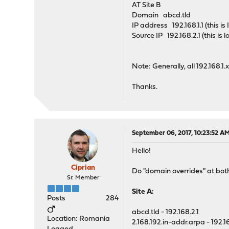
AT Site B
Domain abcd.tld
IP address 192.168.1.1 (this i
Source IP 192.168.2.1 (this is
Note: Generally, all 192.168.1
Thanks.
September 06, 2017, 10:23:52 A
Hello!
Ciprian
Do "domain overrides" at both
Sr. Member
Site A:
Posts
284
abcd.tld - 192.168.2.1
Location: Romania
2.168.192.in-addr.arpa - 192.16