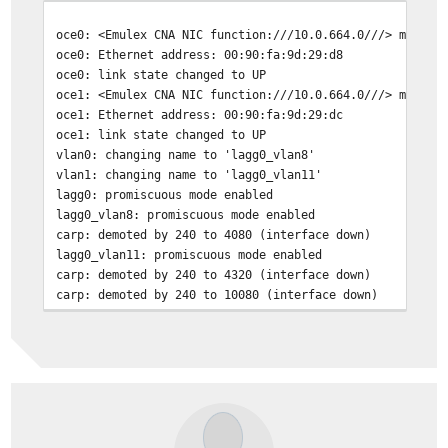
oce0: <Emulex CNA NIC function:///10.0.664.0///> mem 0x
oce0: Ethernet address: 00:90:fa:9d:29:d8
oce0: link state changed to UP
oce1: <Emulex CNA NIC function:///10.0.664.0///> mem 0x
oce1: Ethernet address: 00:90:fa:9d:29:dc
oce1: link state changed to UP
vlan0: changing name to 'lagg0_vlan8'
vlan1: changing name to 'lagg0_vlan11'
lagg0: promiscuous mode enabled
lagg0_vlan8: promiscuous mode enabled
carp: demoted by 240 to 4080 (interface down)
lagg0_vlan11: promiscuous mode enabled
carp: demoted by 240 to 4320 (interface down)
carp: demoted by 240 to 10080 (interface down)
carp: demoted by 240 to 10320 (pfsync bulk start)
oce0: Interface Up
lagg0: IPv6 addresses on oce0 have been removed before 
oce0: Interface Up
oce0: promiscuous mode enabled
lagg0: link state changed to UP
carp: 28@lagg0_vlan8: INIT -> BACKUP (initialization co