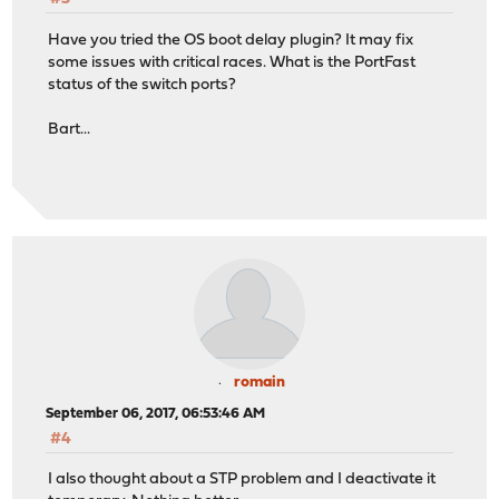
carp: demoted by 240 to 240 (pfsync bulk start)
Have you tried the OS boot delay plugin? It may fix
carp: demoted by -240 to 0 (pfsync bulk done)
some issues with critical races. What is the PortFast
status of the switch ports?
Bart...
romain
September 06, 2017, 06:53:46 AM
#4
I also thought about a STP problem and I deactivate it