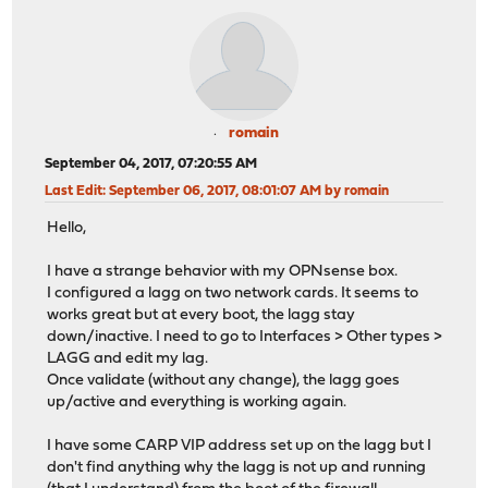
romain
September 04, 2017, 07:20:55 AM
Last Edit
: September 06, 2017, 08:01:07 AM by romain
Hello,
I have a strange behavior with my OPNsense box.
I configured a lagg on two network cards. It seems to
works great but at every boot, the lagg stay
down/inactive. I need to go to Interfaces > Other types >
LAGG and edit my lag.
Once validate (without any change), the lagg goes
up/active and everything is working again.
I have some CARP VIP address set up on the lagg but I
don't find anything why the lagg is not up and running