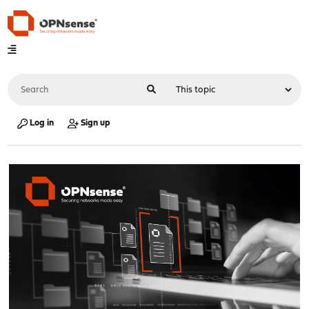
Log in
Sign up