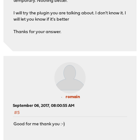
temporary. Nothing better.
I will try the plugin you are talking about. I don't know it. I
will let you know if it's better
Thanks for your answer.
romain
September 06, 2017, 08:00:55 AM
#5
Good for me thank you :-)