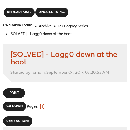
"
UNREAD POSTS
UPDATED TOPICS
OPNsense Forum
►
Archive
►
17.7 Legacy Series
►
[SOLVED] - Lagg0 down at the boot
[SOLVED] - Lagg0 down at the
boot
Started by romain, September 04, 2017, 07:20:55 AM
PRINT
1
GO DOWN
Pages
USER ACTIONS