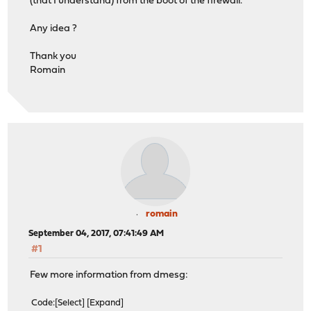
(that I understand) from the boot of the firewall.
Any idea ?
Thank you
Romain
romain
September 04, 2017, 07:41:49 AM
#1
Few more information from dmesg:
Code
Select
Expand