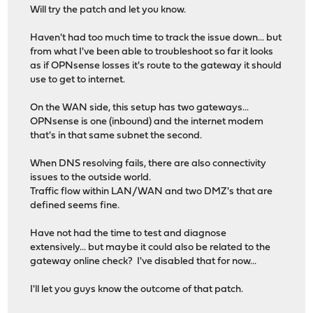
Will try the patch and let you know.
Haven't had too much time to track the issue down... but
from what I've been able to troubleshoot so far it looks
as if OPNsense losses it's route to the gateway it should
use to get to internet.
On the WAN side, this setup has two gateways...
OPNsense is one (inbound) and the internet modem
that's in that same subnet the second.
When DNS resolving fails, there are also connectivity
issues to the outside world.
Traffic flow within LAN/WAN and two DMZ's that are
defined seems fine.
Have not had the time to test and diagnose
extensively... but maybe it could also be related to the
gateway online check? I've disabled that for now...
I'll let you guys know the outcome of that patch.