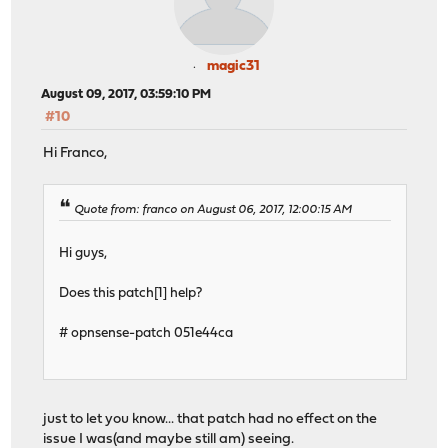
magic31
August 09, 2017, 03:59:10 PM
#10
Hi Franco,
Quote from: franco on August 06, 2017, 12:00:15 AM
Hi guys,
Does this patch[1] help?
# opnsense-patch 051e44ca
just to let you know... that patch had no effect on the
issue I was(and maybe still am) seeing.