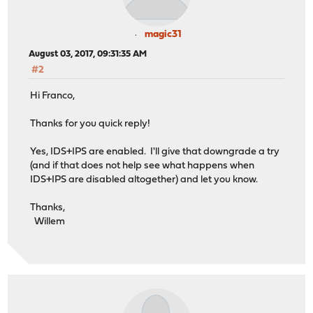
magic31
August 03, 2017, 09:31:35 AM
#2
Hi Franco,
Thanks for you quick reply!
Yes, IDS+IPS are enabled. I'll give that downgrade a try
(and if that does not help see what happens when
IDS+IPS are disabled altogether) and let you know.
Thanks,
Willem