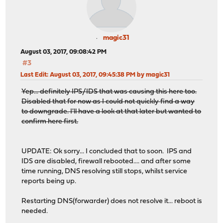
magic31
August 03, 2017, 09:08:42 PM
#3
Last Edit
: August 03, 2017, 09:45:38 PM by magic31
Yep... definitely IPS/IDS that was causing this here too.
Disabled that for now as I could not quickly find a way
to downgrade. I'll have a look at that later but wanted to
confirm here first.
UPDATE: Ok sorry... I concluded that to soon. IPS and
IDS are disabled, firewall rebooted.... and after some
time running, DNS resolving still stops, whilst service
reports being up.
Restarting DNS(forwarder) does not resolve it... reboot is
needed.