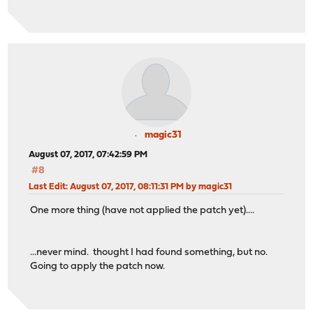
magic31
August 07, 2017, 07:42:59 PM
#8
Last Edit
: August 07, 2017, 08:11:31 PM by magic31
One more thing (have not applied the patch yet)....
...never mind. thought I had found something, but no.
Going to apply the patch now.