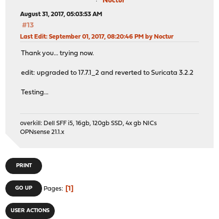
Noctur
August 31, 2017, 05:03:53 AM
#13
Last Edit
: September 01, 2017, 08:20:46 PM by Noctur
Thank you... trying now.
edit: upgraded to 17.7.1_2 and reverted to Suricata 3.2.2
Testing...
overkill: Dell SFF i5, 16gb, 120gb SSD, 4x gb NICs
OPNsense 21.1.x
PRINT
1
GO UP
Pages
USER ACTIONS