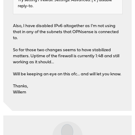
Try setting Firewall: Settings: Advanced: [ x ] disable
reply-to.
Also, I have disabled IPv6 altogether as I'm not using
that in any of the subnets that OPNsense is connected
to.
So far those two changes seems to have stabilized
matters. Uptime of the firewall is currently 1:48 and still
working as it should...
Will be keeping an eye on this ofc... and will let you know.
Thanks,
Willem