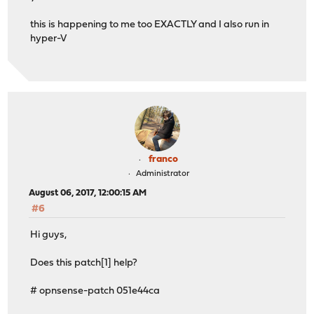
this is happening to me too EXACTLY and I also run in
hyper-V
franco
Administrator
August 06, 2017, 12:00:15 AM
#6
Hi guys,
Does this patch[1] help?
# opnsense-patch 051e44ca