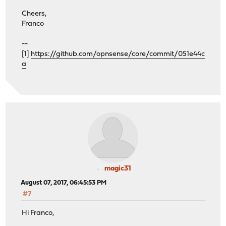
Cheers,
Franco
--
[1]
https://github.com/opnsense/core/commit/051e44c
a
magic31
August 07, 2017, 06:45:53 PM
#7
Hi Franco,