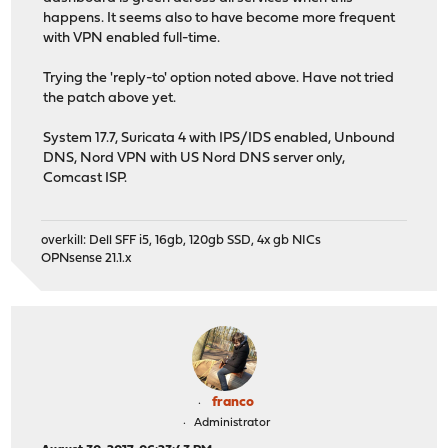
happens. It seems also to have become more frequent
with VPN enabled full-time.
Trying the 'reply-to' option noted above. Have not tried
the patch above yet.
System 17.7, Suricata 4 with IPS/IDS enabled, Unbound
DNS, Nord VPN with US Nord DNS server only,
Comcast ISP.
overkill: Dell SFF i5, 16gb, 120gb SSD, 4x gb NICs
OPNsense 21.1.x
franco
Administrator