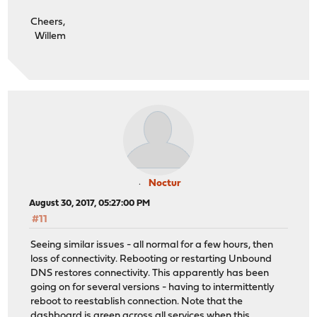
Cheers,
Willem
Noctur
August 30, 2017, 05:27:00 PM
#11
Seeing similar issues - all normal for a few hours, then
loss of connectivity. Rebooting or restarting Unbound
DNS restores connectivity. This apparently has been
going on for several versions - having to intermittently
reboot to reestablish connection. Note that the
dashboard is green across all services when this