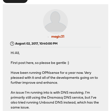
magic31
August 02, 2017, 10:40:00 PM
Hi All,
First post here, so please be gentle :)
Have been running OPNsense for a year now. Very
pleased with it and all of the developments going on to
further improve and enhance.
An issue I'm running into is with DNS resolving. I'm
primarily still using the Dnsmasq DNS service, but I've
also tried running Unbound DNS instead, which has the
same issue.