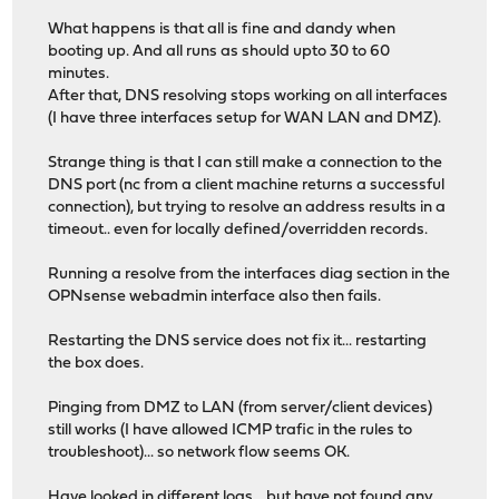
What happens is that all is fine and dandy when
booting up. And all runs as should upto 30 to 60
minutes.
After that, DNS resolving stops working on all interfaces
(I have three interfaces setup for WAN LAN and DMZ).
Strange thing is that I can still make a connection to the
DNS port (nc from a client machine returns a successful
connection), but trying to resolve an address results in a
timeout.. even for locally defined/overridden records.
Running a resolve from the interfaces diag section in the
OPNsense webadmin interface also then fails.
Restarting the DNS service does not fix it... restarting
the box does.
Pinging from DMZ to LAN (from server/client devices)
still works (I have allowed ICMP trafic in the rules to
troubleshoot)... so network flow seems OK.
Have looked in different logs... but have not found any