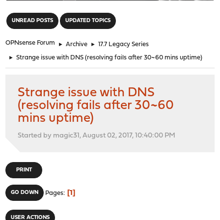
"
UNREAD POSTS
UPDATED TOPICS
OPNsense Forum
►
Archive
►
17.7 Legacy Series
►
Strange issue with DNS (resolving fails after 30~60 mins uptime)
Strange issue with DNS
(resolving fails after 30~60
mins uptime)
Started by magic31, August 02, 2017, 10:40:00 PM
PRINT
1
GO DOWN
Pages
USER ACTIONS