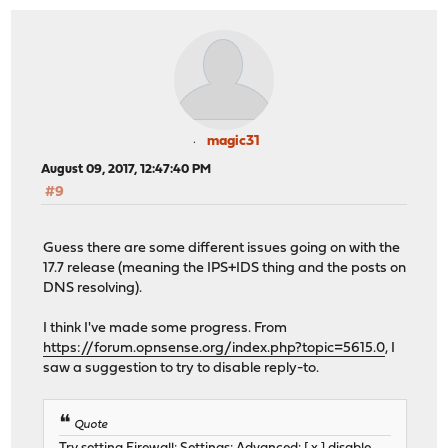
magic31
August 09, 2017, 12:47:40 PM
#9
Guess there are some different issues going on with the
17.7 release (meaning the IPS+IDS thing and the posts on
DNS resolving).
I think I've made some progress. From
https://forum.opnsense.org/index.php?topic=5615.0
, I
saw a suggestion to try to disable reply-to.
Quote