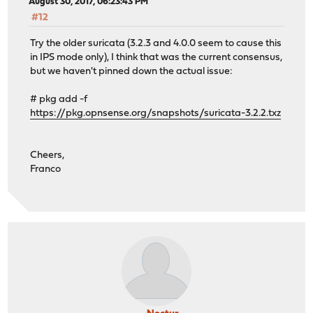
August 30, 2017, 06:23:43 PM
#12
Try the older suricata (3.2.3 and 4.0.0 seem to cause this
in IPS mode only), I think that was the current consensus,
but we haven't pinned down the actual issue:
# pkg add -f
https://pkg.opnsense.org/snapshots/suricata-3.2.2.txz
Cheers,
Franco