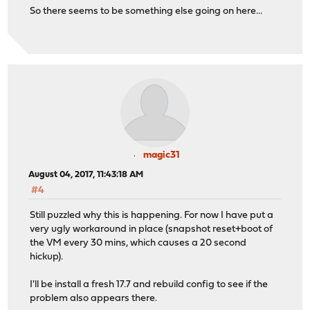
So there seems to be something else going on here...
magic31
August 04, 2017, 11:43:18 AM
#4
Still puzzled why this is happening. For now I have put a
very ugly workaround in place (snapshot reset+boot of
the VM every 30 mins, which causes a 20 second
hickup).
I'll be install a fresh 17.7 and rebuild config to see if the
problem also appears there.