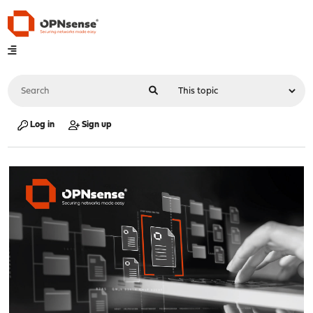
Log in
Sign up