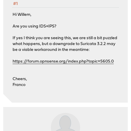
#1
Hi Willem,
Are you using IDS+IPS?
If yes I think you are seeing this, we are still a bit puzzled
what happens, but a downgrade to Suricata 3.2.2 may
be a viable workaround in the meantime:
https://forum.opnsense.org/index.php?topic=5605.0
Cheers,
Franco