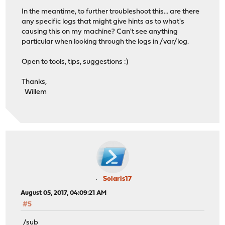
In the meantime, to further troubleshoot this... are there
any specific logs that might give hints as to what's
causing this on my machine? Can't see anything
particular when looking through the logs in /var/log.
Open to tools, tips, suggestions :)
Thanks,
Willem
Solaris17
August 05, 2017, 04:09:21 AM
#5
/sub