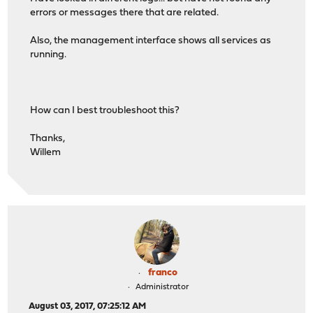
errors or messages there that are related.
Also, the management interface shows all services as
running.
How can I best troubleshoot this?
Thanks,
Willem
franco
Administrator
August 03, 2017, 07:25:12 AM