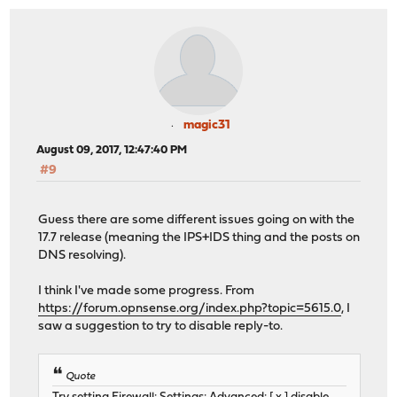
magic31
August 09, 2017, 12:47:40 PM
#9
Guess there are some different issues going on with the
17.7 release (meaning the IPS+IDS thing and the posts on
DNS resolving).
I think I've made some progress. From
https://forum.opnsense.org/index.php?topic=5615.0
, I
saw a suggestion to try to disable reply-to.
Quote