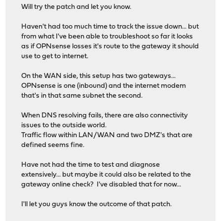
Will try the patch and let you know.
Haven't had too much time to track the issue down... but
from what I've been able to troubleshoot so far it looks
as if OPNsense losses it's route to the gateway it should
use to get to internet.
On the WAN side, this setup has two gateways...
OPNsense is one (inbound) and the internet modem
that's in that same subnet the second.
When DNS resolving fails, there are also connectivity
issues to the outside world.
Traffic flow within LAN/WAN and two DMZ's that are
defined seems fine.
Have not had the time to test and diagnose
extensively... but maybe it could also be related to the
gateway online check? I've disabled that for now...
I'll let you guys know the outcome of that patch.