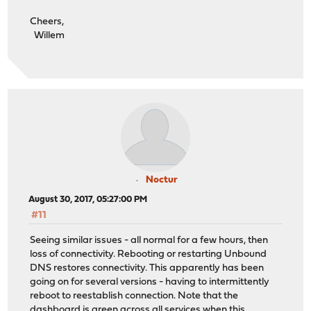
Cheers,
Willem
Noctur
August 30, 2017, 05:27:00 PM
#11
Seeing similar issues - all normal for a few hours, then
loss of connectivity. Rebooting or restarting Unbound
DNS restores connectivity. This apparently has been
going on for several versions - having to intermittently
reboot to reestablish connection. Note that the
dashboard is green across all services when this