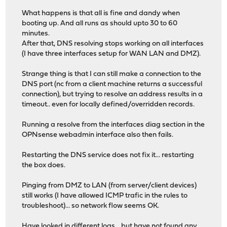
What happens is that all is fine and dandy when
booting up. And all runs as should upto 30 to 60
minutes.
After that, DNS resolving stops working on all interfaces
(I have three interfaces setup for WAN LAN and DMZ).
Strange thing is that I can still make a connection to the
DNS port (nc from a client machine returns a successful
connection), but trying to resolve an address results in a
timeout.. even for locally defined/overridden records.
Running a resolve from the interfaces diag section in the
OPNsense webadmin interface also then fails.
Restarting the DNS service does not fix it... restarting
the box does.
Pinging from DMZ to LAN (from server/client devices)
still works (I have allowed ICMP trafic in the rules to
troubleshoot)... so network flow seems OK.
Have looked in different logs... but have not found any