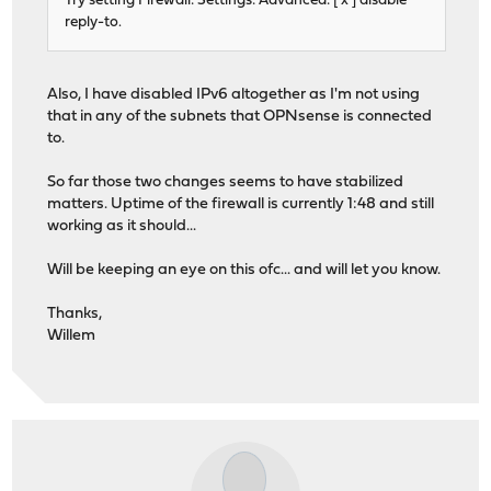
Try setting Firewall: Settings: Advanced: [ x ] disable
reply-to.
Also, I have disabled IPv6 altogether as I'm not using
that in any of the subnets that OPNsense is connected
to.
So far those two changes seems to have stabilized
matters. Uptime of the firewall is currently 1:48 and still
working as it should...
Will be keeping an eye on this ofc... and will let you know.
Thanks,
Willem