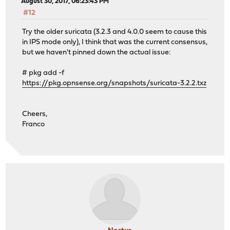
August 30, 2017, 06:23:43 PM
#12
Try the older suricata (3.2.3 and 4.0.0 seem to cause this
in IPS mode only), I think that was the current consensus,
but we haven't pinned down the actual issue:
# pkg add -f
https://pkg.opnsense.org/snapshots/suricata-3.2.2.txz
Cheers,
Franco