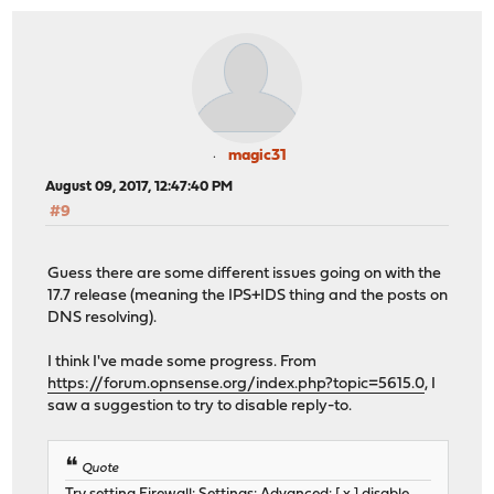
magic31
August 09, 2017, 12:47:40 PM
#9
Guess there are some different issues going on with the
17.7 release (meaning the IPS+IDS thing and the posts on
DNS resolving).
I think I've made some progress. From
https://forum.opnsense.org/index.php?topic=5615.0
, I
saw a suggestion to try to disable reply-to.
Quote