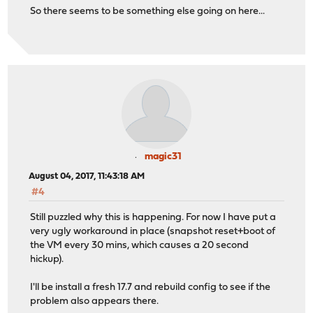
So there seems to be something else going on here...
magic31
August 04, 2017, 11:43:18 AM
#4
Still puzzled why this is happening. For now I have put a
very ugly workaround in place (snapshot reset+boot of
the VM every 30 mins, which causes a 20 second
hickup).
I'll be install a fresh 17.7 and rebuild config to see if the
problem also appears there.