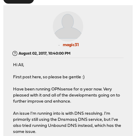
magic31
August 02, 2017, 10:40:00 PM
Hi All,
First post here, so please be gentle :)
Have been running OPNsense for a year now. Very
pleased with it and all of the developments going on to
further improve and enhance.
An issue I'm running into is with DNS resolving. I'm
primarily still using the Dnsmasq DNS service, but I've
also tried running Unbound DNS instead, which has the
same issue.