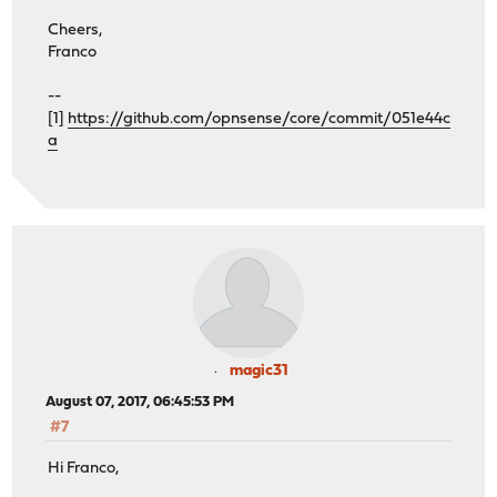
Cheers,
Franco
--
[1]
https://github.com/opnsense/core/commit/051e44c
a
magic31
August 07, 2017, 06:45:53 PM
#7
Hi Franco,