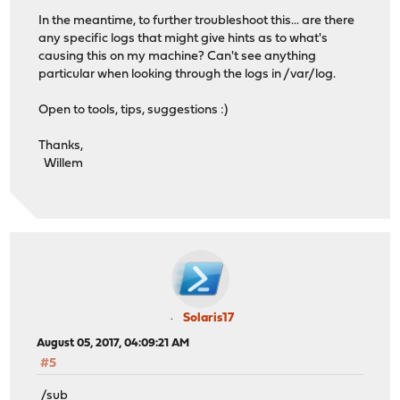
In the meantime, to further troubleshoot this... are there
any specific logs that might give hints as to what's
causing this on my machine? Can't see anything
particular when looking through the logs in /var/log.
Open to tools, tips, suggestions :)
Thanks,
Willem
Solaris17
August 05, 2017, 04:09:21 AM
#5
/sub