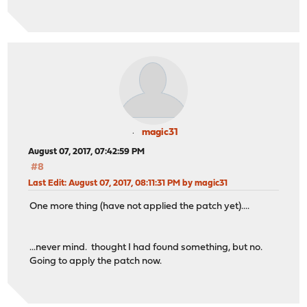
magic31
August 07, 2017, 07:42:59 PM
#8
Last Edit
: August 07, 2017, 08:11:31 PM by magic31
One more thing (have not applied the patch yet)....
...never mind. thought I had found something, but no.
Going to apply the patch now.