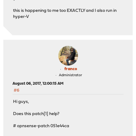
this is happening to me too EXACTLY and I also run in
hyper-V
franco
Administrator
August 06, 2017, 12:00:15 AM
#6
Hi guys,
Does this patch[1] help?
# opnsense-patch 051e44ca