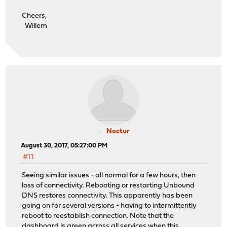
Cheers,
Willem
Noctur
August 30, 2017, 05:27:00 PM
#11
Seeing similar issues - all normal for a few hours, then
loss of connectivity. Rebooting or restarting Unbound
DNS restores connectivity. This apparently has been
going on for several versions - having to intermittently
reboot to reestablish connection. Note that the
dashboard is green across all services when this