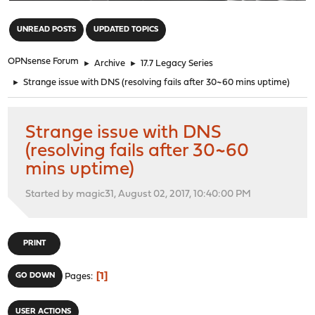
"
UNREAD POSTS
UPDATED TOPICS
OPNsense Forum
►
Archive
►
17.7 Legacy Series
►
Strange issue with DNS (resolving fails after 30~60 mins uptime)
Strange issue with DNS
(resolving fails after 30~60
mins uptime)
Started by magic31, August 02, 2017, 10:40:00 PM
PRINT
1
GO DOWN
Pages
USER ACTIONS