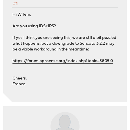
#1
Hi Willem,
Are you using IDS+IPS?
If yes I think you are seeing this, we are still a bit puzzled
what happens, but a downgrade to Suricata 3.2.2 may
be a viable workaround in the meantime:
https://forum.opnsense.org/index.php?topic=5605.0
Cheers,
Franco