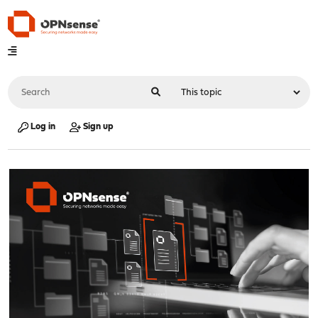
Log in
Sign up