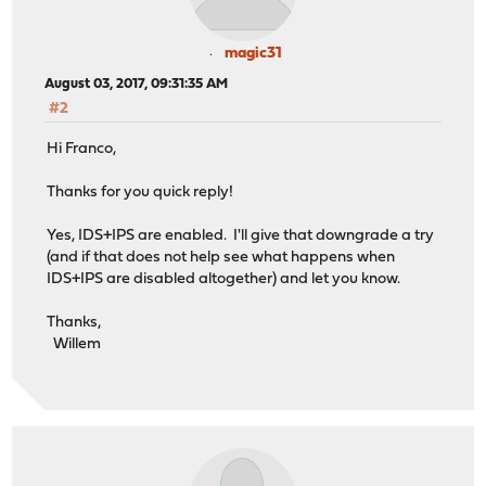
magic31
August 03, 2017, 09:31:35 AM
#2
Hi Franco,
Thanks for you quick reply!
Yes, IDS+IPS are enabled. I'll give that downgrade a try
(and if that does not help see what happens when
IDS+IPS are disabled altogether) and let you know.
Thanks,
Willem