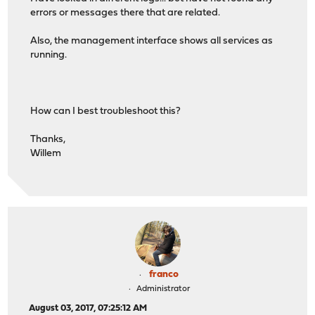
errors or messages there that are related.
Also, the management interface shows all services as
running.
How can I best troubleshoot this?
Thanks,
Willem
franco
Administrator
August 03, 2017, 07:25:12 AM