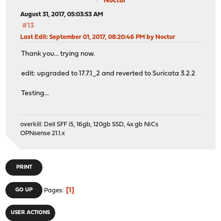
Noctur
August 31, 2017, 05:03:53 AM
#13
Last Edit
: September 01, 2017, 08:20:46 PM by Noctur
Thank you... trying now.
edit: upgraded to 17.7.1_2 and reverted to Suricata 3.2.2
Testing...
overkill: Dell SFF i5, 16gb, 120gb SSD, 4x gb NICs
OPNsense 21.1.x
PRINT
1
GO UP
Pages
USER ACTIONS