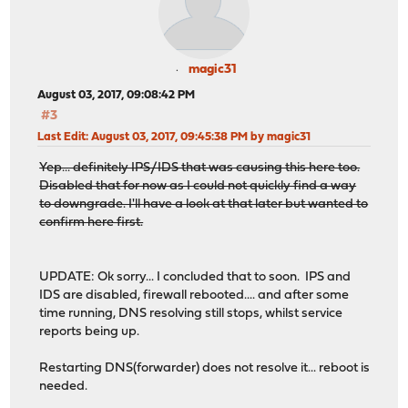
magic31
August 03, 2017, 09:08:42 PM
#3
Last Edit
: August 03, 2017, 09:45:38 PM by magic31
Yep... definitely IPS/IDS that was causing this here too.
Disabled that for now as I could not quickly find a way
to downgrade. I'll have a look at that later but wanted to
confirm here first.
UPDATE: Ok sorry... I concluded that to soon. IPS and
IDS are disabled, firewall rebooted.... and after some
time running, DNS resolving still stops, whilst service
reports being up.
Restarting DNS(forwarder) does not resolve it... reboot is
needed.