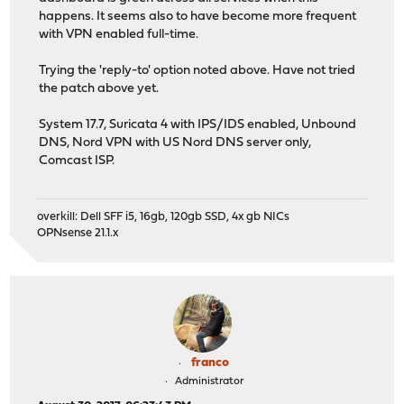
happens. It seems also to have become more frequent
with VPN enabled full-time.
Trying the 'reply-to' option noted above. Have not tried
the patch above yet.
System 17.7, Suricata 4 with IPS/IDS enabled, Unbound
DNS, Nord VPN with US Nord DNS server only,
Comcast ISP.
overkill: Dell SFF i5, 16gb, 120gb SSD, 4x gb NICs
OPNsense 21.1.x
franco
Administrator