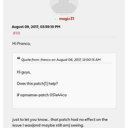
magic31
August 09, 2017, 03:59:10 PM
#10
Hi Franco,
Quote from: franco on August 06, 2017, 12:00:15 AM
Hi guys,
Does this patch[1] help?
# opnsense-patch 051e44ca
just to let you know... that patch had no effect on the
issue I was(and maybe still am) seeing.