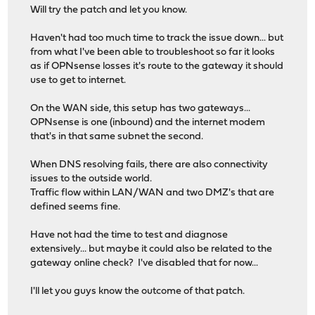
Will try the patch and let you know.
Haven't had too much time to track the issue down... but
from what I've been able to troubleshoot so far it looks
as if OPNsense losses it's route to the gateway it should
use to get to internet.
On the WAN side, this setup has two gateways...
OPNsense is one (inbound) and the internet modem
that's in that same subnet the second.
When DNS resolving fails, there are also connectivity
issues to the outside world.
Traffic flow within LAN/WAN and two DMZ's that are
defined seems fine.
Have not had the time to test and diagnose
extensively... but maybe it could also be related to the
gateway online check? I've disabled that for now...
I'll let you guys know the outcome of that patch.