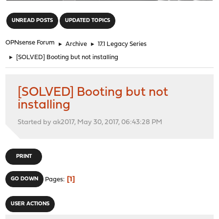
"
UNREAD POSTS
UPDATED TOPICS
OPNsense Forum
►
Archive
►
17.1 Legacy Series
►
[SOLVED] Booting but not installing
[SOLVED] Booting but not
installing
Started by ak2017, May 30, 2017, 06:43:28 PM
PRINT
1
GO DOWN
Pages
USER ACTIONS