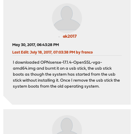
ak2017
May 30, 2017, 06:43:28 PM
Last Edit
: July 18, 2017, 07:03:38 PM by franco
I downloaded OPNsense-17.1.4-OpenSSL-vga-
amd64.img and burnt it on a usb stick, the usb stick
boots as though the system has started from the usb
stick without installing it. Once I remove the usb stick the
system boots from the old operating system.