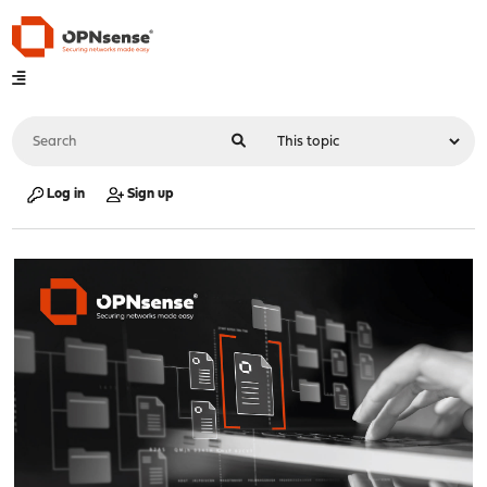
Log in
Sign up