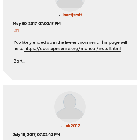
bartjsmit
May 30, 2017, 07:00:17 PM
#1
You likely ended up in the live environment. This page will
help:
https://docs.opnsense.org/manual/install.html
Bart...
ak2017
July 18, 2017, 07:02:43 PM