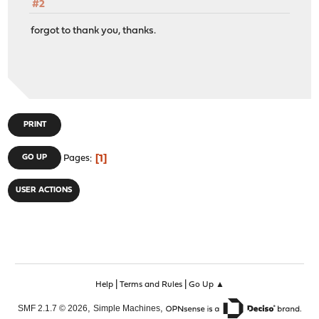
#2
forgot to thank you, thanks.
PRINT
1
GO UP
Pages
USER ACTIONS
|
|
Help
Terms and Rules
Go Up ▲
,
,
SMF 2.1.7 © 2026
Simple Machines