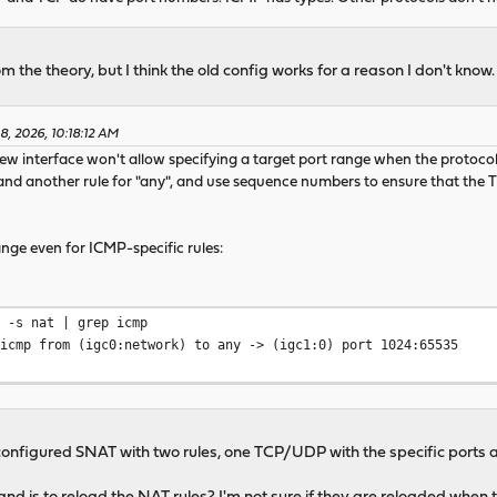
m the theory, but I think the old config works for a reason I don't know.
8, 2026, 10:18:12 AM
 new interface won't allow specifying a target port range when the protocol 
nd another rule for "any", and use sequence numbers to ensure that the
nge even for ICMP-specific rules:
l -s nat | grep icmp
 icmp from (igc0:network) to any -> (igc1:0) port 1024:65535
st configured SNAT with two rules, one TCP/UDP with the specific ports a