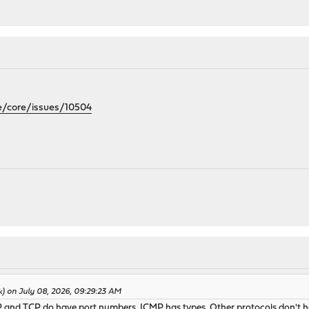
e/core/issues/10504
k) on July 08, 2026, 09:29:23 AM
P and TCP do have port numbers. ICMP has types. Other protocols don't h