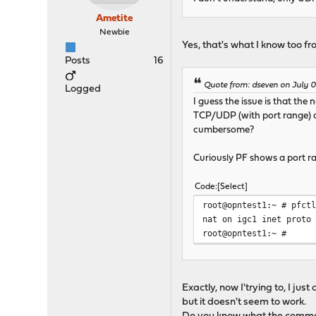
Ametite
Newbie
Yes, that's what I know too fro
Posts
16
Quote from: dseven on July 0
Logged
I guess the issue is that the
TCP/UDP (with port range) a
cumbersome?
Curiously PF shows a port ra
Code
Select
root@opntest1:~ # pfct
nat on igc1 inet proto
root@opntest1:~ #
Exactly, now I'trying to, I ju
but it doesn't seem to work.