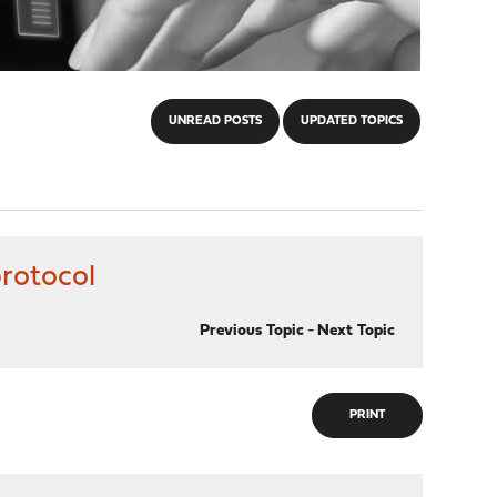
UNREAD POSTS
UPDATED TOPICS
protocol
Previous Topic
-
Next Topic
PRINT