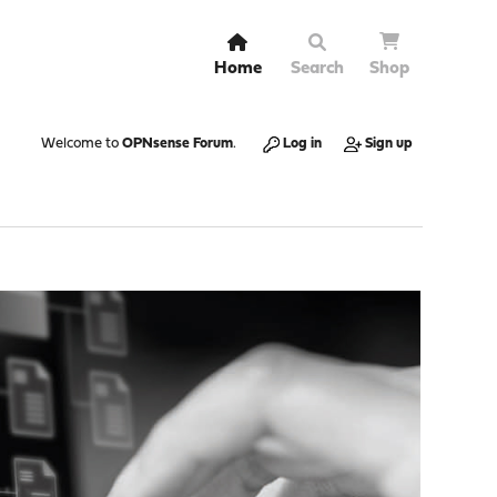
Home
Search
Shop
Welcome to
OPNsense Forum
.
Log in
Sign up