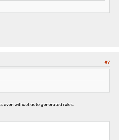
#7
ks even without auto generated rules.