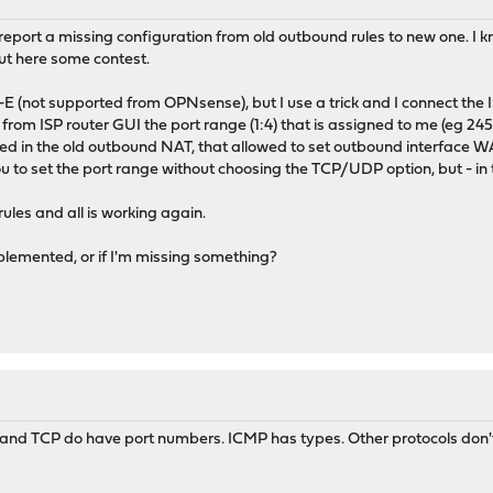
report a missing configuration from old outbound rules to new one. I k
ut here some contest.
P-E (not supported from OPNsense), but I use a trick and I connect the 
om ISP router GUI the port range (1:4) that is assigned to me (eg 24
ed in the old outbound NAT, that allowed to set outbound interface W
 to set the port range without choosing the TCP/UDP option, but - in t
rules and all is working again.
plemented, or if I'm missing something?
 and TCP do have port numbers. ICMP has types. Other protocols don't