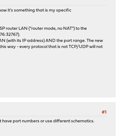
now it's something that is my specific
ISP router LAN ("router mode, no NAT") to the
576:32767).
AN (with its IP address) AND the port range. The new
his way - every protocol that is not TCP/UDP will not
#1
 have port numbers or use different schematics.