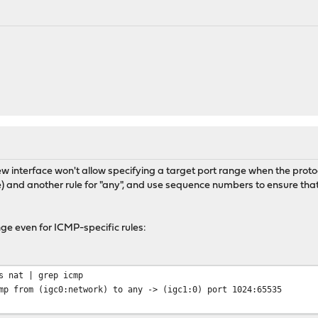
new interface won't allow specifying a target port range when the protoc
) and another rule for "any", and use sequence numbers to ensure th
ge even for ICMP-specific rules:
s nat | grep icmp
mp from (igc0:network) to any -> (igc1:0) port 1024:65535