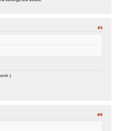
he settings are saved.
#5
ards :)
#6