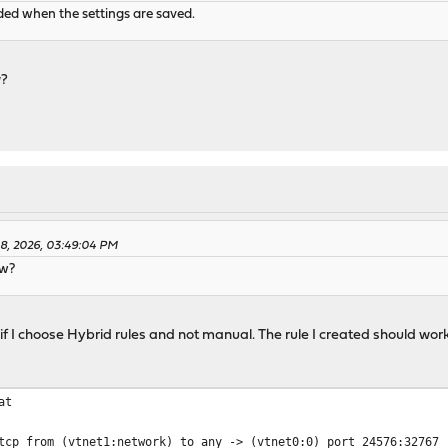
aded when the settings are saved.
w?
08, 2026, 03:49:04 PM
ow?
if I choose Hybrid rules and not manual. The rule I created should wor
at
tcp from (vtnet1:network) to any -> (vtnet0:0) port 24576:32767