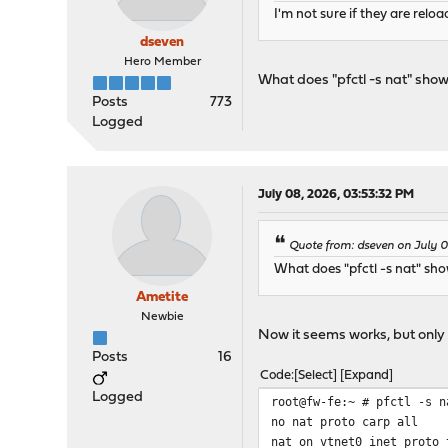
I'm not sure if they are relo
dseven
Hero Member
What does "pfctl -s nat" sho
Posts
773
Logged
July 08, 2026, 03:53:32 PM
Quote from: dseven on July 
What does "pfctl -s nat" sh
Ametite
Newbie
Now it seems works, but only 
Posts
16
Code
Select
Expand
Logged
root@fw-fe:~ # pfctl -s n
no nat proto carp all
nat on vtnet0 inet proto 