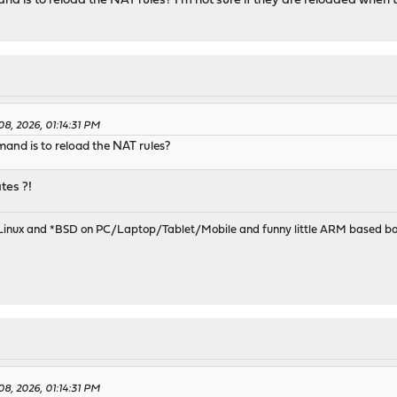
 is to reload the NAT rules? I'm not sure if they are reloaded when t
08, 2026, 01:14:31 PM
nd is to reload the NAT rules?
tes ?!
 Linux and *BSD on PC/Laptop/Tablet/Mobile and funny little ARM based bo
08, 2026, 01:14:31 PM