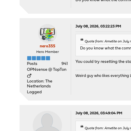
Do you know what the command
July 08, 2026, 03:22:23 PM
Quote from: Ametite on July 
nero355
Do you know what the comma
Hero Member
You could try resetting the sta
Posts
941
OPNsense @ TopTon
Weird guy who likes everything
Location: The
Netherlands
Logged
July 08, 2026, 03:49:04 PM
Quote from: Ametite on July 