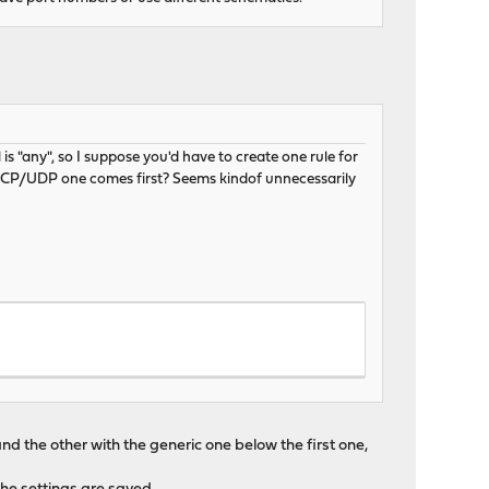
is "any", so I suppose you'd have to create one rule for
 TCP/UDP one comes first? Seems kindof unnecessarily
nd the other with the generic one below the first one,