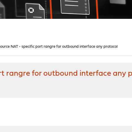
urce NAT - specific port rangre for outbound interface any protocol
t rangre for outbound interface any 