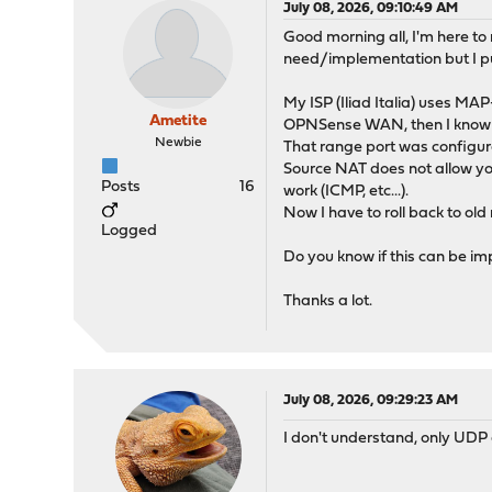
July 08, 2026, 09:10:49 AM
Good morning all, I'm here to 
need/implementation but I p
My ISP (Iliad Italia) uses MA
Ametite
OPNSense WAN, then I know fr
Newbie
That range port was configur
Source NAT does not allow you
Posts
16
work (ICMP, etc...).
Now I have to roll back to old 
Logged
Do you know if this can be im
Thanks a lot.
July 08, 2026, 09:29:23 AM
I don't understand, only UDP