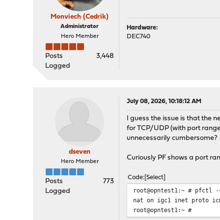
Monviech (Cedrik)
Administrator
Hardware:
Hero Member
DEC740
Posts
3,448
Logged
July 08, 2026, 10:18:12 AM
I guess the issue is that the 
for TCP/UDP (with port range
unnecessarily cumbersome?
dseven
Curiously PF shows a port ran
Hero Member
Code
Select
Posts
773
root@opntest1:~ # pfctl -
Logged
nat on igc1 inet proto ic
root@opntest1:~ #