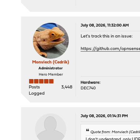
July 08, 2026, 11:32:00 AM
Let's track this in an issue:
https://github.com/opnsens
Monviech (Cedrik)
Administrator
Hero Member
Hardware:
Posts
3,448
DEC740
Logged
July 08, 2026, 01:14:31 PM
Quote from: Monviech (Cedri
I don't understand, only UD