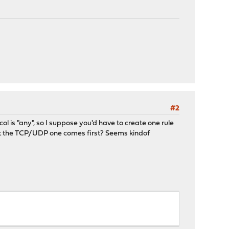
#2
ol is "any", so I suppose you'd have to create one rule
at the TCP/UDP one comes first? Seems kindof