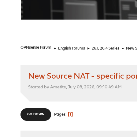
"
OPNsense Forum
►
English Forums
►
26.1, 26,4 Series
►
New So
New Source NAT - specific por
Started by Ametite, July 08, 2026, 09:10:49 AM
1
Pages
GO DOWN