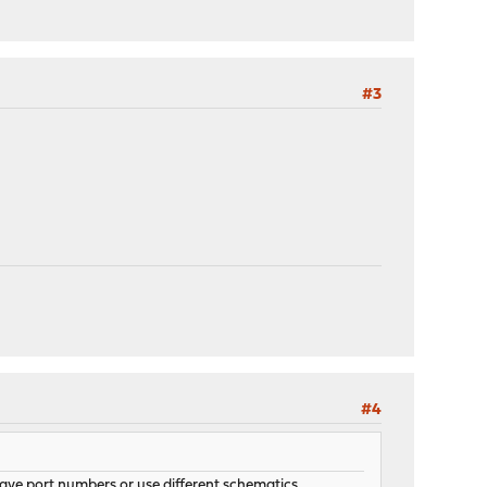
#3
#4
ave port numbers or use different schematics.