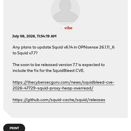
vibe
July 06, 2026, 11:54:19 AM
Any plans to update Squid v6.14 in OPNsense 26.1.11_6
to Squid v7.7?
The soon to be released version 7.7 is expected to
include the fix for the SquidBleed CVE.
https://thecybersecguru.com/news/squidbleed-cve-
2026-47729-squid-proxy-heap-overread/
https://github.com/squid-cache/squid/releases
PRINT