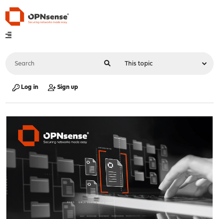
Log in
Sign up