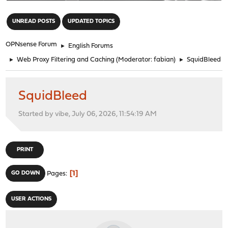
"
UNREAD POSTS
UPDATED TOPICS
OPNsense Forum
►
English Forums
►
Web Proxy Filtering and Caching
(Moderator:
fabian
)
►
SquidBleed
SquidBleed
Started by vibe, July 06, 2026, 11:54:19 AM
PRINT
1
GO DOWN
Pages
USER ACTIONS