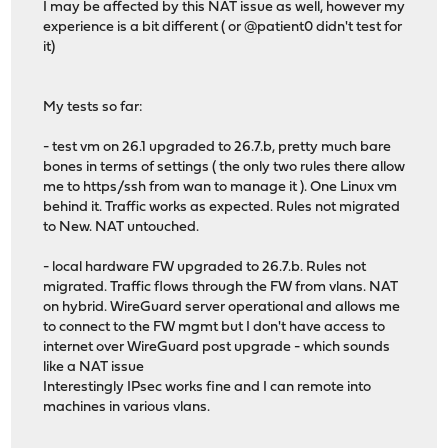
I may be affected by this NAT issue as well, however my
experience is a bit different ( or @patient0 didn't test for
it)
My tests so far:
- test vm on 26.1 upgraded to 26.7.b, pretty much bare
bones in terms of settings ( the only two rules there allow
me to https/ssh from wan to manage it ). One Linux vm
behind it. Traffic works as expected. Rules not migrated
to New. NAT untouched.
- local hardware FW upgraded to 26.7.b. Rules not
migrated. Traffic flows through the FW from vlans. NAT
on hybrid. WireGuard server operational and allows me
to connect to the FW mgmt but I don't have access to
internet over WireGuard post upgrade - which sounds
like a NAT issue
Interestingly IPsec works fine and I can remote into
machines in various vlans.