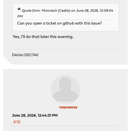
Quote from: Monviech (Cedrik) on June 28, 2026, 12:09:04
PM
Can you open a ticket on github with this issue?
Yes, I'll do that later this evening.
Deciso DEC740
newsense
June 28, 2026, 12:44:31 PM
#18