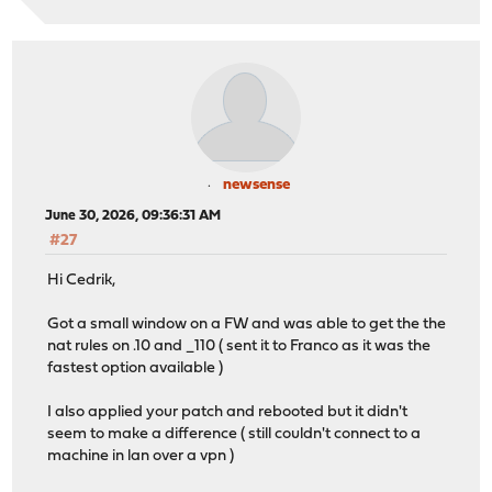
newsense
June 30, 2026, 09:36:31 AM
#27
Hi Cedrik,
Got a small window on a FW and was able to get the the
nat rules on .10 and _110 ( sent it to Franco as it was the
fastest option available )
I also applied your patch and rebooted but it didn't
seem to make a difference ( still couldn't connect to a
machine in lan over a vpn )