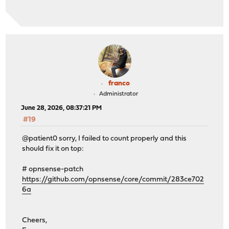
franco
Administrator
June 28, 2026, 08:37:21 PM
#19
@patient0 sorry, I failed to count properly and this
should fix it on top:
# opnsense-patch
https://github.com/opnsense/core/commit/283ce702
6a
Cheers,