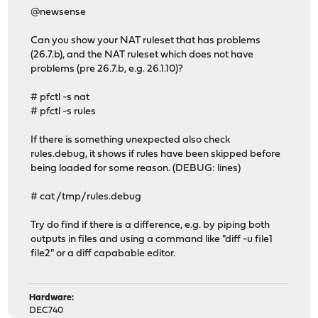
@newsense
Can you show your NAT ruleset that has problems
(26.7.b), and the NAT ruleset which does not have
problems (pre 26.7.b, e.g. 26.1.10)?
# pfctl -s nat
# pfctl -s rules
If there is something unexpected also check
rules.debug, it shows if rules have been skipped before
being loaded for some reason. (DEBUG: lines)
# cat /tmp/rules.debug
Try do find if there is a difference, e.g. by piping both
outputs in files and using a command like "diff -u file1
file2" or a diff capabable editor.
Hardware:
DEC740