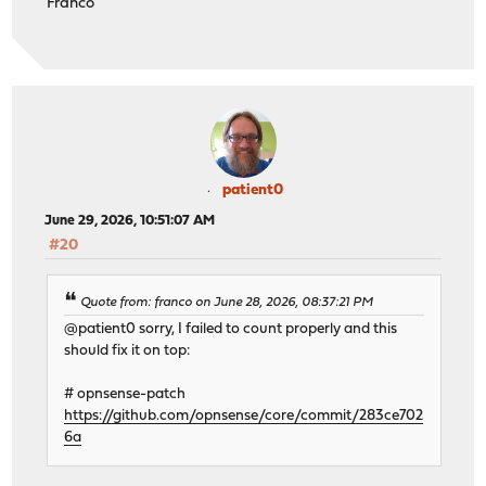
Franco
patient0
June 29, 2026, 10:51:07 AM
#20
Quote from: franco on June 28, 2026, 08:37:21 PM
@patient0 sorry, I failed to count properly and this
should fix it on top:
# opnsense-patch
https://github.com/opnsense/core/commit/283ce702
6a