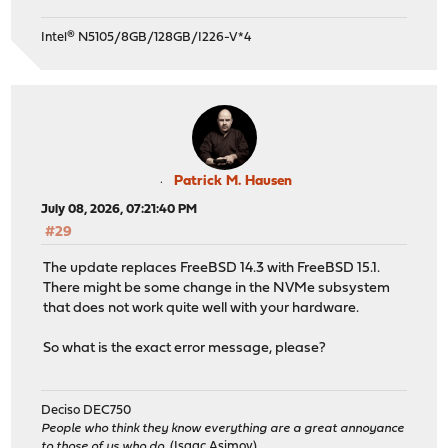
Intel® N5105/8GB/128GB/I226-V*4
Patrick M. Hausen
July 08, 2026, 07:21:40 PM
#29
The update replaces FreeBSD 14.3 with FreeBSD 15.1.
There might be some change in the NVMe subsystem
that does not work quite well with your hardware.
So what is the exact error message, please?
Deciso DEC750
People who think they know everything are a great annoyance
to those of us who do.
(Isaac Asimov)