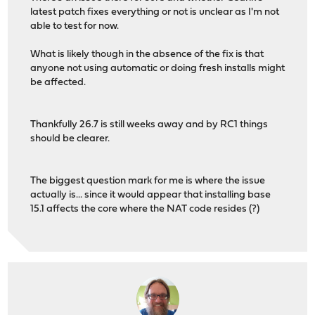
latest patch fixes everything or not is unclear as I'm not
able to test for now.
What is likely though in the absence of the fix is that
anyone not using automatic or doing fresh installs might
be affected.
Thankfully 26.7 is still weeks away and by RC1 things
should be clearer.
The biggest question mark for me is where the issue
actually is... since it would appear that installing base
15.1 affects the core where the NAT code resides (?)