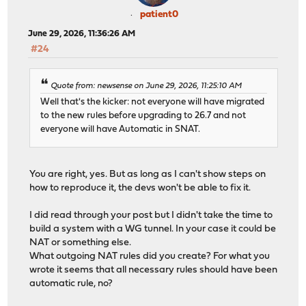
patient0
June 29, 2026, 11:36:26 AM
#24
Quote from: newsense on June 29, 2026, 11:25:10 AM
Well that's the kicker: not everyone will have migrated
to the new rules before upgrading to 26.7 and not
everyone will have Automatic in SNAT.
You are right, yes. But as long as I can't show steps on
how to reproduce it, the devs won't be able to fix it.
I did read through your post but I didn't take the time to
build a system with a WG tunnel. In your case it could be
NAT or something else.
What outgoing NAT rules did you create? For what you
wrote it seems that all necessary rules should have been
automatic rule, no?