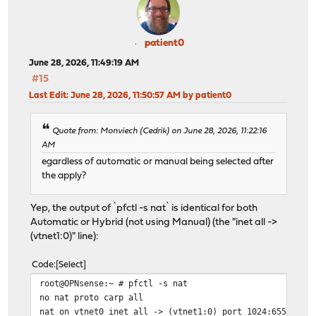
patient0
June 28, 2026, 11:49:19 AM
#15
Last Edit
: June 28, 2026, 11:50:57 AM by patient0
Quote from: Monviech (Cedrik) on June 28, 2026, 11:22:16
AM
egardless of automatic or manual being selected after
the apply?
Yep, the output of `pfctl -s nat` is identical for both
Automatic or Hybrid (not using Manual) (the "inet all ->
(vtnet1:0)" line):
Code
Select
root@OPNsense:~ # pfctl -s nat
no nat proto carp all
nat on vtnet0 inet all -> (vtnet1:0) port 1024:65535