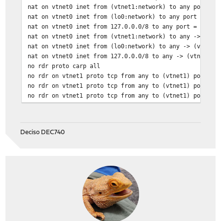
nat on vtnet0 inet from (vtnet1:network) to any port = 
nat on vtnet0 inet from (lo0:network) to any port = isa
nat on vtnet0 inet from 127.0.0.0/8 to any port = isakm
nat on vtnet0 inet from (vtnet1:network) to any -> (vtn
nat on vtnet0 inet from (lo0:network) to any -> (vtnet0
nat on vtnet0 inet from 127.0.0.0/8 to any -> (vtnet0:0
no rdr proto carp all
no rdr on vtnet1 proto tcp from any to (vtnet1) port = 
no rdr on vtnet1 proto tcp from any to (vtnet1) port = 
no rdr on vtnet1 proto tcp from any to (vtnet1) port = 
Deciso DEC740