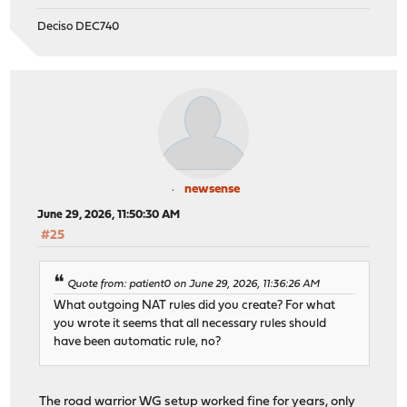
Deciso DEC740
newsense
June 29, 2026, 11:50:30 AM
#25
Quote from: patient0 on June 29, 2026, 11:36:26 AM
What outgoing NAT rules did you create? For what
you wrote it seems that all necessary rules should
have been automatic rule, no?
The road warrior WG setup worked fine for years, only