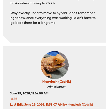
broke when moving to 26.7.b
Why exactly I had to move to hybrid I don't remember
right now, once everything was working I didn't have to
go back there for a long time.
Monviech (Cedrik)
Administrator
June 29, 2026, 11:54:06 AM
#26
Last Edit
: June 29, 2026, 11:58:07 AM by Monviech (Cedrik)