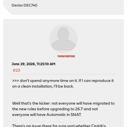
Deciso DEC740
newsense
June 29, 2026, 11:25:10 AM
#23
>>> don't spend anymore time on it. If I can reproduce it
on a clean installation, I'll be back.
Well that's the kicker: not everyone will have migrated to
the new rules before upgrading to 26.7 and not
everyone will have Automatic in SNAT.
There's an issue there for sure and whether Cedrik's