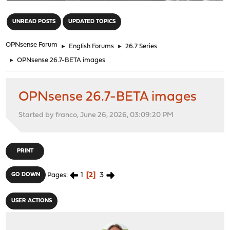
"
UNREAD POSTS
UPDATED TOPICS
OPNsense Forum
►
English Forums
►
26.7 Series
►
OPNsense 26.7-BETA images
OPNsense 26.7-BETA images
Started by franco, June 26, 2026, 03:09:20 PM
PRINT
1
2
3
GO DOWN
Pages
USER ACTIONS