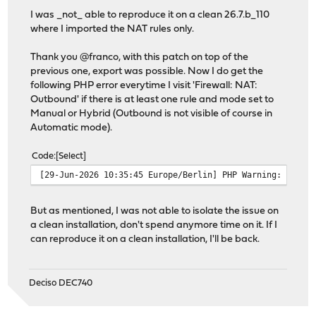
I was _not_ able to reproduce it on a clean 26.7.b_110
where I imported the NAT rules only.
Thank you @franco, with this patch on top of the
previous one, export was possible. Now I do get the
following PHP error everytime I visit 'Firewall: NAT:
Outbound' if there is at least one rule and mode set to
Manual or Hybrid (Outbound is not visible of course in
Automatic mode).
Code
Select
[29-Jun-2026 10:35:45 Europe/Berlin] PHP Warning: Undef
But as mentioned, I was not able to isolate the issue on
a clean installation, don't spend anymore time on it. If I
can reproduce it on a clean installation, I'll be back.
Deciso DEC740