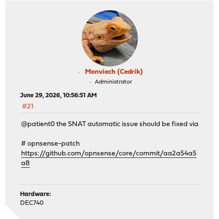
Monviech (Cedrik)
Administrator
June 29, 2026, 10:56:51 AM
#21
@patient0 the SNAT automatic issue should be fixed via
# opnsense-patch
https://github.com/opnsense/core/commit/aa2a54a5
a8
Hardware:
DEC740