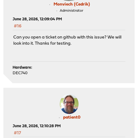
Monviech (Cedrik)
Administrator
June 28, 2026, 12:09:04 PM
#16
Can you open a ticket on github with this issue? We will
look into it. Thanks for testing.
Hardware:
DEC740
patient0
June 28, 2026, 12:10:28 PM
#17