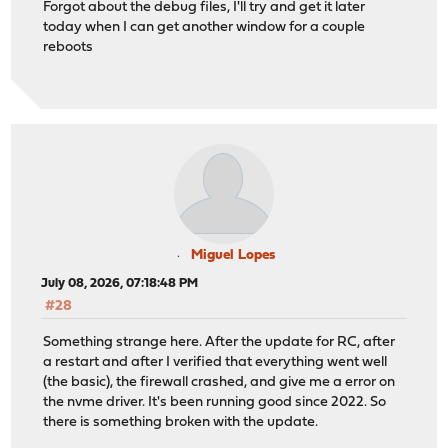
Forgot about the debug files, I'll try and get it later
today when I can get another window for a couple
reboots
Miguel Lopes
July 08, 2026, 07:18:48 PM
#28
Something strange here. After the update for RC, after
a restart and after I verified that everything went well
(the basic), the firewall crashed, and give me a error on
the nvme driver. It's been running good since 2022. So
there is something broken with the update.