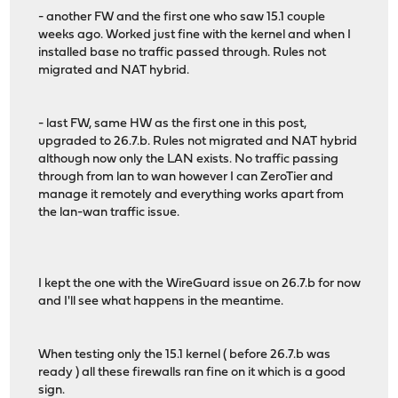
- another FW and the first one who saw 15.1 couple
weeks ago. Worked just fine with the kernel and when I
installed base no traffic passed through. Rules not
migrated and NAT hybrid.
- last FW, same HW as the first one in this post,
upgraded to 26.7.b. Rules not migrated and NAT hybrid
although now only the LAN exists. No traffic passing
through from lan to wan however I can ZeroTier and
manage it remotely and everything works apart from
the lan-wan traffic issue.
I kept the one with the WireGuard issue on 26.7.b for now
and I'll see what happens in the meantime.
When testing only the 15.1 kernel ( before 26.7.b was
ready ) all these firewalls ran fine on it which is a good
sign.