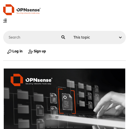
Log in
Sign up