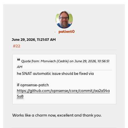
patient0
June 29, 2026, 11:21:07 AM
#22
Quote from: Monviech (Cedrik) on June 29, 2026, 10:56:51
AM
he SNAT automatic issue should be fixed via
# opnsense-patch
https://github.com/opnsense/core/commit/aa2a54a
5a8
Works like a charm now, excellent and thank you.