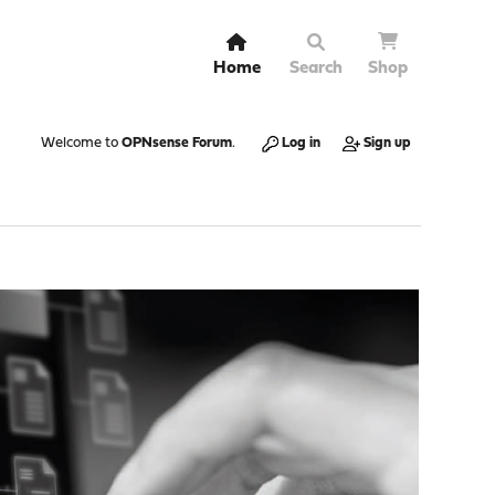
Home
Search
Shop
Welcome to
OPNsense Forum
.
Log in
Sign up