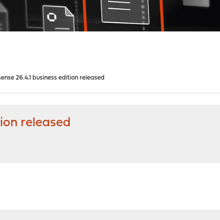
nse 26.4.1 business edition released
ion released