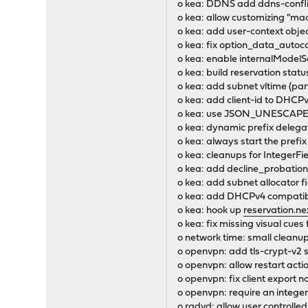
o kea: DDNS add ddns-conflic
o kea: allow customizing "mac
o kea: add user-context objec
o kea: fix option_data_auto
o kea: enable internalModelS
o kea: build reservation statu
o kea: add subnet vltime (par
o kea: add client-id to DHCP
o kea: use JSON_UNESCAPED
o kea: dynamic prefix delega
o kea: always start the pref
o kea: cleanups for IntegerFi
o kea: add decline_probation
o kea: add subnet allocator f
o kea: add DHCPv4 compatibil
o kea: hook up
reservation.ne
o kea: fix missing visual c
o network time: small cleanu
o openvpn: add tls-crypt-v2 
o openvpn: allow restart actio
o openvpn: fix client expor
o openvpn: require an integer o
o radvd: allow user controlled