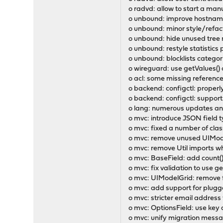
o radvd: allow to start a man
o unbound: improve hostname
o unbound: minor style/refact
o unbound: hide unused tree r
o unbound: restyle statistics
o unbound: blocklists catego
o wireguard: use getValues() c
o acl: some missing referenc
o backend: configctl: proper
o backend: configctl: support
o lang: numerous updates and
o mvc: introduce JSON field t
o mvc: fixed a number of cla
o mvc: remove unused UIModel
o mvc: remove Util imports 
o mvc: BaseField: add count()
o mvc: fix validation to use g
o mvc: UIModelGrid: remove f
o mvc: add support for plug
o mvc: stricter email address 
o mvc: OptionsField: use key a
o mvc: unify migration messa