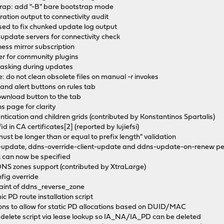
rap: add "-B" bare bootstrap mode
ation output to connectivity audit
 sed to fix chunked update log output
 update servers for connectivity check
ness mirror subscription
ler for community plugins
 masking during updates
 do not clean obsolete files on manual -r invokes
p and alert buttons on rules tab
ownload button to the tab
ns page for clarity
hentication and children grids (contributed by Konstantinos Spartalis)
id in CA certificates[2] (reported by lujiefsi)
ust be longer than or equal to prefix length" validation
-update, ddns-override-client-update and ddns-update-on-renew pe
 can now be specified
DDNS zones support (contributed by XtraLarge)
ig override
aint of ddns_reverse_zone
c PD route installation script
ions to allow for static PD allocations based on DUID/MAC
in delete script via lease lookup so IA_NA/IA_PD can be deleted