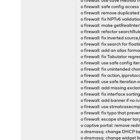
o firewall: use save method
o firewall: safe config access
o firewall: remove duplicate
o firewall: fix NPTv6 validat
o firewall: make getRealInterfa
o firewall: refactor searchRu
o firewall: fix inverted sour
o firewall: fix search for floa
o firewall: add an alias for
o firewall: fix Tabulator regr
o firewall: use safe config ite
o firewall: fix unintended chan
o firewall: fix action, ipproto
o firewall: use safe iteration o
o firewall: add missing exclam
o firewall: fix interface sorti
o firewall: add banner if no 
o firewall: use strnatcasecmp()
o firewall: fix typo that prev
o firewall: escape shaper targe
o captive portal: remove red
o dnsmasq: change DHCP tag 
o dnsmasq: change widget lin