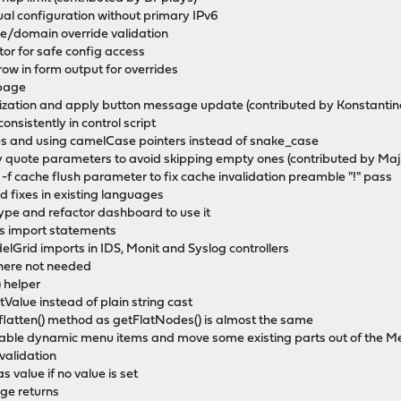
ual configuration without primary IPv6
/domain override validation
or for safe config access
ow in form output for overrides
 page
rization and apply button message update (contributed by Konstantino
onsistently in control script
es and using camelCase pointers instead of snake_case
ly quote parameters to avoid skipping empty ones (contributed by Maj
 -f cache flush parameter to fix cache invalidation preamble "!" pass
 fixes in existing languages
ype and refactor dashboard to use it
ss import statements
Grid imports in IDS, Monit and Syslog controllers
where not needed
 helper
etValue instead of plain string cast
latten() method as getFlatNodes() is almost the same
gable dynamic menu items and move some existing parts out of the 
validation
s value if no value is set
ge returns