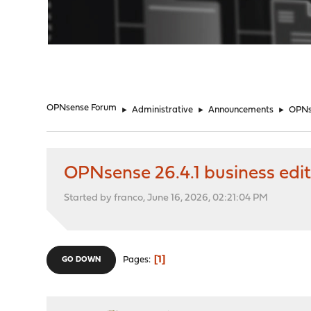
"
OPNsense Forum
►
Administrative
►
Announcements
►
OPNse
OPNsense 26.4.1 business edit
Started by franco, June 16, 2026, 02:21:04 PM
1
Pages
GO DOWN