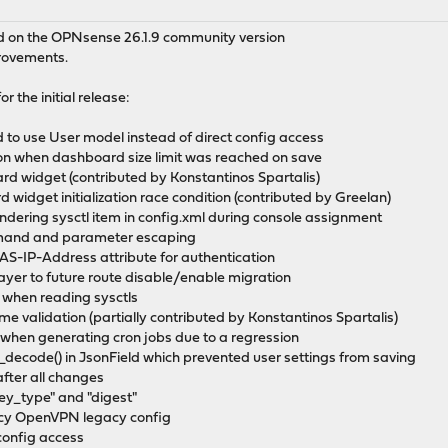
ed on the OPNsense 26.1.9 community version
provements.
r the initial release:
 to use User model instead of direct config access
on when dashboard size limit was reached on save
d widget (contributed by Konstantinos Spartalis)
d widget initialization race condition (contributed by Greelan)
endering sysctl item in config.xml during console assignment
mand and parameter escaping
S-IP-Address attribute for authentication
ayer to future route disable/enable migration
on when reading sysctls
me validation (partially contributed by Konstantinos Spartalis)
 when generating cron jobs due to a regression
_decode() in JsonField which prevented user settings from saving
after all changes
key_type" and "digest"
gacy OpenVPN legacy config
 config access