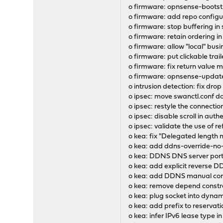
o firmware: opnsense-bootst
o firmware: add repo configur
o firmware: stop buffering in
o firmware: retain ordering in
o firmware: allow "local" busi
o firmware: put clickable trai
o firmware: fix return value
o firmware: opnsense-update:
o intrusion detection: fix dro
o ipsec: move swanctl.conf d
o ipsec: restyle the connectio
o ipsec: disable scroll in aut
o ipsec: validate the use of ref
o kea: fix "Delegated length m
o kea: add ddns-override-no
o kea: DDNS DNS server port
o kea: add explicit reverse 
o kea: add DDNS manual conf
o kea: remove depend constr
o kea: plug socket into dynami
o kea: add prefix to reservat
o kea: infer IPv6 lease type 