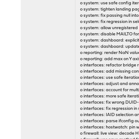
o system: use safe config it
o system: tighten landing pag
o system: fix passing null int
o system: fix regression in se
o system: allow unregistered 
o system: disable MAILTO for
o system: dashboard: explicit
o system: dashboard: update 
o reporting: render NaN valu
o reporting: add max on Y axis
o interfaces: refactor bridge 
o interfaces: add missing conf
o interfaces: use safe iterat
o interfaces: adjust and ann
o interfaces: account for mult
o interfaces: more safe itera
o interfaces: fix wrong DUI
o interfaces: fix regression i
o interfaces: IAID selection
o interfaces: parse ifconfig o
o interfaces: hostwatch: pin
o firewall: live view: decode