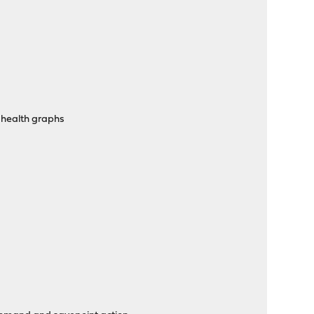
 health graphs