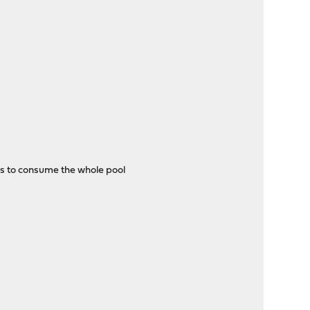
ns to consume the whole pool