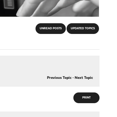
UNREAD POSTS
UPDATED TOPICS
Previous Topic
-
Next Topic
PRINT