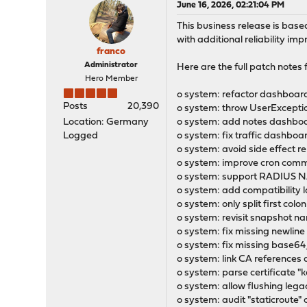
June 16, 2026, 02:21:04 PM
This business release is bas
with additional reliability im
franco
Administrator
Here are the full patch notes fo
Hero Member
o system: refactor dashboard
Posts
20,390
o system: throw UserExcepti
Location: Germany
o system: add notes dashboar
Logged
o system: fix traffic dashboar
o system: avoid side effect r
o system: improve cron com
o system: support RADIUS NA
o system: add compatibility l
o system: only split first col
o system: revisit snapshot na
o system: fix missing newline
o system: fix missing base64
o system: link CA references 
o system: parse certificate "
o system: allow flushing le
o system: audit "staticroute"