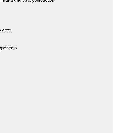
ommand and savepoint action
cy data
omponents