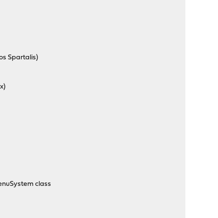
s Spartalis)
x)
MenuSystem class