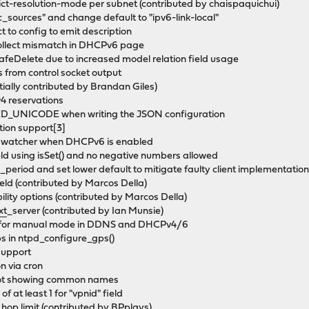
t-resolution-mode per subnet (contributed by chaispaquichui)
_sources" and change default to "ipv6-link-local"
t to config to emit description
collect mismatch in DHCPv6 page
afeDelete due to increased model relation field usage
s from control socket output
tially contributed by Brandan Giles)
v4 reservations
_UNICODE when writing the JSON configuration
tion support[3]
ix watcher when DHCPv6 is enabled
eld using isSet() and no negative numbers allowed
_period and set lower default to mitigate faulty client implementatio
ield (contributed by Marcos Della)
ity options (contributed by Marcos Della)
xt
_server (contributed by Ian Munsie)
ues for manual mode in DDNS and DHCPv4/6
ps in ntpd_configure_gps()
support
n via cron
t not showing common names
f at least 1 for "vpnid" field
 hop limit (contributed by BPplays)