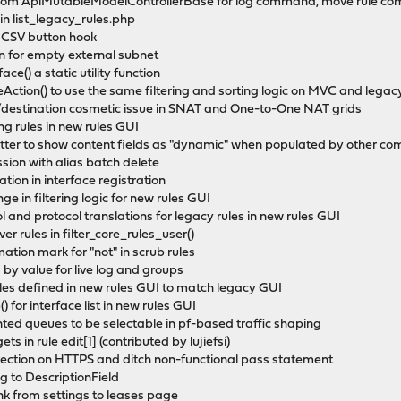
 from ApiMutableModelControllerBase for log command, move rule c
 in list_legacy_rules.php
d CSV button hook
ion for empty external subnet
ce() a static utility function
leAction() to use the same filtering and sorting logic on MVC and lega
ce/destination cosmetic issue in SNAT and One-to-One NAT grids
ting rules in new rules GUI
matter to show content fields as "dynamic" when populated by other c
ession with alias batch delete
ration in interface registration
ge in filtering logic for new rules GUI
col and protocol translations for legacy rules in new rules GUI
ver rules in filter_core_rules_user()
ation mark for "not" in scrub rules
ng by value for live log and groups
rules defined in new rules GUI to match legacy GUI
 for interface list in new rules GUI
ented queues to be selectable in pf-based traffic shaping
ts in rule edit[1] (contributed by lujiefsi)
irection on HTTPS and ditch non-functional pass statement
to DescriptionField
k from settings to leases page