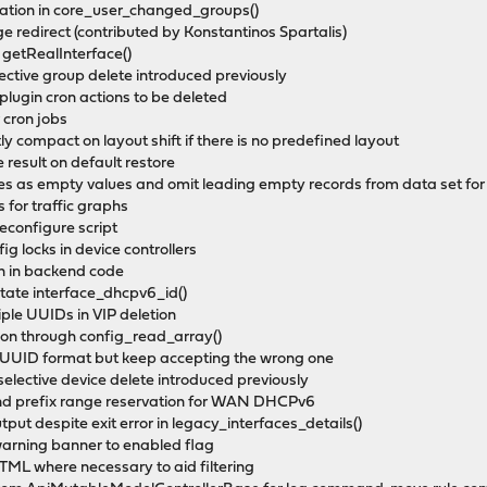
eration in core_user_changed_groups()
e redirect (contributed by Konstantinos Spartalis)
o getRealInterface()
lective group delete introduced previously
plugin cron actions to be deleted
 cron jobs
ly compact on layout shift if there is no predefined layout
result on default restore
es as empty values and omit leading empty records from data set for
 for traffic graphs
reconfigure script
ig locks in device controllers
ion in backend code
otate interface_dhcpv6_id()
iple UUIDs in VIP deletion
tion through config_read_array()
D-UUID format but keep accepting the wrong one
n selective device delete introduced previously
 and prefix range reservation for WAN DHCPv6
utput despite exit error in legacy_interfaces_details()
 warning banner to enabled flag
 HTML where necessary to aid filtering