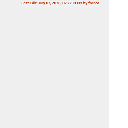
Last Edit
: July 02, 2026, 02:22:19 PM by franco