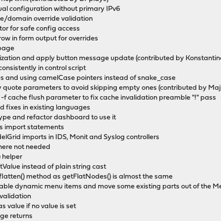
ual configuration without primary IPv6
/domain override validation
or for safe config access
ow in form output for overrides
 page
rization and apply button message update (contributed by Konstantino
onsistently in control script
es and using camelCase pointers instead of snake_case
ly quote parameters to avoid skipping empty ones (contributed by Maj
 -f cache flush parameter to fix cache invalidation preamble "!" pass
 fixes in existing languages
ype and refactor dashboard to use it
ss import statements
Grid imports in IDS, Monit and Syslog controllers
where not needed
 helper
etValue instead of plain string cast
latten() method as getFlatNodes() is almost the same
gable dynamic menu items and move some existing parts out of the 
validation
s value if no value is set
ge returns