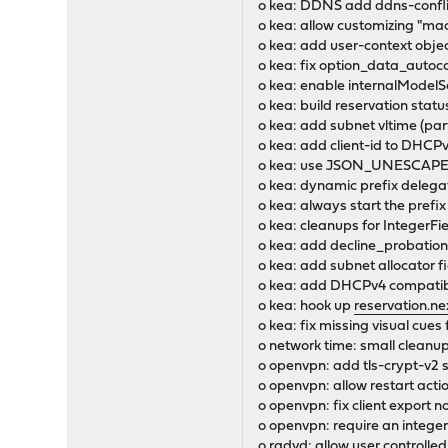
o kea: DDNS add ddns-conflic
o kea: allow customizing "mac
o kea: add user-context objec
o kea: fix option_data_auto
o kea: enable internalModelS
o kea: build reservation statu
o kea: add subnet vltime (par
o kea: add client-id to DHCP
o kea: use JSON_UNESCAPED
o kea: dynamic prefix delega
o kea: always start the pref
o kea: cleanups for IntegerFi
o kea: add decline_probation
o kea: add subnet allocator f
o kea: add DHCPv4 compatibil
o kea: hook up
reservation.ne
o kea: fix missing visual c
o network time: small cleanu
o openvpn: add tls-crypt-v2 
o openvpn: allow restart actio
o openvpn: fix client expor
o openvpn: require an integer o
o radvd: allow user controlled