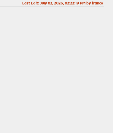
Last Edit
: July 02, 2026, 02:22:19 PM by franco