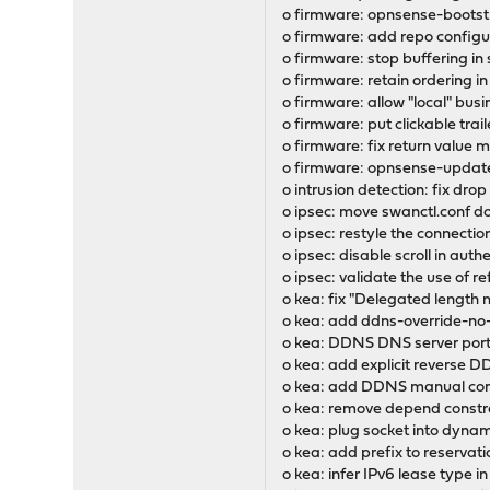
o firmware: opnsense-bootst
o firmware: add repo configur
o firmware: stop buffering in
o firmware: retain ordering in
o firmware: allow "local" busi
o firmware: put clickable trai
o firmware: fix return value
o firmware: opnsense-update:
o intrusion detection: fix dro
o ipsec: move swanctl.conf d
o ipsec: restyle the connectio
o ipsec: disable scroll in aut
o ipsec: validate the use of ref
o kea: fix "Delegated length m
o kea: add ddns-override-no
o kea: DDNS DNS server port
o kea: add explicit reverse 
o kea: add DDNS manual conf
o kea: remove depend constr
o kea: plug socket into dynami
o kea: add prefix to reservat
o kea: infer IPv6 lease type 