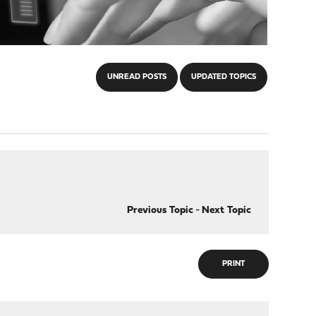
UNREAD POSTS
UPDATED TOPICS
Previous Topic
-
Next Topic
PRINT