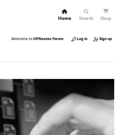
Home
Search
Shop
Welcome to
OPNsense Forum
.
Log in
Sign up