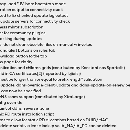
rap: add "-B" bare bootstrap mode
ation output to connectivity audit
 sed to fix chunked update log output
 update servers for connectivity check
ness mirror subscription
ler for community plugins
 masking during updates
 do not clean obsolete files on manual -r invokes
p and alert buttons on rules tab
ownload button to the tab
ns page for clarity
hentication and children grids (contributed by Konstantinos Spartalis)
id in CA certificates[2] (reported by lujiefsi)
ust be longer than or equal to prefix length" validation
-update, ddns-override-client-update and ddns-update-on-renew pe
 can now be specified
DDNS zones support (contributed by XtraLarge)
ig override
aint of ddns_reverse_zone
c PD route installation script
ions to allow for static PD allocations based on DUID/MAC
in delete script via lease lookup so IA_NA/IA_PD can be deleted