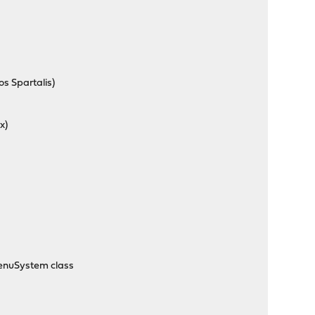
s Spartalis)
x)
MenuSystem class