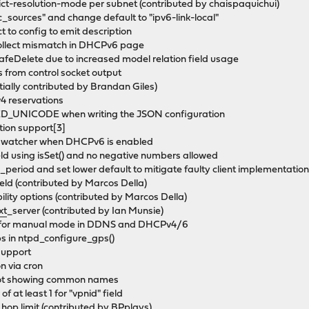
t-resolution-mode per subnet (contributed by chaispaquichui)
_sources" and change default to "ipv6-link-local"
t to config to emit description
collect mismatch in DHCPv6 page
afeDelete due to increased model relation field usage
s from control socket output
tially contributed by Brandan Giles)
v4 reservations
_UNICODE when writing the JSON configuration
tion support[3]
ix watcher when DHCPv6 is enabled
eld using isSet() and no negative numbers allowed
_period and set lower default to mitigate faulty client implementatio
ield (contributed by Marcos Della)
ity options (contributed by Marcos Della)
xt
_server (contributed by Ian Munsie)
ues for manual mode in DDNS and DHCPv4/6
ps in ntpd_configure_gps()
support
n via cron
t not showing common names
f at least 1 for "vpnid" field
 hop limit (contributed by BPplays)