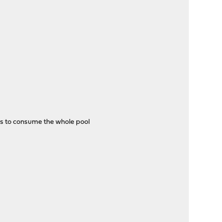
ns to consume the whole pool