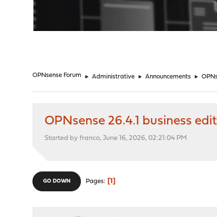
"
OPNsense Forum
►
Administrative
►
Announcements
►
OPNse
OPNsense 26.4.1 business edit
Started by franco, June 16, 2026, 02:21:04 PM
1
Pages
GO DOWN