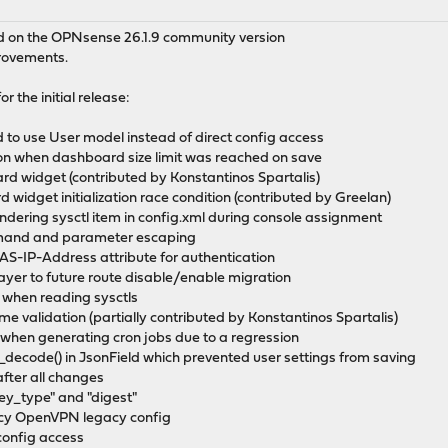
ed on the OPNsense 26.1.9 community version
provements.
r the initial release:
 to use User model instead of direct config access
on when dashboard size limit was reached on save
d widget (contributed by Konstantinos Spartalis)
d widget initialization race condition (contributed by Greelan)
endering sysctl item in config.xml during console assignment
mand and parameter escaping
S-IP-Address attribute for authentication
ayer to future route disable/enable migration
on when reading sysctls
me validation (partially contributed by Konstantinos Spartalis)
 when generating cron jobs due to a regression
_decode() in JsonField which prevented user settings from saving
after all changes
key_type" and "digest"
gacy OpenVPN legacy config
 config access