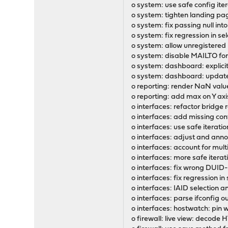
o system: use safe config it
o system: tighten landing pag
o system: fix passing null int
o system: fix regression in se
o system: allow unregistered 
o system: disable MAILTO for
o system: dashboard: explicit
o system: dashboard: update 
o reporting: render NaN valu
o reporting: add max on Y axis
o interfaces: refactor bridge 
o interfaces: add missing conf
o interfaces: use safe iterat
o interfaces: adjust and ann
o interfaces: account for mult
o interfaces: more safe itera
o interfaces: fix wrong DUI
o interfaces: fix regression i
o interfaces: IAID selection
o interfaces: parse ifconfig o
o interfaces: hostwatch: pin
o firewall: live view: decode