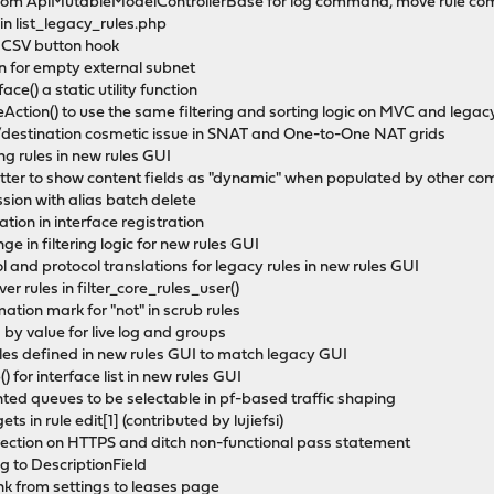
 from ApiMutableModelControllerBase for log command, move rule c
 in list_legacy_rules.php
d CSV button hook
ion for empty external subnet
ce() a static utility function
leAction() to use the same filtering and sorting logic on MVC and lega
ce/destination cosmetic issue in SNAT and One-to-One NAT grids
ting rules in new rules GUI
matter to show content fields as "dynamic" when populated by other c
ession with alias batch delete
ration in interface registration
ge in filtering logic for new rules GUI
col and protocol translations for legacy rules in new rules GUI
ver rules in filter_core_rules_user()
ation mark for "not" in scrub rules
ng by value for live log and groups
rules defined in new rules GUI to match legacy GUI
 for interface list in new rules GUI
ented queues to be selectable in pf-based traffic shaping
ts in rule edit[1] (contributed by lujiefsi)
irection on HTTPS and ditch non-functional pass statement
to DescriptionField
k from settings to leases page