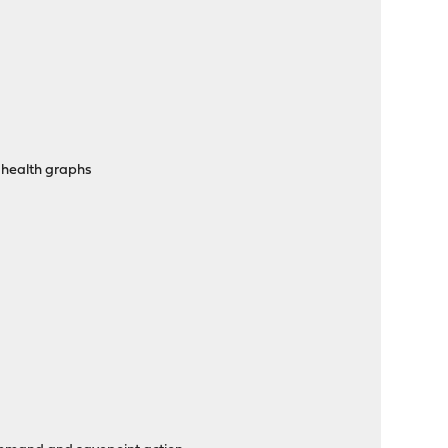
 health graphs