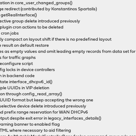
eration in core_user_changed_groups()
e redirect (contributed by Konstantinos Spartalis)
o getRealInterface()
lective group delete introduced previously
plugin cron actions to be deleted
 cron jobs
ly compact on layout shift if there is no predefined layout
result on default restore
es as empty values and omit leading empty records from data set for
 for traffic graphs
reconfigure script
ig locks in device controllers
ion in backend code
otate interface_dhcpv6_id()
iple UUIDs in VIP deletion
tion through config_read_array()
D-UUID format but keep accepting the wrong one
n selective device delete introduced previously
 and prefix range reservation for WAN DHCPv6
utput despite exit error in legacy_interfaces_details()
 warning banner to enabled flag
 HTML where necessary to aid filtering