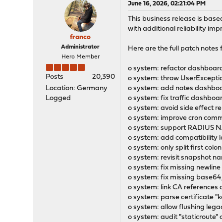
June 16, 2026, 02:21:04 PM
This business release is bas
with additional reliability im
franco
Administrator
Here are the full patch notes fo
Hero Member
o system: refactor dashboard
Posts
20,390
o system: throw UserExcepti
Location: Germany
o system: add notes dashboar
Logged
o system: fix traffic dashboar
o system: avoid side effect r
o system: improve cron com
o system: support RADIUS NA
o system: add compatibility l
o system: only split first col
o system: revisit snapshot na
o system: fix missing newline
o system: fix missing base64
o system: link CA references 
o system: parse certificate "
o system: allow flushing le
o system: audit "staticroute"