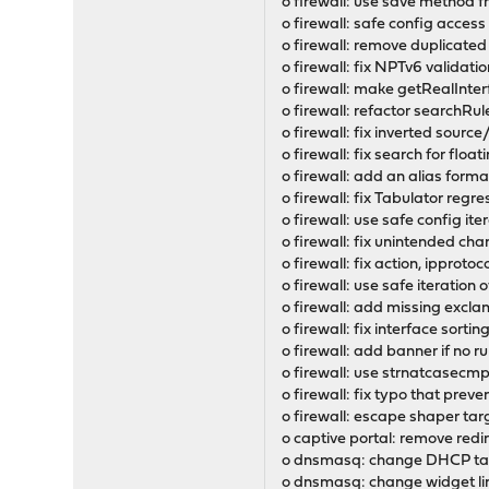
o firewall: use save method
o firewall: safe config access
o firewall: remove duplicate
o firewall: fix NPTv6 validat
o firewall: make getRealInterfa
o firewall: refactor searchRu
o firewall: fix inverted sour
o firewall: fix search for floa
o firewall: add an alias for
o firewall: fix Tabulator regr
o firewall: use safe config ite
o firewall: fix unintended chan
o firewall: fix action, ipproto
o firewall: use safe iteration o
o firewall: add missing exclam
o firewall: fix interface sorti
o firewall: add banner if no 
o firewall: use strnatcasecmp()
o firewall: fix typo that prev
o firewall: escape shaper targe
o captive portal: remove red
o dnsmasq: change DHCP tag 
o dnsmasq: change widget lin