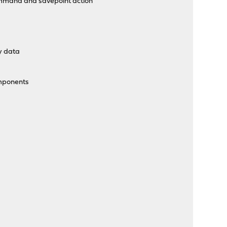
ommand and savepoint action
cy data
omponents