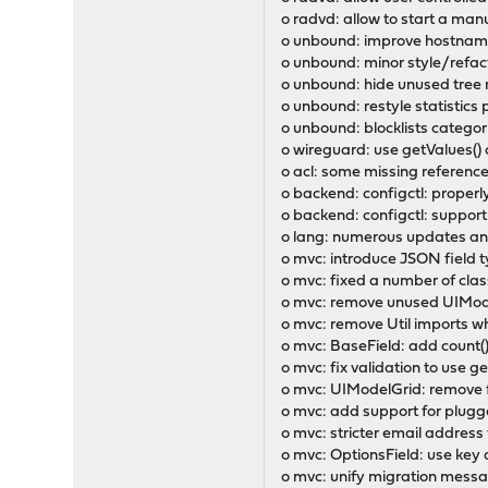
o radvd: allow to start a man
o unbound: improve hostname
o unbound: minor style/refact
o unbound: hide unused tree r
o unbound: restyle statistics
o unbound: blocklists catego
o wireguard: use getValues() c
o acl: some missing referenc
o backend: configctl: proper
o backend: configctl: support
o lang: numerous updates and
o mvc: introduce JSON field t
o mvc: fixed a number of cla
o mvc: remove unused UIModel
o mvc: remove Util imports 
o mvc: BaseField: add count()
o mvc: fix validation to use g
o mvc: UIModelGrid: remove f
o mvc: add support for plug
o mvc: stricter email address 
o mvc: OptionsField: use key a
o mvc: unify migration messa