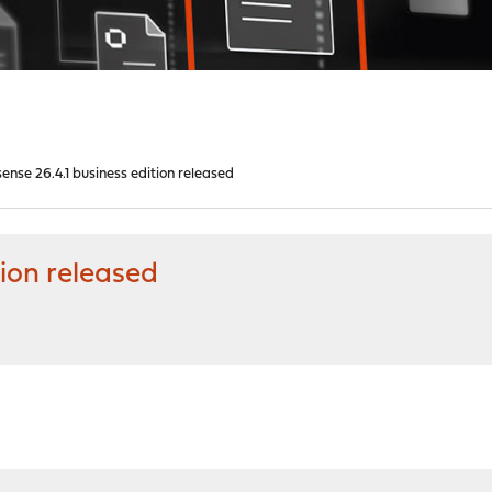
nse 26.4.1 business edition released
ion released