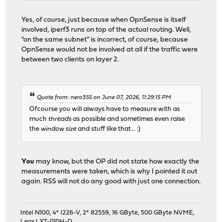
Yes, of course, just because when OpnSense is itself
involved, iperf3 runs on top of the actual routing. Well,
"on the same subnet" is incorrect, of course, because
OpnSense would not be involved at all if the traffic were
between two clients on layer 2.
Quote from: nero355 on June 07, 2026, 11:29:15 PM
Ofcourse you will always have to measure with as
much
threads
as possible and sometimes even raise
the
window size
and stuff like that... :)
You
may know, but the OP did not state how exactly the
measurements were taken, which is why I pointed it out
again. RSS will not do any good with just one connection.
Intel N100, 4* I226-V, 2* 82559, 16 GByte, 500 GByte NVME,
Leox LXT-010H-D