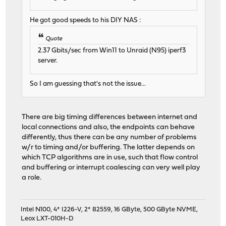
He got good speeds to his DIY NAS :
Quote
2.37 Gbits/sec from Win11 to Unraid (N95) iperf3
server.
So I am guessing that's not the issue...
There are big timing differences between internet and
local connections and also, the endpoints can behave
differently, thus there can be any number of problems
w/r to timing and/or buffering. The latter depends on
which TCP algorithms are in use, such that flow control
and buffering or interrupt coalescing can very well play
a role.
Intel N100, 4* I226-V, 2* 82559, 16 GByte, 500 GByte NVME,
Leox LXT-010H-D