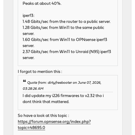
Peaks at about 40%.
iperf3:
1.48 Gbits/sec from the router to a public server.
1.28 Gbits/sec from Win11 to the same public
server.
1.60 Gbits/sec from Win11 to OPNsense iperf3
server.
2.37 Gbits/sec from Win11 to Unraid (N95) iperf3
server.
I forgot to mention this :
Quote from: dirtyfreebooter on June 07, 2026,
03:28:26 AM
I did update my i226 firmwares to v2.32 tho i
dont think that mattered.
So have a look at this topic :
https://forum.opnsense.org/index.php?
topic=48695.0