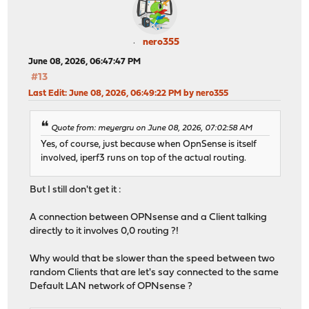
nero355
June 08, 2026, 06:47:47 PM
#13
Last Edit
: June 08, 2026, 06:49:22 PM by nero355
Quote from: meyergru on June 08, 2026, 07:02:58 AM
Yes, of course, just because when OpnSense is itself
involved, iperf3 runs on top of the actual routing.
But I still don't get it :
A connection between OPNsense and a Client talking
directly to it involves 0,0 routing ?!
Why would that be slower than the speed between two
random Clients that are let's say connected to the same
Default LAN network of OPNsense ?