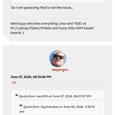
So I am guessing that's not the issue...
Weird guy who likes everything Linux and *BSD on
PC/Laptop/Tablet/Mobile and funny little ARM based
boards :)
meyergru
June 07, 2026, 06:15:06 PM
#6
Quote from: nero355 on June 07, 2026, 06:07:27 PM
Quote from: Ozymandias on June 06, 2026, 11:39:10
PM