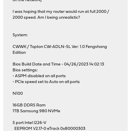
on the network)
I was hoping that my router would run at full 2000 /
2000 speed. Am I being unrealistic?
System:
CWWK / Topton CW-ADLN-5L Ver: 1.0 Fengshang
Edition
Bios Build Date and Time - 04/26/2023 14:02:13
Bios settings:
• ASPM disabled on all ports
• PCIe speed set to Auto on all ports
N100
16GB DDR5 Ram
1TB Samsung 980 NVMe
5 port Intel I226-V
EEPROM V2.17-0 eTrack 0x80000303