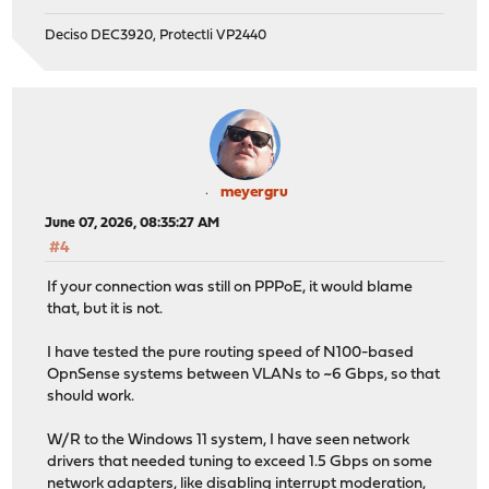
Deciso DEC3920, Protectli VP2440
meyergru
June 07, 2026, 08:35:27 AM
#4
If your connection was still on PPPoE, it would blame
that, but it is not.
I have tested the pure routing speed of N100-based
OpnSense systems between VLANs to ~6 Gbps, so that
should work.
W/R to the Windows 11 system, I have seen network
drivers that needed tuning to exceed 1.5 Gbps on some
network adapters, like disabling interrupt moderation,