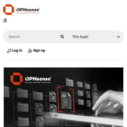
Log in
Sign up