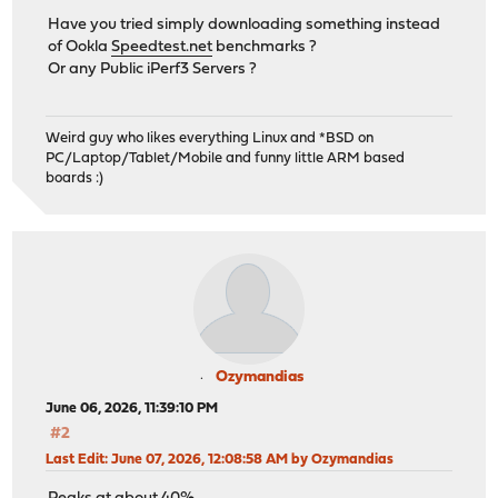
Have you tried simply downloading something instead
of Ookla
Speedtest.net
benchmarks ?
Or any Public iPerf3 Servers ?
Weird guy who likes everything Linux and *BSD on
PC/Laptop/Tablet/Mobile and funny little ARM based
boards :)
Ozymandias
June 06, 2026, 11:39:10 PM
#2
Last Edit
: June 07, 2026, 12:08:58 AM by Ozymandias