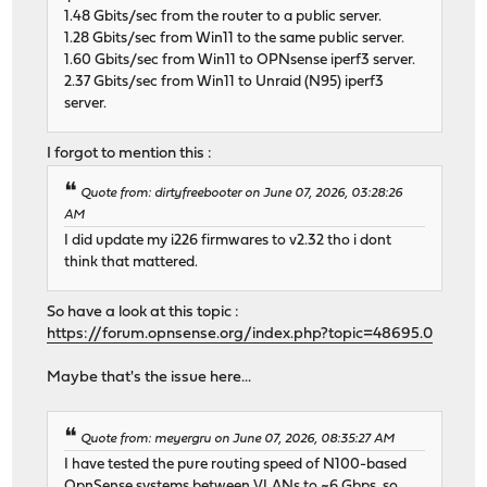
1.48 Gbits/sec from the router to a public server.
1.28 Gbits/sec from Win11 to the same public server.
1.60 Gbits/sec from Win11 to OPNsense iperf3 server.
2.37 Gbits/sec from Win11 to Unraid (N95) iperf3
server.
I forgot to mention this :
Quote from: dirtyfreebooter on June 07, 2026, 03:28:26
AM
I did update my i226 firmwares to v2.32 tho i dont
think that mattered.
So have a look at this topic :
https://forum.opnsense.org/index.php?topic=48695.0
Maybe that's the issue here...
Quote from: meyergru on June 07, 2026, 08:35:27 AM
I have tested the pure routing speed of N100-based
OpnSense systems between VLANs to ~6 Gbps, so