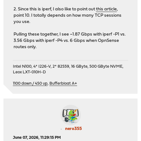
2. Since this is iperf, I also like to point out
this article
,
point 10. I totally depends on how many TCP sessions
you use.
Pulling these together, I see ~1.87 Gbps with iperf -P1 vs.
3.56 Gbps with iperf -P4 vs. 6 Gbps when OpnSense
routes only.
Intel N100, 4* I226-V, 2* 82559, 16 GByte, 500 GByte NVME,
Leox LXT-010H-D
1100 down / 450 up
,
Bufferbloat A+
nero355
June 07, 2026, 11:29:15 PM