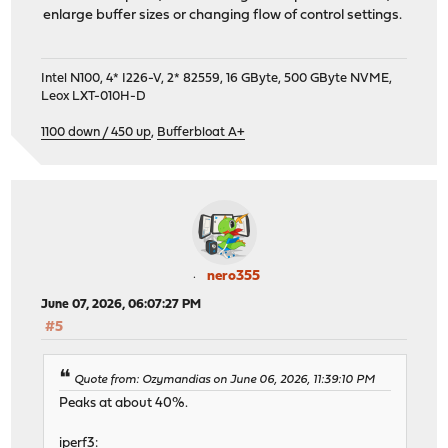
enlarge buffer sizes or changing flow of control settings.
Intel N100, 4* I226-V, 2* 82559, 16 GByte, 500 GByte NVME,
Leox LXT-010H-D
1100 down / 450 up
,
Bufferbloat A+
nero355
June 07, 2026, 06:07:27 PM
#5
Quote from: Ozymandias on June 06, 2026, 11:39:10 PM
Peaks at about 40%.
iperf3: