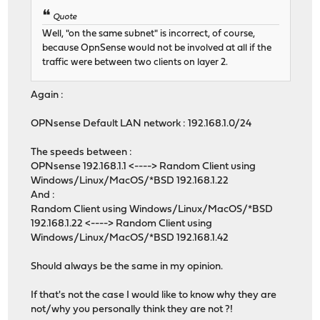
Quote
Well, "on the same subnet" is incorrect, of course,
because OpnSense would not be involved at all if the
traffic were between two clients on layer 2.
Again :
OPNsense Default LAN network : 192.168.1.0/24
The speeds between :
OPNsense 192.168.1.1 <----> Random Client using
Windows/Linux/MacOS/*BSD 192.168.1.22
And :
Random Client using Windows/Linux/MacOS/*BSD
192.168.1.22 <----> Random Client using
Windows/Linux/MacOS/*BSD 192.168.1.42
Should always be the same in my opinion.
If that's not the case I would like to know why they are
not/why you personally think they are not ?!