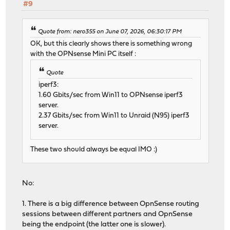
#9
Quote from: nero355 on June 07, 2026, 06:30:17 PM
OK, but this clearly shows there is something wrong
with the OPNsense Mini PC itself :
Quote
iperf3:
1.60 Gbits/sec from Win11 to OPNsense iperf3
server.
2.37 Gbits/sec from Win11 to Unraid (N95) iperf3
server.
These two should always be equal IMO :)
No:
1. There is a big difference between OpnSense routing
sessions between different partners and OpnSense
being the endpoint (the latter one is slower).