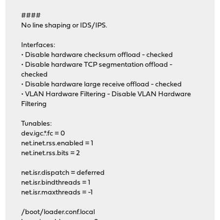
####
No line shaping or IDS/IPS.
Interfaces:
• Disable hardware checksum offload - checked
• Disable hardware TCP segmentation offload -
checked
• Disable hardware large receive offload - checked
• VLAN Hardware Filtering - Disable VLAN Hardware
Filtering
Tunables:
dev.igc.*.fc = 0
net.inet.rss.enabled = 1
net.inet.rss.bits = 2
net.isr.dispatch = deferred
net.isr.bindthreads = 1
net.isr.maxthreads = -1
/boot/loader.conf.local