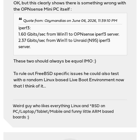
OK, but this clearly shows there is something wrong with
the OPNsense Mini PC itself :
Quote from: Ozymandias on June 06, 2026, 11:39:10 PM
iperf3:
1.60 Gbits/sec from Win11 to OPNsense iperf3 server.
2.37 Gbits/sec from Win11 to Unraid (N95) iperf3
server.
These two should always be equal IMO :)
To rule out FreeBSD specific issues he could also test
with a random Linux based Live Boot Environment now
that I think of it...
Weird guy who likes everything Linux and *BSD on
PC/Laptop/Tablet/Mobile and funny little ARM based
boards :)