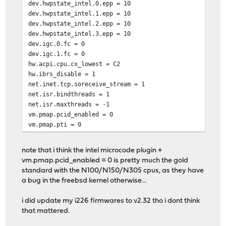
dev.hwpstate_intel.0.epp = 10
dev.hwpstate_intel.1.epp = 10
dev.hwpstate_intel.2.epp = 10
dev.hwpstate_intel.3.epp = 10
dev.igc.0.fc = 0
dev.igc.1.fc = 0
hw.acpi.cpu.cx_lowest = C2
hw.ibrs_disable = 1
net.inet.tcp.soreceive_stream = 1
net.isr.bindthreads = 1
net.isr.maxthreads = -1
vm.pmap.pcid_enabled = 0
vm.pmap.pti = 0
note that i think the intel microcode plugin +
vm.pmap.pcid_enabled = 0 is pretty much the gold
standard with the N100/N150/N305 cpus, as they have
a bug in the freebsd kernel otherwise...
i did update my i226 firmwares to v2.32 tho i dont think
that mattered.