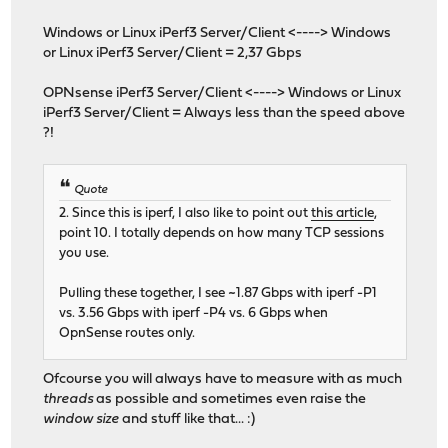
Windows or Linux iPerf3 Server/Client <----> Windows
or Linux iPerf3 Server/Client = 2,37 Gbps
OPNsense iPerf3 Server/Client <----> Windows or Linux
iPerf3 Server/Client = Always less than the speed above
?!
Quote
2. Since this is iperf, I also like to point out
this article
,
point 10. I totally depends on how many TCP sessions
you use.
Pulling these together, I see ~1.87 Gbps with iperf -P1
vs. 3.56 Gbps with iperf -P4 vs. 6 Gbps when
OpnSense routes only.
Ofcourse you will always have to measure with as much
threads
as possible and sometimes even raise the
window size
and stuff like that... :)