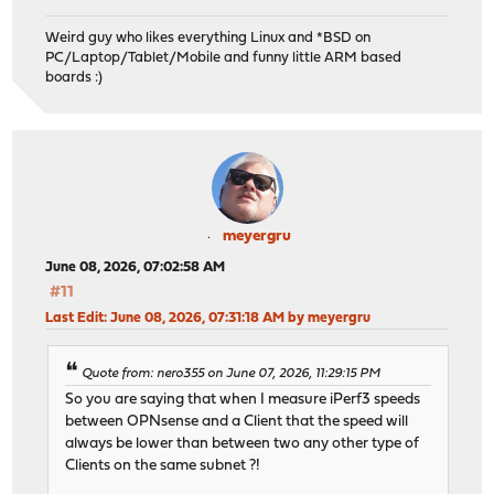
Weird guy who likes everything Linux and *BSD on
PC/Laptop/Tablet/Mobile and funny little ARM based
boards :)
meyergru
June 08, 2026, 07:02:58 AM
#11
Last Edit
: June 08, 2026, 07:31:18 AM by meyergru
Quote from: nero355 on June 07, 2026, 11:29:15 PM
So you are saying that when I measure iPerf3 speeds
between OPNsense and a Client that the speed will
always be lower than between two any other type of
Clients on the same subnet ?!