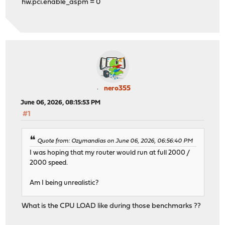
hw.pci.enable_aspm = 0
nero355
June 06, 2026, 08:15:53 PM
#1
Quote from: Ozymandias on June 06, 2026, 06:56:40 PM
I was hoping that my router would run at full 2000 /
2000 speed.
Am I being unrealistic?
What is the CPU LOAD like during those benchmarks ??