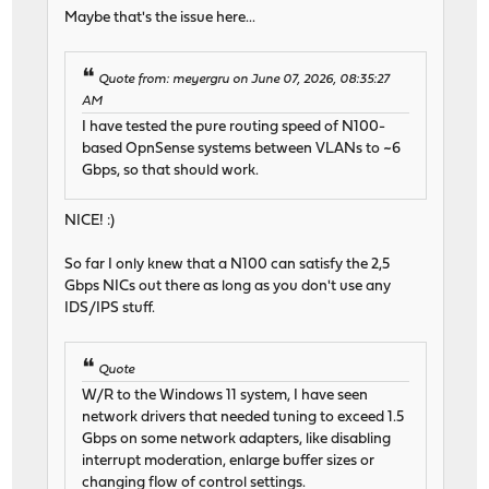
Maybe that's the issue here...
Quote from: meyergru on June 07, 2026, 08:35:27
AM
I have tested the pure routing speed of N100-
based OpnSense systems between VLANs to ~6
Gbps, so that should work.
NICE! :)
So far I only knew that a N100 can satisfy the 2,5
Gbps NICs out there as long as you don't use any
IDS/IPS stuff.
Quote
W/R to the Windows 11 system, I have seen
network drivers that needed tuning to exceed 1.5
Gbps on some network adapters, like disabling
interrupt moderation, enlarge buffer sizes or
changing flow of control settings.