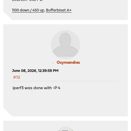
1100 down / 450 up
,
Bufferbloat A+
Ozymandias
June 08, 2026, 12:39:59 PM
#12
iperf3 was done with -P 4