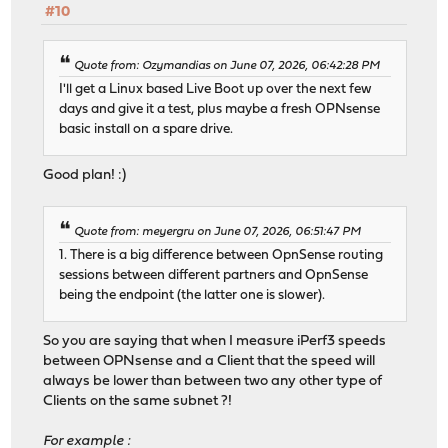
#10
Quote from: Ozymandias on June 07, 2026, 06:42:28 PM
I'll get a Linux based Live Boot up over the next few
days and give it a test, plus maybe a fresh OPNsense
basic install on a spare drive.
Good plan! :)
Quote from: meyergru on June 07, 2026, 06:51:47 PM
1. There is a big difference between OpnSense routing
sessions between different partners and OpnSense
being the endpoint (the latter one is slower).
So you are saying that when I measure iPerf3 speeds
between OPNsense and a Client that the speed will
always be lower than between two any other type of
Clients on the same subnet ?!
For example :