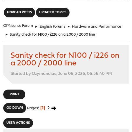
"
UNREAD POSTS
UPDATED TOPICS
OPNsense Forum
►
English Forums
►
Hardware and Performance
►
Sanity check for N100 / i226 on a 2000 / 2000 line
Sanity check for N100 / i226 on
a 2000 / 2000 line
Started by Ozymandias, June 06, 2026, 06:56:40 PM
PRINT
1
2
GO DOWN
Pages
USER ACTIONS