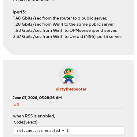
Peaks at about 40%.
iperf3:
1.48 Gbits/sec from the router to a public server.
1.28 Gbits/sec from Win11 to the same public server.
1.60 Gbits/sec from Win11 to OPNsense iperf3 server.
2.37 Gbits/sec from Win11 to Unraid (N95) iperf3 server.
dirtyfreebooter
June 07, 2026, 03:28:26 AM
#3
when RSS is enabled,
Code
Select
net.inet.rss.enabled = 1