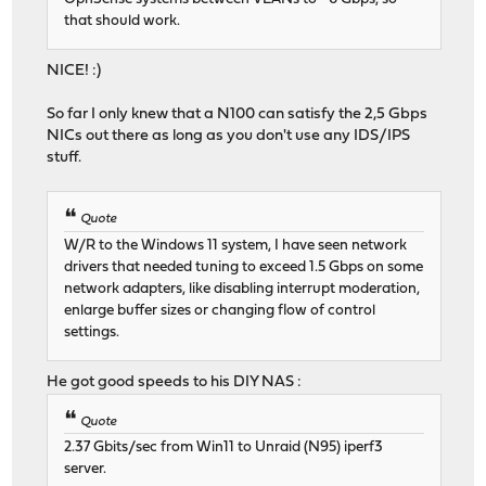
that should work.
NICE! :)
So far I only knew that a N100 can satisfy the 2,5 Gbps
NICs out there as long as you don't use any IDS/IPS
stuff.
Quote
W/R to the Windows 11 system, I have seen network
drivers that needed tuning to exceed 1.5 Gbps on some
network adapters, like disabling interrupt moderation,
enlarge buffer sizes or changing flow of control
settings.
He got good speeds to his DIY NAS :
Quote
2.37 Gbits/sec from Win11 to Unraid (N95) iperf3
server.