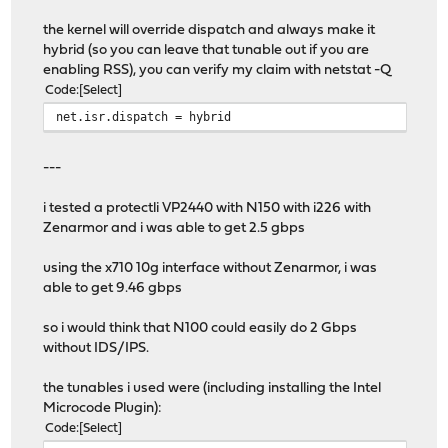
the kernel will override dispatch and always make it
hybrid (so you can leave that tunable out if you are
enabling RSS), you can verify my claim with netstat -Q
Code
Select
net.isr.dispatch = hybrid
---
i tested a protectli VP2440 with N150 with i226 with
Zenarmor and i was able to get 2.5 gbps
using the x710 10g interface without Zenarmor, i was
able to get 9.46 gbps
so i would think that N100 could easily do 2 Gbps
without IDS/IPS.
the tunables i used were (including installing the Intel
Microcode Plugin):
Code
Select