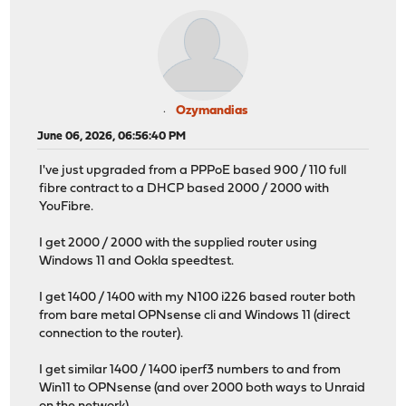
Ozymandias
June 06, 2026, 06:56:40 PM
I've just upgraded from a PPPoE based 900 / 110 full
fibre contract to a DHCP based 2000 / 2000 with
YouFibre.
I get 2000 / 2000 with the supplied router using
Windows 11 and Ookla speedtest.
I get 1400 / 1400 with my N100 i226 based router both
from bare metal OPNsense cli and Windows 11 (direct
connection to the router).
I get similar 1400 / 1400 iperf3 numbers to and from
Win11 to OPNsense (and over 2000 both ways to Unraid