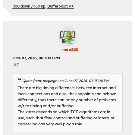
1100 down / 450 up
,
Bufferbloat A+
nero355
June 07, 2026, 06:30:17 PM
#7
Quote from: meyergru on June 07, 2026, 06:15:06 PM
There are big timing differences between internet and
local connections and also, the endpoints can behave
differently, thus there can be any number of problems
w/r to timing and/or buffering.
The latter depends on which TCP algorithms are in
use, such that flow control and buffering or interrupt
coalescing can very well play a role.