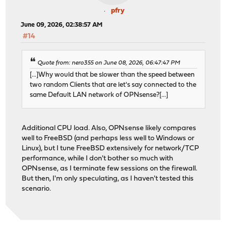
pfry
June 09, 2026, 02:38:57 AM
#14
Quote from: nero355 on June 08, 2026, 06:47:47 PM
[...]Why would that be slower than the speed between
two random Clients that are let's say connected to the
same Default LAN network of OPNsense?[...]
Additional CPU load. Also, OPNsense likely compares
well to FreeBSD (and perhaps less well to Windows or
Linux), but I tune FreeBSD extensively for network/TCP
performance, while I don't bother so much with
OPNsense, as I terminate few sessions on the firewall.
But then, I'm only speculating, as I haven't tested this
scenario.