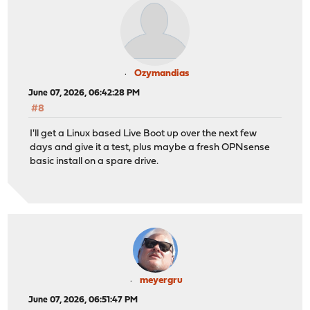
Ozymandias
June 07, 2026, 06:42:28 PM
#8
I'll get a Linux based Live Boot up over the next few
days and give it a test, plus maybe a fresh OPNsense
basic install on a spare drive.
meyergru
June 07, 2026, 06:51:47 PM