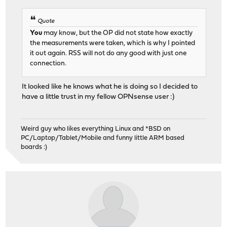
Quote
You
may know, but the OP did not state how exactly
the measurements were taken, which is why I pointed
it out again. RSS will not do any good with just one
connection.
It looked like he knows what he is doing so I decided to
have a little trust in my fellow OPNsense user :)
Weird guy who likes everything Linux and *BSD on
PC/Laptop/Tablet/Mobile and funny little ARM based
boards :)