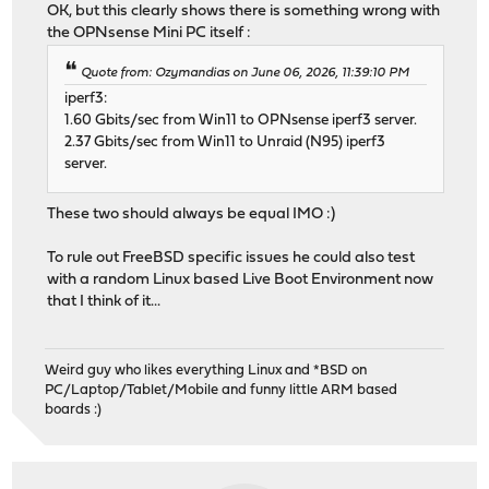
OK, but this clearly shows there is something wrong with
the OPNsense Mini PC itself :
Quote from: Ozymandias on June 06, 2026, 11:39:10 PM
iperf3:
1.60 Gbits/sec from Win11 to OPNsense iperf3 server.
2.37 Gbits/sec from Win11 to Unraid (N95) iperf3
server.
These two should always be equal IMO :)
To rule out FreeBSD specific issues he could also test
with a random Linux based Live Boot Environment now
that I think of it...
Weird guy who likes everything Linux and *BSD on
PC/Laptop/Tablet/Mobile and funny little ARM based
boards :)