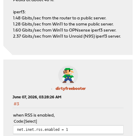
Peaks at about 40%.
iperf3:
1.48 Gbits/sec from the router to a public server.
1.28 Gbits/sec from Win11 to the same public server.
1.60 Gbits/sec from Win11 to OPNsense iperf3 server.
2.37 Gbits/sec from Win11 to Unraid (N95) iperf3 server.
dirtyfreebooter
June 07, 2026, 03:28:26 AM
#3
when RSS is enabled,
Code
Select
net.inet.rss.enabled = 1