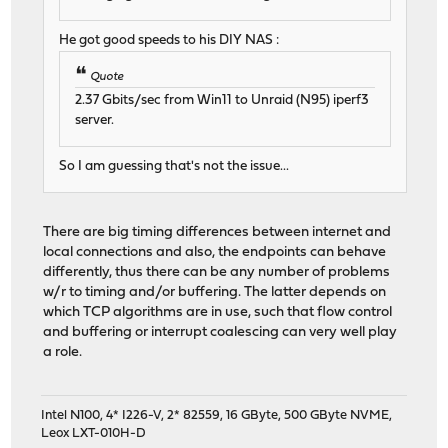
He got good speeds to his DIY NAS :
Quote
2.37 Gbits/sec from Win11 to Unraid (N95) iperf3
server.
So I am guessing that's not the issue...
There are big timing differences between internet and
local connections and also, the endpoints can behave
differently, thus there can be any number of problems
w/r to timing and/or buffering. The latter depends on
which TCP algorithms are in use, such that flow control
and buffering or interrupt coalescing can very well play
a role.
Intel N100, 4* I226-V, 2* 82559, 16 GByte, 500 GByte NVME,
Leox LXT-010H-D