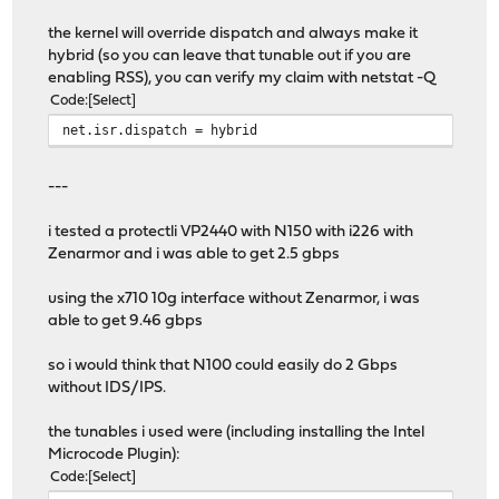
the kernel will override dispatch and always make it
hybrid (so you can leave that tunable out if you are
enabling RSS), you can verify my claim with netstat -Q
Code
Select
net.isr.dispatch = hybrid
---
i tested a protectli VP2440 with N150 with i226 with
Zenarmor and i was able to get 2.5 gbps
using the x710 10g interface without Zenarmor, i was
able to get 9.46 gbps
so i would think that N100 could easily do 2 Gbps
without IDS/IPS.
the tunables i used were (including installing the Intel
Microcode Plugin):
Code
Select