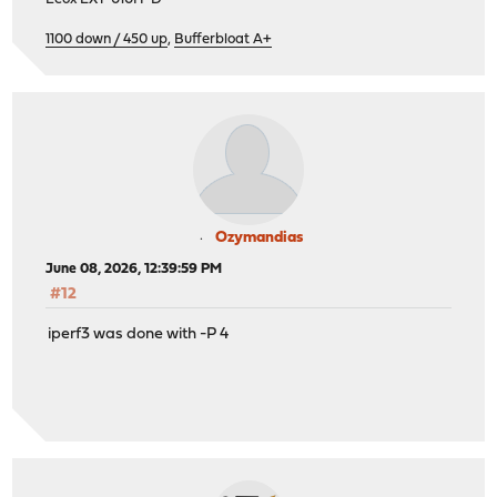
1100 down / 450 up
,
Bufferbloat A+
Ozymandias
June 08, 2026, 12:39:59 PM
#12
iperf3 was done with -P 4