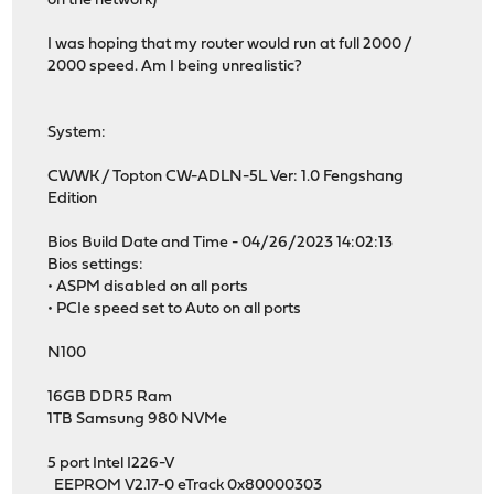
on the network)
I was hoping that my router would run at full 2000 /
2000 speed. Am I being unrealistic?
System:
CWWK / Topton CW-ADLN-5L Ver: 1.0 Fengshang
Edition
Bios Build Date and Time - 04/26/2023 14:02:13
Bios settings:
• ASPM disabled on all ports
• PCIe speed set to Auto on all ports
N100
16GB DDR5 Ram
1TB Samsung 980 NVMe
5 port Intel I226-V
EEPROM V2.17-0 eTrack 0x80000303