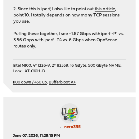
2. Since this is iperf, I also like to point out
this article
,
point 10. I totally depends on how many TCP sessions
you use.
Pulling these together, I see ~1.87 Gbps with iperf -P1 vs.
3.56 Gbps with iperf -P4 vs. 6 Gbps when OpnSense
routes only.
Intel N100, 4* I226-V, 2* 82559, 16 GByte, 500 GByte NVME,
Leox LXT-010H-D
1100 down / 450 up
,
Bufferbloat A+
nero355
June 07, 2026, 11:29:15 PM