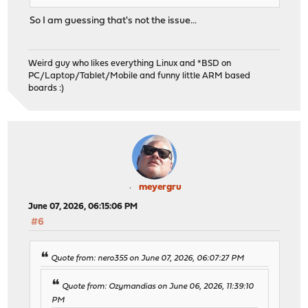
So I am guessing that's not the issue...
Weird guy who likes everything Linux and *BSD on
PC/Laptop/Tablet/Mobile and funny little ARM based
boards :)
meyergru
June 07, 2026, 06:15:06 PM
#6
Quote from: nero355 on June 07, 2026, 06:07:27 PM
Quote from: Ozymandias on June 06, 2026, 11:39:10
PM