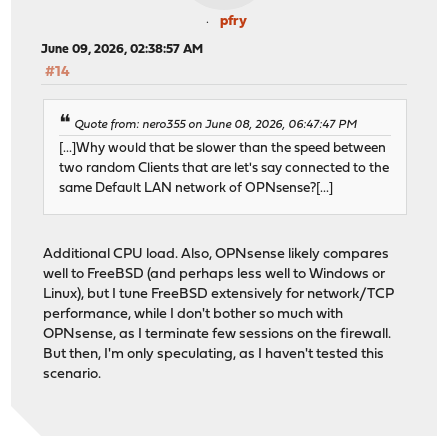
pfry
June 09, 2026, 02:38:57 AM
#14
Quote from: nero355 on June 08, 2026, 06:47:47 PM
[...]Why would that be slower than the speed between
two random Clients that are let's say connected to the
same Default LAN network of OPNsense?[...]
Additional CPU load. Also, OPNsense likely compares
well to FreeBSD (and perhaps less well to Windows or
Linux), but I tune FreeBSD extensively for network/TCP
performance, while I don't bother so much with
OPNsense, as I terminate few sessions on the firewall.
But then, I'm only speculating, as I haven't tested this
scenario.