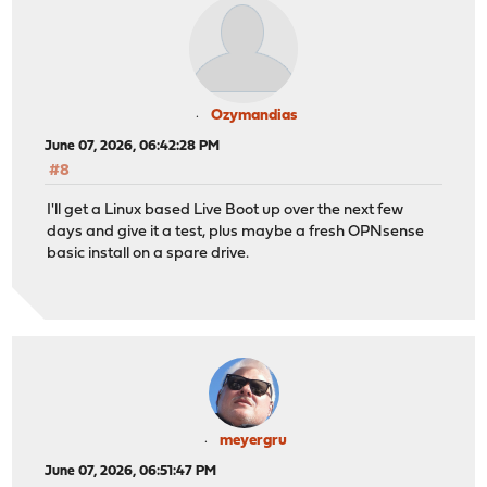
Ozymandias
June 07, 2026, 06:42:28 PM
#8
I'll get a Linux based Live Boot up over the next few
days and give it a test, plus maybe a fresh OPNsense
basic install on a spare drive.
meyergru
June 07, 2026, 06:51:47 PM