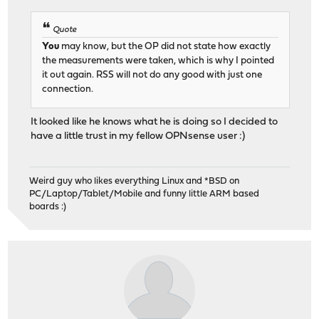
Quote
You
may know, but the OP did not state how exactly
the measurements were taken, which is why I pointed
it out again. RSS will not do any good with just one
connection.
It looked like he knows what he is doing so I decided to
have a little trust in my fellow OPNsense user :)
Weird guy who likes everything Linux and *BSD on
PC/Laptop/Tablet/Mobile and funny little ARM based
boards :)