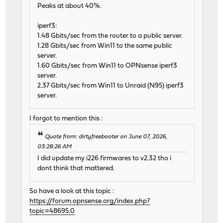
Peaks at about 40%.
iperf3:
1.48 Gbits/sec from the router to a public server.
1.28 Gbits/sec from Win11 to the same public
server.
1.60 Gbits/sec from Win11 to OPNsense iperf3
server.
2.37 Gbits/sec from Win11 to Unraid (N95) iperf3
server.
I forgot to mention this :
Quote from: dirtyfreebooter on June 07, 2026,
03:28:26 AM
I did update my i226 firmwares to v2.32 tho i
dont think that mattered.
So have a look at this topic :
https://forum.opnsense.org/index.php?
topic=48695.0