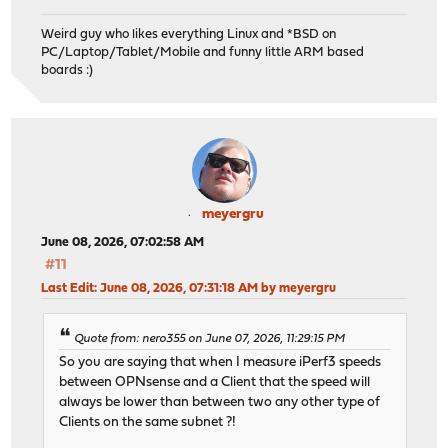
Weird guy who likes everything Linux and *BSD on
PC/Laptop/Tablet/Mobile and funny little ARM based
boards :)
meyergru
June 08, 2026, 07:02:58 AM
#11
Last Edit
: June 08, 2026, 07:31:18 AM by meyergru
Quote from: nero355 on June 07, 2026, 11:29:15 PM
So you are saying that when I measure iPerf3 speeds
between OPNsense and a Client that the speed will
always be lower than between two any other type of
Clients on the same subnet ?!