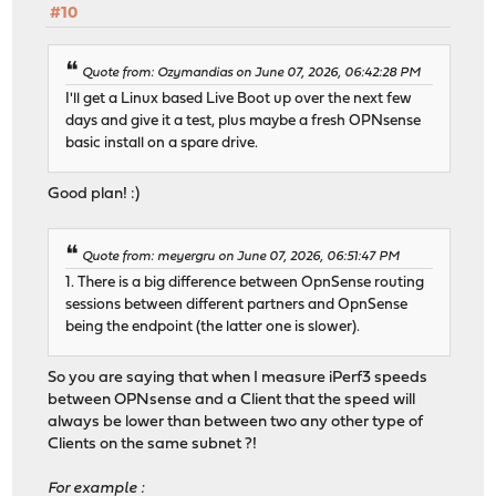
#10
Quote from: Ozymandias on June 07, 2026, 06:42:28 PM
I'll get a Linux based Live Boot up over the next few
days and give it a test, plus maybe a fresh OPNsense
basic install on a spare drive.
Good plan! :)
Quote from: meyergru on June 07, 2026, 06:51:47 PM
1. There is a big difference between OpnSense routing
sessions between different partners and OpnSense
being the endpoint (the latter one is slower).
So you are saying that when I measure iPerf3 speeds
between OPNsense and a Client that the speed will
always be lower than between two any other type of
Clients on the same subnet ?!
For example :