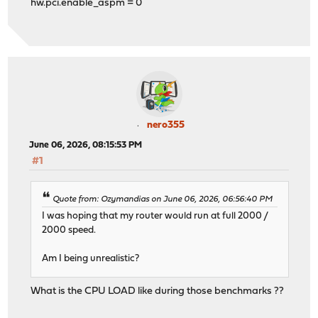
hw.pci.enable_aspm = 0
nero355
June 06, 2026, 08:15:53 PM
#1
Quote from: Ozymandias on June 06, 2026, 06:56:40 PM
I was hoping that my router would run at full 2000 /
2000 speed.
Am I being unrealistic?
What is the CPU LOAD like during those benchmarks ??