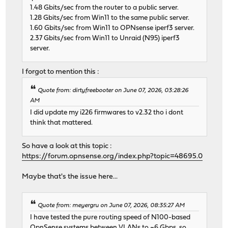
1.48 Gbits/sec from the router to a public server.
1.28 Gbits/sec from Win11 to the same public server.
1.60 Gbits/sec from Win11 to OPNsense iperf3 server.
2.37 Gbits/sec from Win11 to Unraid (N95) iperf3
server.
I forgot to mention this :
Quote from: dirtyfreebooter on June 07, 2026, 03:28:26
AM
I did update my i226 firmwares to v2.32 tho i dont
think that mattered.
So have a look at this topic :
https://forum.opnsense.org/index.php?topic=48695.0
Maybe that's the issue here...
Quote from: meyergru on June 07, 2026, 08:35:27 AM
I have tested the pure routing speed of N100-based
OpnSense systems between VLANs to ~6 Gbps, so