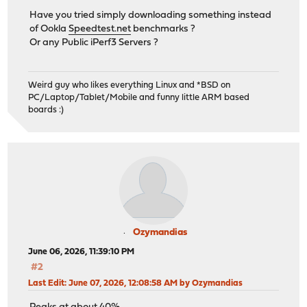
Have you tried simply downloading something instead
of Ookla
Speedtest.net
benchmarks ?
Or any Public iPerf3 Servers ?
Weird guy who likes everything Linux and *BSD on
PC/Laptop/Tablet/Mobile and funny little ARM based
boards :)
Ozymandias
June 06, 2026, 11:39:10 PM
#2
Last Edit
: June 07, 2026, 12:08:58 AM by Ozymandias