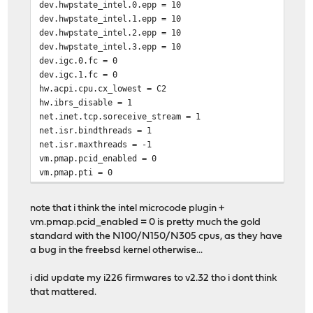
dev.hwpstate_intel.0.epp = 10
dev.hwpstate_intel.1.epp = 10
dev.hwpstate_intel.2.epp = 10
dev.hwpstate_intel.3.epp = 10
dev.igc.0.fc = 0
dev.igc.1.fc = 0
hw.acpi.cpu.cx_lowest = C2
hw.ibrs_disable = 1
net.inet.tcp.soreceive_stream = 1
net.isr.bindthreads = 1
net.isr.maxthreads = -1
vm.pmap.pcid_enabled = 0
vm.pmap.pti = 0
note that i think the intel microcode plugin +
vm.pmap.pcid_enabled = 0 is pretty much the gold
standard with the N100/N150/N305 cpus, as they have
a bug in the freebsd kernel otherwise...
i did update my i226 firmwares to v2.32 tho i dont think
that mattered.