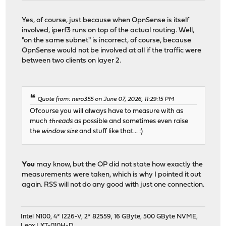
Yes, of course, just because when OpnSense is itself
involved, iperf3 runs on top of the actual routing. Well,
"on the same subnet" is incorrect, of course, because
OpnSense would not be involved at all if the traffic were
between two clients on layer 2.
Quote from: nero355 on June 07, 2026, 11:29:15 PM
Ofcourse you will always have to measure with as
much
threads
as possible and sometimes even raise
the
window size
and stuff like that... :)
You
may know, but the OP did not state how exactly the
measurements were taken, which is why I pointed it out
again. RSS will not do any good with just one connection.
Intel N100, 4* I226-V, 2* 82559, 16 GByte, 500 GByte NVME,
Leox LXT-010H-D