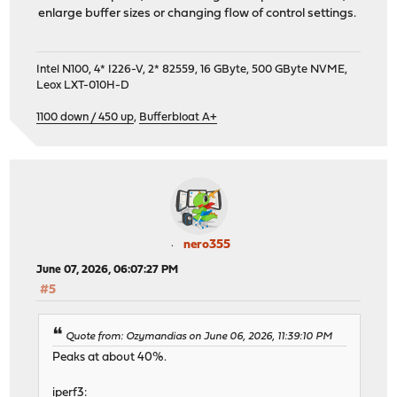
enlarge buffer sizes or changing flow of control settings.
Intel N100, 4* I226-V, 2* 82559, 16 GByte, 500 GByte NVME,
Leox LXT-010H-D
1100 down / 450 up
,
Bufferbloat A+
nero355
June 07, 2026, 06:07:27 PM
#5
Quote from: Ozymandias on June 06, 2026, 11:39:10 PM
Peaks at about 40%.
iperf3: