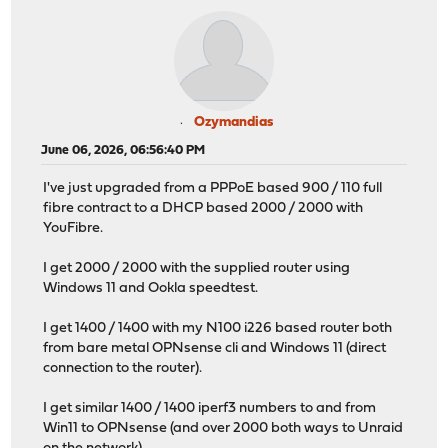
Ozymandias
June 06, 2026, 06:56:40 PM
I've just upgraded from a PPPoE based 900 / 110 full
fibre contract to a DHCP based 2000 / 2000 with
YouFibre.
I get 2000 / 2000 with the supplied router using
Windows 11 and Ookla speedtest.
I get 1400 / 1400 with my N100 i226 based router both
from bare metal OPNsense cli and Windows 11 (direct
connection to the router).
I get similar 1400 / 1400 iperf3 numbers to and from
Win11 to OPNsense (and over 2000 both ways to Unraid