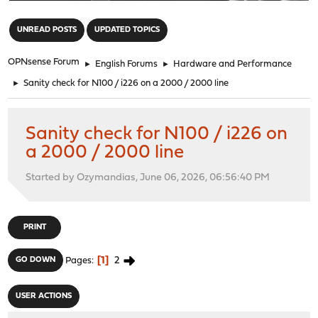
"
UNREAD POSTS
UPDATED TOPICS
OPNsense Forum
►
English Forums
►
Hardware and Performance
►
Sanity check for N100 / i226 on a 2000 / 2000 line
Sanity check for N100 / i226 on
a 2000 / 2000 line
Started by Ozymandias, June 06, 2026, 06:56:40 PM
PRINT
1
2
GO DOWN
Pages
USER ACTIONS