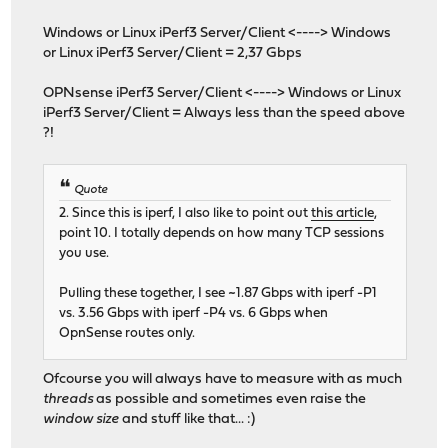
Windows or Linux iPerf3 Server/Client <----> Windows
or Linux iPerf3 Server/Client = 2,37 Gbps
OPNsense iPerf3 Server/Client <----> Windows or Linux
iPerf3 Server/Client = Always less than the speed above
?!
Quote
2. Since this is iperf, I also like to point out
this article
,
point 10. I totally depends on how many TCP sessions
you use.
Pulling these together, I see ~1.87 Gbps with iperf -P1
vs. 3.56 Gbps with iperf -P4 vs. 6 Gbps when
OpnSense routes only.
Ofcourse you will always have to measure with as much
threads
as possible and sometimes even raise the
window size
and stuff like that... :)