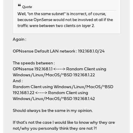
Quote
Well, "on the same subnet" is incorrect, of course,
because OpnSense would not be involved at all if the
traffic were between two clients on layer 2.
Again :
OPNsense Default LAN network : 192.168.1.0/24
The speeds between :
OPNsense 192.168.1.1 <----> Random Client using
Windows/Linux/MacOS/*BSD 192.168.1.22
And :
Random Client using Windows/Linux/MacOS/*BSD
192.168.1.22 <----> Random Client using
Windows/Linux/MacOS/*BSD 192.168.1.42
Should always be the same in my opinion.
If that's not the case I would like to know why they are
not/why you personally think they are not ?!