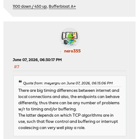
1100 down / 450 up
,
Bufferbloat A+
nero355
June 07, 2026, 06:30:17 PM
#7
Quote from: meyergru on June 07, 2026, 06:15:06 PM
There are big timing differences between internet and
local connections and also, the endpoints can behave
differently, thus there can be any number of problems
w/r to timing and/or buffering.
The latter depends on which TCP algorithms are in
use, such that flow control and buffering or interrupt
coalescing can very well play a role.