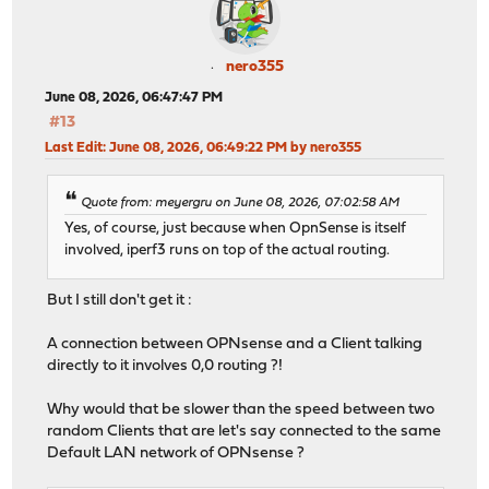
nero355
June 08, 2026, 06:47:47 PM
#13
Last Edit
: June 08, 2026, 06:49:22 PM by nero355
Quote from: meyergru on June 08, 2026, 07:02:58 AM
Yes, of course, just because when OpnSense is itself
involved, iperf3 runs on top of the actual routing.
But I still don't get it :
A connection between OPNsense and a Client talking
directly to it involves 0,0 routing ?!
Why would that be slower than the speed between two
random Clients that are let's say connected to the same
Default LAN network of OPNsense ?