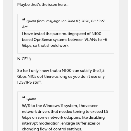
Maybe that's the issue here...
Quote from: meyergru on June 07, 2026, 08:35:27
AM
I have tested the pure routing speed of N100-
based OpnSense systems between VLANs to ~6
Gbps, so that should work.
NICE! :)
So far I only knew that a N100 can satisfy the 2,5
Gbps NICs out there as long as you don't use any
IDS/IPS stuff.
Quote
W/R to the Windows 11 system, I have seen
network drivers that needed tuning to exceed 1.5
Gbps on some network adapters, like disabling
interrupt moderation, enlarge buffer sizes or
changing flow of control settings.