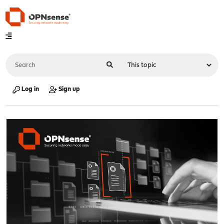
Log in
Sign up