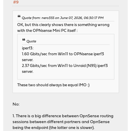
#9
Quote from: nero355 on June 07, 2026, 06:30:17 PM
OK, but this clearly shows there is something wrong
with the OPNsense Mini PC itself :
Quote
iperf3:
1.60 Gbits/sec from Win11 to OPNsense iperf3
server.
2.37 Gbits/sec from Win11 to Unraid (N95) iperf3
server.
These two should always be equal IMO :)
No:
1. There is a big difference between OpnSense routing
sessions between different partners and OpnSense
being the endpoint (the latter one is slower).