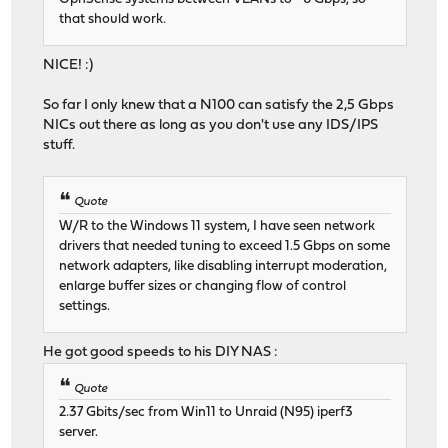
that should work.
NICE! :)
So far I only knew that a N100 can satisfy the 2,5 Gbps
NICs out there as long as you don't use any IDS/IPS
stuff.
Quote
W/R to the Windows 11 system, I have seen network
drivers that needed tuning to exceed 1.5 Gbps on some
network adapters, like disabling interrupt moderation,
enlarge buffer sizes or changing flow of control
settings.
He got good speeds to his DIY NAS :
Quote
2.37 Gbits/sec from Win11 to Unraid (N95) iperf3
server.