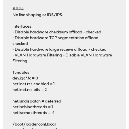
####
No line shaping or IDS/IPS.
Interfaces:
• Disable hardware checksum offload - checked
• Disable hardware TCP segmentation offload -
checked
• Disable hardware large receive offload - checked
• VLAN Hardware Filtering - Disable VLAN Hardware
Filtering
Tunables:
dev.igc.*.fc = 0
net.inet.rss.enabled = 1
net.inet.rss.bits = 2
net.isr.dispatch = deferred
net.isr.bindthreads = 1
net.isr.maxthreads = -1
/boot/loader.conf.local