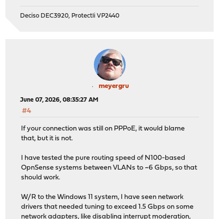
Deciso DEC3920, Protectli VP2440
meyergru
June 07, 2026, 08:35:27 AM
#4
If your connection was still on PPPoE, it would blame
that, but it is not.
I have tested the pure routing speed of N100-based
OpnSense systems between VLANs to ~6 Gbps, so that
should work.
W/R to the Windows 11 system, I have seen network
drivers that needed tuning to exceed 1.5 Gbps on some
network adapters, like disabling interrupt moderation,