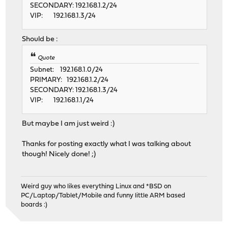
SECONDARY: 192.168.1.2/24
VIP: 192.168.1.3/24
Should be :
Quote
Subnet: 192.168.1.0/24
PRIMARY: 192.168.1.2/24
SECONDARY: 192.168.1.3/24
VIP: 192.168.1.1/24
But maybe I am just weird :)
Thanks for posting exactly what I was talking about
though! Nicely done! ;)
Weird guy who likes everything Linux and *BSD on
PC/Laptop/Tablet/Mobile and funny little ARM based
boards :)