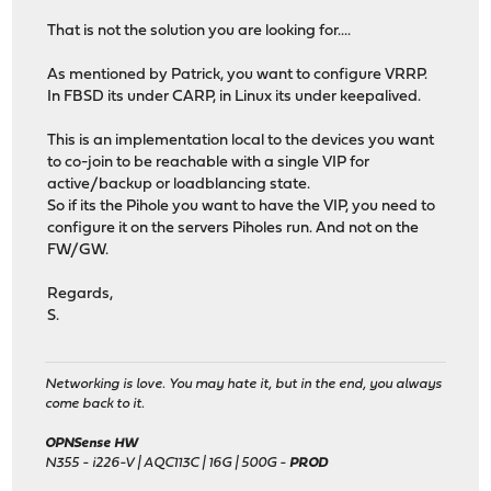
That is not the solution you are looking for....
As mentioned by Patrick, you want to configure VRRP.
In FBSD its under CARP, in Linux its under keepalived.
This is an implementation local to the devices you want
to co-join to be reachable with a single VIP for
active/backup or loadblancing state.
So if its the Pihole you want to have the VIP, you need to
configure it on the servers Piholes run. And not on the
FW/GW.
Regards,
S.
Networking is love. You may hate it, but in the end, you always
come back to it.
OPNSense HW
N355 - i226-V | AQC113C | 16G | 500G -
PROD