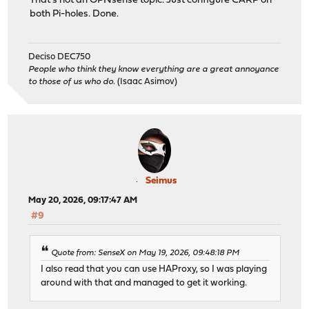
That's not an OPNsense topic. Just configure CARP on
both Pi-holes. Done.
Deciso DEC750
People who think they know everything are a great annoyance
to those of us who do.
(Isaac Asimov)
Seimus
May 20, 2026, 09:17:47 AM
#9
Quote from: SenseX on May 19, 2026, 09:48:18 PM
I also read that you can use HAProxy, so I was playing
around with that and managed to get it working.