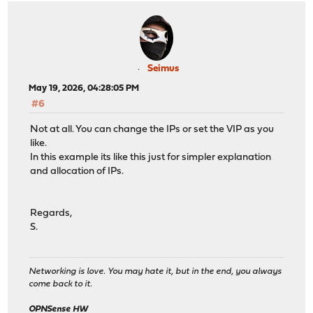
Seimus
May 19, 2026, 04:28:05 PM
#6
Not at all. You can change the IPs or set the VIP as you
like.
In this example its like this just for simpler explanation
and allocation of IPs.
Regards,
S.
Networking is love. You may hate it, but in the end, you always
come back to it.
OPNSense HW