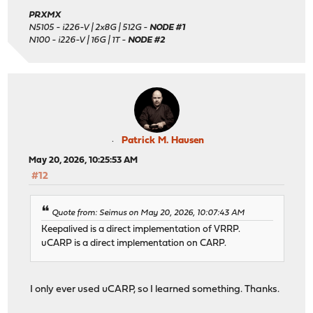
PRXMX
N5105 - i226-V | 2x8G | 512G -
NODE #1
N100 - i226-V | 16G | 1T -
NODE #2
Patrick M. Hausen
May 20, 2026, 10:25:53 AM
#12
Quote from: Seimus on May 20, 2026, 10:07:43 AM
Keepalived is a direct implementation of VRRP.
uCARP is a direct implementation on CARP.
I only ever used uCARP, so I learned something. Thanks.