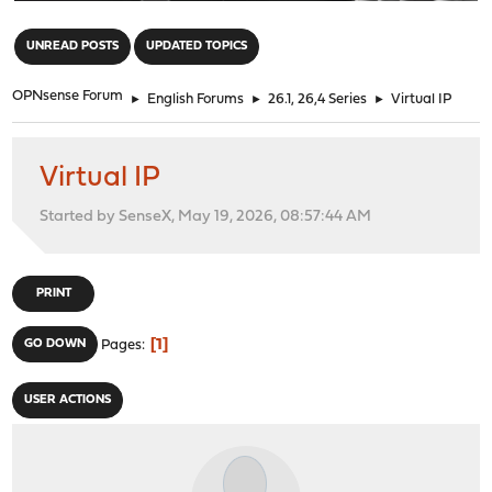
"
UNREAD POSTS
UPDATED TOPICS
OPNsense Forum
►
English Forums
►
26.1, 26,4 Series
►
Virtual IP
Virtual IP
Started by SenseX, May 19, 2026, 08:57:44 AM
PRINT
1
GO DOWN
Pages
USER ACTIONS