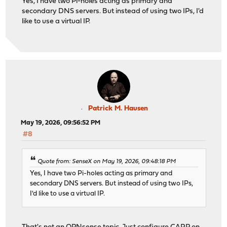
Yes, I have two Pi-holes acting as primary and
secondary DNS servers. But instead of using two IPs, I'd
like to use a virtual IP.
Patrick M. Hausen
May 19, 2026, 09:56:52 PM
#8
Quote from: SenseX on May 19, 2026, 09:48:18 PM
Yes, I have two Pi-holes acting as primary and
secondary DNS servers. But instead of using two IPs,
I'd like to use a virtual IP.