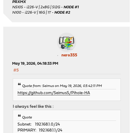
PRXMX
N5105 - i226-V | 2x8G | 512G -
NODE #1
N100 - i226-V | 16G | 1T -
NODE #2
nero355
May 19, 2026, 04:18:33 PM
#5
Quote from: Seimus on May 19, 2026, 03:42:11 PM
https://github.com/SeimusS/Pihole-HA
I always feel like this :
Quote
Subnet: 192.168.1.0/24
PRIMARY: 192.168.1.1/24