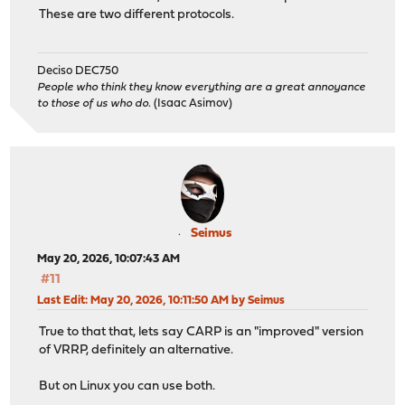
These are two different protocols.
Deciso DEC750
People who think they know everything are a great annoyance
to those of us who do.
(Isaac Asimov)
Seimus
May 20, 2026, 10:07:43 AM
#11
Last Edit
: May 20, 2026, 10:11:50 AM by Seimus
True to that that, lets say CARP is an "improved" version
of VRRP, definitely an alternative.
But on Linux you can use both.