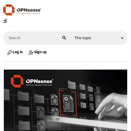
Log in
Sign up