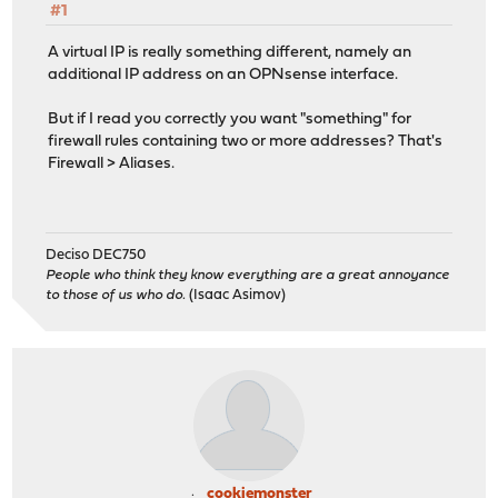
#1
A virtual IP is really something different, namely an
additional IP address on an OPNsense interface.
But if I read you correctly you want "something" for
firewall rules containing two or more addresses? That's
Firewall > Aliases.
Deciso DEC750
People who think they know everything are a great annoyance
to those of us who do.
(Isaac Asimov)
cookiemonster