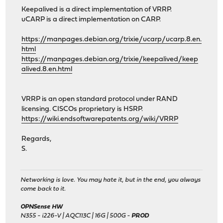
Keepalived is a direct implementation of VRRP.
uCARP is a direct implementation on CARP.
https://manpages.debian.org/trixie/ucarp/ucarp.8.en.
html
https://manpages.debian.org/trixie/keepalived/keep
alived.8.en.html
VRRP is an open standard protocol under RAND
licensing. CISCOs proprietary is HSRP.
https://wiki.endsoftwarepatents.org/wiki/VRRP
Regards,
S.
Networking is love. You may hate it, but in the end, you always
come back to it.
OPNSense HW
N355 - i226-V | AQC113C | 16G | 500G -
PROD