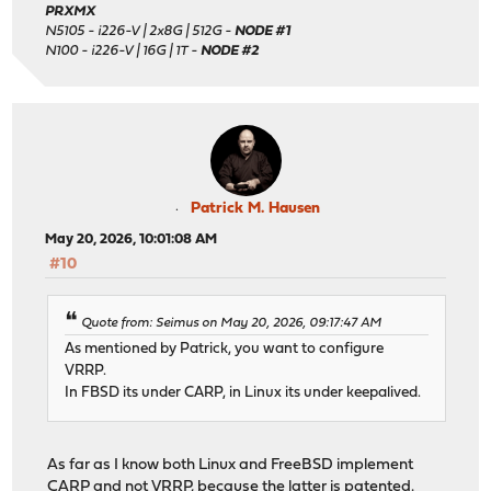
PRXMX
N5105 - i226-V | 2x8G | 512G -
NODE #1
N100 - i226-V | 16G | 1T -
NODE #2
Patrick M. Hausen
May 20, 2026, 10:01:08 AM
#10
Quote from: Seimus on May 20, 2026, 09:17:47 AM
As mentioned by Patrick, you want to configure
VRRP.
In FBSD its under CARP, in Linux its under keepalived.
As far as I know both Linux and FreeBSD implement
CARP and not VRRP, because the latter is patented.