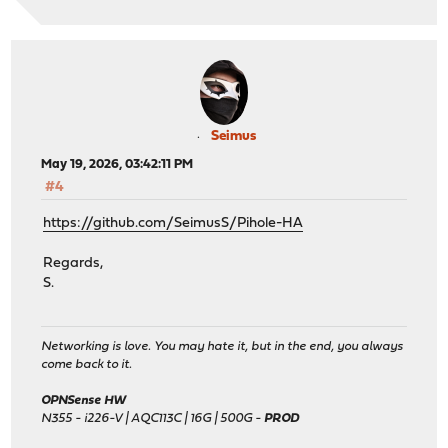
Seimus
May 19, 2026, 03:42:11 PM
#4
https://github.com/SeimusS/Pihole-HA
Regards,
S.
Networking is love. You may hate it, but in the end, you always
come back to it.
OPNSense HW
N355 - i226-V | AQC113C | 16G | 500G -
PROD