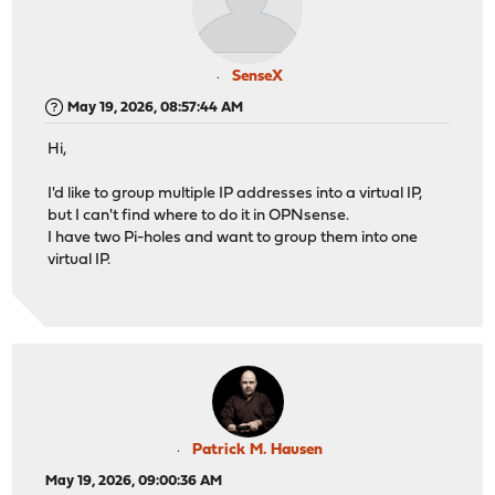
SenseX
May 19, 2026, 08:57:44 AM
Hi,
I'd like to group multiple IP addresses into a virtual IP,
but I can't find where to do it in OPNsense.
I have two Pi-holes and want to group them into one
virtual IP.
Patrick M. Hausen
May 19, 2026, 09:00:36 AM