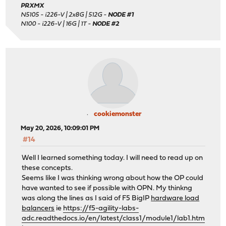
PRXMX
N5105 - i226-V | 2x8G | 512G -
NODE #1
N100 - i226-V | 16G | 1T -
NODE #2
cookiemonster
May 20, 2026, 10:09:01 PM
#14
Well I learned something today. I will need to read up on
these concepts.
Seems like I was thinking wrong about how the OP could
have wanted to see if possible with OPN. My thinkng
was along the lines as I said of F5 BigIP
hardware load
balancers
ie
https://f5-agility-labs-
adc.readthedocs.io/en/latest/class1/module1/lab1.htm