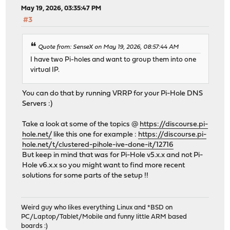
May 19, 2026, 03:35:47 PM
#3
Quote from: SenseX on May 19, 2026, 08:57:44 AM
I have two Pi-holes and want to group them into one
virtual IP.
You can do that by running VRRP for your Pi-Hole DNS
Servers :)
Take a look at some of the topics @
https://discourse.pi-
hole.net/
like this one for example :
https://discourse.pi-
hole.net/t/clustered-pihole-ive-done-it/12716
But keep in mind that was for Pi-Hole v5.x.x and not Pi-
Hole v6.x.x so you might want to find more recent
solutions for some parts of the setup !!
Weird guy who likes everything Linux and *BSD on
PC/Laptop/Tablet/Mobile and funny little ARM based
boards :)