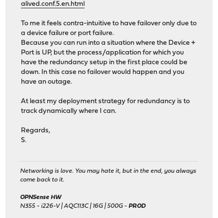
alived.conf.5.en.html
To me it feels contra-intuitive to have failover only due to
a device failure or port failure.
Because you can run into a situation where the Device +
Port is UP, but the process/application for which you
have the redundancy setup in the first place could be
down. In this case no failover would happen and you
have an outage.
At least my deployment strategy for redundancy is to
track dynamically where I can.
Regards,
S.
Networking is love. You may hate it, but in the end, you always
come back to it.
OPNSense HW
N355 - i226-V | AQC113C | 16G | 500G -
PROD