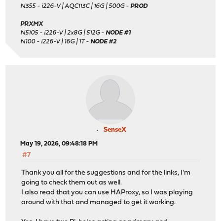
N355 - i226-V | AQC113C | 16G | 500G -
PROD
PRXMX
N5105 - i226-V | 2x8G | 512G -
NODE #1
N100 - i226-V | 16G | 1T -
NODE #2
SenseX
May 19, 2026, 09:48:18 PM
#7
Thank you all for the suggestions and for the links, I'm
going to check them out as well.
I also read that you can use HAProxy, so I was playing
around with that and managed to get it working.