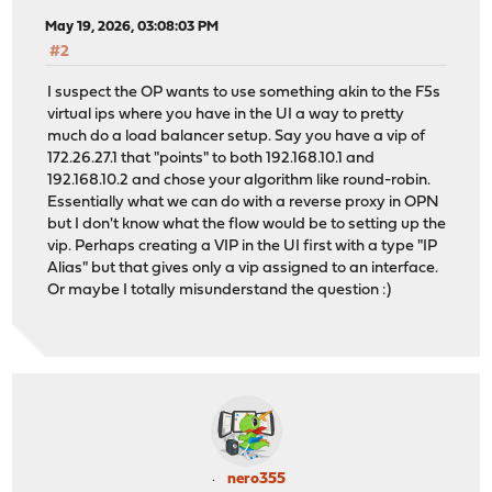
May 19, 2026, 03:08:03 PM
#2
I suspect the OP wants to use something akin to the F5s
virtual ips where you have in the UI a way to pretty
much do a load balancer setup. Say you have a vip of
172.26.27.1 that "points" to both 192.168.10.1 and
192.168.10.2 and chose your algorithm like round-robin.
Essentially what we can do with a reverse proxy in OPN
but I don't know what the flow would be to setting up the
vip. Perhaps creating a VIP in the UI first with a type "IP
Alias" but that gives only a vip assigned to an interface.
Or maybe I totally misunderstand the question :)
nero355