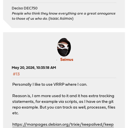
Deciso DEC750
People who think they know everything are a great annoyance
to those of us who do.
(Isaac Asimov)
Seimus
May 20, 2026, 10:35:18 AM
#13
Personally I like to use VRRP where I can.
Reason is, I am more used to it and it has extra tracking
statements, for example via scripts, as I have on the git
repo example. But you can track as well, processes, files
etc.
https://manpages.debian.org/trixie/keepalived/keep