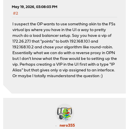
May 19, 2026, 03:08:03 PM
#2
I suspect the OP wants to use something akin to the F5s
virtual ips where you have in the UI a way to pretty
much do a load balancer setup. Say you have a vip of
172.26.27.1 that "points" to both 192.168.10.1 and
192.168.10.2 and chose your algorithm like round-robin.
Essentially what we can do with a reverse proxy in OPN
but I don't know what the flow would be to setting up the
vip. Perhaps creating a VIP in the UI first with a type "IP
Alias" but that gives only a vip assigned to an interface.
Or maybe I totally misunderstand the question :)
nero355