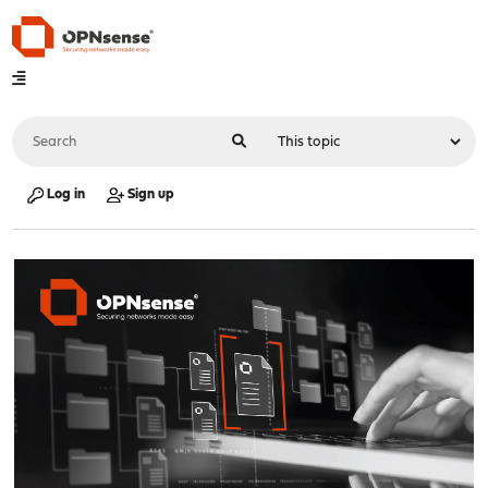
Log in
Sign up