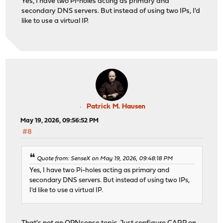
Yes, I have two Pi-holes acting as primary and
secondary DNS servers. But instead of using two IPs, I'd
like to use a virtual IP.
Patrick M. Hausen
May 19, 2026, 09:56:52 PM
#8
Quote from: SenseX on May 19, 2026, 09:48:18 PM
Yes, I have two Pi-holes acting as primary and
secondary DNS servers. But instead of using two IPs,
I'd like to use a virtual IP.