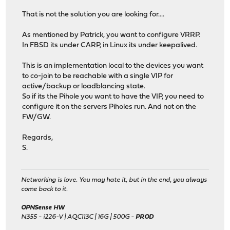
That is not the solution you are looking for....
As mentioned by Patrick, you want to configure VRRP.
In FBSD its under CARP, in Linux its under keepalived.
This is an implementation local to the devices you want
to co-join to be reachable with a single VIP for
active/backup or loadblancing state.
So if its the Pihole you want to have the VIP, you need to
configure it on the servers Piholes run. And not on the
FW/GW.
Regards,
S.
Networking is love. You may hate it, but in the end, you always
come back to it.
OPNSense HW
N355 - i226-V | AQC113C | 16G | 500G -
PROD