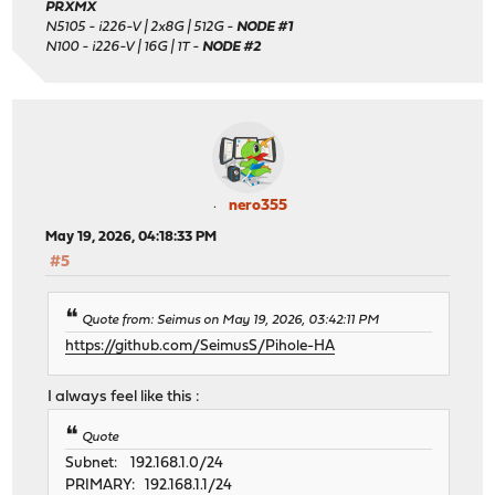
PRXMX
N5105 - i226-V | 2x8G | 512G -
NODE #1
N100 - i226-V | 16G | 1T -
NODE #2
nero355
May 19, 2026, 04:18:33 PM
#5
Quote from: Seimus on May 19, 2026, 03:42:11 PM
https://github.com/SeimusS/Pihole-HA
I always feel like this :
Quote
Subnet: 192.168.1.0/24
PRIMARY: 192.168.1.1/24