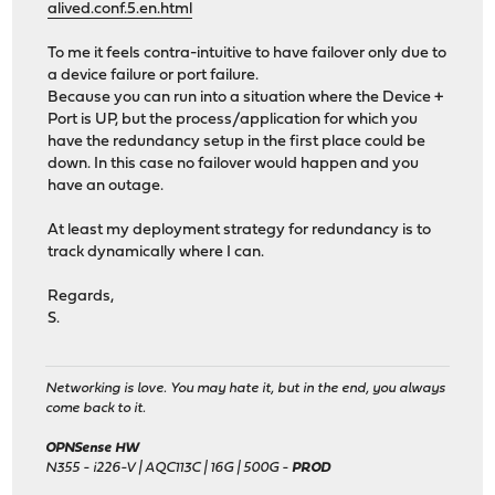
alived.conf.5.en.html
To me it feels contra-intuitive to have failover only due to
a device failure or port failure.
Because you can run into a situation where the Device +
Port is UP, but the process/application for which you
have the redundancy setup in the first place could be
down. In this case no failover would happen and you
have an outage.
At least my deployment strategy for redundancy is to
track dynamically where I can.
Regards,
S.
Networking is love. You may hate it, but in the end, you always
come back to it.
OPNSense HW
N355 - i226-V | AQC113C | 16G | 500G -
PROD