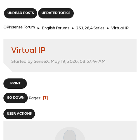
"
UNREAD POSTS
UPDATED TOPICS
OPNsense Forum
►
English Forums
►
26.1, 26,4 Series
►
Virtual IP
Virtual IP
Started by SenseX, May 19, 2026, 08:57:44 AM
PRINT
1
GO DOWN
Pages
USER ACTIONS