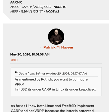
PRXMX
N5105 - i226-V | 2x8G | 512G -
NODE #1
N100 - i226-V | 16G | 1T -
NODE #2
Patrick M. Hausen
May 20, 2026, 10:01:08 AM
#10
Quote from: Seimus on May 20, 2026, 09:17:47 AM
As mentioned by Patrick, you want to configure
VRRP.
In FBSD its under CARP, in Linux its under keepalived.
As far as I know both Linux and FreeBSD implement
CARP and not VRRP, because the latter is patented.