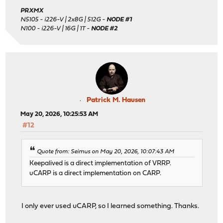
PRXMX
N5105 - i226-V | 2x8G | 512G -
NODE #1
N100 - i226-V | 16G | 1T -
NODE #2
Patrick M. Hausen
May 20, 2026, 10:25:53 AM
#12
Quote from: Seimus on May 20, 2026, 10:07:43 AM
Keepalived is a direct implementation of VRRP.
uCARP is a direct implementation on CARP.
I only ever used uCARP, so I learned something. Thanks.