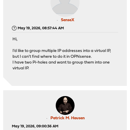
SenseX
May 19, 2026, 08:57:44 AM
Hi,
I'd like to group multiple IP addresses into a virtual IP,
but I can't find where to do it in OPNsense.
I have two Pi-holes and want to group them into one
virtual IP.
Patrick M. Hausen
May 19, 2026, 09:00:36 AM