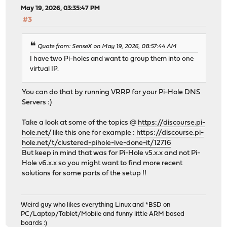
May 19, 2026, 03:35:47 PM
#3
Quote from: SenseX on May 19, 2026, 08:57:44 AM
I have two Pi-holes and want to group them into one
virtual IP.
You can do that by running VRRP for your Pi-Hole DNS
Servers :)
Take a look at some of the topics @
https://discourse.pi-
hole.net/
like this one for example :
https://discourse.pi-
hole.net/t/clustered-pihole-ive-done-it/12716
But keep in mind that was for Pi-Hole v5.x.x and not Pi-
Hole v6.x.x so you might want to find more recent
solutions for some parts of the setup !!
Weird guy who likes everything Linux and *BSD on
PC/Laptop/Tablet/Mobile and funny little ARM based
boards :)