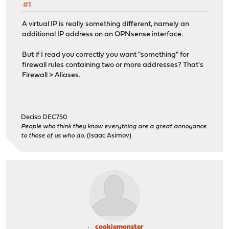
#1
A virtual IP is really something different, namely an
additional IP address on an OPNsense interface.
But if I read you correctly you want "something" for
firewall rules containing two or more addresses? That's
Firewall > Aliases.
Deciso DEC750
People who think they know everything are a great annoyance
to those of us who do.
(Isaac Asimov)
cookiemonster