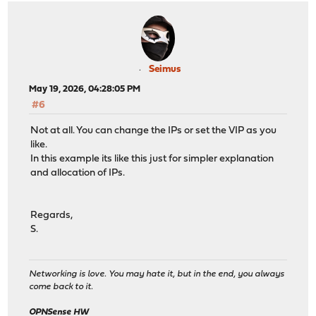
Seimus
May 19, 2026, 04:28:05 PM
#6
Not at all. You can change the IPs or set the VIP as you
like.
In this example its like this just for simpler explanation
and allocation of IPs.
Regards,
S.
Networking is love. You may hate it, but in the end, you always
come back to it.
OPNSense HW