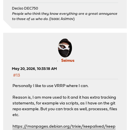
Deciso DEC750
People who think they know everything are a great annoyance
to those of us who do.
(Isaac Asimov)
Seimus
May 20, 2026, 10:35:18 AM
#13
Personally I like to use VRRP where I can.
Reason is, I am more used to it and it has extra tracking
statements, for example via scripts, as I have on the git
repo example. But you can track as well, processes, files
etc.
https://manpages.debian.org/trixie/keepalived/keep