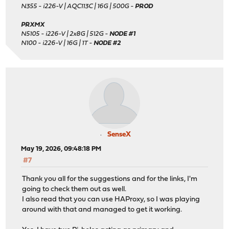
N355 - i226-V | AQC113C | 16G | 500G -
PROD
PRXMX
N5105 - i226-V | 2x8G | 512G -
NODE #1
N100 - i226-V | 16G | 1T -
NODE #2
SenseX
May 19, 2026, 09:48:18 PM
#7
Thank you all for the suggestions and for the links, I'm
going to check them out as well.
I also read that you can use HAProxy, so I was playing
around with that and managed to get it working.