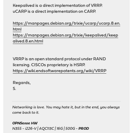
Keepalived is a direct implementation of VRRP.
uCARP is a direct implementation on CARP.
https://manpages.debian.org/trixie/ucarp/ucarp.8.en.
html
https://manpages.debian.org/trixie/keepalived/keep
alived.8.en.html
VRRP is an open standard protocol under RAND
licensing. CISCOs proprietary is HSRP.
https://wiki.endsoftwarepatents.org/wiki/VRRP
Regards,
S.
Networking is love. You may hate it, but in the end, you always
come back to it.
OPNSense HW
N355 - i226-V | AQC113C | 16G | 500G -
PROD