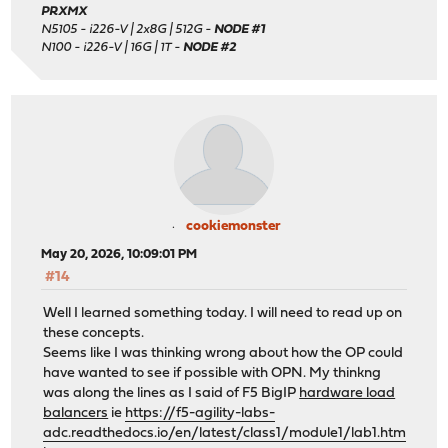
PRXMX
N5105 - i226-V | 2x8G | 512G -
NODE #1
N100 - i226-V | 16G | 1T -
NODE #2
cookiemonster
May 20, 2026, 10:09:01 PM
#14
Well I learned something today. I will need to read up on
these concepts.
Seems like I was thinking wrong about how the OP could
have wanted to see if possible with OPN. My thinkng
was along the lines as I said of F5 BigIP
hardware load
balancers
ie
https://f5-agility-labs-
adc.readthedocs.io/en/latest/class1/module1/lab1.htm