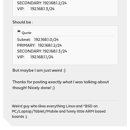
SECONDARY: 192.168.1.2/24
VIP: 192.168.1.3/24
Should be :
Quote
Subnet: 192.168.1.0/24
PRIMARY: 192.168.1.2/24
SECONDARY: 192.168.1.3/24
VIP: 192.168.1.1/24
But maybe I am just weird :)
Thanks for posting exactly what I was talking about
though! Nicely done! ;)
Weird guy who likes everything Linux and *BSD on
PC/Laptop/Tablet/Mobile and funny little ARM based
boards :)