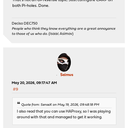
That's not an OPNsense topic. Just configure CARP on
both Pi-holes. Done.
Deciso DEC750
People who think they know everything are a great annoyance
to those of us who do.
(Isaac Asimov)
Seimus
May 20, 2026, 09:17:47 AM
#9
Quote from: SenseX on May 19, 2026, 09:48:18 PM
I also read that you can use HAProxy, so I was playing
around with that and managed to get it working.