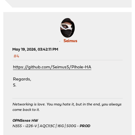
Seimus
May 19, 2026, 03:42:11 PM
#4
https://github.com/SeimusS/Pihole-HA
Regards,
S.
Networking is love. You may hate it, but in the end, you always
come back to it.
OPNSense HW
N355 - i226-V | AQC113C | 16G | 500G -
PROD