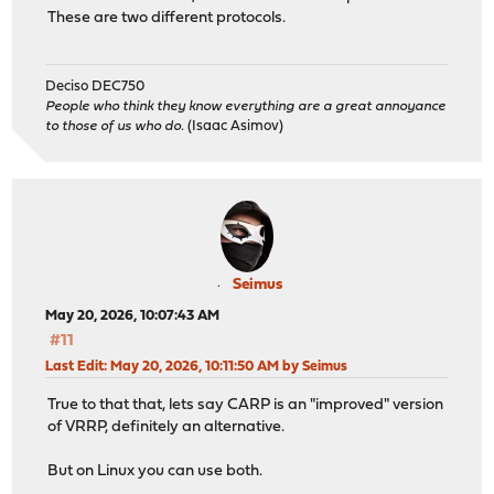
These are two different protocols.
Deciso DEC750
People who think they know everything are a great annoyance
to those of us who do.
(Isaac Asimov)
Seimus
May 20, 2026, 10:07:43 AM
#11
Last Edit
: May 20, 2026, 10:11:50 AM by Seimus
True to that that, lets say CARP is an "improved" version
of VRRP, definitely an alternative.
But on Linux you can use both.