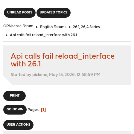
"
UNREAD POSTS
UPDATED TOPICS
OPNsense Forum
►
English Forums
►
26.1, 26,4 Series
►
Api calls fail reload_interface with 26.1
Api calls fail reload_interface
with 26.1
Started by pickone, May 13, 2026, 12:58:59 PM
PRINT
1
GO DOWN
Pages
USER ACTIONS