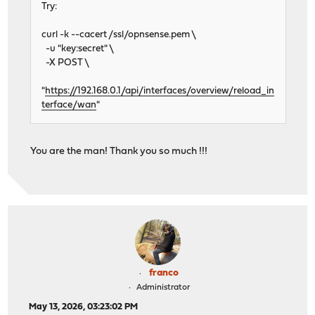
Try:
curl -k --cacert /ssl/opnsense.pem \
-u "key:secret" \
-X POST \
"
https://192.168.0.1/api/interfaces/overview/reload_in
terface/wan
"
You are the man! Thank you so much !!!
franco
Administrator
May 13, 2026, 03:23:02 PM