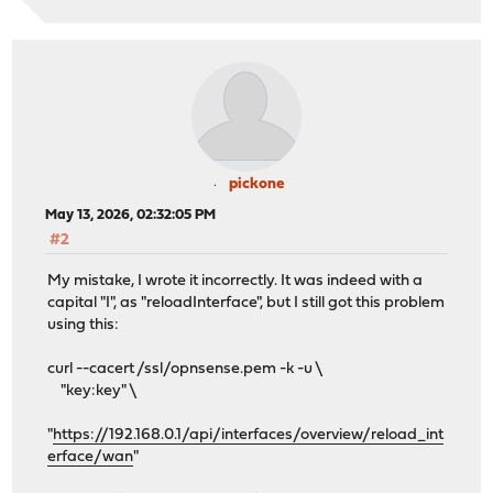
pickone
May 13, 2026, 02:32:05 PM
#2
My mistake, I wrote it incorrectly. It was indeed with a
capital "I", as "reloadInterface", but I still got this problem
using this:
curl --cacert /ssl/opnsense.pem -k -u \
"key:key" \
"
https://192.168.0.1/api/interfaces/overview/reload_int
erface/wan
"