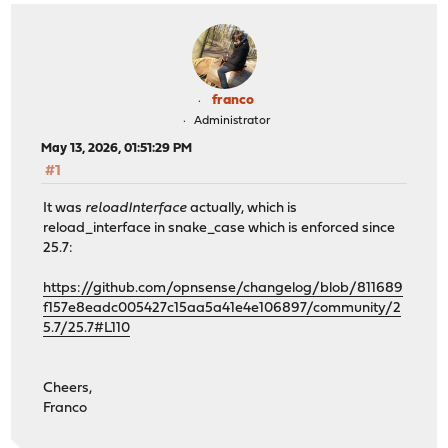
franco
Administrator
May 13, 2026, 01:51:29 PM
#1
It was
reloadInterface
actually, which is
reload_interface in snake_case which is enforced since
25.7:
https://github.com/opnsense/changelog/blob/811689
f157e8eadc005427c15aa5a41e4e106897/community/2
5.7/25.7#L110
Cheers,
Franco