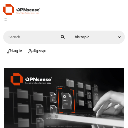
Log in
Sign up