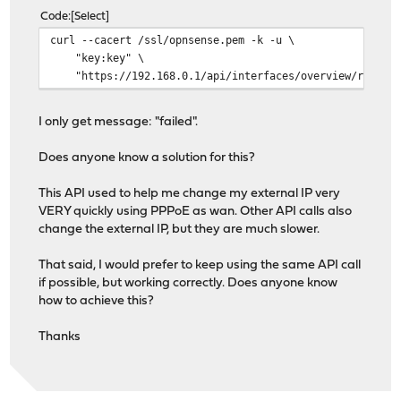
Code
Select
curl --cacert /ssl/opnsense.pem -k -u \
"key:key" \
"https://192.168.0.1/api/interfaces/overview/reload_
I only get message: "failed".
Does anyone know a solution for this?
This API used to help me change my external IP very
VERY quickly using PPPoE as wan. Other API calls also
change the external IP, but they are much slower.
That said, I would prefer to keep using the same API call
if possible, but working correctly. Does anyone know
how to achieve this?
Thanks