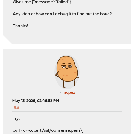
Gives me {"message":"failed"}
Any idea or how can I debug it to find out the issue?
Thanks!
sopex
May 13, 2026, 02:46:52 PM
#3
Try:
curl -k --cacert /ssl/opnsense.pem \