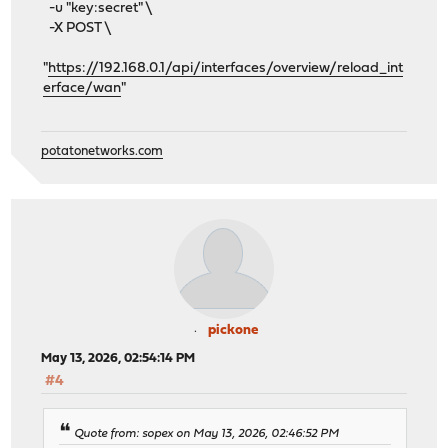
-u "key:secret" \
-X POST \
"
https://192.168.0.1/api/interfaces/overview/reload_int
erface/wan
"
potatonetworks.com
pickone
May 13, 2026, 02:54:14 PM
#4
Quote from: sopex on May 13, 2026, 02:46:52 PM