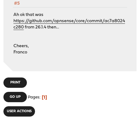
#5
Ah ok that was
https://github.com/opnsense/core/commit/ac7a8024
c280
from 26.1.4 then...
Cheers,
Franco
PRINT
1
GO UP
Pages
USER ACTIONS