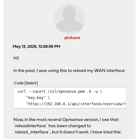
pickone
May 13, 2026, 12:58:59 PM
Hi!
In the past, I was using this to reload my WAN interface:
Code
Select
curl --cacert /ssl/opnsense.pem -k -u \
"key:key" \
"https://192.168.0.1/api/interfaces/overview/reloadi
Now, in the most recend Opnsense version, I see that
`reloadinterface` has been changed to
`reload_interface`, but it doesn't work. I have tried this: