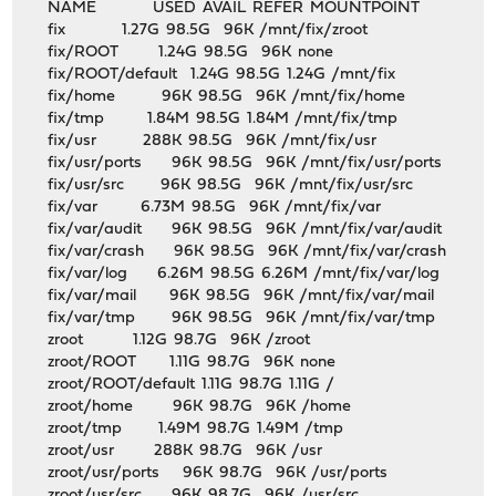
NAME USED AVAIL REFER MOUNTPOINT
fix 1.27G 98.5G 96K /mnt/fix/zroot
fix/ROOT 1.24G 98.5G 96K none
fix/ROOT/default 1.24G 98.5G 1.24G /mnt/fix
fix/home 96K 98.5G 96K /mnt/fix/home
fix/tmp 1.84M 98.5G 1.84M /mnt/fix/tmp
fix/usr 288K 98.5G 96K /mnt/fix/usr
fix/usr/ports 96K 98.5G 96K /mnt/fix/usr/ports
fix/usr/src 96K 98.5G 96K /mnt/fix/usr/src
fix/var 6.73M 98.5G 96K /mnt/fix/var
fix/var/audit 96K 98.5G 96K /mnt/fix/var/audit
fix/var/crash 96K 98.5G 96K /mnt/fix/var/crash
fix/var/log 6.26M 98.5G 6.26M /mnt/fix/var/log
fix/var/mail 96K 98.5G 96K /mnt/fix/var/mail
fix/var/tmp 96K 98.5G 96K /mnt/fix/var/tmp
zroot 1.12G 98.7G 96K /zroot
zroot/ROOT 1.11G 98.7G 96K none
zroot/ROOT/default 1.11G 98.7G 1.11G /
zroot/home 96K 98.7G 96K /home
zroot/tmp 1.49M 98.7G 1.49M /tmp
zroot/usr 288K 98.7G 96K /usr
zroot/usr/ports 96K 98.7G 96K /usr/ports
zroot/usr/src 96K 98.7G 96K /usr/src