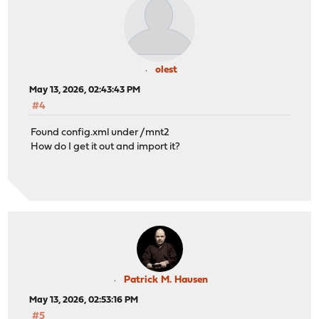
olest
May 13, 2026, 02:43:43 PM
#4
Found config.xml under /mnt2
How do I get it out and import it?
Patrick M. Hausen
May 13, 2026, 02:53:16 PM
#5