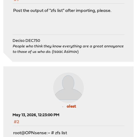
Post the output of "zfs list" after importing, please.
Deciso DEC750
People who think they know everything are a great annoyance
to those of us who do.
(Isaac Asimov)
olest
May 13, 2026, 12:23:00 PM
#2
root@OPNsense:~ # zfs list