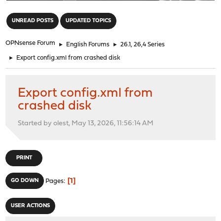
"
UNREAD POSTS
UPDATED TOPICS
OPNsense Forum
►
English Forums
►
26.1, 26,4 Series
►
Export config.xml from crashed disk
Export config.xml from
crashed disk
Started by olest, May 13, 2026, 11:56:14 AM
PRINT
1
GO DOWN
Pages
USER ACTIONS