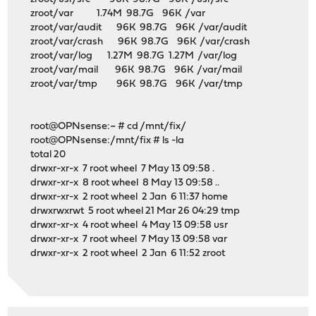
zroot/var 1.74M 98.7G 96K /var
zroot/var/audit 96K 98.7G 96K /var/audit
zroot/var/crash 96K 98.7G 96K /var/crash
zroot/var/log 1.27M 98.7G 1.27M /var/log
zroot/var/mail 96K 98.7G 96K /var/mail
zroot/var/tmp 96K 98.7G 96K /var/tmp
root@OPNsense:~ # cd /mnt/fix/
root@OPNsense:/mnt/fix # ls -la
total 20
drwxr-xr-x 7 root wheel 7 May 13 09:58 .
drwxr-xr-x 8 root wheel 8 May 13 09:58 ..
drwxr-xr-x 2 root wheel 2 Jan 6 11:37 home
drwxrwxrwt 5 root wheel 21 Mar 26 04:29 tmp
drwxr-xr-x 4 root wheel 4 May 13 09:58 usr
drwxr-xr-x 7 root wheel 7 May 13 09:58 var
drwxr-xr-x 2 root wheel 2 Jan 6 11:52 zroot