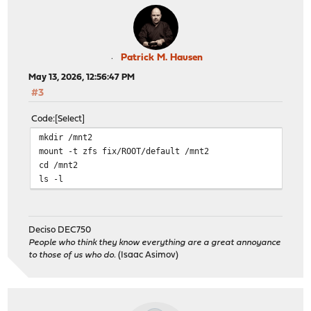
Patrick M. Hausen
May 13, 2026, 12:56:47 PM
#3
Code
Select
mkdir /mnt2
mount -t zfs fix/ROOT/default /mnt2
cd /mnt2
ls -l
Deciso DEC750
People who think they know everything are a great annoyance
to those of us who do.
(Isaac Asimov)