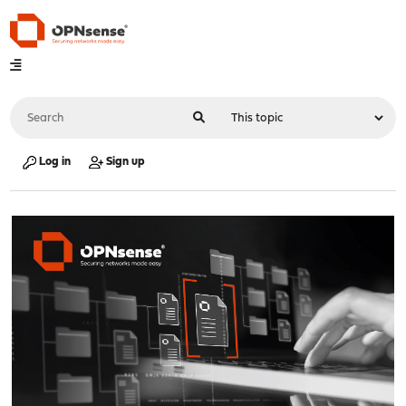
Log in
Sign up