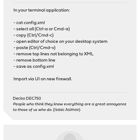
In your terminal application:
- cat config.xml
- select all (Ctrl-a or Cmd-a)
- copy (Ctrl/Cmd-c)
- open editor of choice on your desktop system
- paste (Ctrl/Cmd-v)
- remove top lines not belonging to XML
- remove bottom line
- save as config.xml
Import via UI on new firewall.
Deciso DEC750
People who think they know everything are a great annoyance
to those of us who do.
(Isaac Asimov)