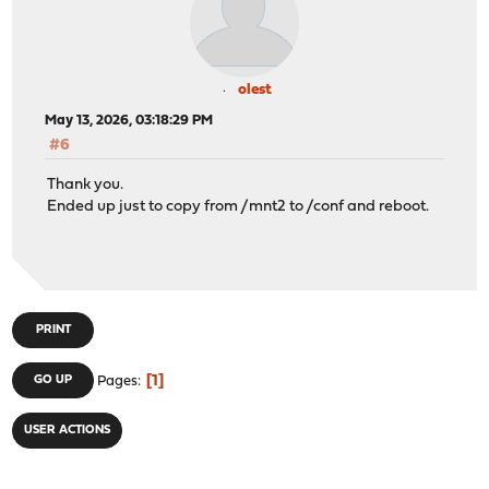
olest
May 13, 2026, 03:18:29 PM
#6
Thank you.
Ended up just to copy from /mnt2 to /conf and reboot.
PRINT
1
GO UP
Pages
USER ACTIONS