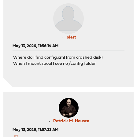
olest
May 13, 2026, 11:56:14 AM
Where do I find config.xml from crashed disk?
When I mount zpool I see no /config folder
Patrick M. Hausen
May 13, 2026, 11:57:33 AM
#1