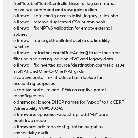
ApiMutableModelControllerBase for log command,
move rule command and savepoint action
o firewall: safe config access in list_legacy_rules.php
o firewall: remove duplicated CSV button hook
o firewall: fix NPTv6 validation for empty external
subnet
o firewall: make getRealInterface() a static utility
function
o firewall: refactor searchRuleAction() to use the same
filtering and sorting logic on MVC and legacy data
o firewall: fix inverted source/destination cosmetic issue
in SNAT and One-to-One NAT grids
o captive portal: re-introduce hash lookup for
accounting purposes
o captive portal: reload IPFW on captive portal
reconfigure too
o dnsmasq: ignore DHCP names for "wpad" to fix CERT
Vulnerability VU#598349
o firmware: opnsense-bootstrap: add "-B" bare
bootstrap mode
o firmware: add repo configuration output to
connectivity audit