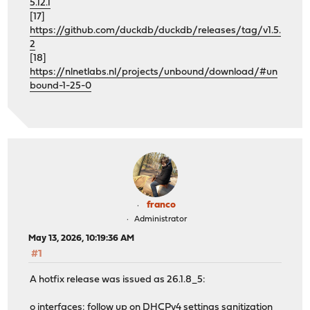
5.12.1
[17]
https://github.com/duckdb/duckdb/releases/tag/v1.5.
2
[18]
https://nlnetlabs.nl/projects/unbound/download/#un
bound-1-25-0
franco
Administrator
May 13, 2026, 10:19:36 AM
#1
A hotfix release was issued as 26.1.8_5:
o interfaces: follow up on DHCPv4 settings sanitization