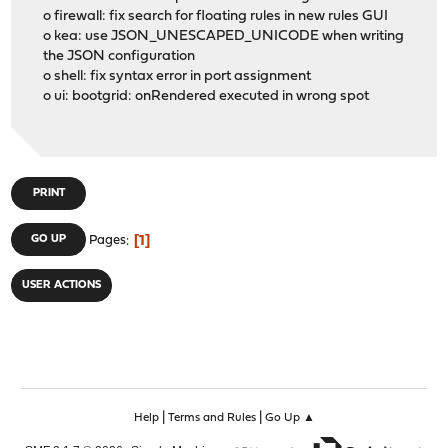
o firewall: fix search for floating rules in new rules GUI
o kea: use JSON_UNESCAPED_UNICODE when writing
the JSON configuration
o shell: fix syntax error in port assignment
o ui: bootgrid: onRendered executed in wrong spot
PRINT
1
GO UP
Pages
USER ACTIONS
|
|
Help
Terms and Rules
Go Up ▲