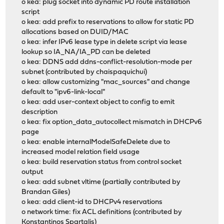
o kea: plug socket into dynamic PD route installation
script
o kea: add prefix to reservations to allow for static PD
allocations based on DUID/MAC
o kea: infer IPv6 lease type in delete script via lease
lookup so IA_NA/IA_PD can be deleted
o kea: DDNS add ddns-conflict-resolution-mode per
subnet (contributed by chaispaquichui)
o kea: allow customizing "mac_sources" and change
default to "ipv6-link-local"
o kea: add user-context object to config to emit
description
o kea: fix option_data_autocollect mismatch in DHCPv6
page
o kea: enable internalModelSafeDelete due to
increased model relation field usage
o kea: build reservation status from control socket
output
o kea: add subnet vltime (partially contributed by
Brandan Giles)
o kea: add client-id to DHCPv4 reservations
o network time: fix ACL definitions (contributed by
Konstantinos Spartalis)