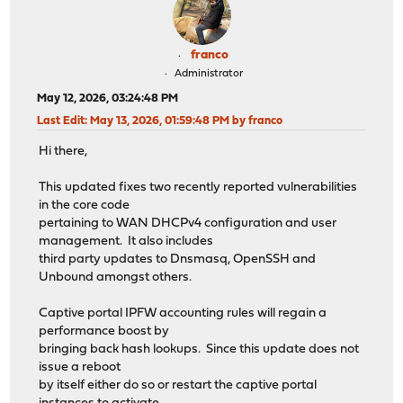
franco
Administrator
May 12, 2026, 03:24:48 PM
Last Edit
: May 13, 2026, 01:59:48 PM by franco
Hi there,
This updated fixes two recently reported vulnerabilities
in the core code
pertaining to WAN DHCPv4 configuration and user
management. It also includes
third party updates to Dnsmasq, OpenSSH and
Unbound amongst others.
Captive portal IPFW accounting rules will regain a
performance boost by
bringing back hash lookups. Since this update does not
issue a reboot
by itself either do so or restart the captive portal