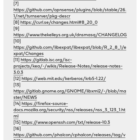
[7]
https://github.com/opnsense/plugins/blob/stable/26.
1/net/turnserver/pkg-descr
[8]
https://curl.se/changes.html#8_20_0
[9]
https://www.thekelleys.org.uk/dnsmasq/CHANGELOG
[10]
https://github.com/libexpat/libexpat/blob/R_2_8_1/e
xpat/Changes
[11]
https://gitlab.isc.org/isc-
projects/kea/-/wikis/Release-Notes/release-notes-
3.0.3
[12]
https://web.mit.edu/kerberos/krb5-1.22/
[13]
https://gitlab.gnome.org/GNOME/libxml2/-/blob/ma
ster/NEWS
[14]
https://firefox-source-
docs.mozilla.org/security/nss/releases/nss_3_123_1.ht
ml
[15]
https://www.openssh.com/txt/release-10.3
[16]
https://github.com/phalcon/cphalcon/releases/tag/v