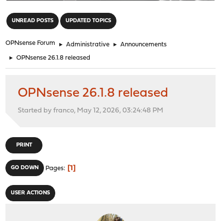
"
UNREAD POSTS
UPDATED TOPICS
OPNsense Forum
►
Administrative
►
Announcements
►
OPNsense 26.1.8 released
OPNsense 26.1.8 released
Started by franco, May 12, 2026, 03:24:48 PM
PRINT
1
GO DOWN
Pages
USER ACTIONS