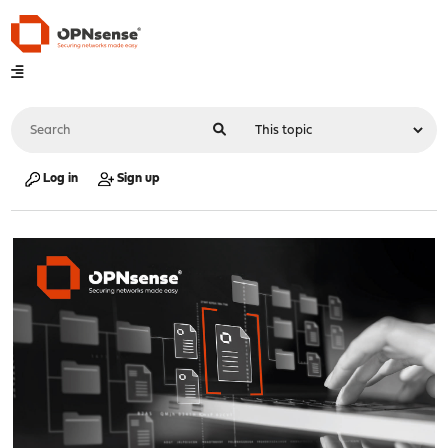
Log in
Sign up