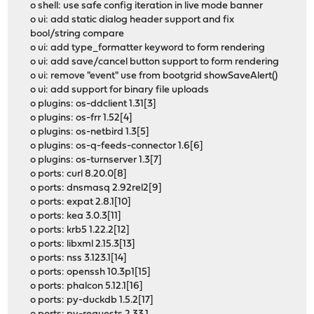
o shell: use safe config iteration in live mode banner
o ui: add static dialog header support and fix
bool/string compare
o ui: add type_formatter keyword to form rendering
o ui: add save/cancel button support to form rendering
o ui: remove "event" use from bootgrid showSaveAlert()
o ui: add support for binary file uploads
o plugins: os-ddclient 1.31[3]
o plugins: os-frr 1.52[4]
o plugins: os-netbird 1.3[5]
o plugins: os-q-feeds-connector 1.6[6]
o plugins: os-turnserver 1.3[7]
o ports: curl 8.20.0[8]
o ports: dnsmasq 2.92rel2[9]
o ports: expat 2.8.1[10]
o ports: kea 3.0.3[11]
o ports: krb5 1.22.2[12]
o ports: libxml 2.15.3[13]
o ports: nss 3.123.1[14]
o ports: openssh 10.3p1[15]
o ports: phalcon 5.12.1[16]
o ports: py-duckdb 1.5.2[17]