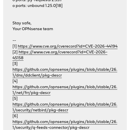
o ports: py-requests 2.33.1
o ports: unbound 1.25.0[18]
Stay safe,
Your OPNsense team
--
[1]
https://www.cve.org/cverecord?id=CVE-2026-44194
[2]
https://www.cve.org/cverecord?id=CVE-2026-
45158
[3]
https://github.com/opnsense/plugins/blob/stable/26.
1/dns/ddclient/pkg-descr
[4]
https://github.com/opnsense/plugins/blob/stable/26.
1/net/frr/pkg-descr
[5]
https://github.com/opnsense/plugins/blob/stable/26.
1/security/netbird/pkg-descr
[6]
https://github.com/opnsense/plugins/blob/stable/26.
1/security/q-feeds-connector/pkg-descr