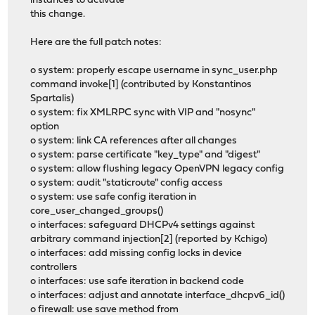
instances to activate
this change.
Here are the full patch notes:
o system: properly escape username in sync_user.php
command invoke[1] (contributed by Konstantinos
Spartalis)
o system: fix XMLRPC sync with VIP and "nosync"
option
o system: link CA references after all changes
o system: parse certificate "key_type" and "digest"
o system: allow flushing legacy OpenVPN legacy config
o system: audit "staticroute" config access
o system: use safe config iteration in
core_user_changed_groups()
o interfaces: safeguard DHCPv4 settings against
arbitrary command injection[2] (reported by Kchigo)
o interfaces: add missing config locks in device
controllers
o interfaces: use safe iteration in backend code
o interfaces: adjust and annotate interface_dhcpv6_id()
o firewall: use save method from