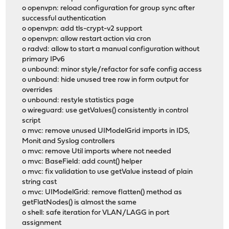
o openvpn: reload configuration for group sync after
successful authentication
o openvpn: add tls-crypt-v2 support
o openvpn: allow restart action via cron
o radvd: allow to start a manual configuration without
primary IPv6
o unbound: minor style/refactor for safe config access
o unbound: hide unused tree row in form output for
overrides
o unbound: restyle statistics page
o wireguard: use getValues() consistently in control
script
o mvc: remove unused UIModelGrid imports in IDS,
Monit and Syslog controllers
o mvc: remove Util imports where not needed
o mvc: BaseField: add count() helper
o mvc: fix validation to use getValue instead of plain
string cast
o mvc: UIModelGrid: remove flatten() method as
getFlatNodes() is almost the same
o shell: safe iteration for VLAN/LAGG in port
assignment